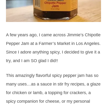
A few years ago, I came across Jimmie’s Chipotle
Pepper Jam at a Farmer’s Market in Los Angeles.
Since I adore anything spicy, I decided to give it a
try, and I am SO glad I did!!
This amazingly flavorful spicy pepper jam has so
many uses…as a sauce in stir fry recipes, a glaze
for chicken or lamb, a topping for crackers, a
spicy companion for cheese, or my personal