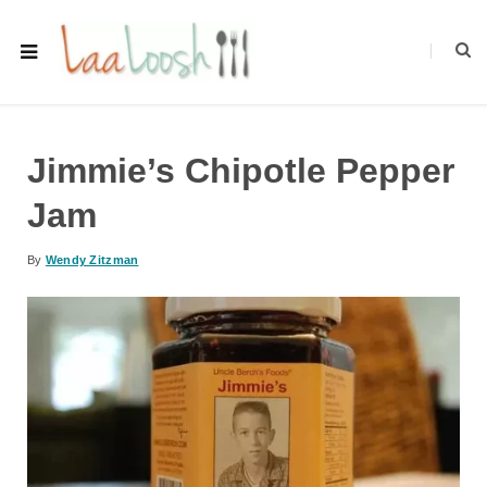
Jimmie’s Chipotle Pepper
Jam
By
Wendy Zitzman