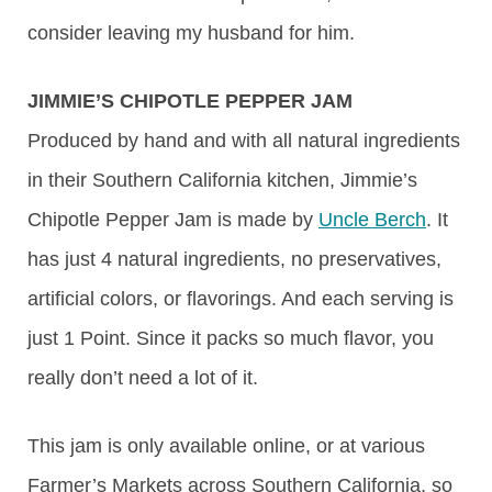
consider leaving my husband for him.
JIMMIE’S CHIPOTLE PEPPER JAM
Produced by hand and with all natural ingredients
in their Southern California kitchen, Jimmie’s
Chipotle Pepper Jam is made by
Uncle Berch
. It
has just 4 natural ingredients, no preservatives,
artificial colors, or flavorings. And each serving is
just 1 Point. Since it packs so much flavor, you
really don’t need a lot of it.
This jam is only available online, or at various
Farmer’s Markets across Southern California, so