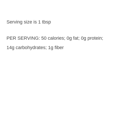
Serving size is 1 tbsp
PER SERVING: 50 calories; 0g fat; 0g protein;
14g carbohydrates; 1g fiber