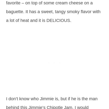
favorite – on top of some cream cheese on a
baguette. It has a sweet, tangy smoky flavor with
a lot of heat and it is DELICIOUS.
I don’t know who Jimmie is, but if he is the man
behind this Jimmie’s Chipotle Jam, I would