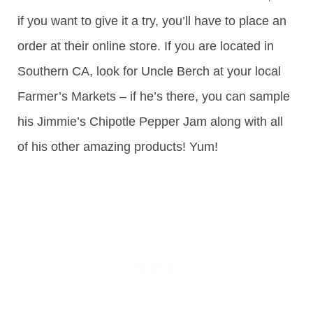
if you want to give it a try, you’ll have to place an
order at their online store. If you are located in
Southern CA, look for Uncle Berch at your local
Farmer’s Markets – if he’s there, you can sample
his Jimmie’s Chipotle Pepper Jam along with all
of his other amazing products! Yum!