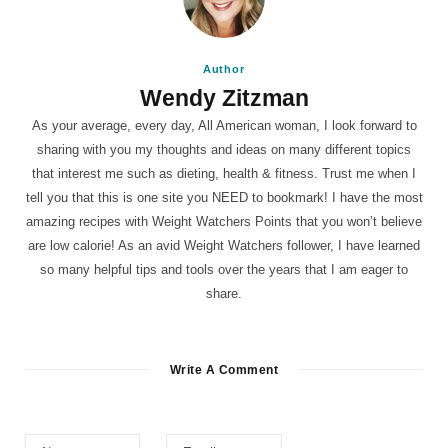
Author
Wendy Zitzman
As your average, every day, All American woman, I look forward to
sharing with you my thoughts and ideas on many different topics
that interest me such as dieting, health & fitness. Trust me when I
tell you that this is one site you NEED to bookmark! I have the most
amazing recipes with Weight Watchers Points that you won’t believe
are low calorie! As an avid Weight Watchers follower, I have learned
so many helpful tips and tools over the years that I am eager to
share.
Write A Comment