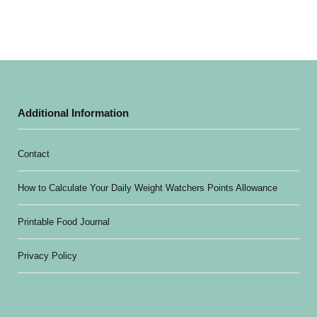
Additional Information
Contact
How to Calculate Your Daily Weight Watchers Points Allowance
Printable Food Journal
Privacy Policy