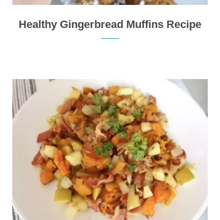
Healthy Gingerbread Muffins Recipe