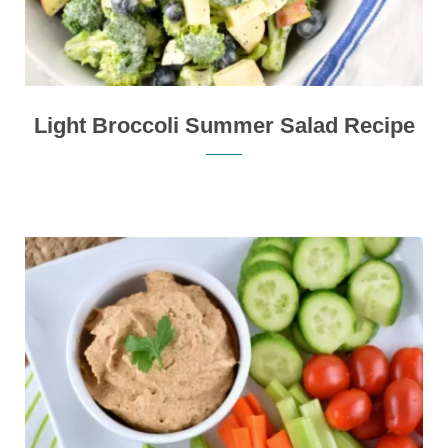
Light Broccoli Summer Salad Recipe