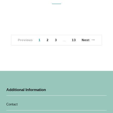
Previous
1
2
3
13
Next
…
Additional Information
Contact