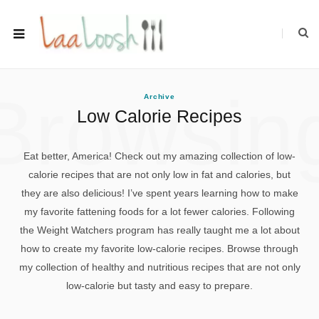
Browsin
Archive
Low Calorie Recipes
Eat better, America! Check out my amazing collection of low-
calorie recipes that are not only low in fat and calories, but
they are also delicious! I’ve spent years learning how to make
my favorite fattening foods for a lot fewer calories. Following
the Weight Watchers program has really taught me a lot about
how to create my favorite low-calorie recipes. Browse through
my collection of healthy and nutritious recipes that are not only
low-calorie but tasty and easy to prepare.