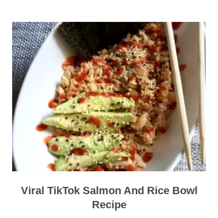
Viral TikTok Salmon And Rice Bowl
Recipe