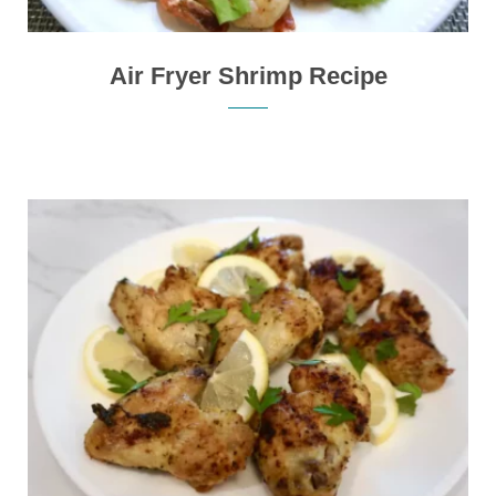
Air Fryer Shrimp Recipe