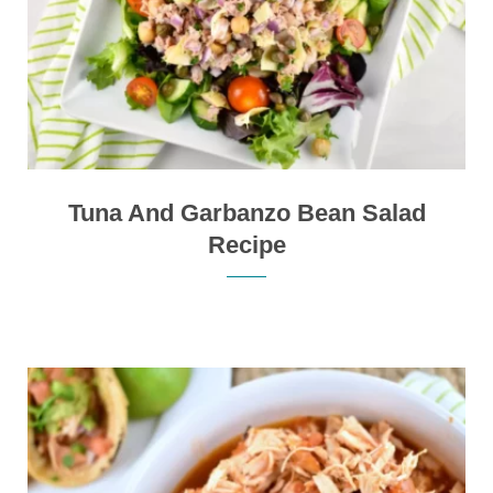
Tuna And Garbanzo Bean Salad
Recipe