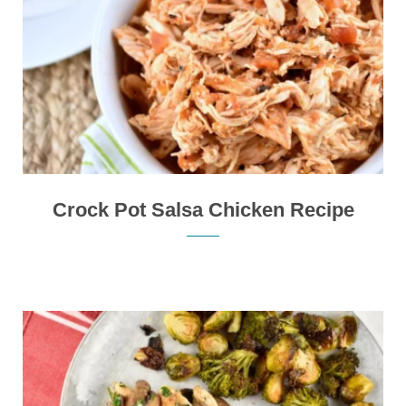
Crock Pot Salsa Chicken Recipe