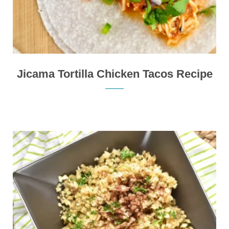
Jicama Tortilla Chicken Tacos Recipe