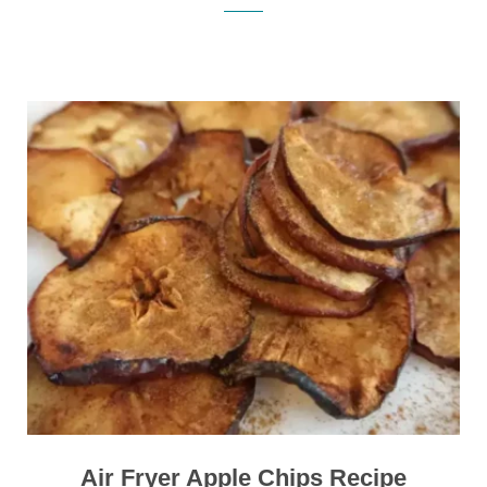
Air Fryer Apple Chips Recipe