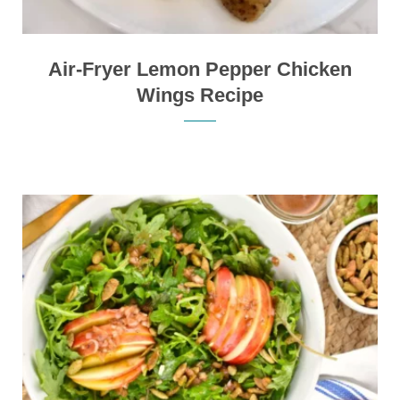
Air-Fryer Lemon Pepper Chicken
Wings Recipe