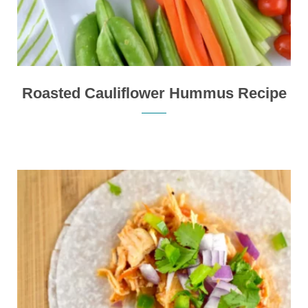
Roasted Cauliflower Hummus Recipe