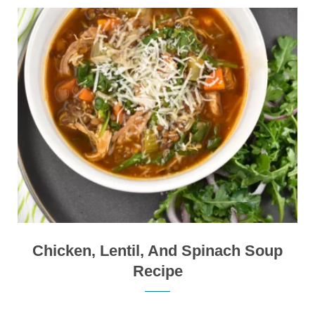
Chicken, Lentil, And Spinach Soup
Recipe