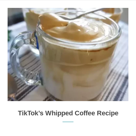
TikTok’s Whipped Coffee Recipe