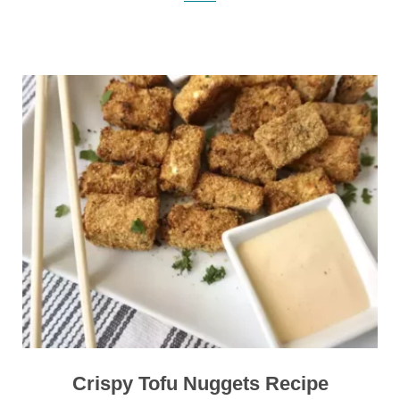
Crispy Tofu Nuggets Recipe