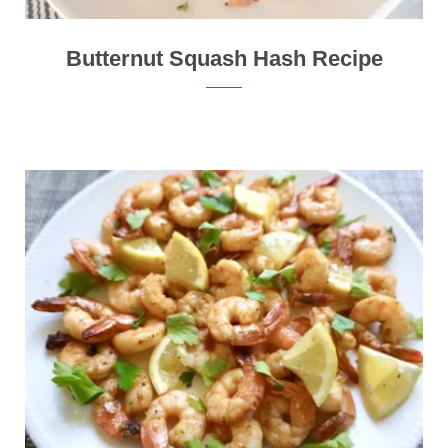
Butternut Squash Hash Recipe