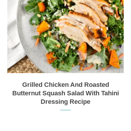
Grilled Chicken And Roasted
Butternut Squash Salad With Tahini
Dressing Recipe