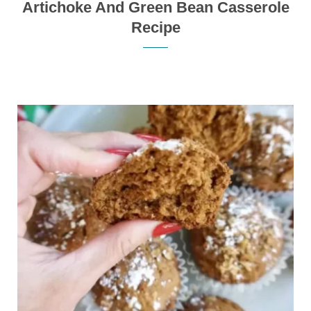
Artichoke And Green Bean Casserole
Recipe