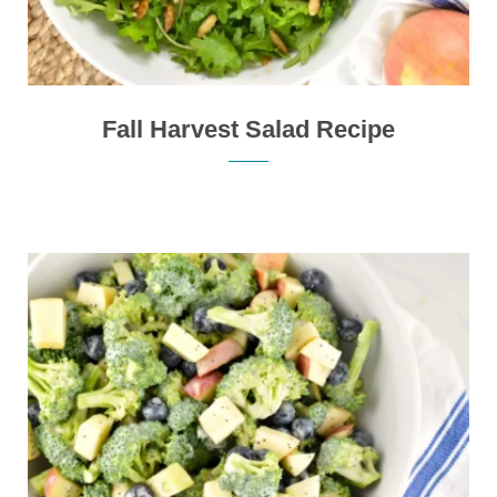
Fall Harvest Salad Recipe