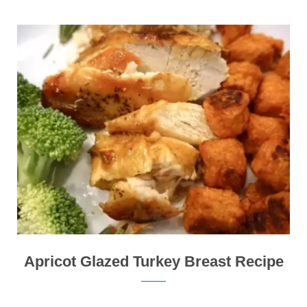
Apricot Glazed Turkey Breast Recipe