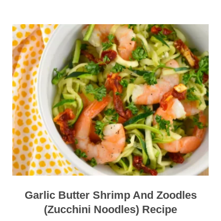
Garlic Butter Shrimp And Zoodles
(Zucchini Noodles) Recipe