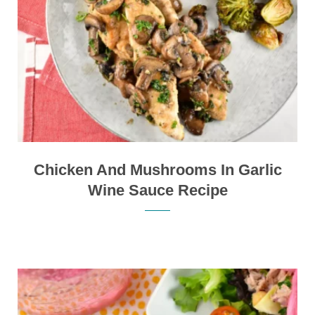
Chicken And Mushrooms In Garlic
Wine Sauce Recipe