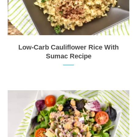
Low-Carb Cauliflower Rice With
Sumac Recipe