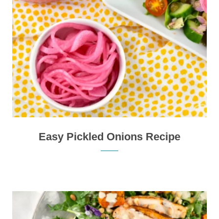
Easy Pickled Onions Recipe