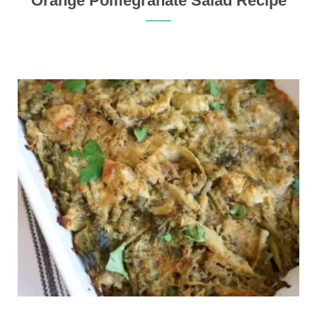
Orange Pomegranate Salad Recipe