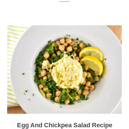
Egg And Chickpea Salad Recipe