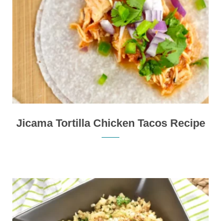
Jicama Tortilla Chicken Tacos Recipe