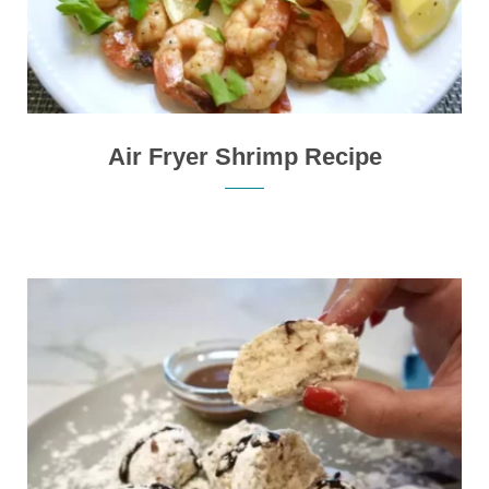
Air Fryer Shrimp Recipe