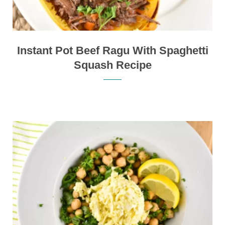
Instant Pot Beef Ragu With Spaghetti
Squash Recipe