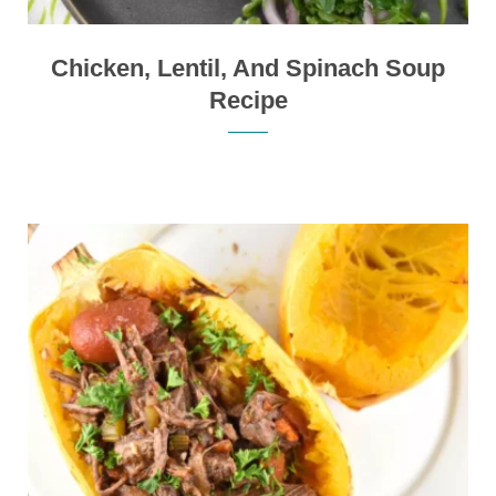
Chicken, Lentil, And Spinach Soup
Recipe