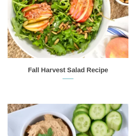
Fall Harvest Salad Recipe