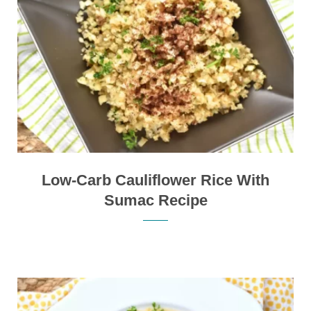
Low-Carb Cauliflower Rice With
Sumac Recipe