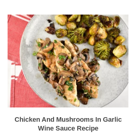
Chicken And Mushrooms In Garlic
Wine Sauce Recipe