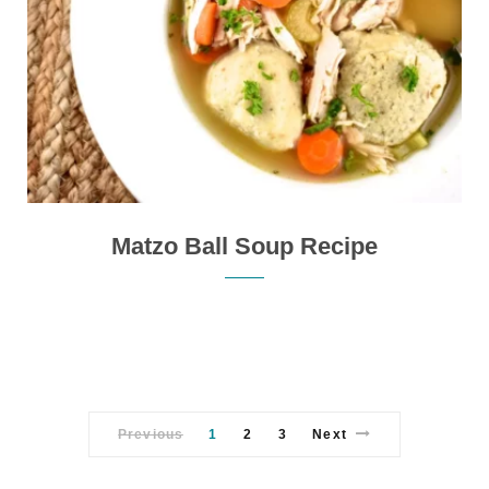
Matzo Ball Soup Recipe
Previous
1
2
3
Next