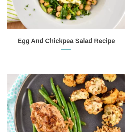
Egg And Chickpea Salad Recipe