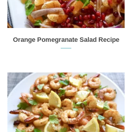
Orange Pomegranate Salad Recipe