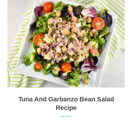
Tuna And Garbanzo Bean Salad
Recipe