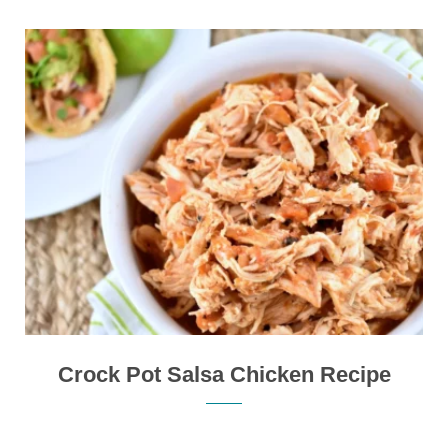
Crock Pot Salsa Chicken Recipe