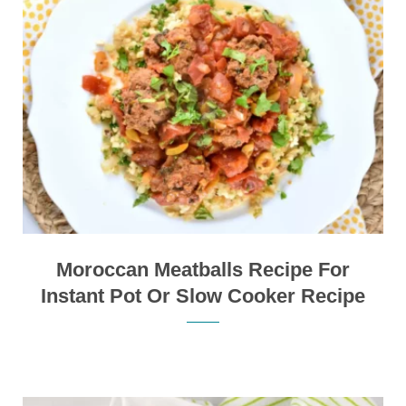
Moroccan Meatballs Recipe For
Instant Pot Or Slow Cooker Recipe