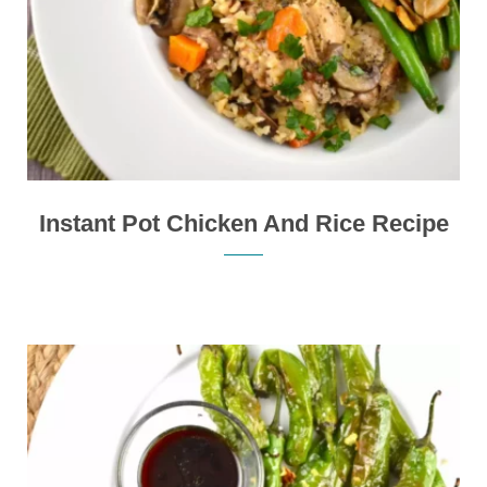
Instant Pot Chicken And Rice Recipe