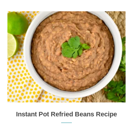
Instant Pot Refried Beans Recipe