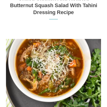
Butternut Squash Salad With Tahini
Dressing Recipe