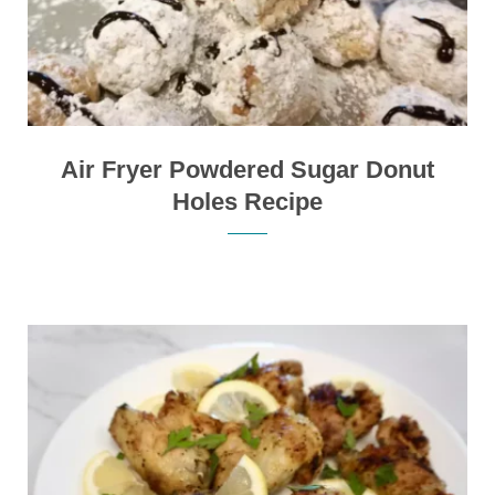
Air Fryer Powdered Sugar Donut
Holes Recipe