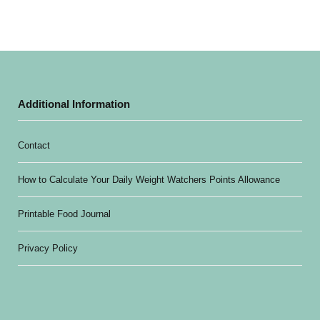
Additional Information
Contact
How to Calculate Your Daily Weight Watchers Points Allowance
Printable Food Journal
Privacy Policy