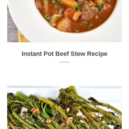
Instant Pot Beef Stew Recipe