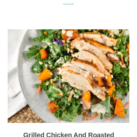
Grilled Chicken And Roasted