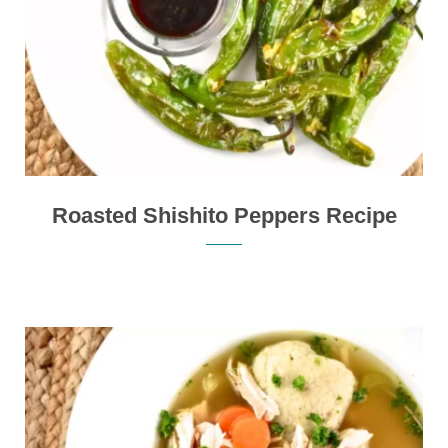
Roasted Shishito Peppers Recipe