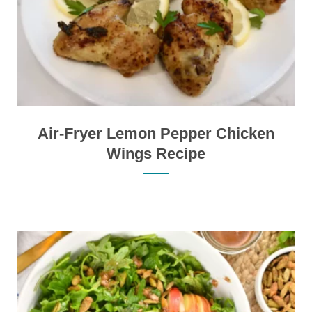
Air-Fryer Lemon Pepper Chicken
Wings Recipe