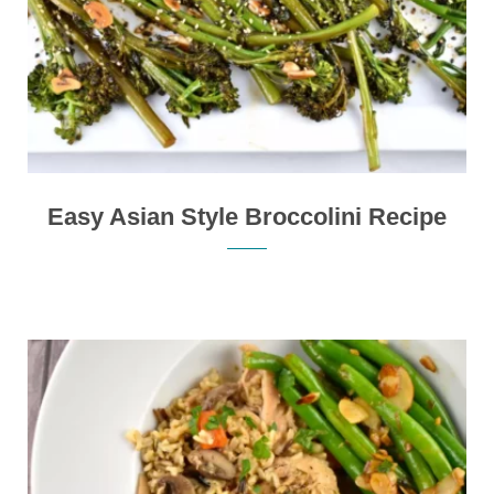
Easy Asian Style Broccolini Recipe