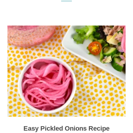
Easy Pickled Onions Recipe