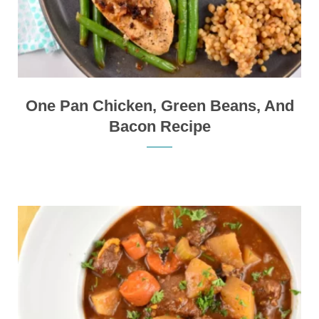
One Pan Chicken, Green Beans, And
Bacon Recipe