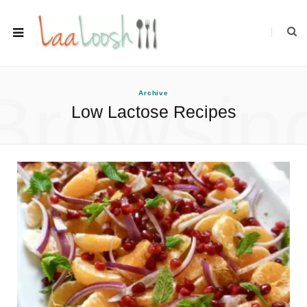
Browsin
Archive
Low Lactose Recipes