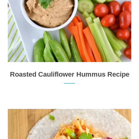
Roasted Cauliflower Hummus Recipe