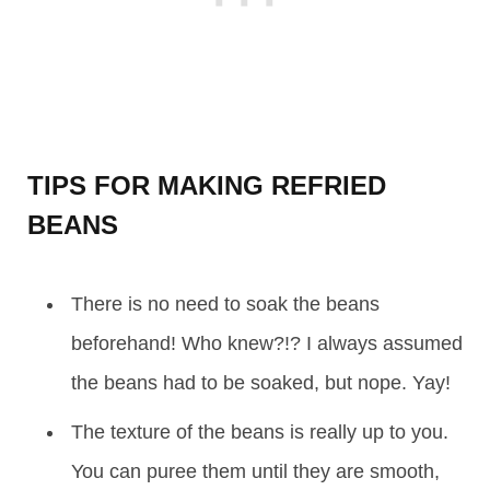
TIPS FOR MAKING REFRIED
BEANS
There is no need to soak the beans
beforehand! Who knew?!? I always assumed
the beans had to be soaked, but nope. Yay!
The texture of the beans is really up to you.
You can puree them until they are smooth,