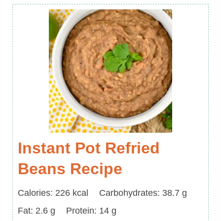
Instant Pot Refried
Beans Recipe
Calories
Carbohydrates
Calories:
226
kcal
Carbohydrates:
38.7
g
Fat
Protein
Fat:
2.6
g
Protein:
14
g