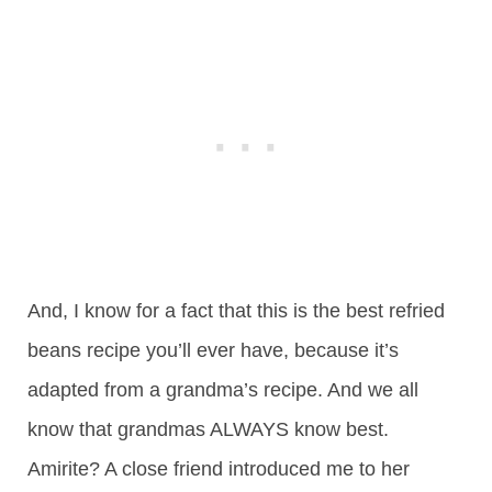
And, I know for a fact that this is the best refried
beans recipe you’ll ever have, because it’s
adapted from a grandma’s recipe. And we all
know that grandmas ALWAYS know best.
Amirite? A close friend introduced me to her