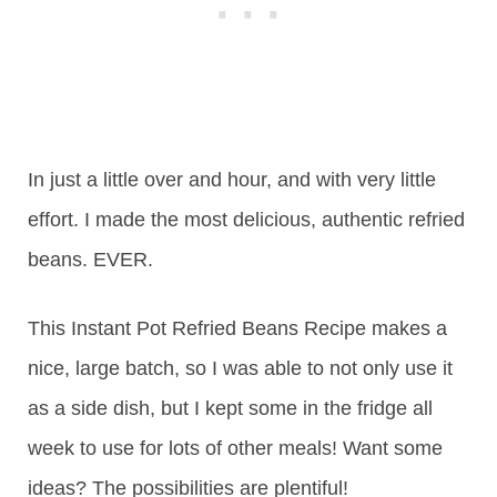
In just a little over and hour, and with very little
effort. I made the most delicious, authentic refried
beans. EVER.
This Instant Pot Refried Beans Recipe makes a
nice, large batch, so I was able to not only use it
as a side dish, but I kept some in the fridge all
week to use for lots of other meals! Want some
ideas? The possibilities are plentiful!