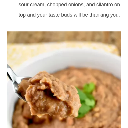
sour cream, chopped onions, and cilantro on
top and your taste buds will be thanking you.