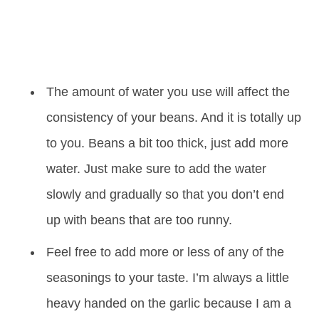
The amount of water you use will affect the
consistency of your beans. And it is totally up
to you. Beans a bit too thick, just add more
water. Just make sure to add the water
slowly and gradually so that you don’t end
up with beans that are too runny.
Feel free to add more or less of any of the
seasonings to your taste. I’m always a little
heavy handed on the garlic because I am a