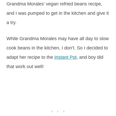
Grandma Morales’ vegan refried beans recipe,
and I was pumped to get in the kitchen and give it
a try.
While Grandma Morales may have all day to slow
cook beans in the kitchen, I don’t. So I decided to
adapt her recipe to the
Instant Pot
, and boy did
that work out well!