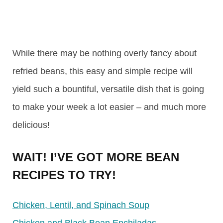
While there may be nothing overly fancy about
refried beans, this easy and simple recipe will
yield such a bountiful, versatile dish that is going
to make your week a lot easier – and much more
delicious!
WAIT! I’VE GOT MORE BEAN
RECIPES TO TRY!
Chicken, Lentil, and Spinach Soup