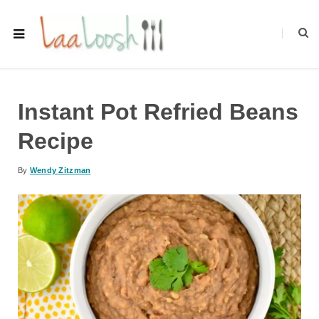
Instant Pot Refried Beans
Recipe
By
Wendy Zitzman