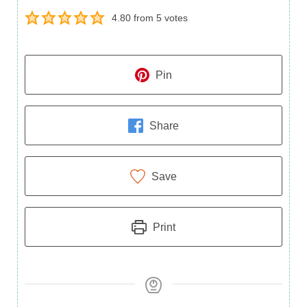
4.80
from
5
votes
Pin
Share
Save
Print