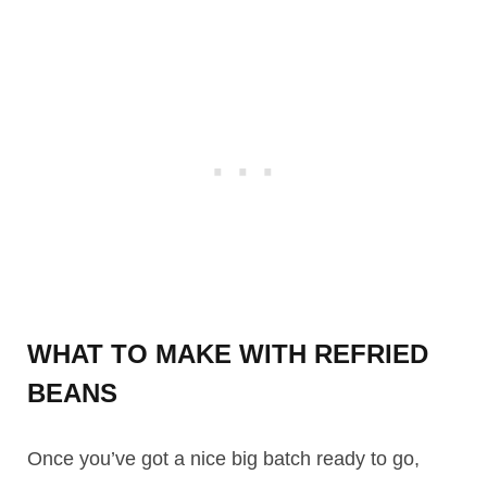
WHAT TO MAKE WITH REFRIED
BEANS
Once you’ve got a nice big batch ready to go,