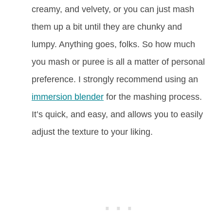
creamy, and velvety, or you can just mash
them up a bit until they are chunky and
lumpy. Anything goes, folks. So how much
you mash or puree is all a matter of personal
preference. I strongly recommend using an
immersion blender
for the mashing process.
It’s quick, and easy, and allows you to easily
adjust the texture to your liking.