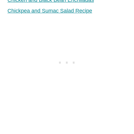
Chicken and Black Bean Enchiladas
Chickpea and Sumac Salad Recipe