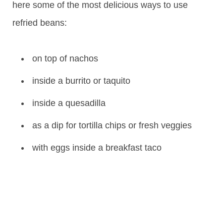
here some of the most delicious ways to use
refried beans:
on top of nachos
inside a burrito or taquito
inside a quesadilla
as a dip for tortilla chips or fresh veggies
with eggs inside a breakfast taco