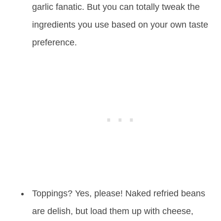
garlic fanatic. But you can totally tweak the
ingredients you use based on your own taste
preference.
Toppings? Yes, please! Naked refried beans
are delish, but load them up with cheese,