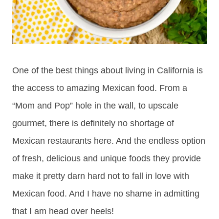
One of the best things about living in California is
the access to amazing Mexican food. From a
“Mom and Pop” hole in the wall, to upscale
gourmet, there is definitely no shortage of
Mexican restaurants here. And the endless option
of fresh, delicious and unique foods they provide
make it pretty darn hard not to fall in love with
Mexican food. And I have no shame in admitting
that I am head over heels!