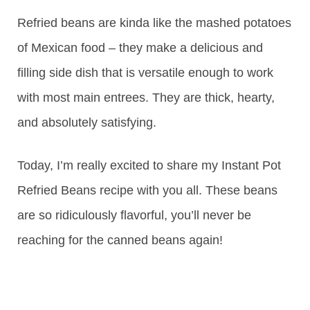
Refried beans are kinda like the mashed potatoes
of Mexican food – they make a delicious and
filling side dish that is versatile enough to work
with most main entrees. They are thick, hearty,
and absolutely satisfying.
Today, I’m really excited to share my Instant Pot
Refried Beans recipe with you all. These beans
are so ridiculously flavorful, you’ll never be
reaching for the canned beans again!