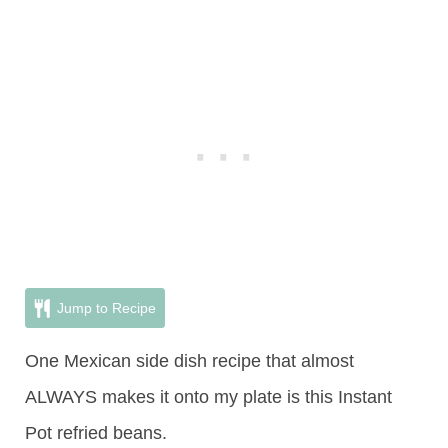
Jump to Recipe
One Mexican side dish recipe that almost
ALWAYS makes it onto my plate is this Instant
Pot refried beans.