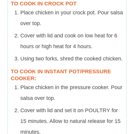
TO COOK IN CROCK POT
Place chicken in your crock pot. Pour salsa
over top.
Cover with lid and cook on low heat for 6
hours or high heat for 4 hours.
Using two forks, shred the cooked chicken.
TO COOK IN INSTANT POT/PRESSURE
COOKER:
Place chicken in the pressure cooker. Pour
salsa over top.
Cover with lid and set it on POULTRY for
15 minutes. Allow to natural release for 15
minutes.