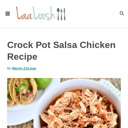
Crock Pot Salsa Chicken
Recipe
By
Wendy Zitzman