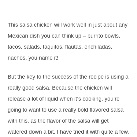
This salsa chicken will work well in just about any
Mexican dish you can think up – burrito bowls,
tacos, salads, taquitos, flautas, enchiladas,
nachos, you name it!
But the key to the success of the recipe is using a
really good salsa. Because the chicken will
release a lot of liquid when it’s cooking, you’re
going to want to use a really bold flavored salsa
with this, as the flavor of the salsa will get
watered down a bit. I have tried it with quite a few,