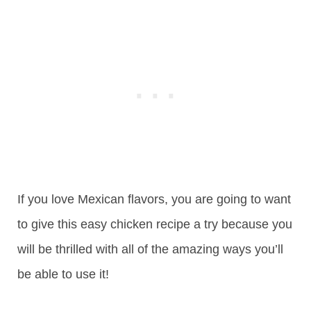
If you love Mexican flavors, you are going to want
to give this easy chicken recipe a try because you
will be thrilled with all of the amazing ways you’ll
be able to use it!