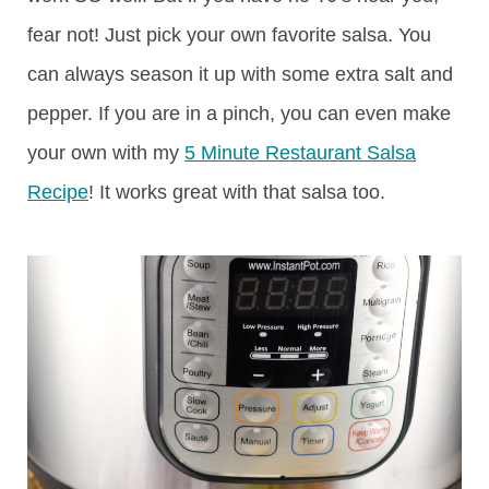
fear not! Just pick your own favorite salsa. You
can always season it up with some extra salt and
pepper. If you are in a pinch, you can even make
your own with my
5 Minute Restaurant Salsa
Recipe
! It works great with that salsa too.