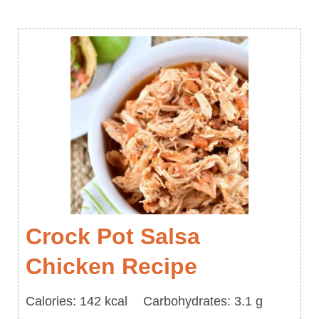
Crock Pot Salsa
Chicken Recipe
Calories
Carbohydrates
Calories:
142
kcal
Carbohydrates:
3.1
g