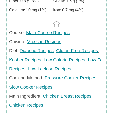
Fiber:
0.8
g
(3%)
Sugar:
1.5
g
(2%)
Calcium:
10
mg
(1%)
Iron:
0.7
mg
(4%)
Course
Course:
Main Course Recipes
Cuisine
Cuisine:
Mexican Recipes
Diet
Diet:
Diabetic Recipes
,
Gluten Free Recipes
,
Kosher Recipes
,
Low Calorie Recipes
,
Low Fat
Recipes
,
Low Lactose Recipes
Cooking Method:
Pressure Cooker Recipes
,
Slow Cooker Recipes
Main
Main Ingredient:
Chicken Breast Recipes
,
Ingredient
Chicken Recipes