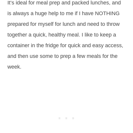
It’s ideal for meal prep and packed lunches, and
is always a huge help to me if I have NOTHING
prepared for myself for lunch and need to throw
together a quick, healthy meal. I like to keep a
container in the fridge for quick and easy access,
and then use some to prep a few meals for the
week.