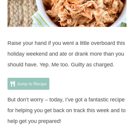
Raise your hand if you went a little overboard this
holiday weekend and ate or drank more than you
should have. Yep. Me too. Guilty as charged.
Jump to Recipe
But don’t worry – today, I’ve got a fantastic recipe
for helping you get back on track this week and to
help get you prepared!