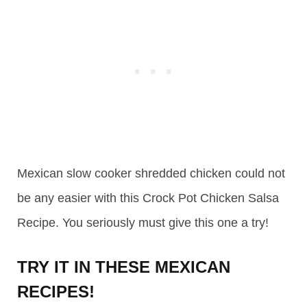
Mexican slow cooker shredded chicken could not
be any easier with this Crock Pot Chicken Salsa
Recipe. You seriously must give this one a try!
TRY IT IN THESE MEXICAN
RECIPES!