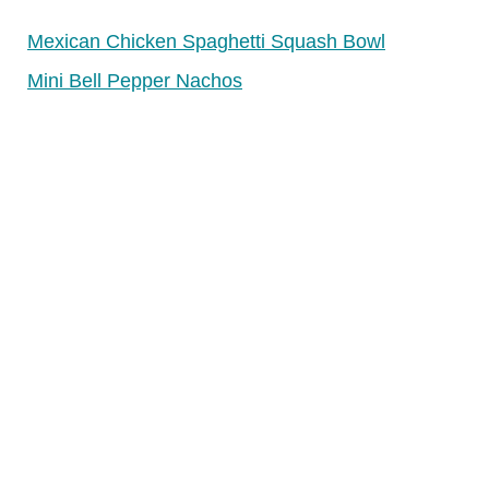
Mexican Chicken Spaghetti Squash Bowl
Mini Bell Pepper Nachos