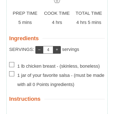
Prep
Cook
Total
PREP TIME
COOK TIME
TOTAL TIME
Time
minutes
Time
hours
Time
hours
minutes
5
mins
4
hrs
4
hrs
5
mins
Ingredients
Servings:
SERVINGS:
servings
–
+
▢
1
lb
chicken breast
-
(skinless, boneless)
▢
1
jar of your favorite salsa
-
(must be made
with all 0 Points ingredients)
Instructions