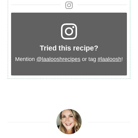
Tried this recipe?
Mention
@laalooshrecipes
or tag
#laaloosh
!