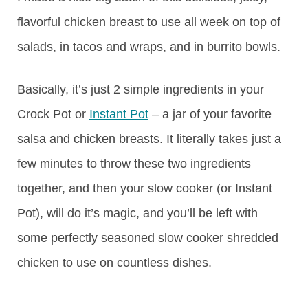
flavorful chicken breast to use all week on top of
salads, in tacos and wraps, and in burrito bowls.
Basically, it’s just 2 simple ingredients in your
Crock Pot or
Instant Pot
– a jar of your favorite
salsa and chicken breasts. It literally takes just a
few minutes to throw these two ingredients
together, and then your slow cooker (or Instant
Pot), will do it’s magic, and you’ll be left with
some perfectly seasoned slow cooker shredded
chicken to use on countless dishes.