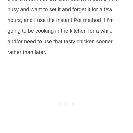
busy and want to set it and forget it for a few
hours, and I use the Instant Pot method if I’m
going to be cooking in the kitchen for a while
and/or need to use that tasty chicken sooner
rather than later.