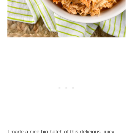
I made a nice big batch of this delicious, juicy,