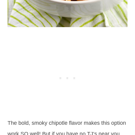
The bold, smoky chipotle flavor makes this option
work SO well! But if you have no TJ’s near you,