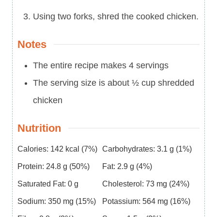
Using two forks, shred the cooked chicken.
Notes
The entire recipe makes 4 servings
The serving size is about ½ cup shredded
chicken
Nutrition
Calories:
142
kcal
(7%)
Carbohydrates:
3.1
g
(1%)
Protein:
24.8
g
(50%)
Fat:
2.9
g
(4%)
Saturated Fat:
0
g
Cholesterol:
73
mg
(24%)
Sodium:
350
mg
(15%)
Potassium:
564
mg
(16%)