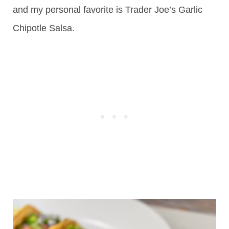
and my personal favorite is Trader Joe’s Garlic
Chipotle Salsa.