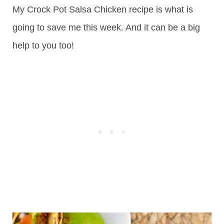
My Crock Pot Salsa Chicken recipe is what is
going to save me this week. And it can be a big
help to you too!