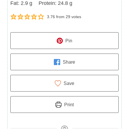
Fat
Protein
Fat:
2.9
g
Protein:
24.8
g
3.76
from
29
votes
Pin
Share
Save
Print