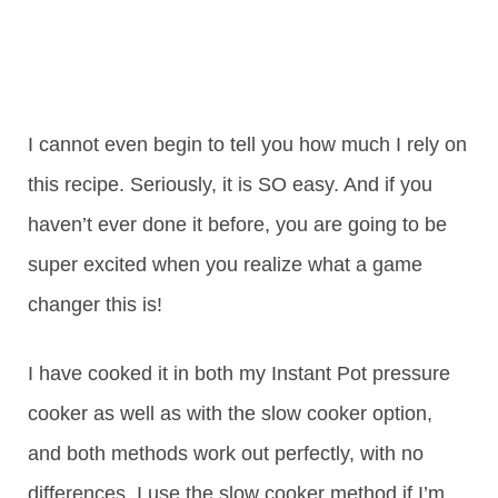
I cannot even begin to tell you how much I rely on
this recipe. Seriously, it is SO easy. And if you
haven’t ever done it before, you are going to be
super excited when you realize what a game
changer this is!
I have cooked it in both my Instant Pot pressure
cooker as well as with the slow cooker option,
and both methods work out perfectly, with no
differences. I use the slow cooker method if I’m