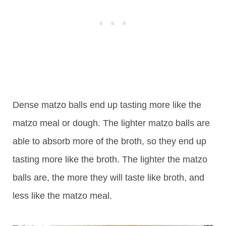
Dense matzo balls end up tasting more like the
matzo meal or dough. The lighter matzo balls are
able to absorb more of the broth, so they end up
tasting more like the broth. The lighter the matzo
balls are, the more they will taste like broth, and
less like the matzo meal.