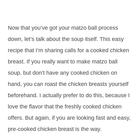
Now that you’ve got your matzo ball process
down, let’s talk about the soup itself. This easy
recipe that I’m sharing calls for a cooked chicken
breast. If you really want to make matzo ball
soup, but don’t have any cooked chicken on
hand, you can roast the chicken breasts yourself
beforehand. I actually prefer to do this, because I
love the flavor that the freshly cooked chicken
offers. But again, if you are looking fast and easy,
pre-cooked chicken breast is the way.