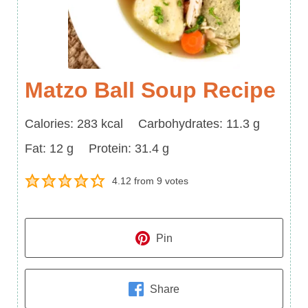
Matzo Ball Soup Recipe
Calories
Carbohydrates
Calories:
283
kcal
Carbohydrates:
11.3
g
Fat
Protein
Fat:
12
g
Protein:
31.4
g
4.12
from
9
votes
Pin
Share