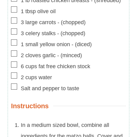
1
lb
roasted chicken breasts
-
(shredded)
▢
1
tbsp
olive oil
▢
3
large carrots
-
(chopped)
▢
3
celery stalks
-
(chopped)
▢
1
small yellow onion
-
(diced)
▢
2
cloves
garlic
-
(minced)
▢
6
cups
fat free chicken stock
▢
2
cups
water
▢
Salt and pepper to taste
Instructions
In a medium sized bowl, combine all
ingredients for the matzo balls. Cover and