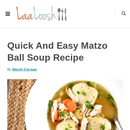
Quick And Easy Matzo
Ball Soup Recipe
By
Wendy Zitzman