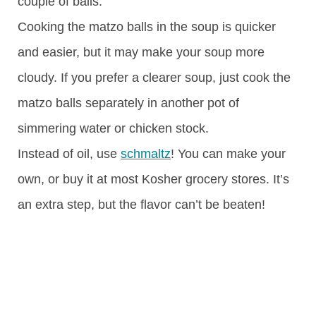
couple of balls.
Cooking the matzo balls in the soup is quicker
and easier, but it may make your soup more
cloudy. If you prefer a clearer soup, just cook the
matzo balls separately in another pot of
simmering water or chicken stock.
Instead of oil, use
schmaltz
! You can make your
own, or buy it at most Kosher grocery stores. It’s
an extra step, but the flavor can’t be beaten!