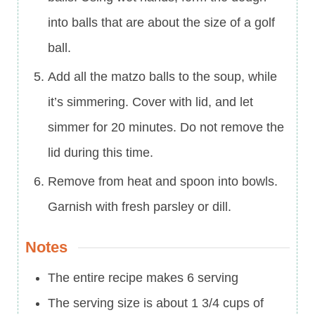
into balls that are about the size of a golf
ball.
Add all the matzo balls to the soup, while
it’s simmering. Cover with lid, and let
simmer for 20 minutes. Do not remove the
lid during this time.
Remove from heat and spoon into bowls.
Garnish with fresh parsley or dill.
Notes
The entire recipe makes 6 serving
The serving size is about 1 3/4 cups of