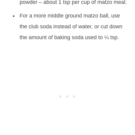
powder – about 1 tsp per cup of matzo meal.
For a more middle ground matzo ball, use
the club soda instead of water, or cut down
the amount of baking soda used to ¼ tsp.