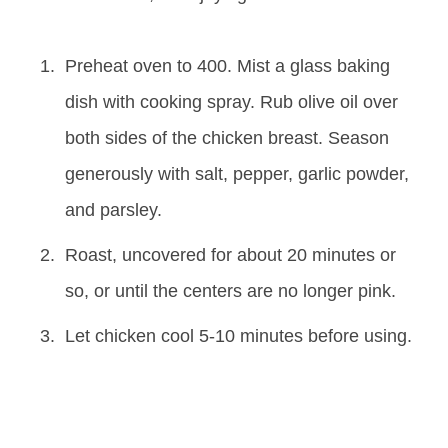
Preheat oven to 400. Mist a glass baking
dish with cooking spray. Rub olive oil over
both sides of the chicken breast. Season
generously with salt, pepper, garlic powder,
and parsley.
Roast, uncovered for about 20 minutes or
so, or until the centers are no longer pink.
Let chicken cool 5-10 minutes before using.