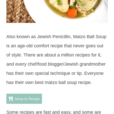
Also known as Jewish Penicillin, Matzo Ball Soup
is an age-old comfort recipe that never goes out
of style. There are about a million recipes for it,
and every chef/food blogger/Jewish grandmother
has their own special technique or tip. Everyone
has their own best matzo ball soup recipe.
Jump to Recipe
Some recipes are fast and easy, and some are