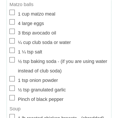
Matzo balls
▢
1
cup
matzo meal
▢
4
large eggs
▢
3
tbsp
avocado oil
▢
¼
cup
club soda or water
▢
1 ¼
tsp
salt
▢
½
tsp
baking soda
-
(if you are using water
instead of club soda)
▢
1
tsp
onion powder
▢
½
tsp
granulated garlic
▢
Pinch
of black pepper
Soup
▢