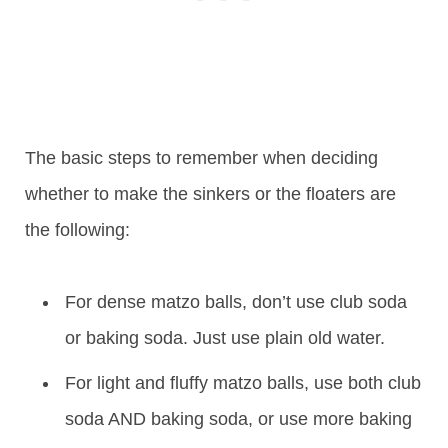
The basic steps to remember when deciding
whether to make the sinkers or the floaters are
the following:
For dense matzo balls, don’t use club soda
or baking soda. Just use plain old water.
For light and fluffy matzo balls, use both club
soda AND baking soda, or use more baking