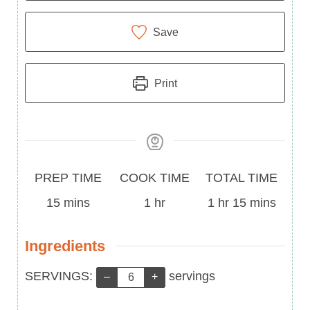
Save
Print
Prep
Cook
Total
PREP TIME
COOK TIME
TOTAL TIME
Time
minutes
Time
hour
Time
hour
minutes
15
mins
1
hr
1
hr
15
mins
Ingredients
Servings:
SERVINGS:
servings
–
+