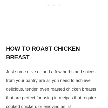
HOW TO ROAST CHICKEN
BREAST
Just some olive oil and a few herbs and spices
from your pantry are all you need to achieve
delicious, tender, oven roasted chicken breasts
that are perfect for using in recipes that require
cooked chicken, or enjoying as is!