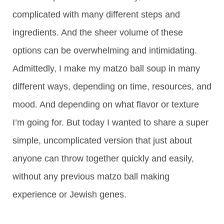
complicated with many different steps and
ingredients. And the sheer volume of these
options can be overwhelming and intimidating.
Admittedly, I make my matzo ball soup in many
different ways, depending on time, resources, and
mood. And depending on what flavor or texture
I’m going for. But today I wanted to share a super
simple, uncomplicated version that just about
anyone can throw together quickly and easily,
without any previous matzo ball making
experience or Jewish genes.