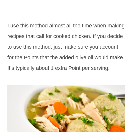
I use this method almost all the time when making
recipes that call for cooked chicken. If you decide
to use this method, just make sure you account
for the Points that the added olive oil would make.
It’s typically about 1 extra Point per serving.