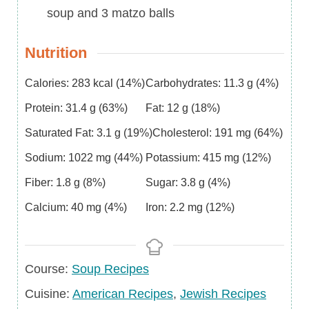
soup and 3 matzo balls
Nutrition
Calories:
283
kcal
(14%)
Carbohydrates:
11.3
g
(4%)
Protein:
31.4
g
(63%)
Fat:
12
g
(18%)
Saturated Fat:
3.1
g
(19%)
Cholesterol:
191
mg
(64%)
Sodium:
1022
mg
(44%)
Potassium:
415
mg
(12%)
Fiber:
1.8
g
(8%)
Sugar:
3.8
g
(4%)
Calcium:
40
mg
(4%)
Iron:
2.2
mg
(12%)
Course
Course:
Soup Recipes
Cuisine
Cuisine:
American Recipes
,
Jewish Recipes