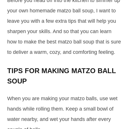
Before you head off into the kitchen to simmer up
your own homemade matzo ball soup, I want to
leave you with a few extra tips that will help you
sharpen your skills. And so that you can learn
how to make the best matzo ball soup that is sure
to deliver a warm, cozy, and comforting feeling.
TIPS FOR MAKING MATZO BALL
SOUP
When you are making your matzo balls, use wet
hands while rolling them. Keep a small bowl of
water nearby, and wet your hands after every