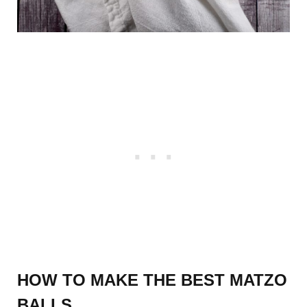
HOW TO MAKE THE BEST MATZO
BALLS