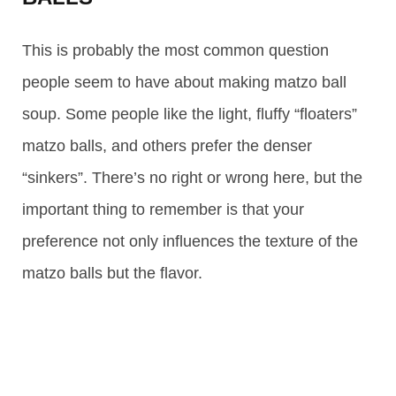
This is probably the most common question
people seem to have about making matzo ball
soup. Some people like the light, fluffy “floaters”
matzo balls, and others prefer the denser
“sinkers”. There’s no right or wrong here, but the
important thing to remember is that your
preference not only influences the texture of the
matzo balls but the flavor.