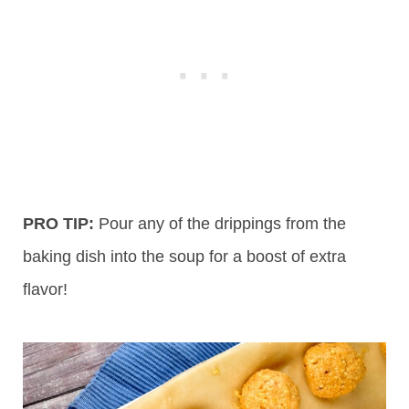
PRO TIP:
Pour any of the drippings from the
baking dish into the soup for a boost of extra
flavor!