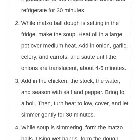
refrigerate for 30 minutes.
While matzo ball dough is setting in the
fridge, make the soup. Heat oil in a large
pot over medium heat. Add in onion, garlic,
celery, and carrots, and saute until the
onions are translucent, about 4-5 minutes.
Add in the chicken, the stock, the water,
and season with salt and pepper. Bring to
a boil. Then, turn heat to low, cover, and let
simmer gently for 30 minutes.
While soup is simmering, form the matzo
balls. Using wet hands, form the dough