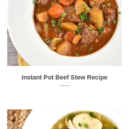
Instant Pot Beef Stew Recipe