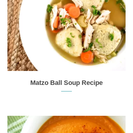
Matzo Ball Soup Recipe