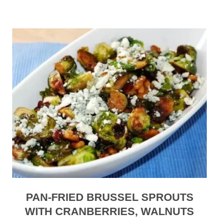
PAN-FRIED BRUSSEL SPROUTS
WITH CRANBERRIES, WALNUTS