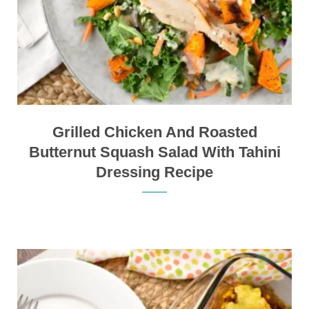
Grilled Chicken And Roasted
Butternut Squash Salad With Tahini
Dressing Recipe