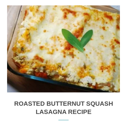
ROASTED BUTTERNUT SQUASH
LASAGNA RECIPE