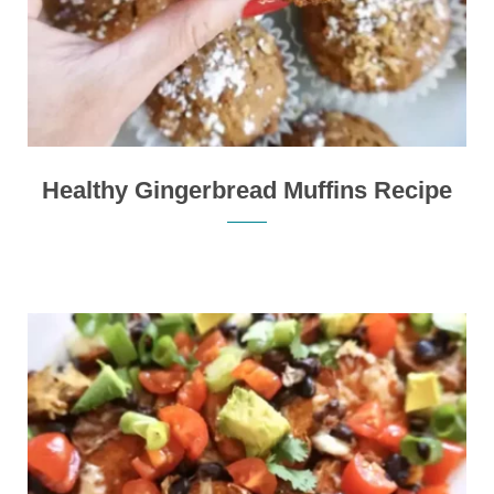
Healthy Gingerbread Muffins Recipe