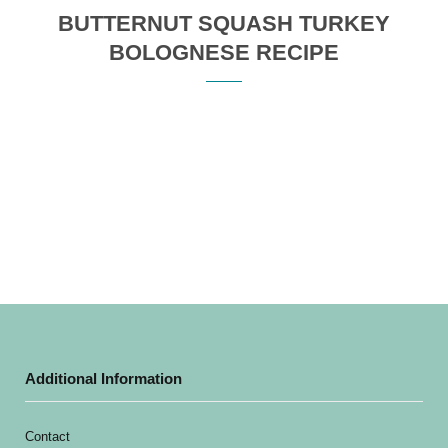
BUTTERNUT SQUASH TURKEY
BOLOGNESE RECIPE
Additional Information
Contact