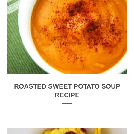
ROASTED SWEET POTATO SOUP
RECIPE