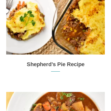
Shepherd’s Pie Recipe