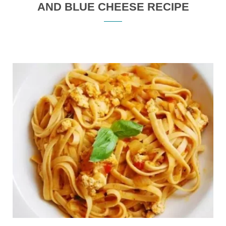
AND BLUE CHEESE RECIPE