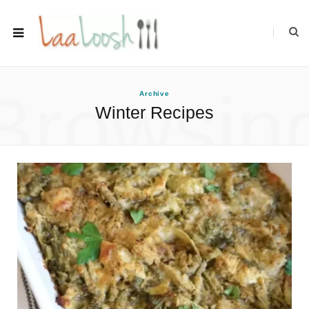
Browsin
Archive
Winter Recipes