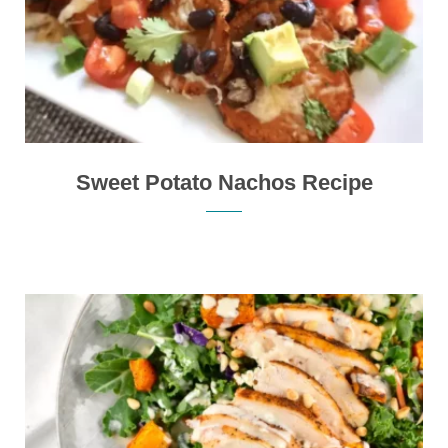
Sweet Potato Nachos Recipe