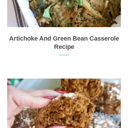
Artichoke And Green Bean Casserole
Recipe