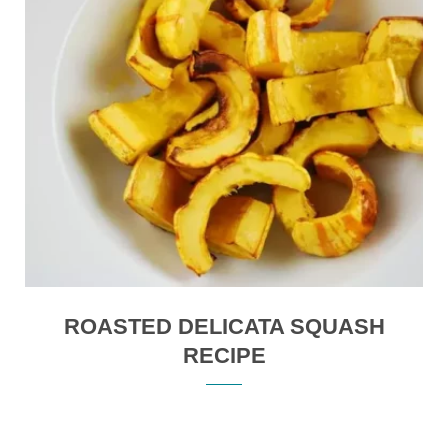
ROASTED DELICATA SQUASH
RECIPE