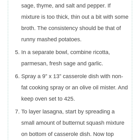
sage, thyme, and salt and pepper. If
mixture is too thick, thin out a bit with some
broth. The consistency should be that of
runny mashed potatoes.
In a separate bowl, combine ricotta,
parmesan, fresh sage and garlic.
Spray a 9” x 13” casserole dish with non-
fat cooking spray or an olive oil mister. And
keep oven set to 425.
To layer lasagna, start by spreading a
small amount of butternut squash mixture
on bottom of casserole dish. Now top