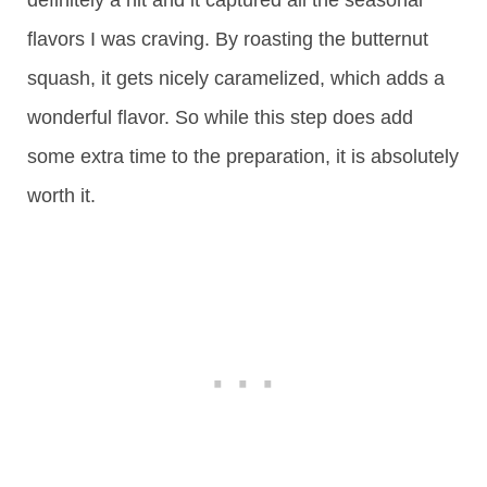
definitely a hit and it captured all the seasonal
flavors I was craving. By roasting the butternut
squash, it gets nicely caramelized, which adds a
wonderful flavor. So while this step does add
some extra time to the preparation, it is absolutely
worth it.