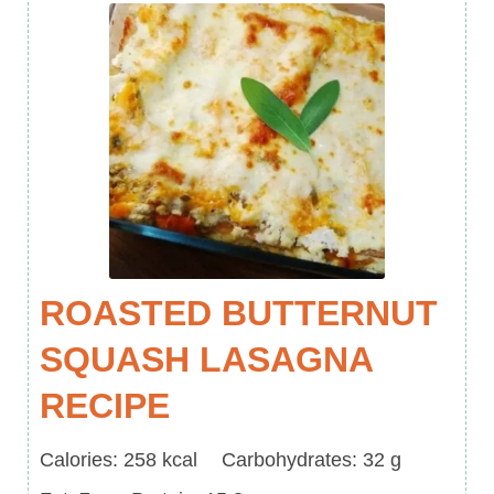
ROASTED BUTTERNUT
SQUASH LASAGNA
RECIPE
Calories
Carbohydrates
Calories:
258
kcal
Carbohydrates:
32
g