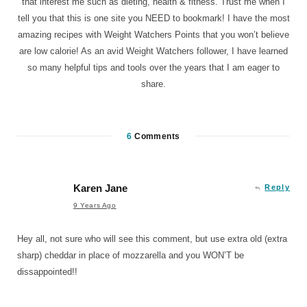
that interest me such as dieting, health & fitness. Trust me when I
tell you that this is one site you NEED to bookmark! I have the most
amazing recipes with Weight Watchers Points that you won’t believe
are low calorie! As an avid Weight Watchers follower, I have learned
so many helpful tips and tools over the years that I am eager to
share.
6
Comments
Karen Jane
Reply
9 Years Ago
Hey all, not sure who will see this comment, but use extra old (extra
sharp) cheddar in place of mozzarella and you WON’T be
dissappointed!!