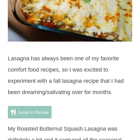
Lasagna has always been one of my favorite
comfort food recipes, so I was excited to
experiment with a fall lasagna recipe that I had
been dreaming/salivating over for months.
Jump to Recipe
My Roasted Butternut Squash Lasagna was