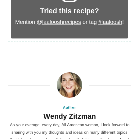
Tried this recipe?
Mention
@laalooshrecipes
or tag
#laaloosh
!
Author
Wendy Zitzman
As your average, every day, All American woman, I look forward to
sharing with you my thoughts and ideas on many different topics