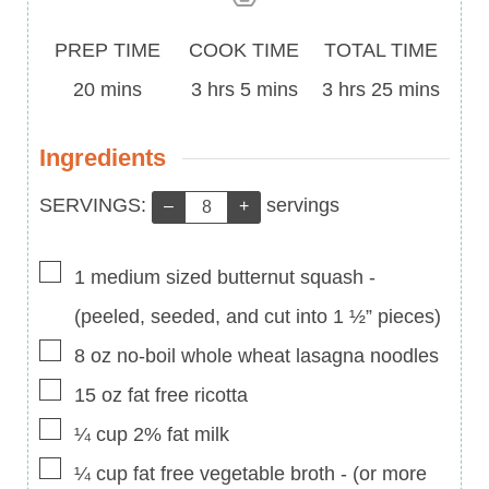
Prep
Cook
Total
PREP TIME
COOK TIME
TOTAL TIME
Time
minutes
Time
hours
minutes
Time
hours
minutes
20
mins
3
hrs
5
mins
3
hrs
25
mins
Ingredients
Servings:
SERVINGS:
servings
–
+
▢
1
medium sized butternut squash
-
(peeled, seeded, and cut into 1 ½” pieces)
▢
8
oz
no-boil whole wheat lasagna noodles
▢
15
oz
fat free ricotta
▢
¼
cup
2% fat milk
▢
¼
cup
fat free vegetable broth
-
(or more