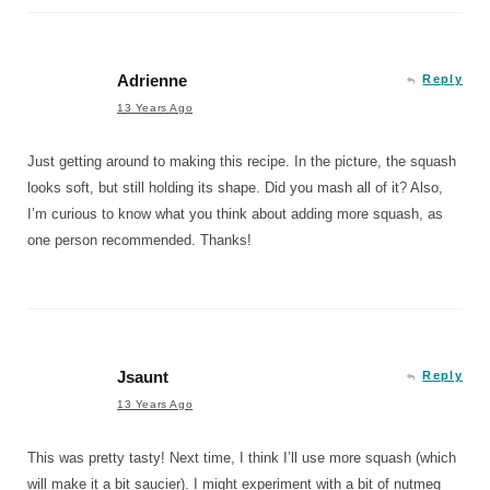
Adrienne
Reply
13 Years Ago
Just getting around to making this recipe. In the picture, the squash
looks soft, but still holding its shape. Did you mash all of it? Also,
I’m curious to know what you think about adding more squash, as
one person recommended. Thanks!
Jsaunt
Reply
13 Years Ago
This was pretty tasty! Next time, I think I’ll use more squash (which
will make it a bit saucier). I might experiment with a bit of nutmeg