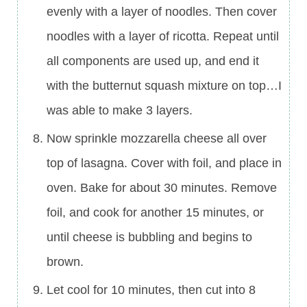
evenly with a layer of noodles. Then cover
noodles with a layer of ricotta. Repeat until
all components are used up, and end it
with the butternut squash mixture on top…I
was able to make 3 layers.
Now sprinkle mozzarella cheese all over
top of lasagna. Cover with foil, and place in
oven. Bake for about 30 minutes. Remove
foil, and cook for another 15 minutes, or
until cheese is bubbling and begins to
brown.
Let cool for 10 minutes, then cut into 8