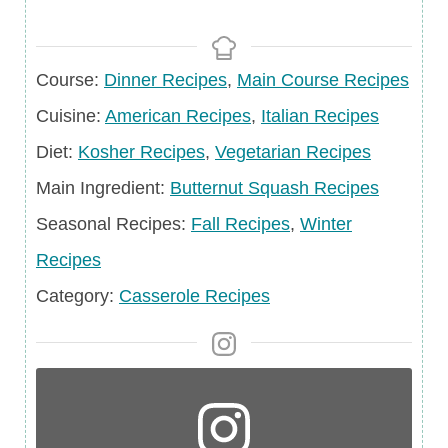
Course
Course:
Dinner Recipes
,
Main Course Recipes
Cuisine
Cuisine:
American Recipes
,
Italian Recipes
Diet
Diet:
Kosher Recipes
,
Vegetarian Recipes
Main
Main Ingredient:
Butternut Squash Recipes
Ingredient
Seasonal
Seasonal Recipes:
Fall Recipes
,
Winter
Recipes
Recipes
Category
Category:
Casserole Recipes