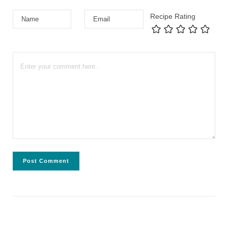
Recipe Rating