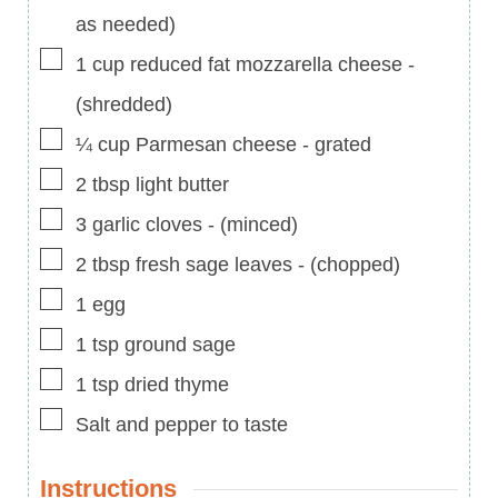
as needed)
▢
1
cup
reduced fat mozzarella cheese
-
(shredded)
▢
¼
cup
Parmesan cheese
-
grated
▢
2
tbsp
light butter
▢
3
garlic cloves
-
(minced)
▢
2
tbsp
fresh sage leaves
-
(chopped)
▢
1
egg
▢
1
tsp
ground sage
▢
1
tsp
dried thyme
▢
Salt and pepper to taste
Instructions