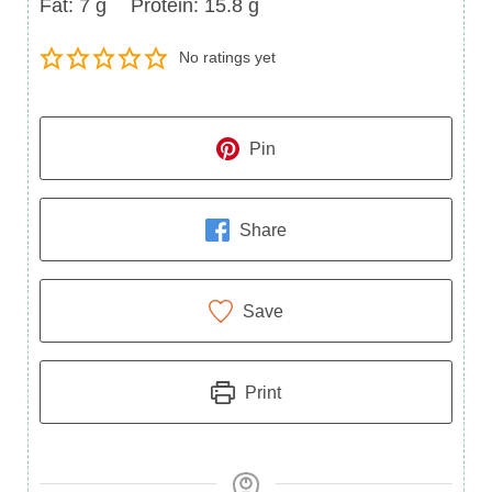
Fat
Protein
Fat:
7
g
Protein:
15.8
g
No ratings yet
Pin
Share
Save
Print