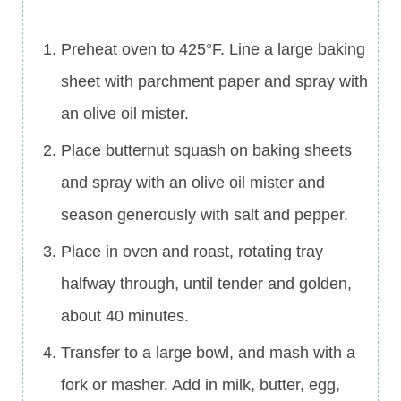
Preheat oven to 425°F. Line a large baking
sheet with parchment paper and spray with
an olive oil mister.
Place butternut squash on baking sheets
and spray with an olive oil mister and
season generously with salt and pepper.
Place in oven and roast, rotating tray
halfway through, until tender and golden,
about 40 minutes.
Transfer to a large bowl, and mash with a
fork or masher. Add in milk, butter, egg,