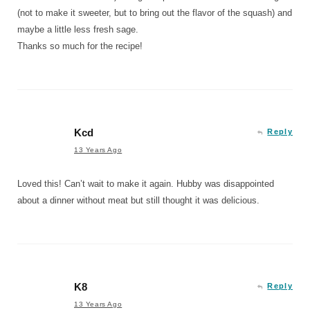
(not to make it sweeter, but to bring out the flavor of the squash) and
maybe a little less fresh sage.
Thanks so much for the recipe!
Kcd
Reply
13 Years Ago
Loved this! Can’t wait to make it again. Hubby was disappointed
about a dinner without meat but still thought it was delicious.
K8
Reply
13 Years Ago