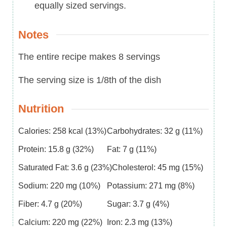
equally sized servings.
Notes
The entire recipe makes 8 servings
The serving size is 1/8th of the dish
Nutrition
Calories:
258
kcal
(13%)
Carbohydrates:
32
g
(11%)
Protein:
15.8
g
(32%)
Fat:
7
g
(11%)
Saturated Fat:
3.6
g
(23%)
Cholesterol:
45
mg
(15%)
Sodium:
220
mg
(10%)
Potassium:
271
mg
(8%)
Fiber:
4.7
g
(20%)
Sugar:
3.7
g
(4%)
Calcium:
220
mg
(22%)
Iron:
2.3
mg
(13%)