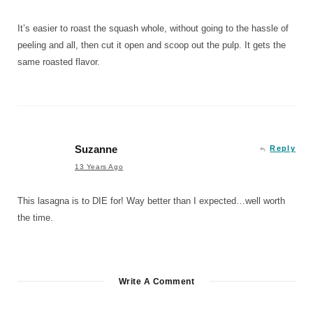
It’s easier to roast the squash whole, without going to the hassle of
peeling and all, then cut it open and scoop out the pulp. It gets the
same roasted flavor.
Suzanne
Reply
13 Years Ago
This lasagna is to DIE for! Way better than I expected…well worth
the time.
Write A Comment