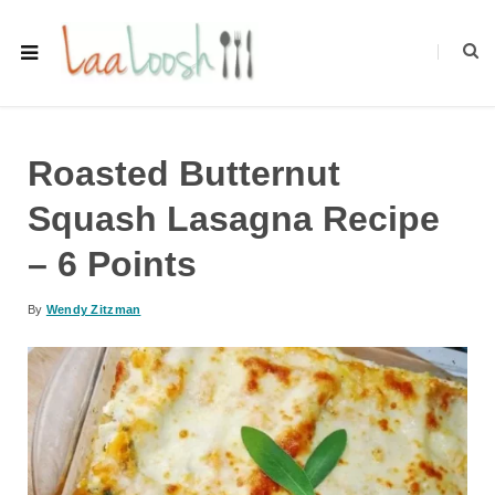
Roasted Butternut
Squash Lasagna Recipe
– 6 Points
By
Wendy Zitzman