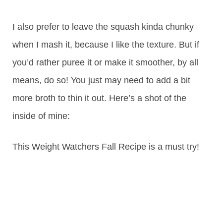
I also prefer to leave the squash kinda chunky
when I mash it, because I like the texture. But if
you’d rather puree it or make it smoother, by all
means, do so! You just may need to add a bit
more broth to thin it out. Here’s a shot of the
inside of mine:
This Weight Watchers Fall Recipe is a must try!