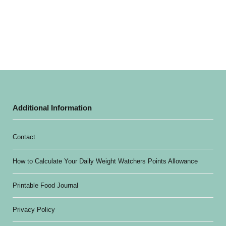
Additional Information
Contact
How to Calculate Your Daily Weight Watchers Points Allowance
Printable Food Journal
Privacy Policy