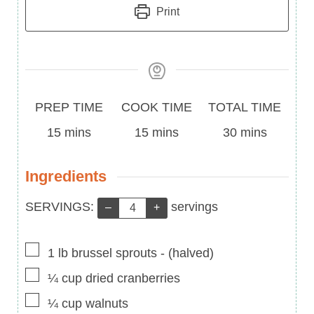
Print
Prep
Cook
Total
PREP TIME
COOK TIME
TOTAL TIME
Time
minutes
Time
minutes
Time
minutes
15
mins
15
mins
30
mins
Ingredients
Servings:
SERVINGS:
servings
–
+
▢
1
lb
brussel sprouts
-
(halved)
▢
¼
cup
dried cranberries
▢
¼
cup
walnuts