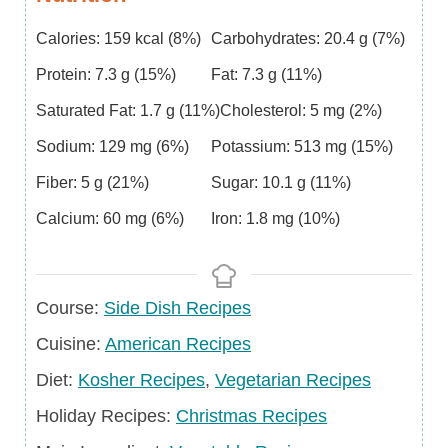
Calories:
159
kcal
(8%)
Carbohydrates:
20.4
g
(7%)
Protein:
7.3
g
(15%)
Fat:
7.3
g
(11%)
Saturated Fat:
1.7
g
(11%)
Cholesterol:
5
mg
(2%)
Sodium:
129
mg
(6%)
Potassium:
513
mg
(15%)
Fiber:
5
g
(21%)
Sugar:
10.1
g
(11%)
Calcium:
60
mg
(6%)
Iron:
1.8
mg
(10%)
Course
Course:
Side Dish Recipes
Cuisine
Cuisine:
American Recipes
Diet
Diet:
Kosher Recipes
,
Vegetarian Recipes
Holiday
Holiday Recipes:
Christmas Recipes