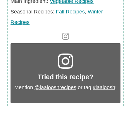
Recipes
Main
Main Ingredient:
Vegetable Recipes
Ingredient
Seasonal
Seasonal Recipes:
Fall Recipes
,
Winter
Recipes
Recipes
Tried this recipe?
Mention
@laalooshrecipes
or tag
#laaloosh
!