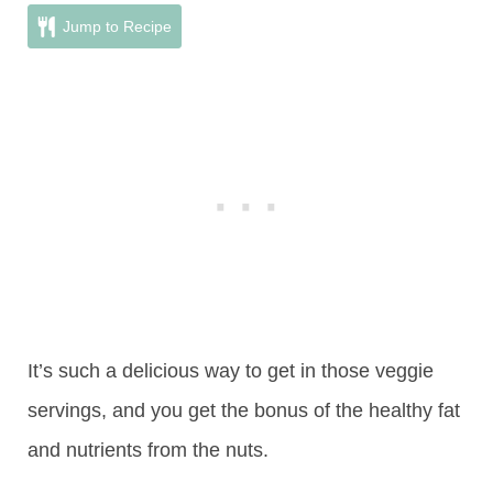
Jump to Recipe
It’s such a delicious way to get in those veggie
servings, and you get the bonus of the healthy fat
and nutrients from the nuts.