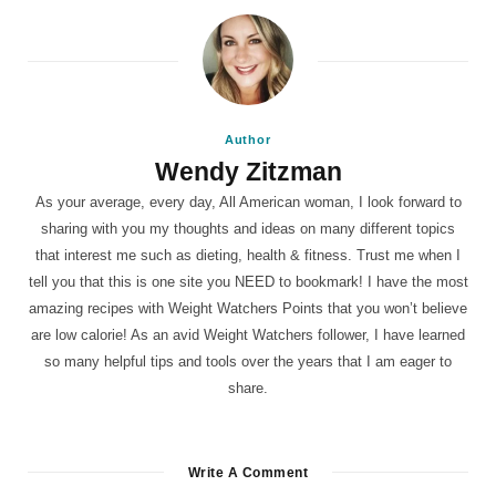
Author
Wendy Zitzman
As your average, every day, All American woman, I look forward to
sharing with you my thoughts and ideas on many different topics
that interest me such as dieting, health & fitness. Trust me when I
tell you that this is one site you NEED to bookmark! I have the most
amazing recipes with Weight Watchers Points that you won’t believe
are low calorie! As an avid Weight Watchers follower, I have learned
so many helpful tips and tools over the years that I am eager to
share.
Write A Comment