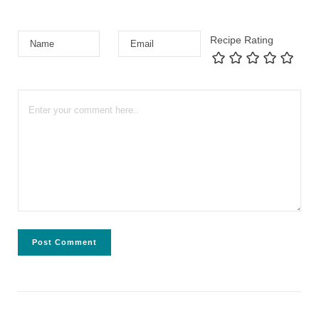
Recipe Rating