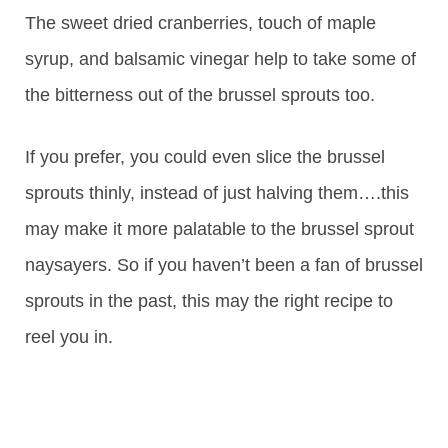
The sweet dried cranberries, touch of maple
syrup, and balsamic vinegar help to take some of
the bitterness out of the brussel sprouts too.
If you prefer, you could even slice the brussel
sprouts thinly, instead of just halving them….this
may make it more palatable to the brussel sprout
naysayers. So if you haven’t been a fan of brussel
sprouts in the past, this may the right recipe to
reel you in.