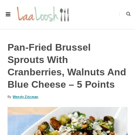
Pan-Fried Brussel
Sprouts With
Cranberries, Walnuts And
Blue Cheese – 5 Points
By
Wendy Zitzman