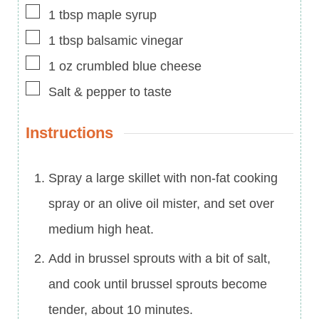
▢
1
tbsp
maple syrup
▢
1
tbsp
balsamic vinegar
▢
1
oz
crumbled blue cheese
▢
Salt & pepper to taste
Instructions
Spray a large skillet with non-fat cooking
spray or an olive oil mister, and set over
medium high heat.
Add in brussel sprouts with a bit of salt,
and cook until brussel sprouts become
tender, about 10 minutes.