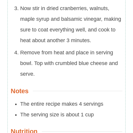
Now stir in dried cranberries, walnuts,
maple syrup and balsamic vinegar, making
sure to coat everything well, and cook to
heat about another 3 minutes.
Remove from heat and place in serving
bowl. Top with crumbled blue cheese and
serve.
Notes
The entire recipe makes 4 servings
The serving size is about 1 cup
Nutrition