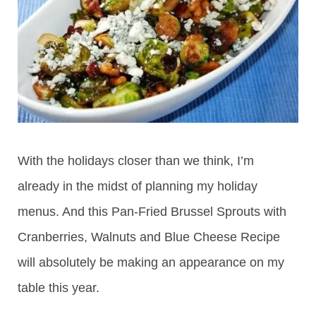
With the holidays closer than we think, I’m
already in the midst of planning my holiday
menus. And this Pan-Fried Brussel Sprouts with
Cranberries, Walnuts and Blue Cheese Recipe
will absolutely be making an appearance on my
table this year.