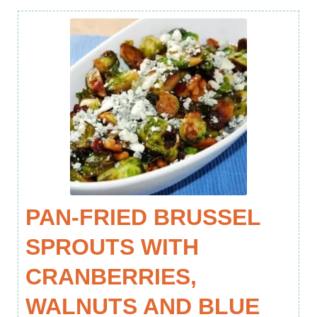
PAN-FRIED BRUSSEL
SPROUTS WITH
CRANBERRIES,
WALNUTS AND BLUE