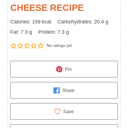
CHEESE RECIPE
Calories
Carbohydrates
Calories:
159
kcal
Carbohydrates:
20.4
g
Fat
Protein
Fat:
7.3
g
Protein:
7.3
g
No ratings yet
Pin
Share
Save