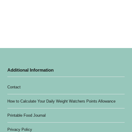
Additional Information
Contact
How to Calculate Your Daily Weight Watchers Points Allowance
Printable Food Journal
Privacy Policy