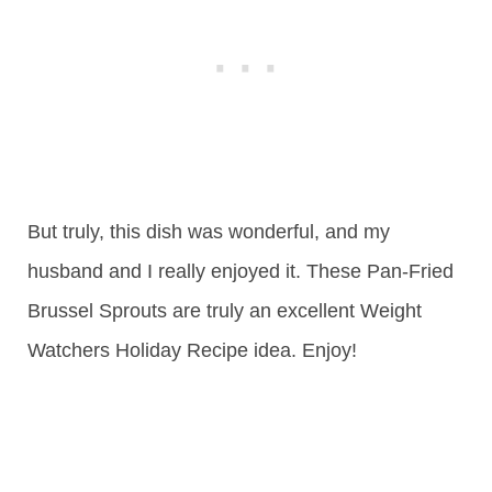
But truly, this dish was wonderful, and my
husband and I really enjoyed it. These Pan-Fried
Brussel Sprouts are truly an excellent Weight
Watchers Holiday Recipe idea. Enjoy!