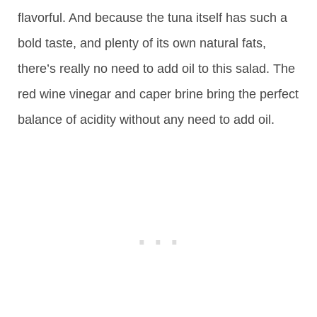
flavorful. And because the tuna itself has such a
bold taste, and plenty of its own natural fats,
there’s really no need to add oil to this salad. The
red wine vinegar and caper brine bring the perfect
balance of acidity without any need to add oil.