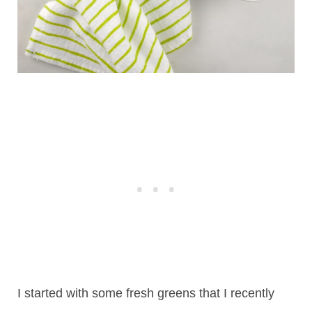
I started with some fresh greens that I recently