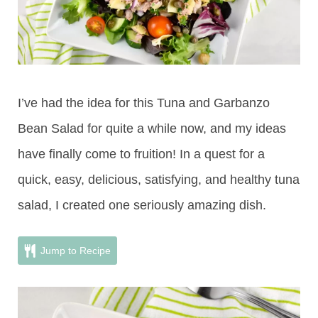
I’ve had the idea for this Tuna and Garbanzo
Bean Salad for quite a while now, and my ideas
have finally come to fruition! In a quest for a
quick, easy, delicious, satisfying, and healthy tuna
salad, I created one seriously amazing dish.
Jump to Recipe