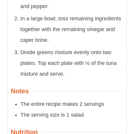
and pepper.
In a large bowl, toss remaining ingredients
together with the remaining vinegar and
caper brine.
Divide greens mixture evenly onto two
plates. Top each plate with ½ of the tuna
mixture and serve.
Notes
The entire recipe makes 2 servings
The serving size is 1 salad
Nutrition