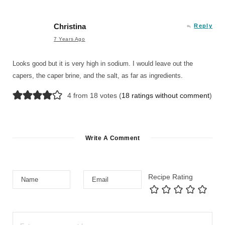
Christina
Reply
7 Years Ago
Looks good but it is very high in sodium. I would leave out the
capers, the caper brine, and the salt, as far as ingredients.
4 from 18 votes (
18 ratings without comment
)
Write A Comment
Recipe Rating