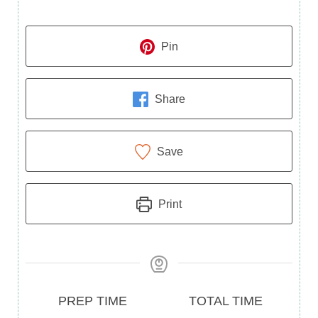
Pin
Share
Save
Print
Prep
Total
PREP TIME
TOTAL TIME