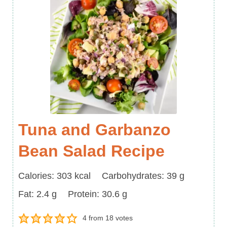
Tuna and Garbanzo
Bean Salad Recipe
Calories
Carbohydrates
Calories:
303
kcal
Carbohydrates:
39
g
Fat
Protein
Fat:
2.4
g
Protein:
30.6
g
4
from
18
votes