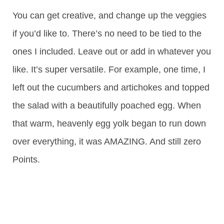
You can get creative, and change up the veggies
if you’d like to. There’s no need to be tied to the
ones I included. Leave out or add in whatever you
like. It’s super versatile. For example, one time, I
left out the cucumbers and artichokes and topped
the salad with a beautifully poached egg. When
that warm, heavenly egg yolk began to run down
over everything, it was AMAZING. And still zero
Points.