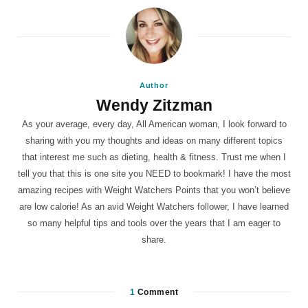
Author
Wendy Zitzman
As your average, every day, All American woman, I look forward to
sharing with you my thoughts and ideas on many different topics
that interest me such as dieting, health & fitness. Trust me when I
tell you that this is one site you NEED to bookmark! I have the most
amazing recipes with Weight Watchers Points that you won’t believe
are low calorie! As an avid Weight Watchers follower, I have learned
so many helpful tips and tools over the years that I am eager to
share.
1
Comment