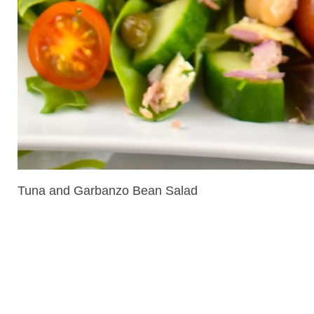
Tuna and Garbanzo Bean Salad