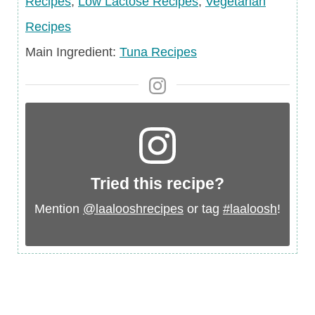
Recipes
,
Low Lactose Recipes
,
Vegetarian
Recipes
Main
Main Ingredient:
Tuna Recipes
Ingredient
Tried this recipe?
Mention
@laalooshrecipes
or tag
#laaloosh
!