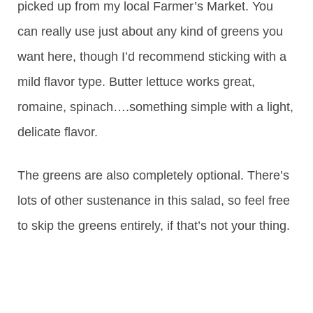
picked up from my local Farmer’s Market. You
can really use just about any kind of greens you
want here, though I’d recommend sticking with a
mild flavor type. Butter lettuce works great,
romaine, spinach….something simple with a light,
delicate flavor.
The greens are also completely optional. There’s
lots of other sustenance in this salad, so feel free
to skip the greens entirely, if that’s not your thing.