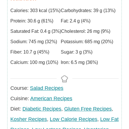
Calories:
303
kcal
(15%)
Carbohydrates:
39
g
(13%)
Protein:
30.6
g
(61%)
Fat:
2.4
g
(4%)
Saturated Fat:
0.4
g
(3%)
Cholesterol:
26
mg
(9%)
Sodium:
745
mg
(32%)
Potassium:
685
mg
(20%)
Fiber:
10.7
g
(45%)
Sugar:
3
g
(3%)
Calcium:
100
mg
(10%)
Iron:
6.5
mg
(36%)
Course
Course:
Salad Recipes
Cuisine
Cuisine:
American Recipes
Diet
Diet:
Diabetic Recipes
,
Gluten Free Recipes
,
Kosher Recipes
,
Low Calorie Recipes
,
Low Fat