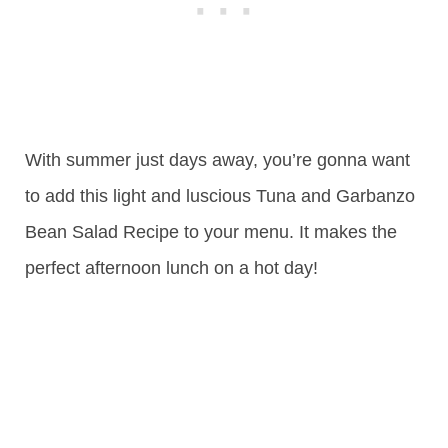
With summer just days away, you’re gonna want
to add this light and luscious Tuna and Garbanzo
Bean Salad Recipe to your menu. It makes the
perfect afternoon lunch on a hot day!