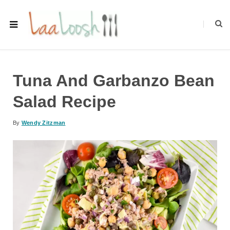
Tuna And Garbanzo Bean
Salad Recipe
By
Wendy Zitzman