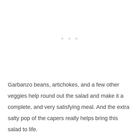
Garbanzo beans, artichokes, and a few other
veggies help round out the salad and make it a
complete, and very satisfying meal. And the extra
salty pop of the capers really helps bring this
salad to life.