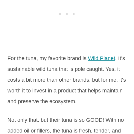
For the tuna, my favorite brand is
Wild Planet
. It’s
sustainable wild tuna that is pole caught. Yes, it
costs a bit more than other brands, but for me, it’s
worth it to invest in a product that helps maintain
and preserve the ecosystem.
Not only that, but their tuna is so GOOD! With no
added oil or fillers, the tuna is fresh, tender, and