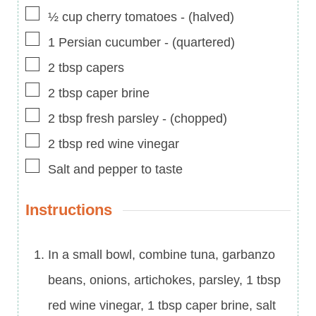
▢
½
cup
cherry tomatoes
-
(halved)
▢
1
Persian cucumber
-
(quartered)
▢
2
tbsp
capers
▢
2
tbsp
caper brine
▢
2
tbsp
fresh parsley
-
(chopped)
▢
2
tbsp
red wine vinegar
▢
Salt and pepper to taste
Instructions
In a small bowl, combine tuna, garbanzo
beans, onions, artichokes, parsley, 1 tbsp
red wine vinegar, 1 tbsp caper brine, salt