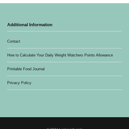
Additional Information
Contact
How to Calculate Your Daily Weight Watchers Points Allowance
Printable Food Journal
Privacy Policy