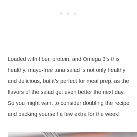
Loaded with fiber, protein, and Omega 3’s this
healthy, mayo-free tuna salad is not only healthy
and delicious, but it’s perfect for meal prep, as the
flavors of the salad get even better the next day.
So you might want to consider doubling the recipe
and packing yourself a few extra for the week!