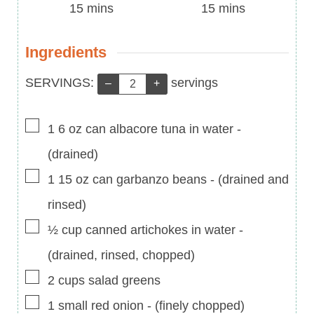
Time
minutes
Time
minutes
15
mins
15
mins
Ingredients
Servings:
SERVINGS:
servings
–
+
▢
1 6
oz
can albacore tuna in water
-
(drained)
▢
1 15
oz
can garbanzo beans
-
(drained and
rinsed)
▢
½
cup
canned artichokes in water
-
(drained, rinsed, chopped)
▢
2
cups
salad greens
▢
1
small red onion
-
(finely chopped)