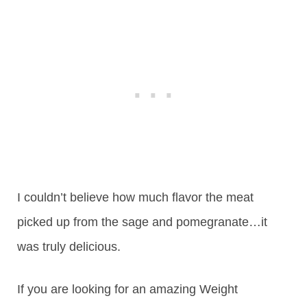
I couldn’t believe how much flavor the meat
picked up from the sage and pomegranate…it
was truly delicious.
If you are looking for an amazing Weight