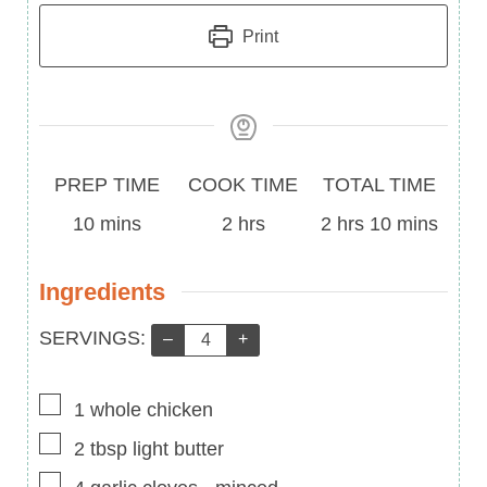
Print
Prep
Cook
Total
PREP TIME
COOK TIME
TOTAL TIME
Time
minutes
Time
hours
Time
hours
minutes
10
mins
2
hrs
2
hrs
10
mins
Ingredients
Servings:
SERVINGS:
–
+
▢
1
whole chicken
▢
2
tbsp
light butter
▢