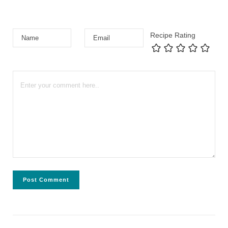
Recipe Rating