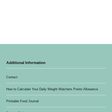
Additional Information
Contact
How to Calculate Your Daily Weight Watchers Points Allowance
Printable Food Journal