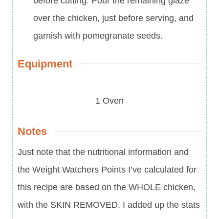
before cutting. Pour the remaining glaze
over the chicken, just before serving, and
garnish with pomegranate seeds.
Equipment
1 Oven
Notes
Just note that the nutritional information and
the Weight Watchers Points I’ve calculated for
this recipe are based on the WHOLE chicken,
with the SKIN REMOVED. I added up the stats