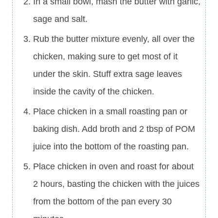
In a small bowl, mash the butter with garlic,
sage and salt.
Rub the butter mixture evenly, all over the
chicken, making sure to get most of it
under the skin. Stuff extra sage leaves
inside the cavity of the chicken.
Place chicken in a small roasting pan or
baking dish. Add broth and 2 tbsp of POM
juice into the bottom of the roasting pan.
Place chicken in oven and roast for about
2 hours, basting the chicken with the juices
from the bottom of the pan every 30