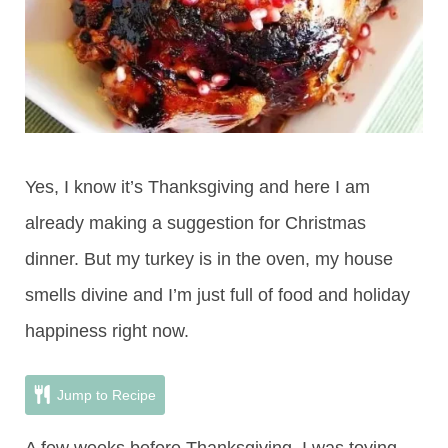
Yes, I know it’s Thanksgiving and here I am
already making a suggestion for Christmas
dinner. But my turkey is in the oven, my house
smells divine and I’m just full of food and holiday
happiness right now.
Jump to Recipe
A few weeks before Thanksgiving, I was toying