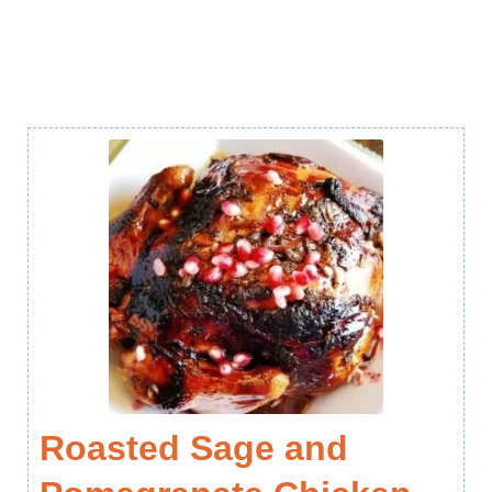
Roasted Sage and