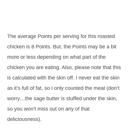
The average Points per serving for this roasted
chicken is 8 Points. But, the Points may be a bit
more or less depending on what part of the
chicken you are eating. Also, please note that this
is calculated with the skin off. I never eat the skin
as it’s full of fat, so I only counted the meat (don’t
worry…the sage butter is stuffed under the skin,
so you won’t miss out on any of that
deliciousness).