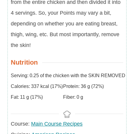
from the entire chicken and then divided it into
4 servings. So, your Points may vary a bit,
depending on whether you are eating breast,
thigh, wing, etc. But most importantly, remove
the skin!
Nutrition
Serving:
0.25
of the chicken with the SKIN REMOVED
Calories:
337
kcal
(17%)
Protein:
36
g
(72%)
Fat:
11
g
(17%)
Fiber:
0
g
Course
Course:
Main Course Recipes