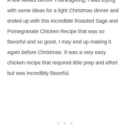
with some ideas for a light Christmas dinner and
ended up with this incredible Roasted Sage and
Pomegranate Chicken Recipe that was so
flavorful and so good, I may end up making it
again before Christmas. It was a very easy
chicken recipe that required little prep and effort
but was incredibly flavorful.