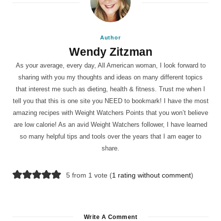
Author
Wendy Zitzman
As your average, every day, All American woman, I look forward to
sharing with you my thoughts and ideas on many different topics
that interest me such as dieting, health & fitness. Trust me when I
tell you that this is one site you NEED to bookmark! I have the most
amazing recipes with Weight Watchers Points that you won’t believe
are low calorie! As an avid Weight Watchers follower, I have learned
so many helpful tips and tools over the years that I am eager to
share.
5 from 1 vote (
1 rating without comment
)
Write A Comment