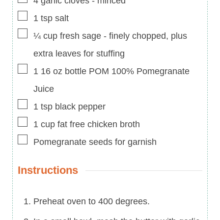
4
garlic cloves
-
minced
▢
1
tsp
salt
▢
¼
cup
fresh sage
-
finely chopped, plus
extra leaves for stuffing
▢
1 16
oz
bottle POM 100% Pomegranate
Juice
▢
1
tsp
black pepper
▢
1
cup
fat free chicken broth
▢
Pomegranate seeds for garnish
Instructions
Preheat oven to 400 degrees.