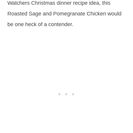
Watchers Christmas dinner recipe idea, this
Roasted Sage and Pomegranate Chicken would
be one heck of a contender.