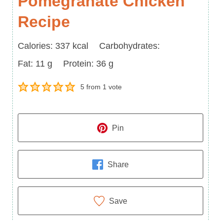
Pomegranate Chicken
Recipe
Calories
Carbohydrates
Calories:
337
kcal
Carbohydrates:
Fat
Protein
Fat:
11
g
Protein:
36
g
5
from 1 vote
Pin
Share
Save