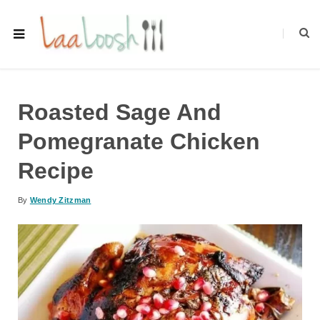
Roasted Sage And
Pomegranate Chicken
Recipe
By
Wendy Zitzman