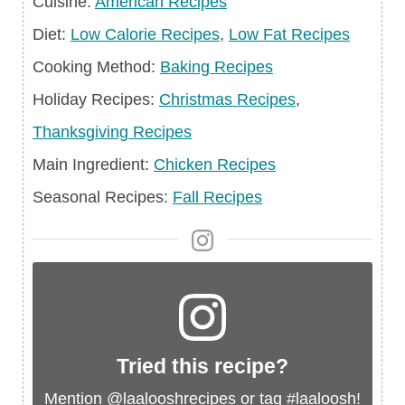
Cuisine
Cuisine:
American Recipes
Diet
Diet:
Low Calorie Recipes
,
Low Fat Recipes
Cooking Method:
Baking Recipes
Holiday
Holiday Recipes:
Christmas Recipes
,
Recipes
Thanksgiving Recipes
Main
Main Ingredient:
Chicken Recipes
Ingredient
Seasonal
Seasonal Recipes:
Fall Recipes
Recipes
Tried this recipe?
Mention
@laalooshrecipes
or tag
#laaloosh
!