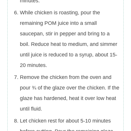
minutes.
While chicken is roasting, pour the
remaining POM juice into a small
saucepan, stir in pepper and bring to a
boil. Reduce heat to medium, and simmer
until juice is reduced to a syrup, about 15-
20 minutes.
Remove the chicken from the oven and
pour ¾ of the glaze over the chicken. If the
glaze has hardened, heat it over low heat
until fluid.
Let chicken rest for about 5-10 minutes