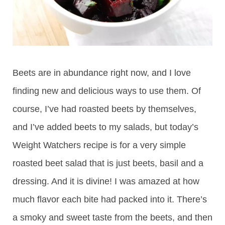
Beets are in abundance right now, and I love
finding new and delicious ways to use them. Of
course, I’ve had roasted beets by themselves,
and I’ve added beets to my salads, but today’s
Weight Watchers recipe is for a very simple
roasted beet salad that is just beets, basil and a
dressing. And it is divine! I was amazed at how
much flavor each bite had packed into it. There’s
a smoky and sweet taste from the beets, and then