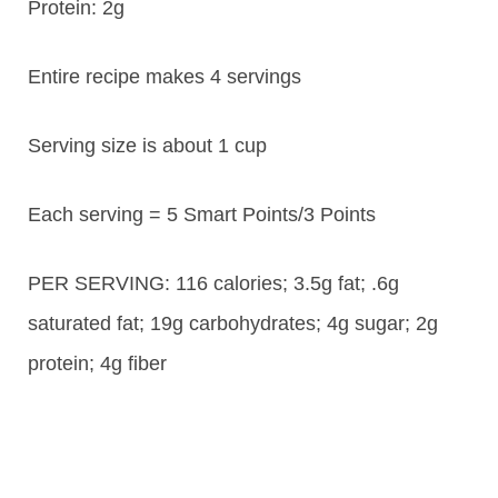
Protein:
2g
Entire recipe makes 4 servings
Serving size is about 1 cup
Each serving = 5 Smart Points/3 Points
PER SERVING: 116 calories; 3.5g fat; .6g
saturated fat; 19g carbohydrates; 4g sugar; 2g
protein; 4g fiber