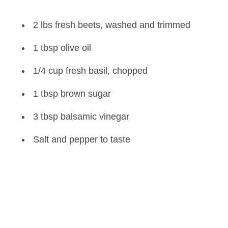
2 lbs fresh beets, washed and trimmed
1 tbsp olive oil
1/4 cup fresh basil, chopped
1 tbsp brown sugar
3 tbsp balsamic vinegar
Salt and pepper to taste