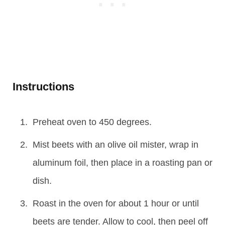
Instructions
Preheat oven to 450 degrees.
Mist beets with an olive oil mister, wrap in
aluminum foil, then place in a roasting pan or
dish.
Roast in the oven for about 1 hour or until
beets are tender. Allow to cool, then peel off