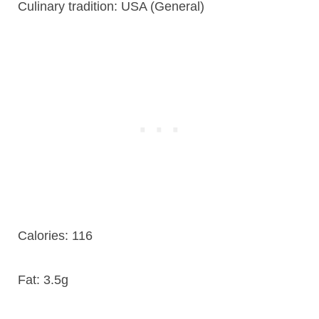
Culinary tradition:
USA (General)
Calories:
116
Fat:
3.5g