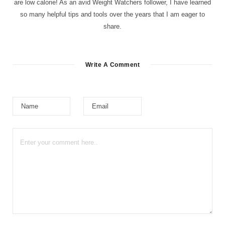
are low calorie! As an avid Weight Watchers follower, I have learned
so many helpful tips and tools over the years that I am eager to
share.
Write A Comment