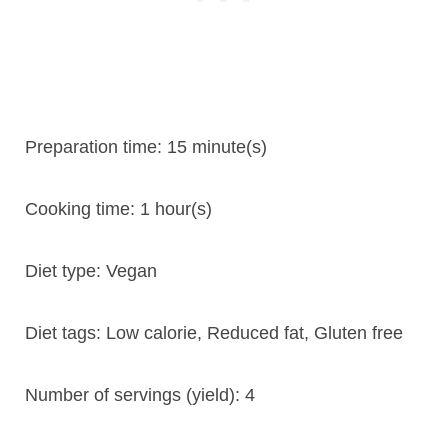
Preparation time:
15 minute(s)
Cooking time:
1 hour(s)
Diet type:
Vegan
Diet tags:
Low calorie, Reduced fat, Gluten free
Number of servings (yield):
4