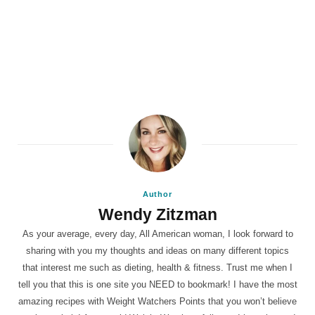
Author
Wendy Zitzman
As your average, every day, All American woman, I look forward to
sharing with you my thoughts and ideas on many different topics
that interest me such as dieting, health & fitness. Trust me when I
tell you that this is one site you NEED to bookmark! I have the most
amazing recipes with Weight Watchers Points that you won’t believe