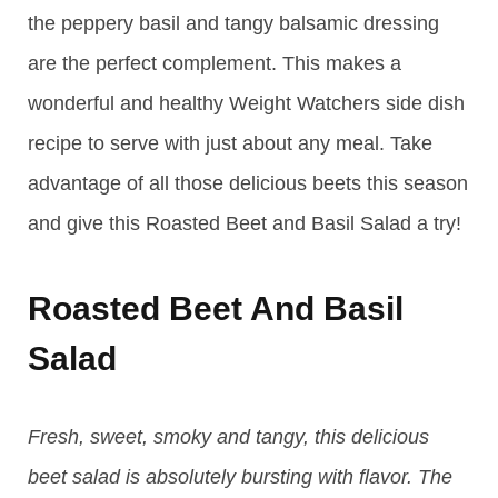
the peppery basil and tangy balsamic dressing
are the perfect complement. This makes a
wonderful and healthy Weight Watchers side dish
recipe to serve with just about any meal. Take
advantage of all those delicious beets this season
and give this Roasted Beet and Basil Salad a try!
Roasted Beet And Basil
Salad
Fresh, sweet, smoky and tangy, this delicious
beet salad is absolutely bursting with flavor. The