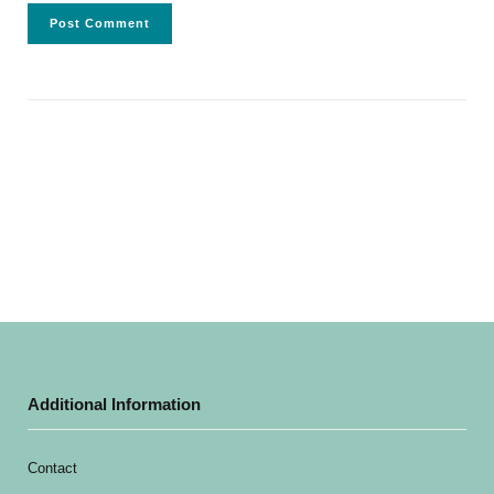
Additional Information
Contact