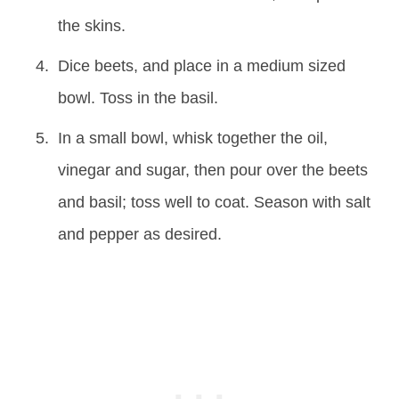
the skins.
Dice beets, and place in a medium sized
bowl. Toss in the basil.
In a small bowl, whisk together the oil,
vinegar and sugar, then pour over the beets
and basil; toss well to coat. Season with salt
and pepper as desired.