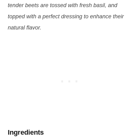
tender beets are tossed with fresh basil, and
topped with a perfect dressing to enhance their
natural flavor.
Ingredients