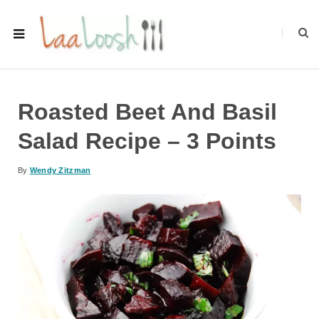
Roasted Beet And Basil
Salad Recipe – 3 Points
By
Wendy Zitzman