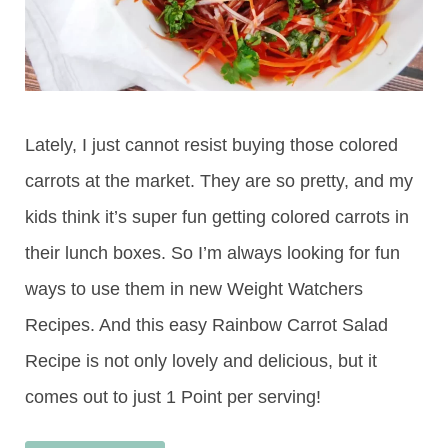
Lately, I just cannot resist buying those colored
carrots at the market. They are so pretty, and my
kids think it’s super fun getting colored carrots in
their lunch boxes. So I’m always looking for fun
ways to use them in new Weight Watchers
Recipes. And this easy Rainbow Carrot Salad
Recipe is not only lovely and delicious, but it
comes out to just 1 Point per serving!