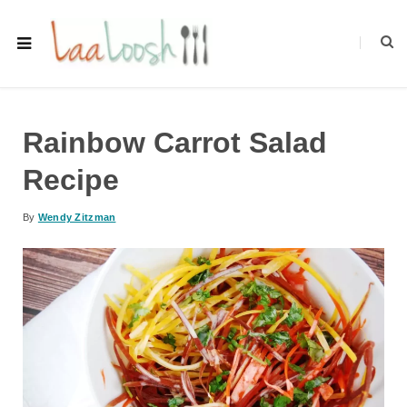
Rainbow Carrot Salad
Recipe
By
Wendy Zitzman