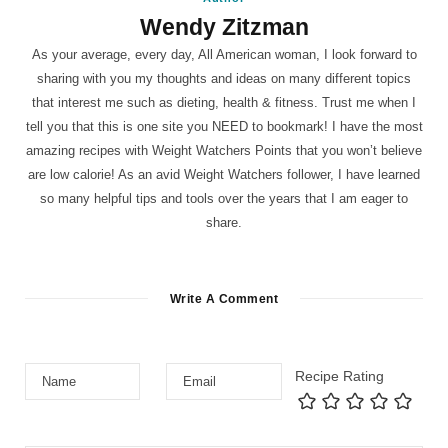
Wendy Zitzman
As your average, every day, All American woman, I look forward to
sharing with you my thoughts and ideas on many different topics
that interest me such as dieting, health & fitness. Trust me when I
tell you that this is one site you NEED to bookmark! I have the most
amazing recipes with Weight Watchers Points that you won’t believe
are low calorie! As an avid Weight Watchers follower, I have learned
so many helpful tips and tools over the years that I am eager to
share.
Write A Comment
Recipe Rating