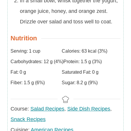
In a small bowl, whisk together the yogurt,
orange juice, honey, and orange zest.
Drizzle over salad and toss well to coat.
Nutrition
Serving:
1
cup
Calories:
63
kcal
(3%)
Carbohydrates:
12
g
(4%)
Protein:
1.5
g
(3%)
Fat:
0
g
Saturated Fat:
0
g
Fiber:
1.5
g
(6%)
Sugar:
8.2
g
(9%)
Course
Course:
Salad Recipes
,
Side Dish Recipes
,
Snack Recipes
Cuisine
Cuisine:
American Recipes