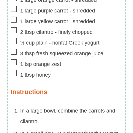
▢
1
large purple carrot
-
shredded
▢
1
large yellow carrot
-
shredded
▢
2
tbsp
cilantro
-
finely chopped
▢
⅓
cup
plain
-
nonfat Greek yogurt
▢
3
tbsp
fresh squeezed orange juice
▢
1
tsp
orange zest
▢
1
tbsp
honey
Instructions
In a large bowl, combine the carrots and
cilantro.