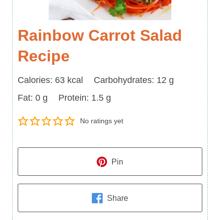
Rainbow Carrot Salad
Recipe
Calories
Carbohydrates
Calories:
63
kcal
Carbohydrates:
12
g
Fat
Protein
Fat:
0
g
Protein:
1.5
g
No ratings yet
Pin
Share