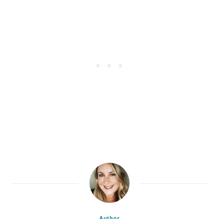
Author