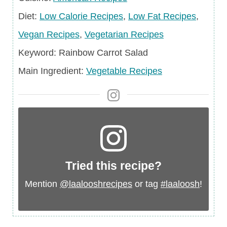
Diet
Diet:
Low Calorie Recipes
,
Low Fat Recipes
,
Vegan Recipes
,
Vegetarian Recipes
Keyword
Keyword:
Rainbow Carrot Salad
Main
Main Ingredient:
Vegetable Recipes
Ingredient
Tried this recipe?
Mention
@laalooshrecipes
or tag
#laaloosh
!