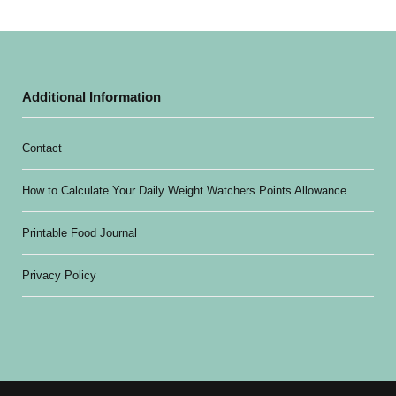
Additional Information
Contact
How to Calculate Your Daily Weight Watchers Points Allowance
Printable Food Journal
Privacy Policy