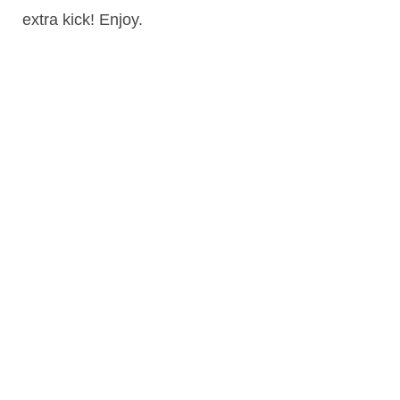
extra kick! Enjoy.