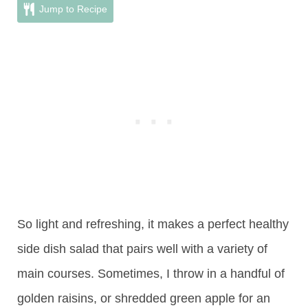
Jump to Recipe
So light and refreshing, it makes a perfect healthy
side dish salad that pairs well with a variety of
main courses. Sometimes, I throw in a handful of
golden raisins, or shredded green apple for an