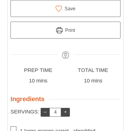
Save
Print
Prep
Total
PREP TIME
TOTAL TIME
Time
minutes
Time
minutes
10
mins
10
mins
Ingredients
Servings:
SERVINGS:
–
+
▢
1
large orange carrot
-
shredded