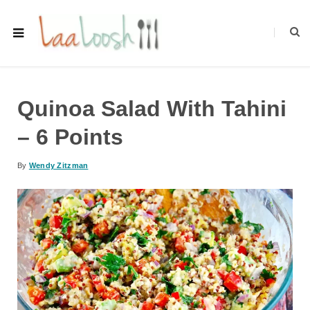
Quinoa Salad With Tahini
– 6 Points
By
Wendy Zitzman