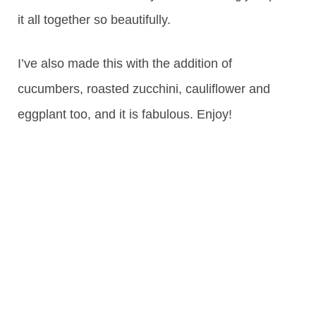
it all together so beautifully.
I’ve also made this with the addition of
cucumbers, roasted zucchini, cauliflower and
eggplant too, and it is fabulous. Enjoy!