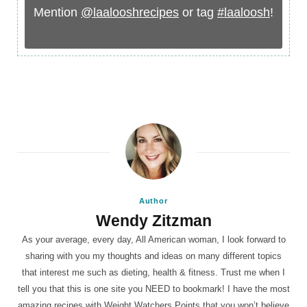
Mention
@laalooshrecipes
or tag
#laaloosh
!
Author
Wendy Zitzman
As your average, every day, All American woman, I look forward to
sharing with you my thoughts and ideas on many different topics
that interest me such as dieting, health & fitness. Trust me when I
tell you that this is one site you NEED to bookmark! I have the most
amazing recipes with Weight Watchers Points that you won’t believe