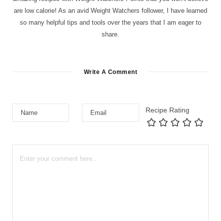
are low calorie! As an avid Weight Watchers follower, I have learned
so many helpful tips and tools over the years that I am eager to
share.
Write A Comment
Recipe Rating