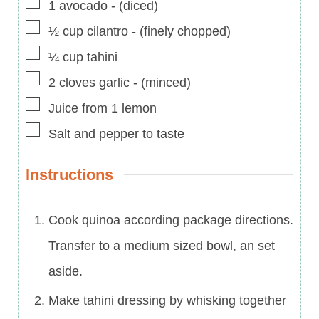
▢
1
avocado
-
(diced)
▢
½
cup
cilantro
-
(finely chopped)
▢
¼
cup
tahini
▢
2
cloves
garlic
-
(minced)
▢
Juice from 1 lemon
▢
Salt and pepper to taste
Instructions
Cook quinoa according package directions.
Transfer to a medium sized bowl, an set
aside.
Make tahini dressing by whisking together