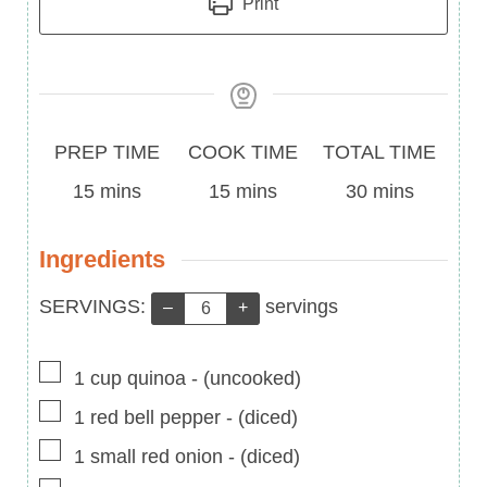
Print
Prep
Cook
Total
PREP TIME
COOK TIME
TOTAL TIME
Time
minutes
Time
minutes
Time
minutes
15
mins
15
mins
30
mins
Ingredients
Servings:
SERVINGS:
servings
–
+
▢
1
cup
quinoa
-
(uncooked)
▢
1
red bell pepper
-
(diced)
▢
1
small red onion
-
(diced)