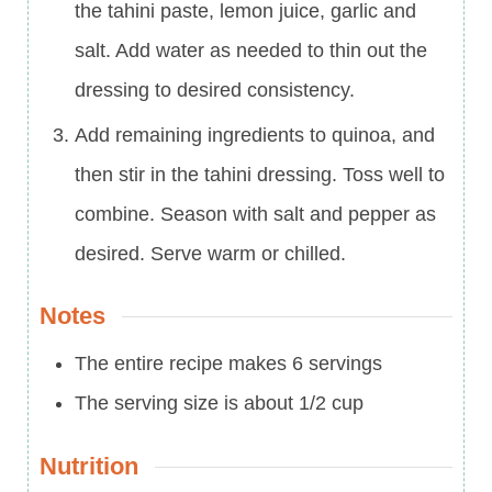
the tahini paste, lemon juice, garlic and
salt. Add water as needed to thin out the
dressing to desired consistency.
Add remaining ingredients to quinoa, and
then stir in the tahini dressing. Toss well to
combine. Season with salt and pepper as
desired. Serve warm or chilled.
Notes
The entire recipe makes 6 servings
The serving size is about 1/2 cup
Nutrition