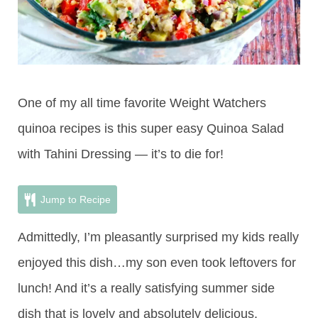
One of my all time favorite Weight Watchers
quinoa recipes is this super easy Quinoa Salad
with Tahini Dressing — it’s to die for!
Jump to Recipe
Admittedly, I’m pleasantly surprised my kids really
enjoyed this dish…my son even took leftovers for
lunch! And it’s a really satisfying summer side
dish that is lovely and absolutely delicious.