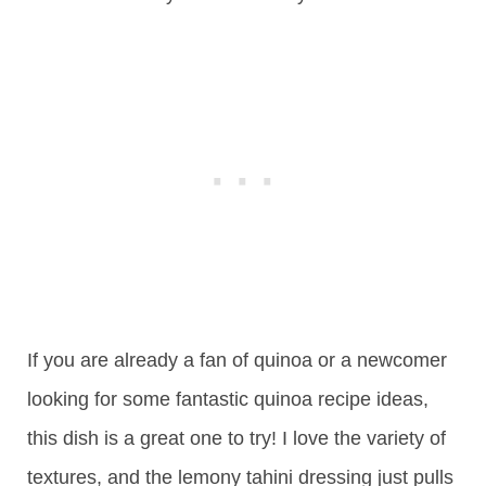
If you are already a fan of quinoa or a newcomer
looking for some fantastic quinoa recipe ideas,
this dish is a great one to try! I love the variety of
textures, and the lemony tahini dressing just pulls