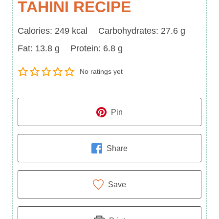
TAHINI RECIPE
Calories
Carbohydrates
Calories:
249
kcal
Carbohydrates:
27.6
g
Fat
Protein
Fat:
13.8
g
Protein:
6.8
g
No ratings yet
Pin
Share
Save