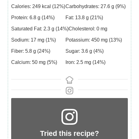
Calories:
249
kcal
(12%)
Carbohydrates:
27.6
g
(9%)
Protein:
6.8
g
(14%)
Fat:
13.8
g
(21%)
Saturated Fat:
2.3
g
(14%)
Cholesterol:
0
mg
Sodium:
17
mg
(1%)
Potassium:
450
mg
(13%)
Fiber:
5.8
g
(24%)
Sugar:
3.6
g
(4%)
Calcium:
50
mg
(5%)
Iron:
2.5
mg
(14%)
Tried this recipe?