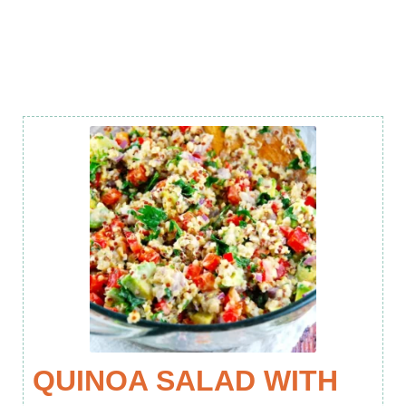
QUINOA SALAD WITH