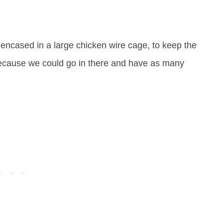
 encased in a large chicken wire cage, to keep the
because we could go in there and have as many