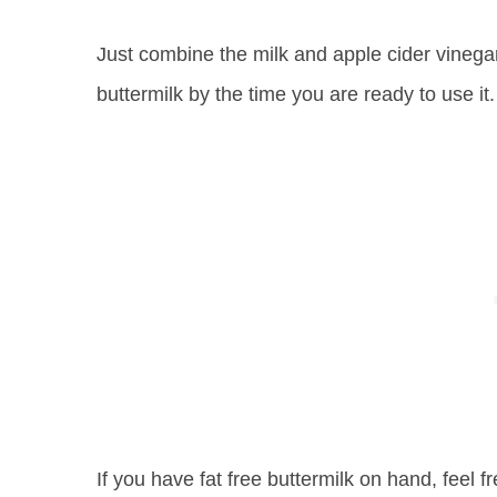
Just combine the milk and apple cider vinegar 
buttermilk by the time you are ready to use it.
If you have fat free buttermilk on hand, feel f