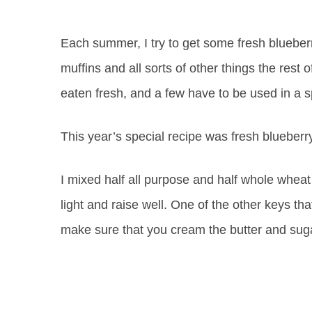
Each summer, I try to get some fresh blueberr
muffins and all sorts of other things the rest 
eaten fresh, and a few have to be used in a s
This year’s special recipe was fresh blueberr
I mixed half all purpose and half whole wheat
light and raise well. One of the other keys tha
make sure that you cream the butter and sug