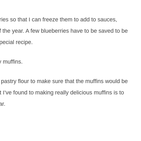
ies so that I can freeze them to add to sauces,
of the year. A few blueberries have to be saved to be
pecial recipe.
y muffins.
 pastry flour to make sure that the muffins would be
t I’ve found to making really delicious muffins is to
ar.