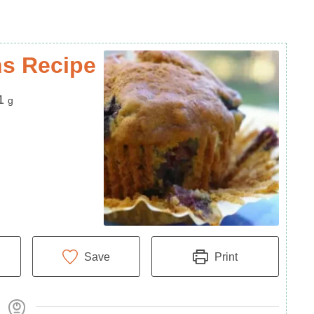
ns Recipe
1
g
Save
Print