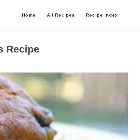
Home
All Recipes
Recipe Index
s Recipe