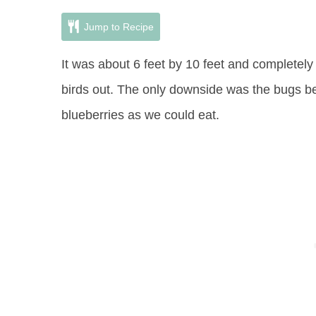
Jump to Recipe
It was about 6 feet by 10 feet and completely
birds out. The only downside was the bugs 
blueberries as we could eat.