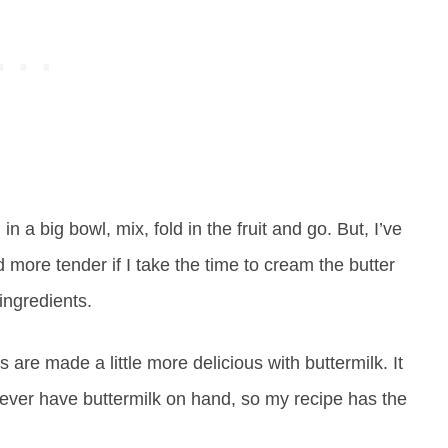
 in a big bowl, mix, fold in the fruit and go. But, I’ve
nd more tender if I take the time to cream the butter
ingredients.
s are made a little more delicious with buttermilk. It
I never have buttermilk on hand, so my recipe has the