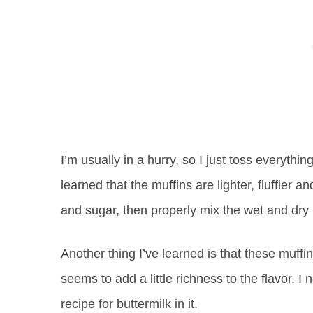
I’m usually in a hurry, so I just toss everything
learned that the muffins are lighter, fluffier a
and sugar, then properly mix the wet and dry 
Another thing I’ve learned is that these muffin
seems to add a little richness to the flavor. 
recipe for buttermilk in it.