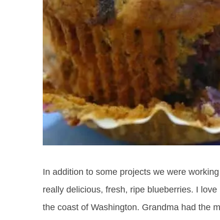
In addition to some projects we were workin
really delicious, fresh, ripe blueberries. I l
the coast of Washington. Grandma had the m