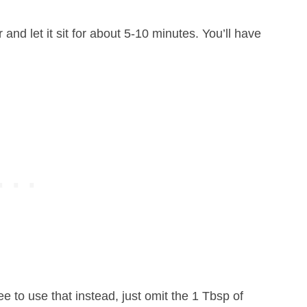
and let it sit for about 5-10 minutes. You’ll have
ree to use that instead, just omit the 1 Tbsp of