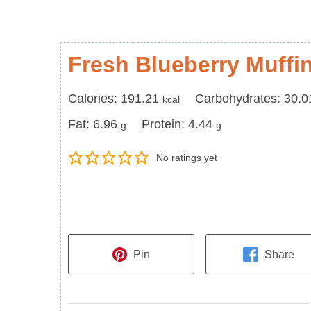
Fresh Blueberry Muffi
Calories
Carbohydrates
Calories:
191.21
Carbohydrates:
30.0
kcal
Fat
Protein
Fat:
6.96
Protein:
4.44
g
g
No ratings yet
Pin
Share