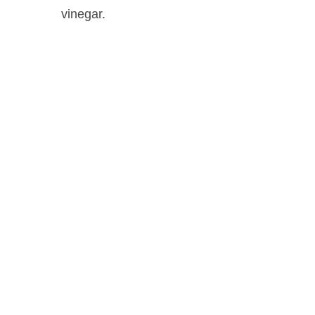
vinegar.