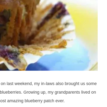
g on last weekend, my in-laws also brought us some
ove blueberries. Growing up, my grandparents lived on
ost amazing blueberry patch ever.