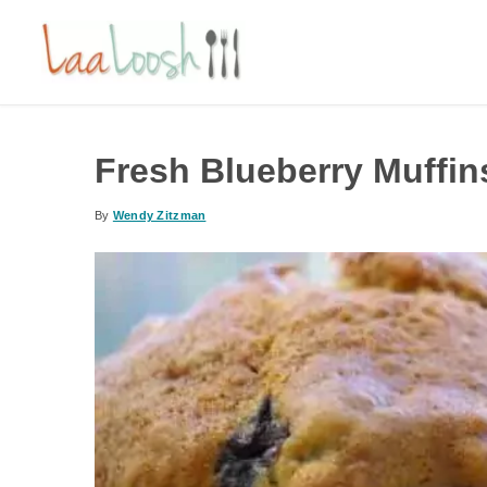
Fresh Blueberry Muffin
By
Wendy Zitzman