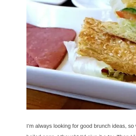
I’m always looking for good brunch ideas, so