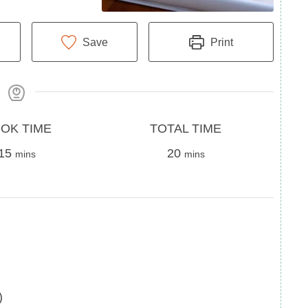
Save
Print
Total
OK TIME
TOTAL TIME
minutes
Time
minutes
15
20
mins
mins
)