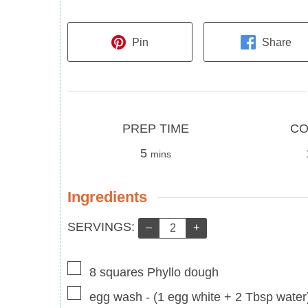
Pin
Share
Prep
Cook
PREP TIME
CO
Time
minutes
Time
5
mins
Ingredients
Servings:
SERVINGS:
–
+
▢
8
squares
Phyllo dough
▢
egg wash
-
(1 egg white + 2 Tbsp water