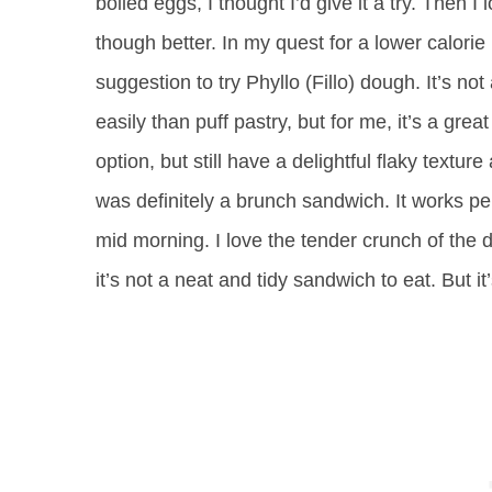
boiled eggs, I thought I’d give it a try. Then I
though better. In my quest for a lower calorie 
suggestion to try Phyllo (Fillo) dough. It’s no
easily than puff pastry, but for me, it’s a great
option, but still have a delightful flaky text
was definitely a brunch sandwich. It works perf
mid morning. I love the tender crunch of the 
it’s not a neat and tidy sandwich to eat. But it