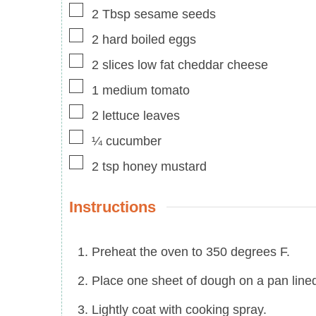
▢
2
Tbsp
sesame seeds
▢
2
hard boiled eggs
▢
2
slices
low fat cheddar cheese
▢
1
medium
tomato
▢
2
lettuce leaves
▢
¼
cucumber
▢
2
tsp
honey mustard
Instructions
Preheat the oven to 350 degrees F.
Place one sheet of dough on a pan line
Lightly coat with cooking spray.