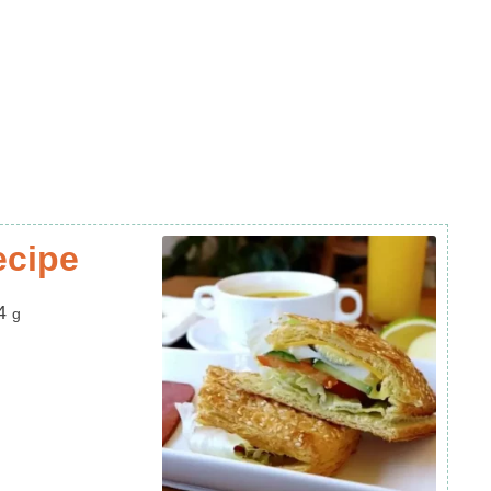
ecipe
4
g