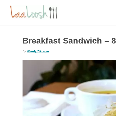
Breakfast Sandwich – 8
By
Wendy Zitzman