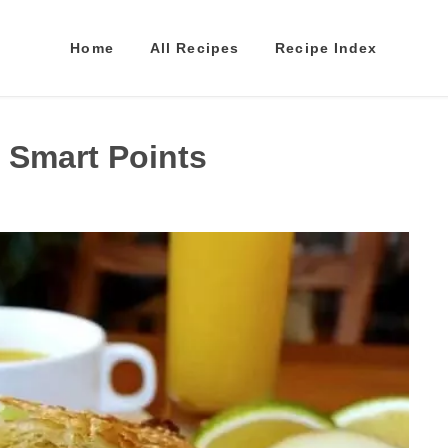
Home
All Recipes
Recipe Index
 Smart Points