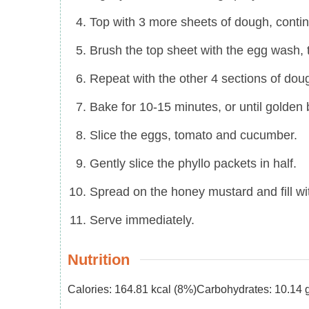
Top with 3 more sheets of dough, contin
Brush the top sheet with the egg wash,
Repeat with the other 4 sections of dou
Bake for 10-15 minutes, or until golden
Slice the eggs, tomato and cucumber.
Gently slice the phyllo packets in half.
Spread on the honey mustard and fill wi
Serve immediately.
Nutrition
Calories:
164.81
kcal
(8%)
Carbohydrates:
10.14