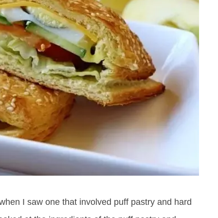
 when I saw one that involved puff pastry and hard