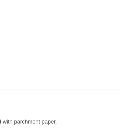
d with parchment paper.