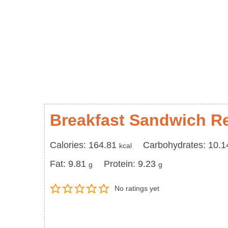
Breakfast Sandwich R
Calories
Carbohydrates
Calories:
164.81
Carbohydrates:
10.1
kcal
Fat
Protein
Fat:
9.81
Protein:
9.23
g
g
No ratings yet