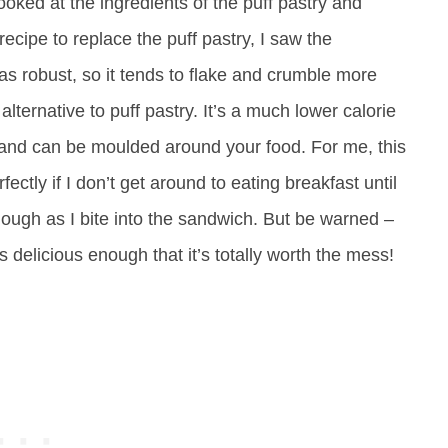
 looked at the ingredients of the puff pastry and
recipe to replace the puff pastry, I saw the
t as robust, so it tends to flake and crumble more
 alternative to puff pastry. It’s a much lower calorie
ure and can be moulded around your food. For me, this
ectly if I don’t get around to eating breakfast until
dough as I bite into the sandwich. But be warned –
’s delicious enough that it’s totally worth the mess!