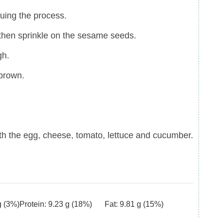
uing the process.
 then sprinkle on the sesame seeds.
gh.
 brown.
th the egg, cheese, tomato, lettuce and cucumber.
g
(3%)
Protein:
9.23
g
(18%)
Fat:
9.81
g
(15%)