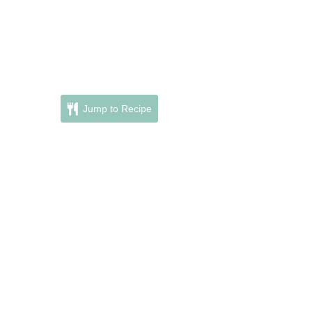
Jump to Recipe