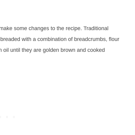
to make some changes to the recipe. Traditional
 breaded with a combination of breadcrumbs, flour
n oil until they are golden brown and cooked