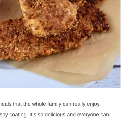
eals that the whole family can really enjoy.
ispy coating. It’s so delicious and everyone can