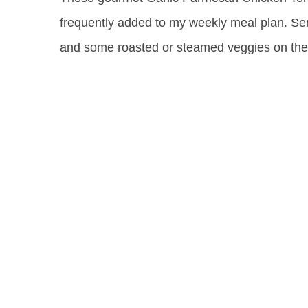
frequently added to my weekly meal plan. Ser
and some roasted or steamed veggies on the