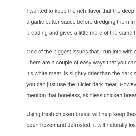
I wanted to keep the rich flavor that the deep 
a garlic butter sauce before dredging them in
breading and gives a little more of the same fr
One of the biggest issues that I run into with
There are a couple of easy ways that you can
it’s white meat, is slightly drier than the da
you can just use the juicier dark meat. However
mention that boneless, skinless chicken breast
Using fresh chicken breast will help keep the
been frozen and defrosted, it will naturally l