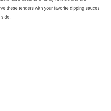
ve these tenders with your favorite dipping sauces
 side.