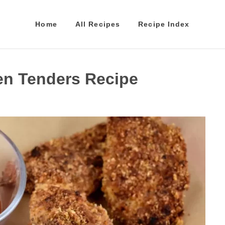
Home
All Recipes
Recipe Index
en Tenders Recipe