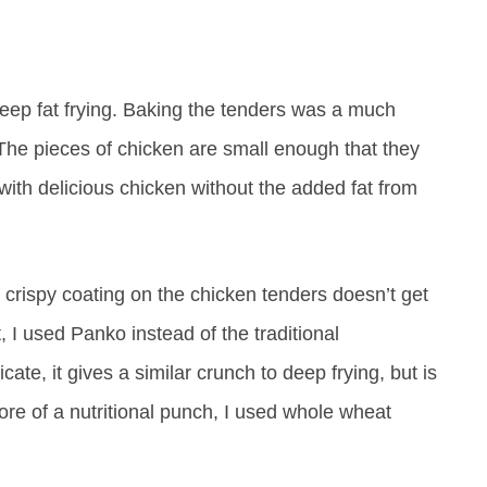
e deep fat frying. Baking the tenders was a much
The pieces of chicken are small enough that they
with delicious chicken without the added fat from
 crispy coating on the chicken tenders doesn’t get
at, I used Panko instead of the traditional
te, it gives a similar crunch to deep frying, but is
 more of a nutritional punch, I used whole wheat