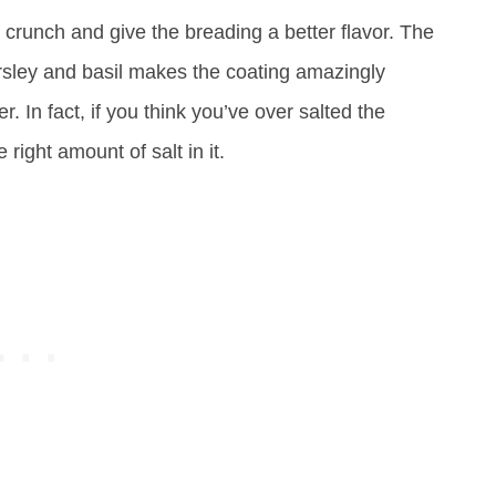
crunch and give the breading a better flavor. The
sley and basil makes the coating amazingly
r. In fact, if you think you’ve over salted the
 right amount of salt in it.