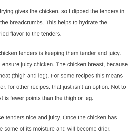
frying gives the chicken, so I dipped the tenders in
 the breadcrumbs. This helps to hydrate the
ied flavor to the tenders.
 chicken tenders is keeping them tender and juicy.
 ensure juicy chicken. The chicken breast, because
rk meat (thigh and leg). For some recipes this means
, for other recipes, that just isn’t an option. Not to
 is fewer points than the thigh or leg.
se tenders nice and juicy. Once the chicken has
ose some of its moisture and will become drier.