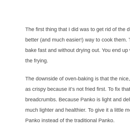
The first thing that I did was to get rid of th
better (and much easier!) way to cook them. 
bake fast and without drying out. You end up 
the frying.
The downside of oven-baking is that the nice,
as crispy because it’s not fried first. To fix th
breadcrumbs. Because Panko is light and delica
much lighter and healthier. To give it a little
Panko instead of the traditional Panko.