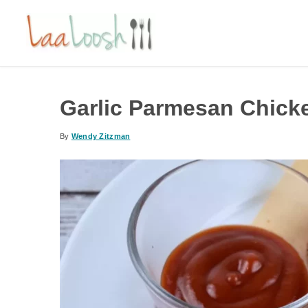
Garlic Parmesan Chick
By
Wendy Zitzman