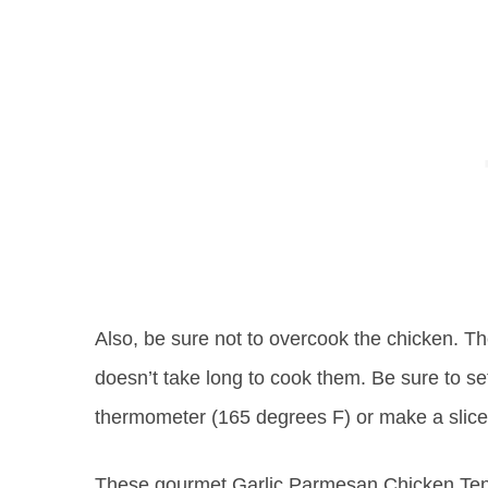
Also, be sure not to overcook the chicken. The
doesn’t take long to cook them. Be sure to s
thermometer (165 degrees F) or make a slice
These gourmet Garlic Parmesan Chicken Tend