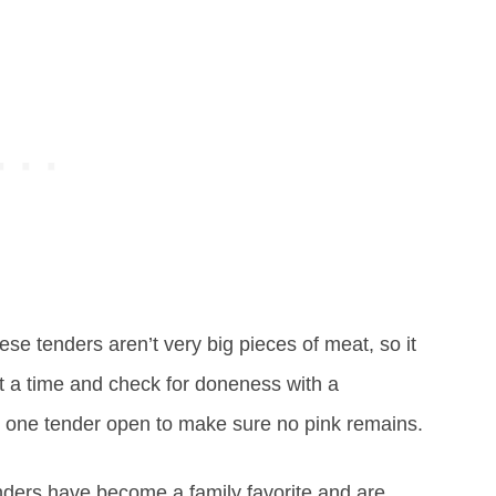
se tenders aren’t very big pieces of meat, so it
et a time and check for doneness with a
 one tender open to make sure no pink remains.
ers have become a family favorite and are