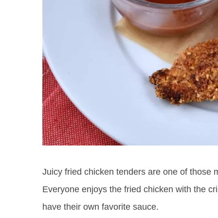
Juicy fried chicken tenders are one of those m
Everyone enjoys the fried chicken with the cr
have their own favorite sauce.