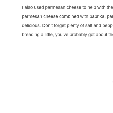
I also used parmesan cheese to help with the 
parmesan cheese combined with paprika, par
delicious. Don’t forget plenty of salt and peppe
breading a little, you’ve probably got about the