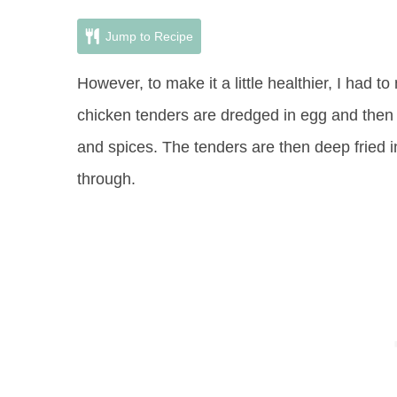
Jump to Recipe
However, to make it a little healthier, I had 
chicken tenders are dredged in egg and then
and spices. The tenders are then deep fried i
through.