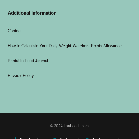
Additional Information
Contact
How to Calculate Your Daily Weight Watchers Points Allowance
Printable Food Journal
Privacy Policy
© 2024 LaaLoosh.com