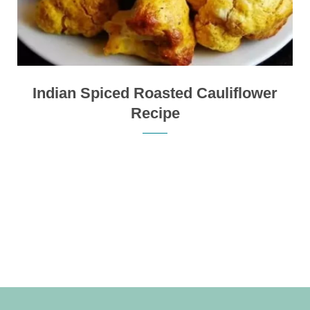
Indian Spiced Roasted Cauliflower
Recipe