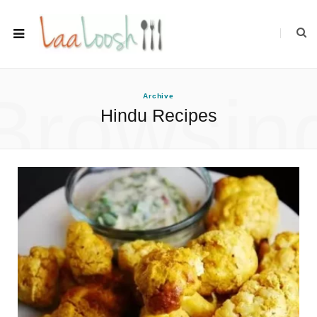
Browsin
Archive
Hindu Recipes