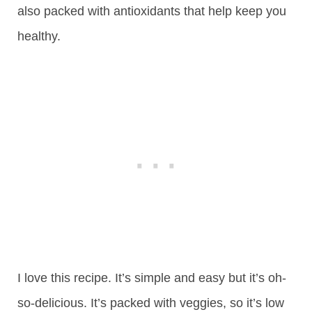
also packed with antioxidants that help keep you
healthy.
I love this recipe. It’s simple and easy but it’s oh-
so-delicious. It’s packed with veggies, so it’s low