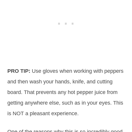
PRO TIP:
Use gloves when working with peppers
and then wash your hands, knife, and cutting
board. That prevents any hot pepper juice from
getting anywhere else, such as in your eyes. This
is NOT a pleasant experience.
One of the reasons why this is so incredibly good