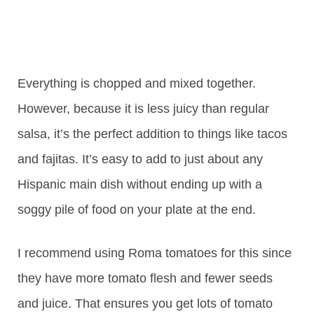
Everything is chopped and mixed together.
However, because it is less juicy than regular
salsa, it’s the perfect addition to things like tacos
and fajitas. It’s easy to add to just about any
Hispanic main dish without ending up with a
soggy pile of food on your plate at the end.
I recommend using Roma tomatoes for this since
they have more tomato flesh and fewer seeds
and juice. That ensures you get lots of tomato