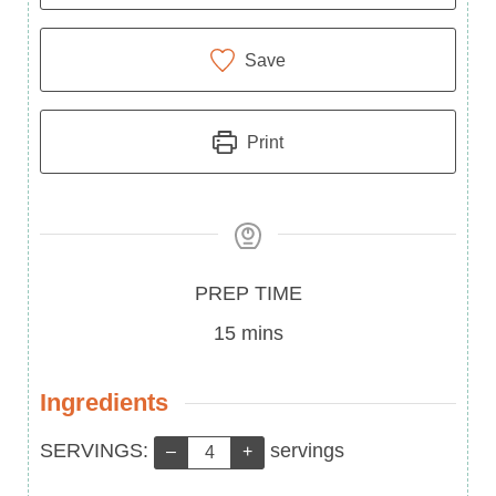
Save
Print
Prep
PREP TIME
Time
minutes
15
mins
Ingredients
Servings:
SERVINGS:
servings
–
+