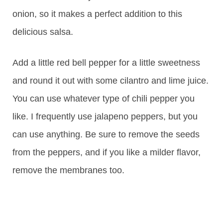
onion, so it makes a perfect addition to this
delicious salsa.
Add a little red bell pepper for a little sweetness
and round it out with some cilantro and lime juice.
You can use whatever type of chili pepper you
like. I frequently use jalapeno peppers, but you
can use anything. Be sure to remove the seeds
from the peppers, and if you like a milder flavor,
remove the membranes too.