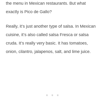
the menu in Mexican restaurants. But what
exactly is Pico de Gallo?
Really, it’s just another type of salsa. In Mexican
cuisine, it’s also called salsa Fresca or salsa
cruda. It’s really very basic. It has tomatoes,
onion, cilantro, jalapenos, salt, and lime juice.