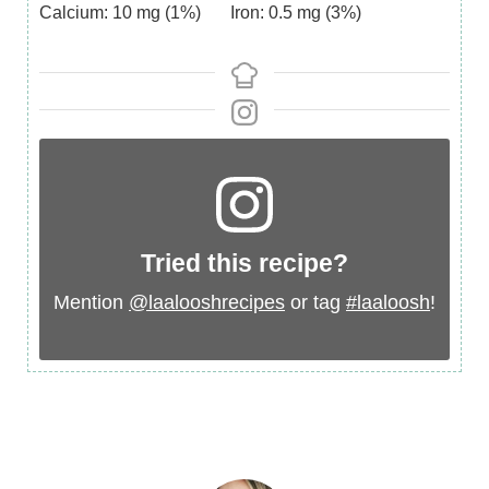
Calcium:
10
mg
(1%)
Iron:
0.5
mg
(3%)
Tried this recipe?
Mention
@laalooshrecipes
or tag
#laaloosh
!