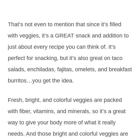
That’s not even to mention that since it’s filled
with veggies, it’s a GREAT snack and addition to
just about every recipe you can think of. It’s
perfect for snacking, but it’s also great on taco
salads, enchiladas, fajitas, omelets, and breakfast
burritos…you get the idea.
Fresh, bright, and colorful veggies are packed
with fiber, vitamins, and minerals, so it’s a great
way to give your body more of what it really
needs. And those bright and colorful veggies are