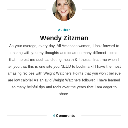
Author
Wendy Zitzman
As your average, every day, All American woman, I look forward to
sharing with you my thoughts and ideas on many different topics
that interest me such as dieting, health & fitness. Trust me when I
tell you that this is one site you NEED to bookmark! I have the most
amazing recipes with Weight Watchers Points that you won’t believe
are low calorie! As an avid Weight Watchers follower, I have learned
so many helpful tips and tools over the years that I am eager to
share.
4
Comments