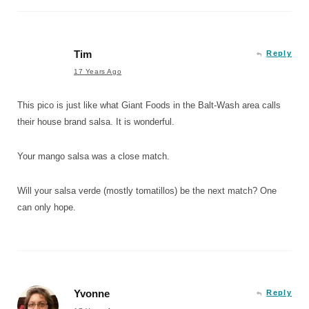
Tim
Reply
17 Years Ago
This pico is just like what Giant Foods in the Balt-Wash area calls
their house brand salsa. It is wonderful.
Your mango salsa was a close match.
Will your salsa verde (mostly tomatillos) be the next match? One
can only hope.
Yvonne
Reply