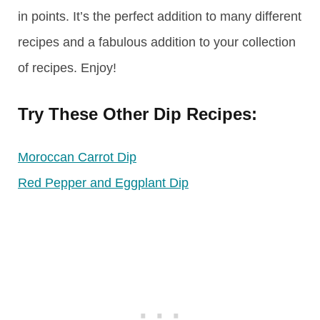
in points. It’s the perfect addition to many different
recipes and a fabulous addition to your collection
of recipes. Enjoy!
Try These Other Dip Recipes:
Moroccan Carrot Dip
Red Pepper and Eggplant Dip