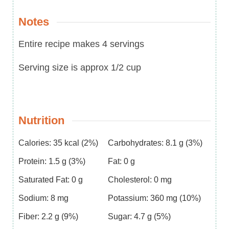
Notes
Entire recipe makes 4 servings
Serving size is approx 1/2 cup
Nutrition
Calories:
35
kcal
(2%)
Carbohydrates:
8.1
g
(3%)
Protein:
1.5
g
(3%)
Fat:
0
g
Saturated Fat:
0
g
Cholesterol:
0
mg
Sodium:
8
mg
Potassium:
360
mg
(10%)
Fiber:
2.2
g
(9%)
Sugar:
4.7
g
(5%)