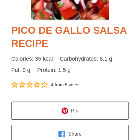
PICO DE GALLO SALSA
RECIPE
Calories
Carbohydrates
Calories:
35
kcal
Carbohydrates:
8.1
g
Fat
Protein
Fat:
0
g
Protein:
1.5
g
4
from
5
votes
Pin
Share