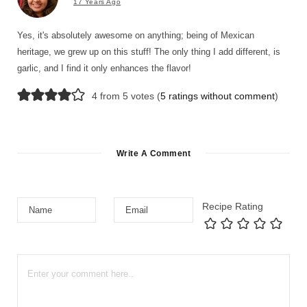
17 Years Ago
Yes, it's absolutely awesome on anything; being of Mexican
heritage, we grew up on this stuff! The only thing I add different, is
garlic, and I find it only enhances the flavor!
4 from 5 votes (
5 ratings without comment
)
Write A Comment
Recipe Rating