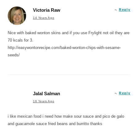
Victoria Raw
Reply
14 Years Ago
Nice with baked wonton skins and if you use Frylight not oil they are
70 kcals for 3.
http://easywontonrecipe.com/baked-wonton-chips-with-sesame-
seeds/
Jalal Salman
Reply
16 Years Ago
i like mexican food i need how make sour sauce and pico de galo
and guacamole sauce fried beans and burritto thanks