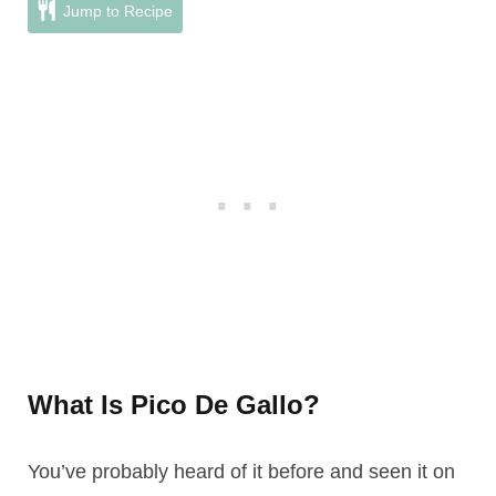
Jump to Recipe
What Is Pico De Gallo?
You’ve probably heard of it before and seen it on