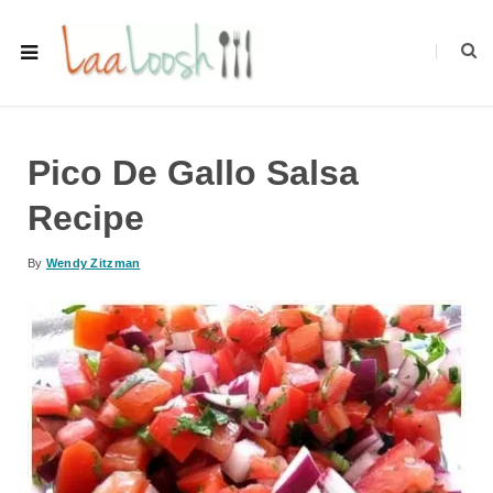
Pico De Gallo Salsa
Recipe
By
Wendy Zitzman