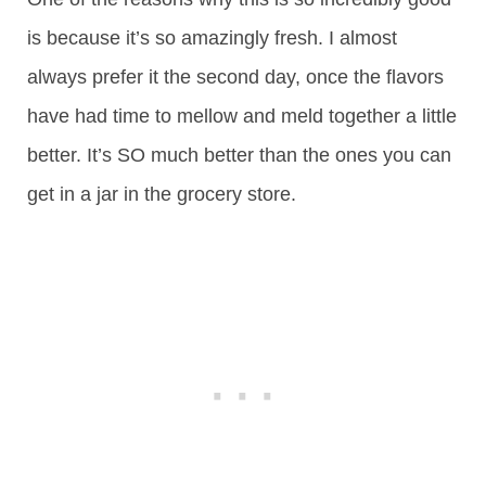
is because it’s so amazingly fresh. I almost
always prefer it the second day, once the flavors
have had time to mellow and meld together a little
better. It’s SO much better than the ones you can
get in a jar in the grocery store.