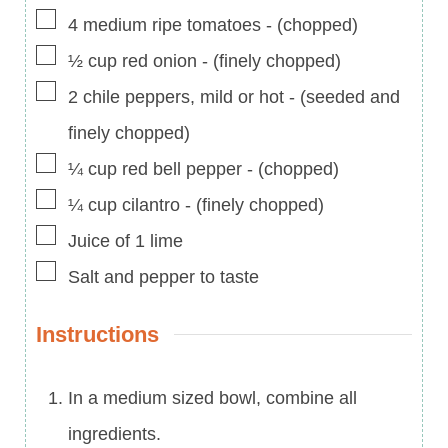
▢
4
medium ripe tomatoes
-
(chopped)
▢
½
cup
red onion
-
(finely chopped)
▢
2
chile peppers, mild or hot
-
(seeded and
finely chopped)
▢
¼
cup
red bell pepper
-
(chopped)
▢
¼
cup
cilantro
-
(finely chopped)
▢
Juice of 1 lime
▢
Salt and pepper to taste
Instructions
In a medium sized bowl, combine all
ingredients.