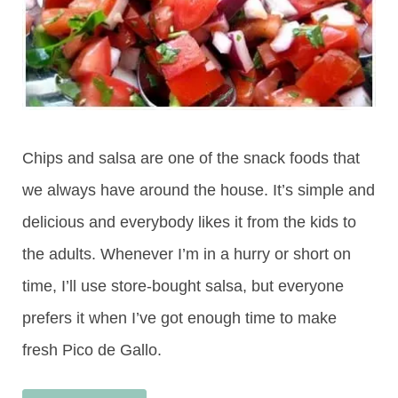
Chips and salsa are one of the snack foods that
we always have around the house. It’s simple and
delicious and everybody likes it from the kids to
the adults. Whenever I’m in a hurry or short on
time, I’ll use store-bought salsa, but everyone
prefers it when I’ve got enough time to make
fresh Pico de Gallo.