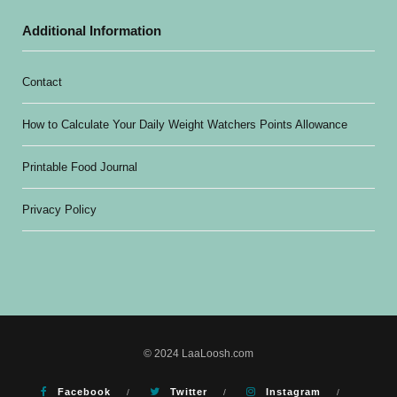
Additional Information
Contact
How to Calculate Your Daily Weight Watchers Points Allowance
Printable Food Journal
Privacy Policy
© 2024 LaaLoosh.com
Facebook
Twitter
Instagram