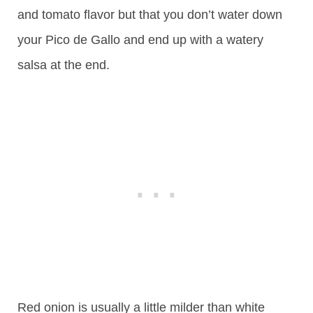
and tomato flavor but that you don’t water down
your Pico de Gallo and end up with a watery
salsa at the end.
Red onion is usually a little milder than white