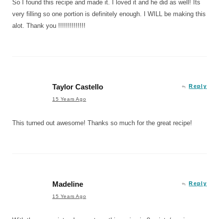
So I found this recipe and made it. I loved it and he did as well! Its
very filling so one portion is definitely enough. I WILL be making this
alot. Thank you !!!!!!!!!!!!!!
Taylor Castello
Reply
15 Years Ago
This turned out awesome! Thanks so much for the great recipe!
Madeline
Reply
15 Years Ago