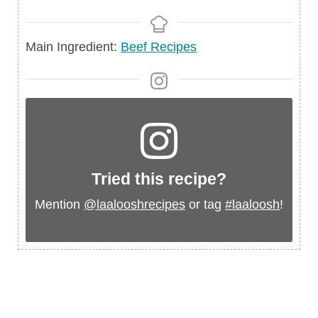
Main
Main Ingredient:
Beef Recipes
Ingredient
Tried this recipe?
Mention
@laalooshrecipes
or tag
#laaloosh
!