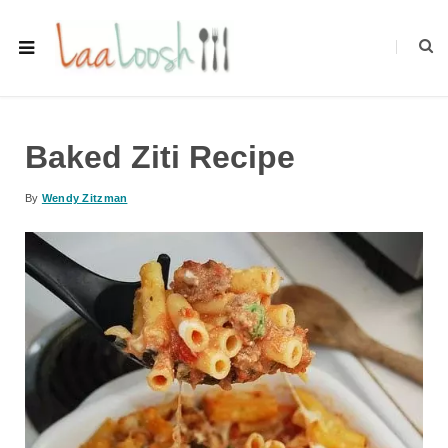
Baked Ziti Recipe
By
Wendy Zitzman