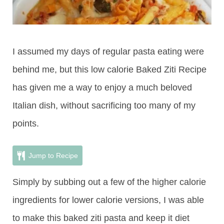
I assumed my days of regular pasta eating were
behind me, but this low calorie Baked Ziti Recipe
has given me a way to enjoy a much beloved
Italian dish, without sacrificing too many of my
points.
Jump to Recipe
Simply by subbing out a few of the higher calorie
ingredients for lower calorie versions, I was able
to make this baked ziti pasta and keep it diet