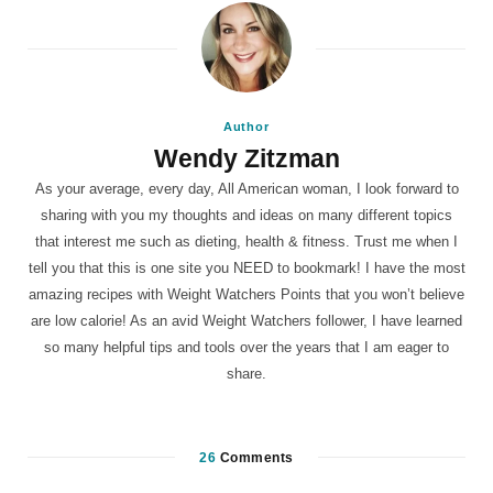
Author
Wendy Zitzman
As your average, every day, All American woman, I look forward to
sharing with you my thoughts and ideas on many different topics
that interest me such as dieting, health & fitness. Trust me when I
tell you that this is one site you NEED to bookmark! I have the most
amazing recipes with Weight Watchers Points that you won’t believe
are low calorie! As an avid Weight Watchers follower, I have learned
so many helpful tips and tools over the years that I am eager to
share.
26
Comments