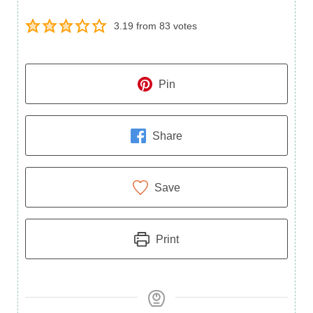
3.19
from
83
votes
Pin
Share
Save
Print