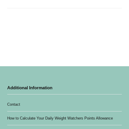
Additional Information
Contact
How to Calculate Your Daily Weight Watchers Points Allowance