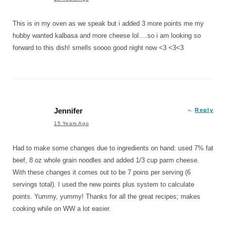
This is in my oven as we speak but i added 3 more points me my
hubby wanted kalbasa and more cheese lol….so i am looking so
forward to this dish! smells soooo good night now <3 <3<3
Jennifer
Reply
15 Years Ago
Had to make some changes due to ingredients on hand: used 7% fat
beef, 8 oz whole grain noodles and added 1/3 cup parm cheese.
With these changes it comes out to be 7 poins per serving (6
servings total). I used the new points plus system to calculate
points. Yummy, yummy! Thanks for all the great recipes; makes
cooking while on WW a lot easier.