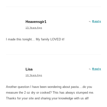
Heavensgir1
Reply
15 Years Ago
I made this tonight… My family LOVED it!
Lisa
Reply
16 Years Ago
Another question I have been wondering about pasta….do you
measure the 2 oz dry or cooked? This has always stumped me.
Thanks for your site and sharing your knowledge with us all!