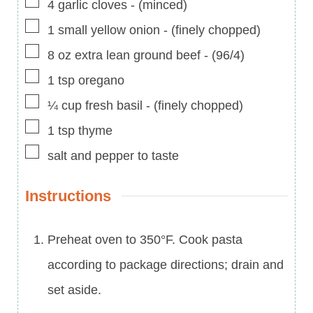
▢
4
garlic cloves
-
(minced)
▢
1
small
yellow onion
-
(finely chopped)
▢
8
oz
extra lean ground beef
-
(96/4)
▢
1
tsp
oregano
▢
¼
cup
fresh basil
-
(finely chopped)
▢
1
tsp
thyme
▢
salt and pepper to taste
Instructions
Preheat oven to 350°F. Cook pasta
according to package directions; drain and
set aside.