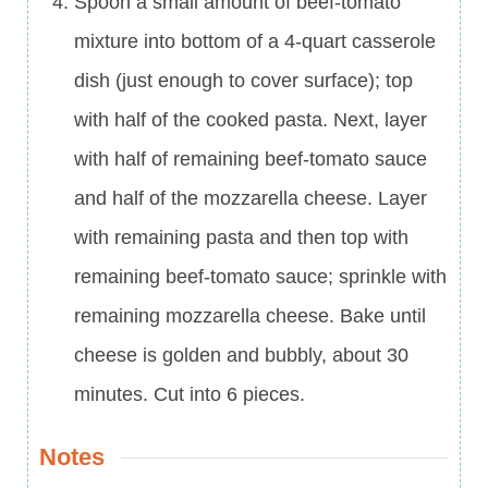
Spoon a small amount of beef-tomato
mixture into bottom of a 4-quart casserole
dish (just enough to cover surface); top
with half of the cooked pasta. Next, layer
with half of remaining beef-tomato sauce
and half of the mozzarella cheese. Layer
with remaining pasta and then top with
remaining beef-tomato sauce; sprinkle with
remaining mozzarella cheese. Bake until
cheese is golden and bubbly, about 30
minutes. Cut into 6 pieces.
Notes