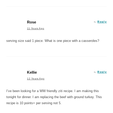
Rose
Reply
11 Years Ago
serving size said 1 piece. What is one piece with a casseroles?
Kellie
Reply
12 Years Ago
I’ve been looking for a WW friendly ziti recipe. I am making this
tonight for dinner. I am replacing the beef with ground turkey. This
recipe is 10 points+ per serving not 5.