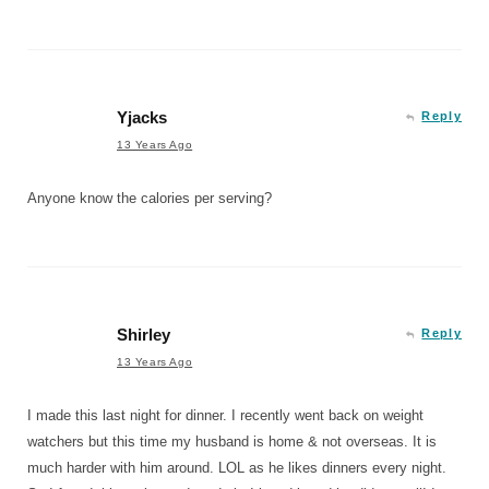
Yjacks
Reply
13 Years Ago
Anyone know the calories per serving?
Shirley
Reply
13 Years Ago
I made this last night for dinner. I recently went back on weight
watchers but this time my husband is home & not overseas. It is
much harder with him around. LOL as he likes dinners every night.