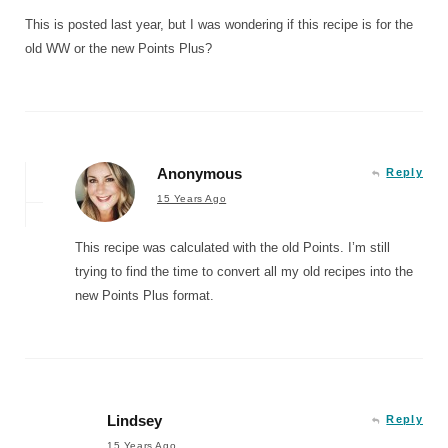
This is posted last year, but I was wondering if this recipe is for the
old WW or the new Points Plus?
Anonymous
Reply
15 Years Ago
This recipe was calculated with the old Points. I’m still
trying to find the time to convert all my old recipes into the
new Points Plus format.
Lindsey
Reply
15 Years Ago