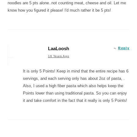
noodles are 5 pts alone..not counting meat, cheese and oil. Let me
know how you figured it please! I'd much rather it be 5 pts!
LaaLoosh
Reply
16 Years Ago
It is only 5 Points! Keep in mind that the entire recipe has 6
servings, and each serving only has about 2oz of pasta, .
Also, I used a high fiber pasta which also helps keep the
Points lower than using traditional pasta. So you can enjoy
it and take comfort in the fact that it really is only 5 Points!