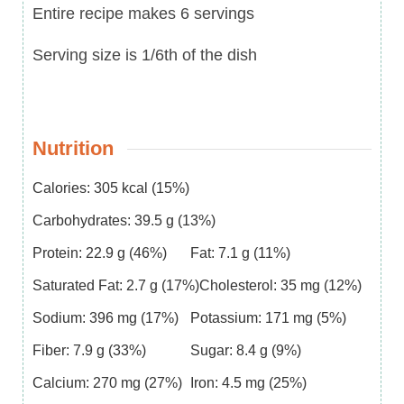
Entire recipe makes 6 servings
Serving size is 1/6th of the dish
Nutrition
Calories:
305
kcal
(15%)
Carbohydrates:
39.5
g
(13%)
Protein:
22.9
g
(46%)
Fat:
7.1
g
(11%)
Saturated Fat:
2.7
g
(17%)
Cholesterol:
35
mg
(12%)
Sodium:
396
mg
(17%)
Potassium:
171
mg
(5%)
Fiber:
7.9
g
(33%)
Sugar:
8.4
g
(9%)
Calcium:
270
mg
(27%)
Iron:
4.5
mg
(25%)