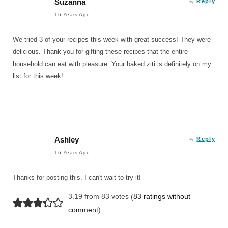
Suzanna
Reply
16 Years Ago
We tried 3 of your recipes this week with great success! They were
delicious. Thank you for gifting these recipes that the entire
household can eat with pleasure. Your baked ziti is definitely on my
list for this week!
Ashley
Reply
16 Years Ago
Thanks for posting this. I can't wait to try it!
3.19 from 83 votes (
83 ratings without
comment
)