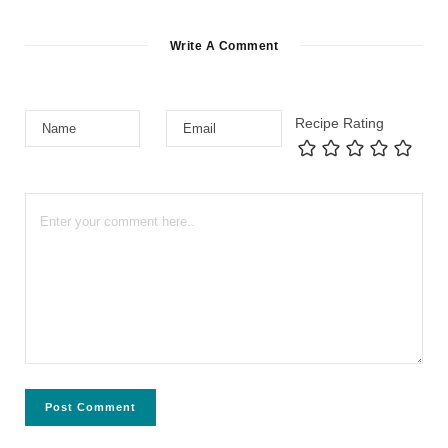
Write A Comment
Recipe Rating