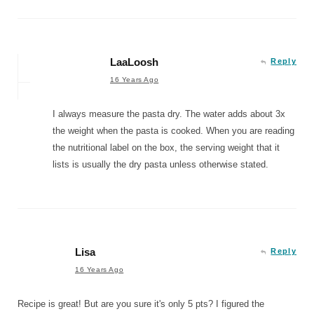
LaaLoosh
Reply
16 Years Ago
I always measure the pasta dry. The water adds about 3x
the weight when the pasta is cooked. When you are reading
the nutritional label on the box, the serving weight that it
lists is usually the dry pasta unless otherwise stated.
Lisa
Reply
16 Years Ago
Recipe is great! But are you sure it's only 5 pts? I figured the