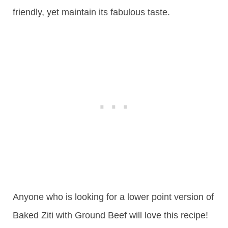
friendly, yet maintain its fabulous taste.
Anyone who is looking for a lower point version of
Baked Ziti with Ground Beef will love this recipe!