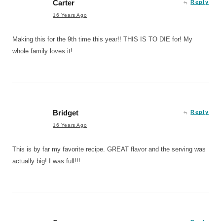
Carter
Reply
16 Years Ago
Making this for the 9th time this year!! THIS IS TO DIE for! My
whole family loves it!
Bridget
Reply
16 Years Ago
This is by far my favorite recipe. GREAT flavor and the serving was
actually big! I was full!!!