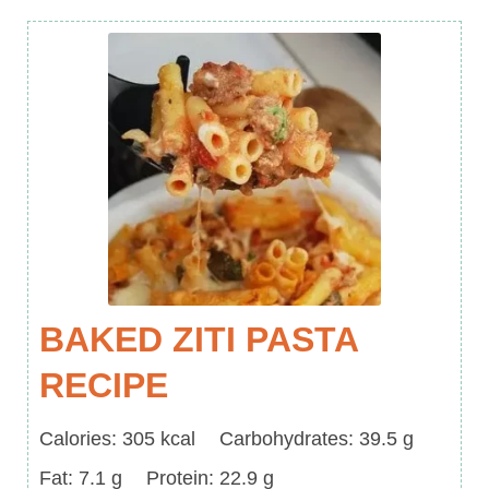
BAKED ZITI PASTA
RECIPE
Calories
Carbohydrates
Calories:
305
kcal
Carbohydrates:
39.5
g
Fat
Protein
Fat:
7.1
g
Protein:
22.9
g