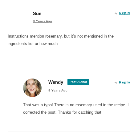
Sue
Reply
8 Years Ago
Instructions mention rosemary, but it’s not mentioned in the
ingredients list or how much.
Wendy
Post Author
Reply
8 Years Ago
That was a typo! There is no rosemary used in the recipe. I
corrected the post. Thanks for catching that!