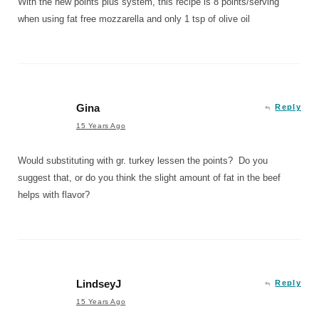
With the new points plus system, this recipe is 8 points/serving
when using fat free mozzarella and only 1 tsp of olive oil
Gina
Reply
15 Years Ago
Would substituting with gr. turkey lessen the points? Do you
suggest that, or do you think the slight amount of fat in the beef
helps with flavor?
LindseyJ
Reply
15 Years Ago