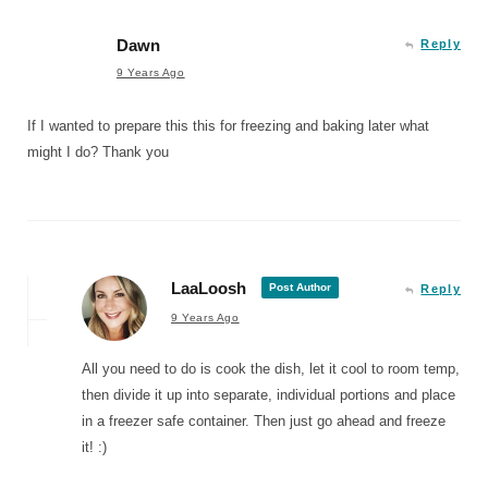
Dawn
Reply
9 Years Ago
If I wanted to prepare this this for freezing and baking later what
might I do? Thank you
LaaLoosh
Post Author
Reply
9 Years Ago
All you need to do is cook the dish, let it cool to room temp,
then divide it up into separate, individual portions and place
in a freezer safe container. Then just go ahead and freeze
it! :)