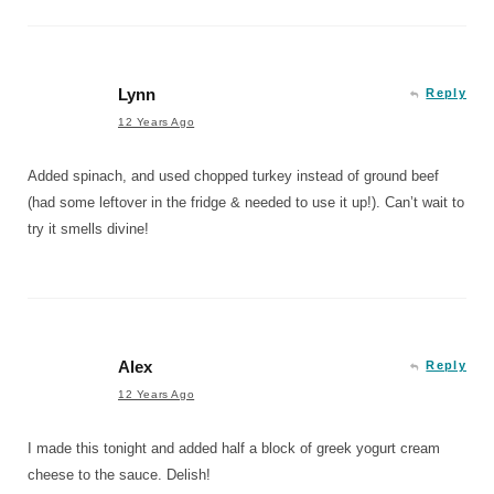
Lynn
Reply
12 Years Ago
Added spinach, and used chopped turkey instead of ground beef
(had some leftover in the fridge & needed to use it up!). Can’t wait to
try it smells divine!
Alex
Reply
12 Years Ago
I made this tonight and added half a block of greek yogurt cream
cheese to the sauce. Delish!