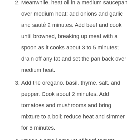
Meanwhile, heat oil in a medium saucepan
over medium heat; add onions and garlic
and sauté 2 minutes. Add beef and cook
until browned, breaking up meat with a
spoon as it cooks about 3 to 5 minutes;
drain off any fat and set the pan back over
medium heat.
Add the oregano, basil, thyme, salt, and
pepper. Cook about 2 minutes. Add
tomatoes and mushrooms and bring
mixture to a boil; reduce heat and simmer
for 5 minutes.