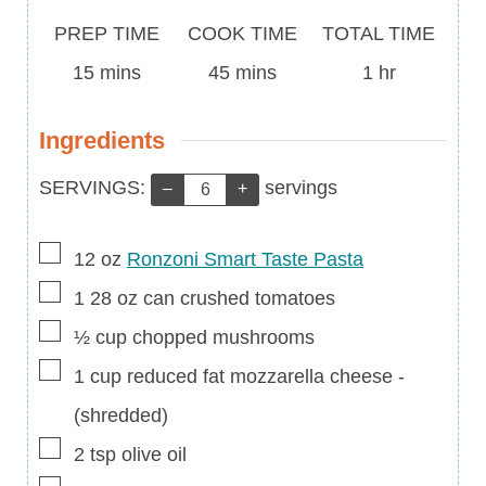
Prep
Cook
Total
PREP TIME
COOK TIME
TOTAL TIME
Time
minutes
Time
minutes
Time
hour
15
mins
45
mins
1
hr
Ingredients
Servings:
SERVINGS:
servings
–
+
▢
12
oz
Ronzoni Smart Taste Pasta
▢
1
28 oz
can crushed tomatoes
▢
½
cup
chopped mushrooms
▢
1
cup
reduced fat mozzarella cheese
-
(shredded)
▢
2
tsp
olive oil