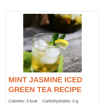
MINT JASMINE ICED
GREEN TEA RECIPE
Calories
Carbohydrates
Calories:
3
kcal
Carbohydrates:
0
g