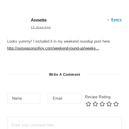
Annette
Reply
15 Years Ago
Looks yummy! I included it in my weekend roundup post here:
http://ourseasonsofjoy.com/weekend-round-up/weeke…
Write A Comment
Recipe Rating