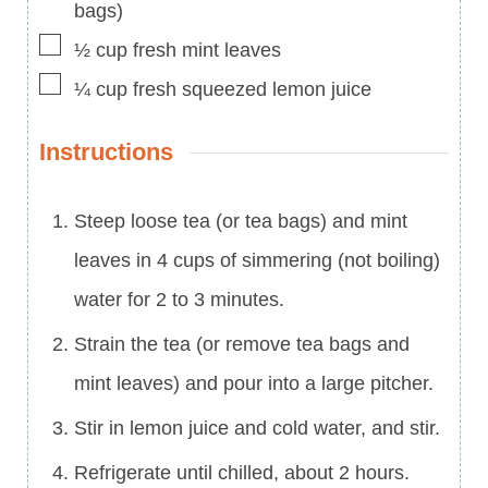
bags)
▢
½
cup
fresh mint leaves
▢
¼
cup
fresh squeezed lemon juice
Instructions
Steep loose tea (or tea bags) and mint
leaves in 4 cups of simmering (not boiling)
water for 2 to 3 minutes.
Strain the tea (or remove tea bags and
mint leaves) and pour into a large pitcher.
Stir in lemon juice and cold water, and stir.
Refrigerate until chilled, about 2 hours.