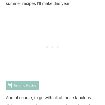
summer recipes I’ll make this year.
Jump to Recipe
And of course, to go with all of these fabulous