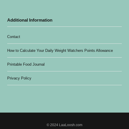
Additional Information
Contact
How to Calculate Your Daily Weight Watchers Points Allowance
Printable Food Journal
Privacy Policy
© 2024 LaaLoosh.com