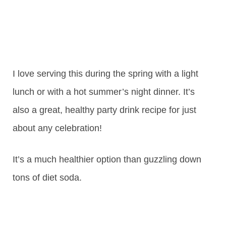
I love serving this during the spring with a light
lunch or with a hot summer’s night dinner. It’s
also a great, healthy party drink recipe for just
about any celebration!
It’s a much healthier option than guzzling down
tons of diet soda.