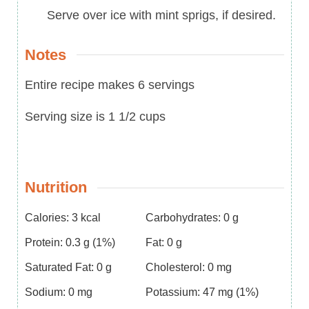
Serve over ice with mint sprigs, if desired.
Notes
Entire recipe makes 6 servings
Serving size is 1 1/2 cups
Nutrition
Calories:
3
kcal
Carbohydrates:
0
g
Protein:
0.3
g
(1%)
Fat:
0
g
Saturated Fat:
0
g
Cholesterol:
0
mg
Sodium:
0
mg
Potassium:
47
mg
(1%)