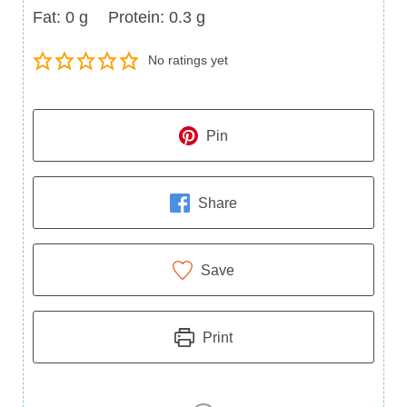
Fat
Protein
Fat:
0
g
Protein:
0.3
g
No ratings yet
Pin
Share
Save
Print