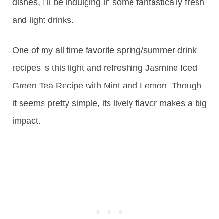
dishes, I’ll be indulging in some fantastically fresh
and light drinks.
One of my all time favorite spring/summer drink
recipes is this light and refreshing Jasmine Iced
Green Tea Recipe with Mint and Lemon. Though
it seems pretty simple, its lively flavor makes a big
impact.