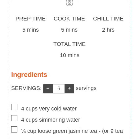
Prep
Cook
PREP TIME
COOK TIME
CHILL TIME
Time
minutes
Time
minutes
hours
5
mins
5
mins
2
hrs
Total
TOTAL TIME
Time
minutes
10
mins
Ingredients
Servings:
SERVINGS:
servings
–
+
▢
4
cups
very cold water
▢
4
cups
simmering water
▢
¼
cup
loose green jasmine tea
-
(or 9 tea