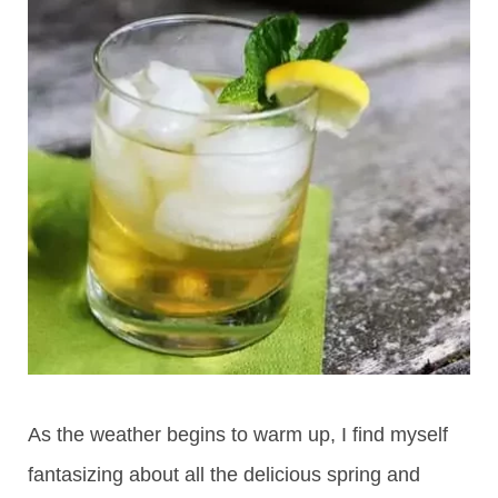
As the weather begins to warm up, I find myself
fantasizing about all the delicious spring and