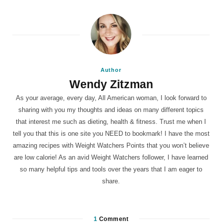
Author
Wendy Zitzman
As your average, every day, All American woman, I look forward to
sharing with you my thoughts and ideas on many different topics
that interest me such as dieting, health & fitness. Trust me when I
tell you that this is one site you NEED to bookmark! I have the most
amazing recipes with Weight Watchers Points that you won’t believe
are low calorie! As an avid Weight Watchers follower, I have learned
so many helpful tips and tools over the years that I am eager to
share.
1
Comment