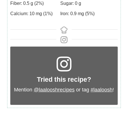
Fiber:
0.5
g
(2%)
Sugar:
0
g
Calcium:
10
mg
(1%)
Iron:
0.9
mg
(5%)
Tried this recipe?
Mention
@laalooshrecipes
or tag
#laaloosh
!