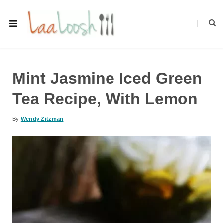
Mint Jasmine Iced Green
Tea Recipe, With Lemon
By
Wendy Zitzman