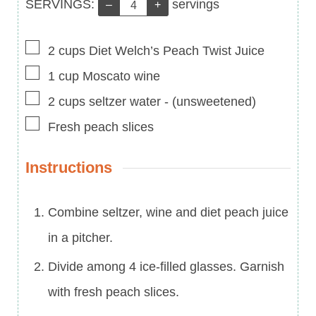
Servings:
SERVINGS:
servings
–
+
▢
2
cups
Diet Welch’s Peach Twist Juice
▢
1
cup
Moscato wine
▢
2
cups
seltzer water
-
(unsweetened)
▢
Fresh peach slices
Instructions
Combine seltzer, wine and diet peach juice
in a pitcher.
Divide among 4 ice-filled glasses. Garnish
with fresh peach slices.