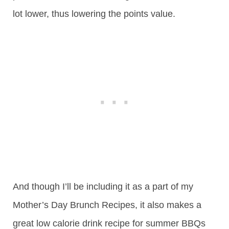
lot lower, thus lowering the points value.
And though I’ll be including it as a part of my
Mother’s Day Brunch Recipes, it also makes a
great low calorie drink recipe for summer BBQs