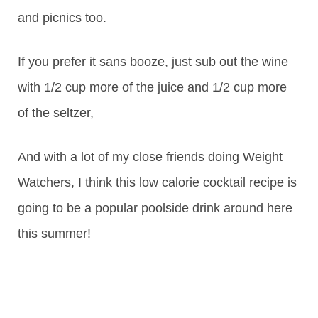
and picnics too.
If you prefer it sans booze, just sub out the wine
with 1/2 cup more of the juice and 1/2 cup more
of the seltzer,
And with a lot of my close friends doing Weight
Watchers, I think this low calorie cocktail recipe is
going to be a popular poolside drink around here
this summer!