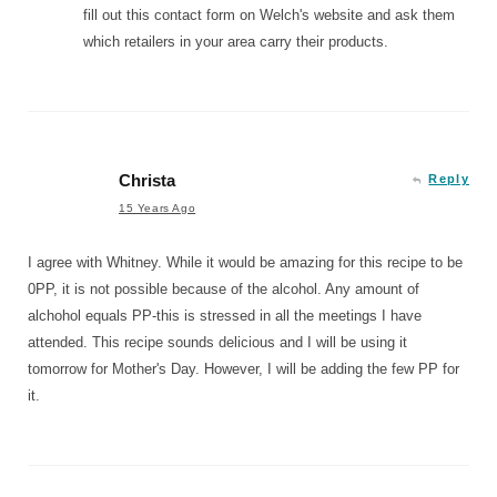
fill out this contact form on Welch's website and ask them
which retailers in your area carry their products.
Christa
Reply
15 Years Ago
I agree with Whitney. While it would be amazing for this recipe to be
0PP, it is not possible because of the alcohol. Any amount of
alchohol equals PP-this is stressed in all the meetings I have
attended. This recipe sounds delicious and I will be using it
tomorrow for Mother's Day. However, I will be adding the few PP for
it.