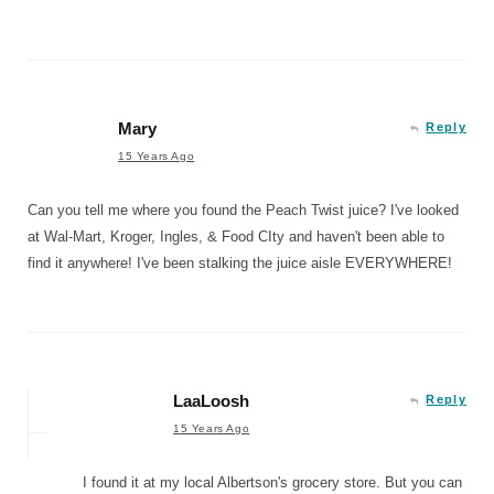
Mary
Reply
15 Years Ago
Can you tell me where you found the Peach Twist juice? I've looked
at Wal-Mart, Kroger, Ingles, & Food CIty and haven't been able to
find it anywhere! I've been stalking the juice aisle EVERYWHERE!
LaaLoosh
Reply
15 Years Ago
I found it at my local Albertson's grocery store. But you can