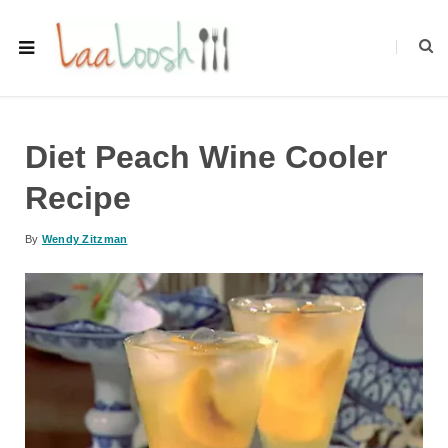
Diet Peach Wine Cooler
Recipe
By
Wendy Zitzman