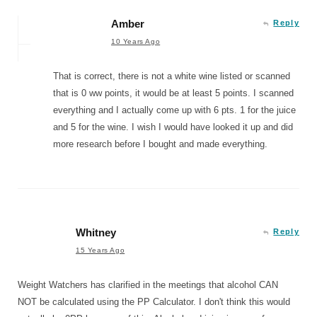
Amber
Reply
10 Years Ago
That is correct, there is not a white wine listed or scanned
that is 0 ww points, it would be at least 5 points. I scanned
everything and I actually come up with 6 pts. 1 for the juice
and 5 for the wine. I wish I would have looked it up and did
more research before I bought and made everything.
Whitney
Reply
15 Years Ago
Weight Watchers has clarified in the meetings that alcohol CAN
NOT be calculated using the PP Calculator. I don't think this would