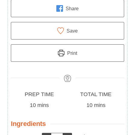
Share
Save
Print
Prep
Total
PREP TIME
TOTAL TIME
Time
minutes
Time
minutes
10
mins
10
mins
Ingredients