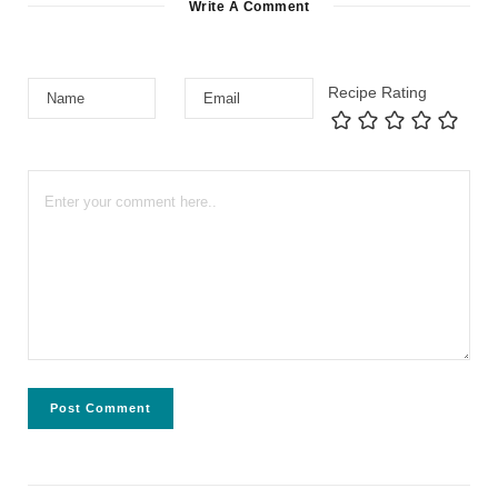
Write A Comment
Recipe Rating