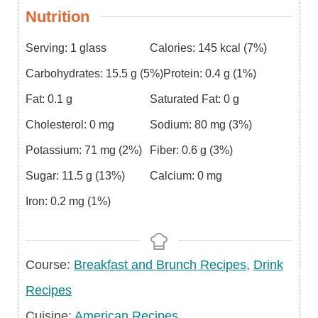
Nutrition
Serving:
1
glass
Calories:
145
kcal
(7%)
Carbohydrates:
15.5
g
(5%)
Protein:
0.4
g
(1%)
Fat:
0.1
g
Saturated Fat:
0
g
Cholesterol:
0
mg
Sodium:
80
mg
(3%)
Potassium:
71
mg
(2%)
Fiber:
0.6
g
(3%)
Sugar:
11.5
g
(13%)
Calcium:
0
mg
Iron:
0.2
mg
(1%)
Course
Course:
Breakfast and Brunch Recipes
,
Drink
Recipes
Cuisine
Cuisine:
American Recipes