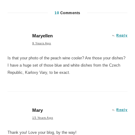
10
Comments
Maryellen
Reply
9 Years Ago
Is that your photo of the peach wine cooler? Are those your dishes?
I have a huge set of those blue and white dishes from the Czech
Republic, Karlovy Vary, to be exact.
Mary
Reply
15 Years Ago
Thank you! Love your blog, by the way!