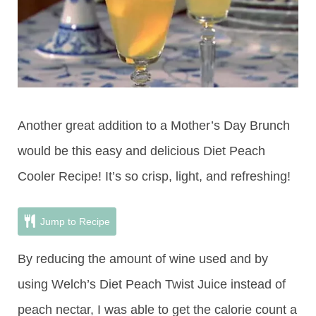
Another great addition to a Mother’s Day Brunch
would be this easy and delicious Diet Peach
Cooler Recipe! It’s so crisp, light, and refreshing!
Jump to Recipe
By reducing the amount of wine used and by
using Welch’s Diet Peach Twist Juice instead of
peach nectar, I was able to get the calorie count a