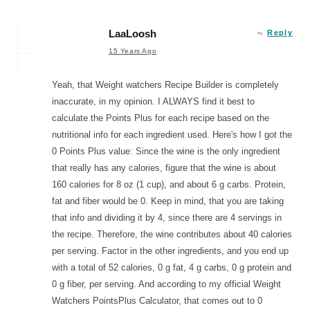
LaaLoosh
Reply
15 Years Ago
Yeah, that Weight watchers Recipe Builder is completely
inaccurate, in my opinion. I ALWAYS find it best to
calculate the Points Plus for each recipe based on the
nutritional info for each ingredient used. Here's how I got the
0 Points Plus value: Since the wine is the only ingredient
that really has any calories, figure that the wine is about
160 calories for 8 oz (1 cup), and about 6 g carbs. Protein,
fat and fiber would be 0. Keep in mind, that you are taking
that info and dividing it by 4, since there are 4 servings in
the recipe. Therefore, the wine contributes about 40 calories
per serving. Factor in the other ingredients, and you end up
with a total of 52 calories, 0 g fat, 4 g carbs, 0 g protein and
0 g fiber, per serving. And according to my official Weight
Watchers PointsPlus Calculator, that comes out to 0