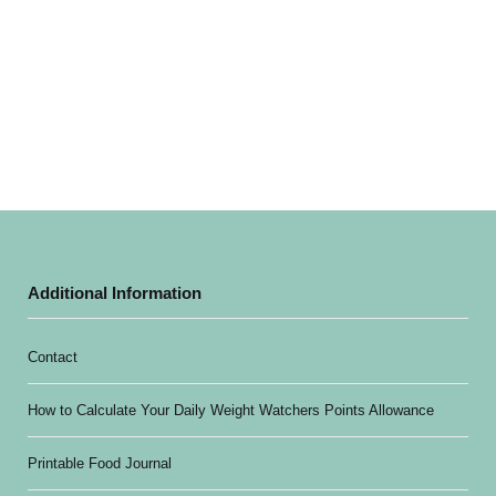
Additional Information
Contact
How to Calculate Your Daily Weight Watchers Points Allowance
Printable Food Journal