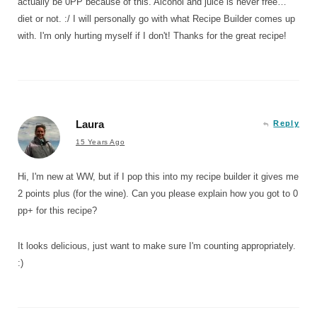
actually be 0PP because of this. Alcohol and juice is never free…
diet or not. :/ I will personally go with what Recipe Builder comes up
with. I'm only hurting myself if I don't! Thanks for the great recipe!
Laura
Reply
15 Years Ago
Hi, I'm new at WW, but if I pop this into my recipe builder it gives me
2 points plus (for the wine). Can you please explain how you got to 0
pp+ for this recipe?
It looks delicious, just want to make sure I'm counting appropriately.
:)