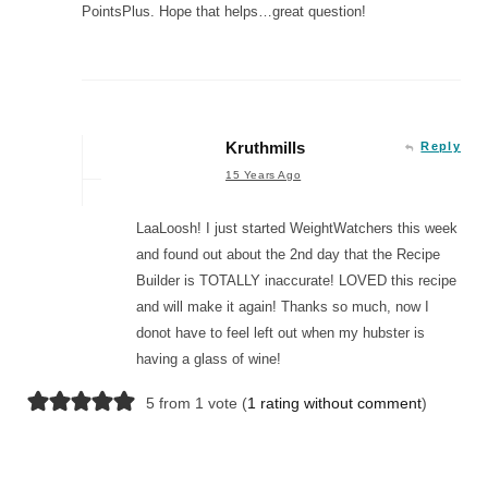
PointsPlus. Hope that helps…great question!
Kruthmills
Reply
15 Years Ago
LaaLoosh! I just started WeightWatchers this week
and found out about the 2nd day that the Recipe
Builder is TOTALLY inaccurate! LOVED this recipe
and will make it again! Thanks so much, now I
donot have to feel left out when my hubster is
having a glass of wine!
5 from 1 vote (
1 rating without comment
)