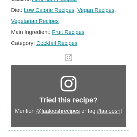
Diet
Diet:
Low Calorie Recipes
,
Vegan Recipes
,
Vegetarian Recipes
Main
Main Ingredient:
Fruit Recipes
Ingredient
Category
Category:
Cocktail Recipes
Tried this recipe?
Mention
@laalooshrecipes
or tag
#laaloosh
!