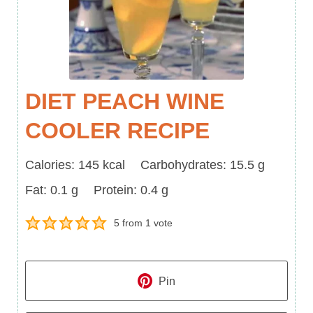
DIET PEACH WINE
COOLER RECIPE
Calories
Carbohydrates
Calories:
145
kcal
Carbohydrates:
15.5
g
Fat
Protein
Fat:
0.1
g
Protein:
0.4
g
5
from 1 vote
Pin