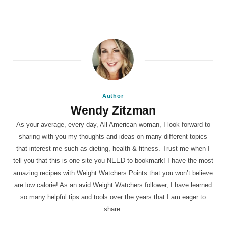
Author
Wendy Zitzman
As your average, every day, All American woman, I look forward to
sharing with you my thoughts and ideas on many different topics
that interest me such as dieting, health & fitness. Trust me when I
tell you that this is one site you NEED to bookmark! I have the most
amazing recipes with Weight Watchers Points that you won’t believe
are low calorie! As an avid Weight Watchers follower, I have learned
so many helpful tips and tools over the years that I am eager to
share.