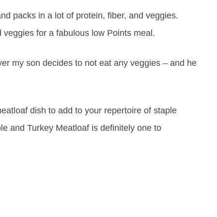
nd packs in a lot of protein, fiber, and veggies.
 veggies for a fabulous low Points meal.
ver my son decides to not eat any veggies – and he
eatloaf dish to add to your repertoire of staple
e and Turkey Meatloaf is definitely one to