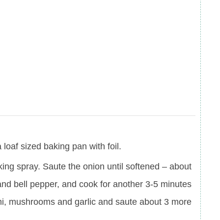
loaf sized baking pan with foil.
oking spray. Saute the onion until softened – about
 and bell pepper, and cook for another 3-5 minutes
ini, mushrooms and garlic and saute about 3 more