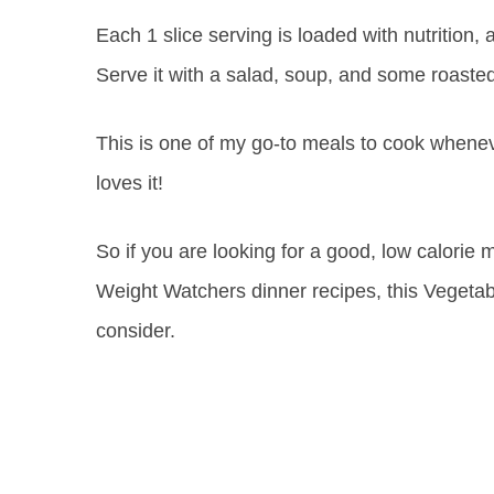
Each 1 slice serving is loaded with nutrition, a
Serve it with a salad, soup, and some roasted
This is one of my go-to meals to cook whene
loves it!
So if you are looking for a good, low calorie m
Weight Watchers dinner recipes, this Vegetabl
consider.