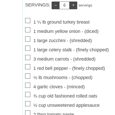
Servings:
SERVINGS:
–
+
servings
▢
1 ¼
lb
ground turkey breast
▢
1
medium yellow onion
-
(diced)
▢
1
large zucchini
-
(shredded)
▢
1
large celery stalk
-
(finely chopped)
▢
3
medium carrots
-
(shredded)
▢
1
red bell pepper
-
(finely chopped)
▢
½
lb
mushrooms
-
(chopped)
▢
4
garlic cloves
-
(minced)
▢
¾
cup
old fashioned rolled oats
▢
½
cup
unsweetened applesauce
▢
2
tbsp
tomato paste