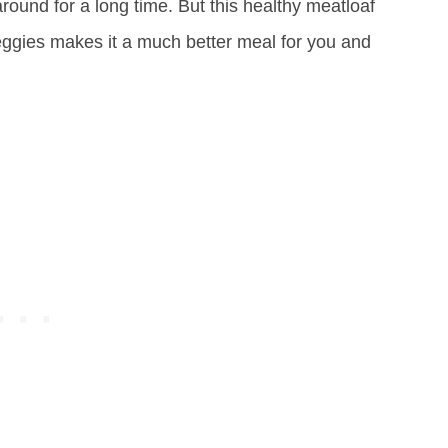
ound for a long time. But this healthy meatloaf
eggies makes it a much better meal for you and