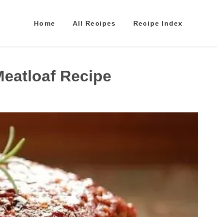
Home
All Recipes
Recipe Index
Meatloaf Recipe