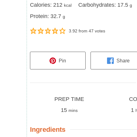
Calories
Carbohydrates
Calories:
212
Carbohydrates:
17.5
kcal
g
Protein
Protein:
32.7
g
3.92
from
47
votes
Pin
Share
Prep
Cook
PREP TIME
CO
Time
minutes
Time
h
15
1
mins
Ingredients