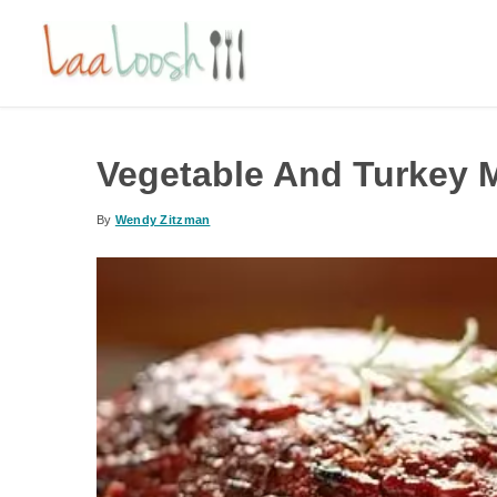
Vegetable And Turkey 
By
Wendy Zitzman