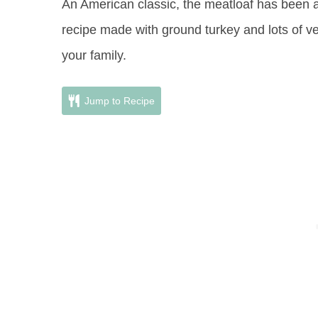
An American classic, the meatloaf has been ar
recipe made with ground turkey and lots of v
your family.
Jump to Recipe