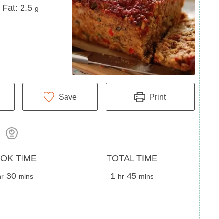
Fat
Fat:
2.5
g
Save
Print
Total
OK TIME
TOTAL TIME
our
minutes
Time
hour
minutes
30
1
45
hr
mins
hr
mins