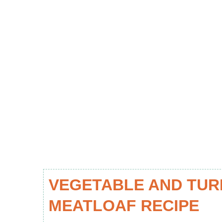
VEGETABLE AND TUR
MEATLOAF RECIPE