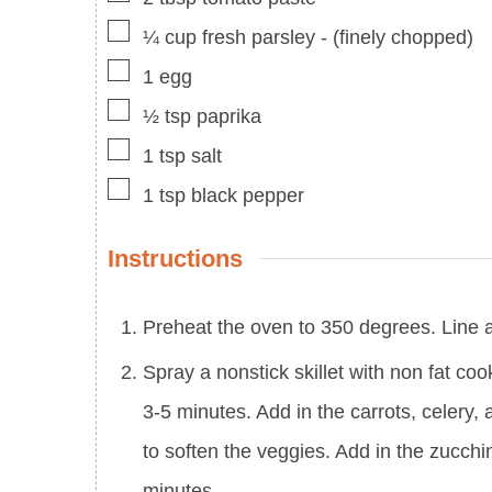
▢
¼
cup
fresh parsley
-
(finely chopped)
▢
1
egg
▢
½
tsp
paprika
▢
1
tsp
salt
▢
1
tsp
black pepper
Instructions
Preheat the oven to 350 degrees. Line a 
Spray a nonstick skillet with non fat co
3-5 minutes. Add in the carrots, celery,
to soften the veggies. Add in the zucch
minutes.