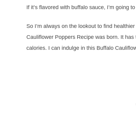
If it’s flavored with buffalo sauce, I’m going to 
So I’m always on the lookout to find healthier
Cauliflower Poppers Recipe was born. It has th
calories. I can indulge in this Buffalo Caulifl