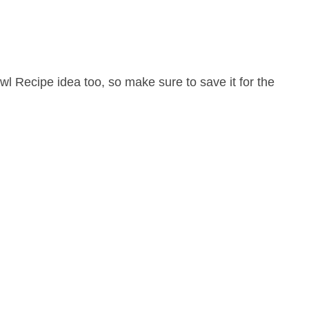
l Recipe idea too, so make sure to save it for the