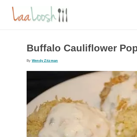
Buffalo Cauliflower Po
By
Wendy Zitzman