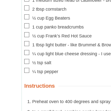
1
medium sized head of cauliflower
-
br
▢
2
tbsp
cornstarch
▢
½
cup
Egg Beaters
▢
1
cup
panko breadcrumbs
▢
½
cup
Frank’s Red Hot Sauce
▢
1
tbsp
light butter
-
like Brummel & Bro
▢
¼
cup
light blue cheese dressing
-
I us
▢
½
tsp
salt
▢
¼
tsp
pepper
Instructions
Preheat oven to 400 degrees and spray 