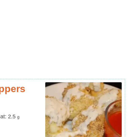
oppers
at
at:
2.5
g