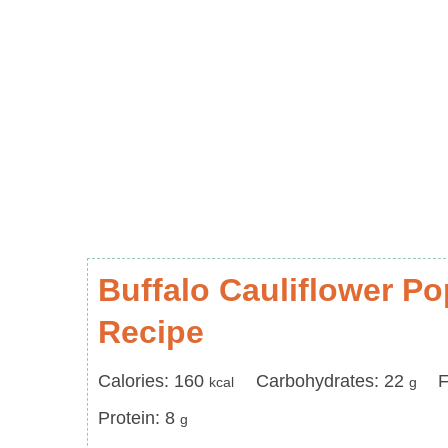
Buffalo Cauliflower P
Recipe
Calories
Carbohydrates
F
Calories:
160
Carbohydrates:
22
F
kcal
g
Protein
Protein:
8
g