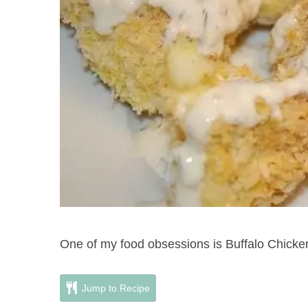
One of my food obsessions is Buffalo Chick
Jump to Recipe