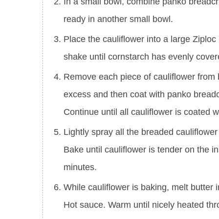
In a small bowl, combine panko breadcr
ready in another small bowl.
Place the cauliflower into a large Ziplo
shake until cornstarch has evenly covere
Remove each piece of cauliflower from 
excess and then coat with panko breadc
Continue until all cauliflower is coated
Lightly spray all the breaded cauliflowe
Bake until cauliflower is tender on the
minutes.
While cauliflower is baking, melt butte
Hot sauce. Warm until nicely heated th