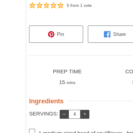
5
from 1 vote
Pin
Share
Prep
Cook
PREP TIME
CO
Time
minutes
Time
15
mins
Ingredients
Servings:
SERVINGS:
–
+
▢