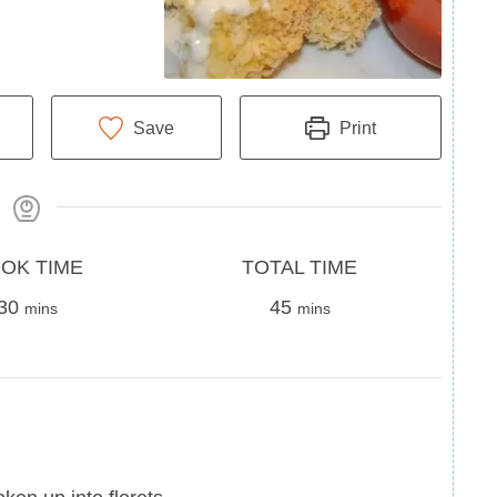
Save
Print
Total
OK TIME
TOTAL TIME
minutes
Time
minutes
30
45
mins
mins