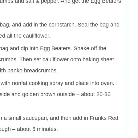
umbs and salt & pepper. And get the Egg Beaters
c bag, and add in the cornstarch. Seal the bag and
d all the cauliflower.
bag and dip into Egg Beaters. Shake off the
rumbs. Then set cauliflower onto baking sheet.
 with panko breadcrumbs.
r with nonfat cooking spray and place into oven.
 inside and golden brown outside – about 20-30
r in a small saucepan, and then add in Franks Red
rough – about 5 minutes.