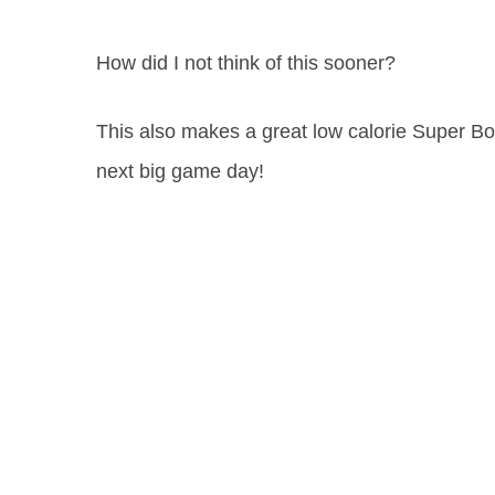
How did I not think of this sooner?
This also makes a great low calorie Super Bow
next big game day!