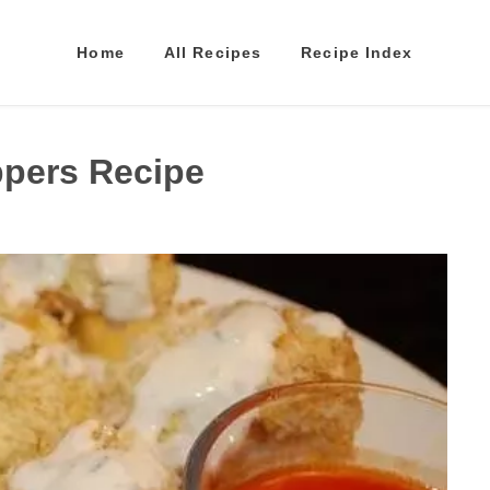
Home
All Recipes
Recipe Index
ppers Recipe