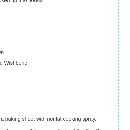
oken up into florets
wn
ed Wishbone
a baking sheet with nonfat cooking spray.