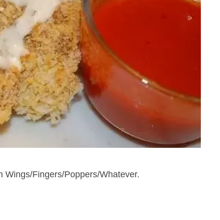
en Wings/Fingers/Poppers/Whatever.