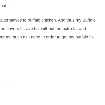
eat it.
 alternatives to buffalo chicken. And thus my Buffalo
e flavors I crave but without the extra fat and
ower as much as I need in order to get my buffalo fix.