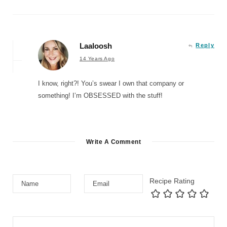
Laaloosh
Reply
14 Years Ago
I know, right?! You’s swear I own that company or
something! I’m OBSESSED with the stuff!
Write A Comment
Recipe Rating