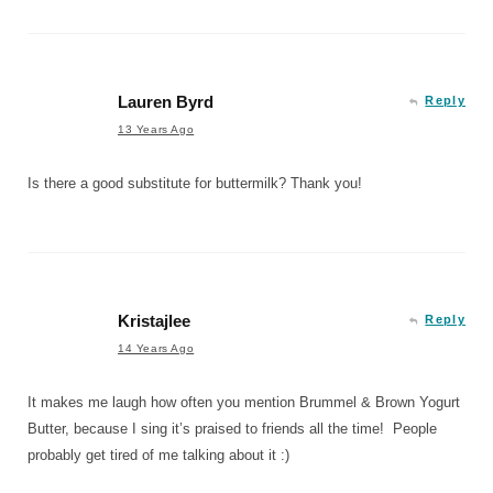
Lauren Byrd
Reply
13 Years Ago
Is there a good substitute for buttermilk? Thank you!
Kristajlee
Reply
14 Years Ago
It makes me laugh how often you mention Brummel & Brown Yogurt
Butter, because I sing it’s praised to friends all the time! People
probably get tired of me talking about it :)