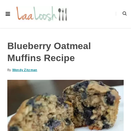
Blueberry Oatmeal
Muffins Recipe
By
Wendy Zitzman