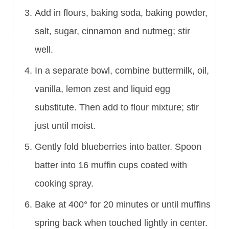
Add in flours, baking soda, baking powder,
salt, sugar, cinnamon and nutmeg; stir
well.
In a separate bowl, combine buttermilk, oil,
vanilla, lemon zest and liquid egg
substitute. Then add to flour mixture; stir
just until moist.
Gently fold blueberries into batter. Spoon
batter into 16 muffin cups coated with
cooking spray.
Bake at 400° for 20 minutes or until muffins
spring back when touched lightly in center.