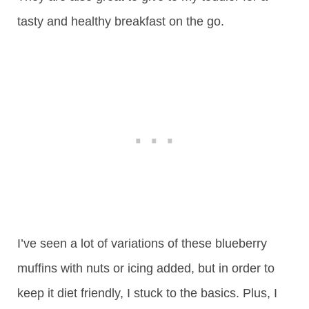
tasty and healthy breakfast on the go.
I’ve seen a lot of variations of these blueberry
muffins with nuts or icing added, but in order to
keep it diet friendly, I stuck to the basics. Plus, I