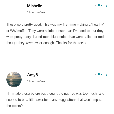
Michelle
Reply
13 Years Ago
These were pretty good. This was my first time making a “healthy”
or WW muffin. They were a little denser than I’m used to, but they
were pretty tasty. I used more blueberries than were called for and
thought they were sweet enough. Thanks for the recipe!
AmyB
Reply
13 Years Ago
Hi I made these before but thought the nutmeg was too much, and
needed to be a little sweeter… any suggestions that won’t impact
the points?