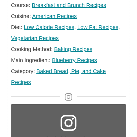
Course
Course:
Breakfast and Brunch Recipes
Cuisine
Cuisine:
American Recipes
Diet
Diet:
Low Calorie Recipes
,
Low Fat Recipes
,
Vegetarian Recipes
Cooking Method:
Baking Recipes
Main
Main Ingredient:
Blueberry Recipes
Ingredient
Category
Category:
Baked Bread, Pie, and Cake
Recipes