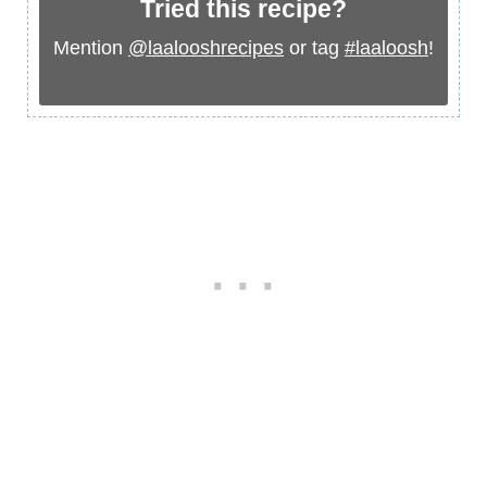
Tried this recipe?
Mention
@laalooshrecipes
or tag
#laaloosh
!