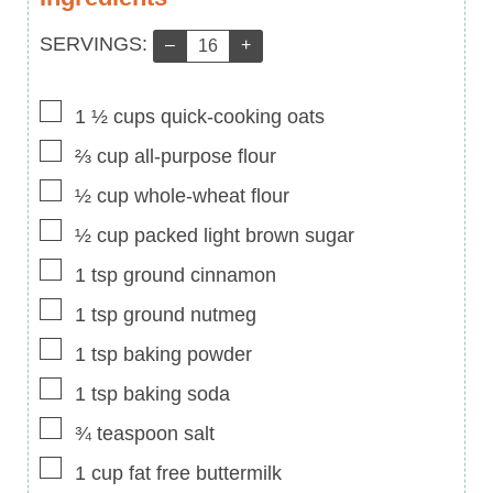
Servings:
SERVINGS:
–
+
▢
1 ½
cups
quick-cooking oats
▢
⅔
cup
all-purpose flour
▢
½
cup
whole-wheat flour
▢
½
cup
packed light brown sugar
▢
1
tsp
ground cinnamon
▢
1
tsp
ground nutmeg
▢
1
tsp
baking powder
▢
1
tsp
baking soda
▢
¾
teaspoon
salt
▢
1
cup
fat free buttermilk