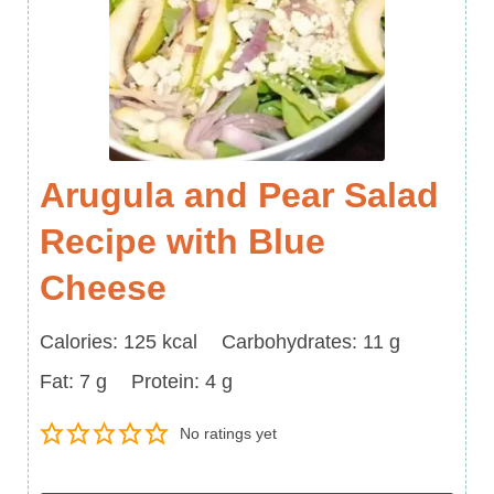
Arugula and Pear Salad
Recipe with Blue
Cheese
Calories
Carbohydrates
Calories:
125
kcal
Carbohydrates:
11
g
Fat
Protein
Fat:
7
g
Protein:
4
g
No ratings yet