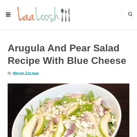
Arugula And Pear Salad
Recipe With Blue Cheese
By
Wendy Zitzman