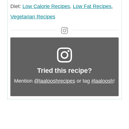
Diet
Diet:
Low Calorie Recipes
,
Low Fat Recipes
,
Vegetarian Recipes
Tried this recipe?
Mention
@laalooshrecipes
or tag
#laaloosh
!