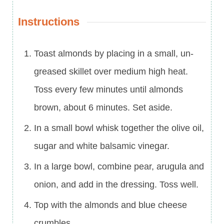
Instructions
Toast almonds by placing in a small, un-
greased skillet over medium high heat.
Toss every few minutes until almonds
brown, about 6 minutes. Set aside.
In a small bowl whisk together the olive oil,
sugar and white balsamic vinegar.
In a large bowl, combine pear, arugula and
onion, and add in the dressing. Toss well.
Top with the almonds and blue cheese
crumbles.