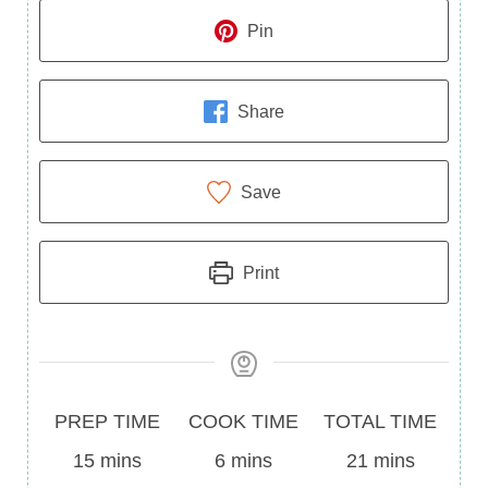
Pin
Share
Save
Print
Prep
Cook
Total
PREP TIME
COOK TIME
TOTAL TIME
Time
minutes
Time
minutes
Time
minutes
15
mins
6
mins
21
mins