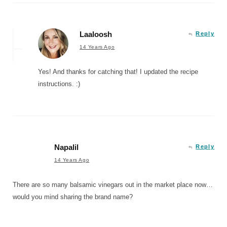
Laaloosh
Reply
14 Years Ago
Yes! And thanks for catching that! I updated the recipe
instructions. :)
Napalil
Reply
14 Years Ago
There are so many balsamic vinegars out in the market place now…
would you mind sharing the brand name?