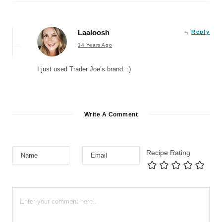
Laaloosh
Reply
14 Years Ago
I just used Trader Joe’s brand. :)
Write A Comment
Recipe Rating