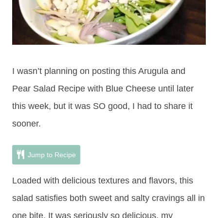
I wasn’t planning on posting this Arugula and
Pear Salad Recipe with Blue Cheese until later
this week, but it was SO good, I had to share it
sooner.
Jump to Recipe
Loaded with delicious textures and flavors, this
salad satisfies both sweet and salty cravings all in
one bite. It was seriously so delicious, my