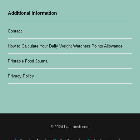
Additional Information
Contact
How to Calculate Your Daily Weight Watchers Points Allowance
Printable Food Journal
Privacy Policy
© 2024 LaaLoosh.com