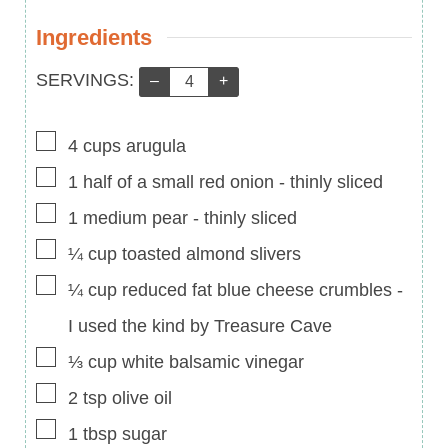
Ingredients
Servings:
SERVINGS:
–
+
▢
4
cups
arugula
▢
1
half of a small red onion
-
thinly sliced
▢
1
medium pear
-
thinly sliced
▢
¼
cup
toasted almond slivers
▢
¼
cup
reduced fat blue cheese crumbles
-
I used the kind by Treasure Cave
▢
⅓
cup
white balsamic vinegar
▢
2
tsp
olive oil
▢
1
tbsp
sugar