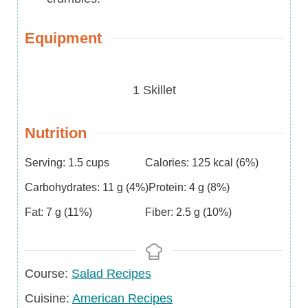
Equipment
1 Skillet
Nutrition
Serving:
1.5
cups
Calories:
125
kcal
(6%)
Carbohydrates:
11
g
(4%)
Protein:
4
g
(8%)
Fat:
7
g
(11%)
Fiber:
2.5
g
(10%)
Course
Course:
Salad Recipes
Cuisine
Cuisine:
American Recipes