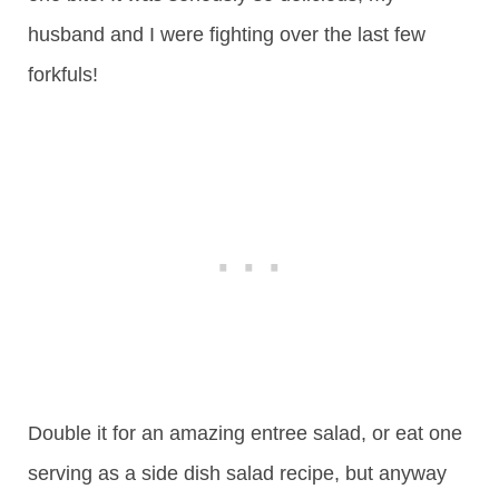
husband and I were fighting over the last few
forkfuls!
Double it for an amazing entree salad, or eat one
serving as a side dish salad recipe, but anyway