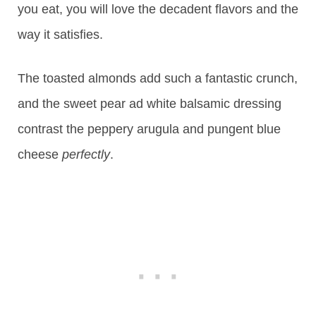
you eat, you will love the decadent flavors and the
way it satisfies.
The toasted almonds add such a fantastic crunch,
and the sweet pear ad white balsamic dressing
contrast the peppery arugula and pungent blue
cheese
perfectly
.