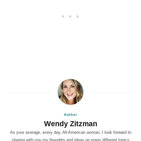
Author
Wendy Zitzman
As your average, every day, All American woman, I look forward to
sharing with you my thoughts and ideas on many different topics