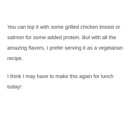
You can top it with some grilled chicken breast or
salmon for some added protein. But with all the
amazing flavors, I prefer serving it as a vegetarian
recipe.
I think I may have to make this again for lunch
today!