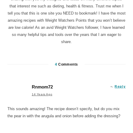
that interest me such as dieting, health & fitness. Trust me when I
tell you that this is one site you NEED to bookmark! I have the most
amazing recipes with Weight Watchers Points that you won’t believe
are low calorie! As an avid Weight Watchers follower, I have learned
so many helpful tips and tools over the years that I am eager to
share.
4
Comments
Rnmom72
Reply
14 Years Ago
This sounds amazing! The recipe doesn’t specify, but do you mix
the pear in with the arugula and onion before adding the dressing?