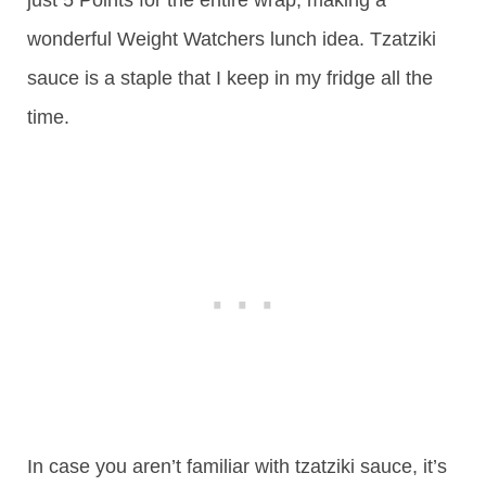
wonderful Weight Watchers lunch idea. Tzatziki
sauce is a staple that I keep in my fridge all the
time.
In case you aren’t familiar with tzatziki sauce, it’s