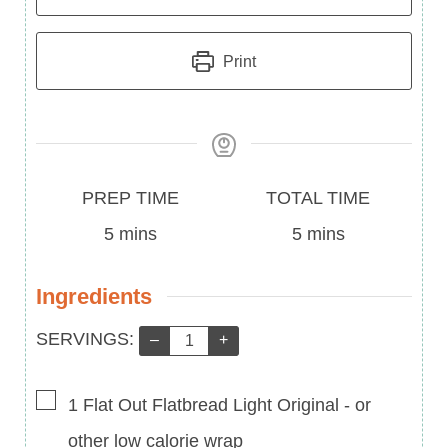
Print
Prep
Total
PREP TIME
TOTAL TIME
Time
minutes
Time
minutes
5
mins
5
mins
Ingredients
Servings:
SERVINGS:
–
+
▢
1
Flat Out Flatbread Light Original
-
or
other low calorie wrap