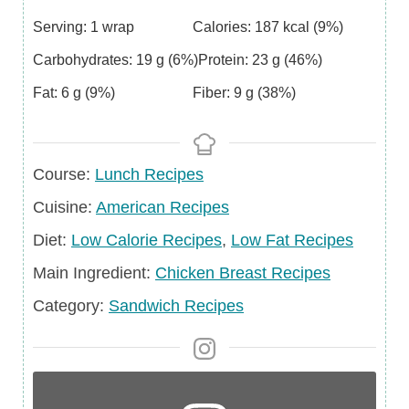
Serving:
1
wrap
Calories:
187
kcal
(9%)
Carbohydrates:
19
g
(6%)
Protein:
23
g
(46%)
Fat:
6
g
(9%)
Fiber:
9
g
(38%)
Course
Course:
Lunch Recipes
Cuisine
Cuisine:
American Recipes
Diet
Diet:
Low Calorie Recipes
,
Low Fat Recipes
Main
Main Ingredient:
Chicken Breast Recipes
Ingredient
Category
Category:
Sandwich Recipes