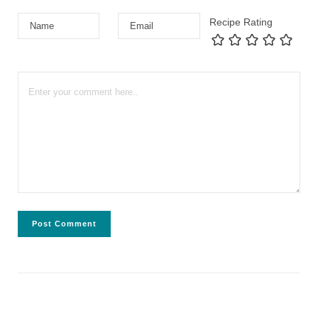
Recipe Rating