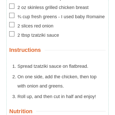
▢
2
oz
skinless grilled chicken breast
▢
¾
cup
fresh greens
-
I used baby Romaine
▢
2
slices
red onion
▢
2
tbsp
tzatziki sauce
Instructions
Spread tzatziki sauce on flatbread.
On one side, add the chicken, then top
with onion and greens.
Roll up, and then cut in half and enjoy!
Nutrition