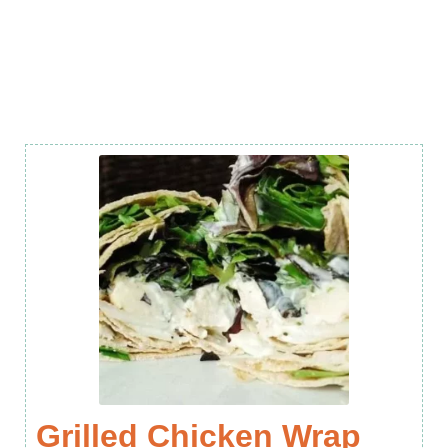
Grilled Chicken Wrap