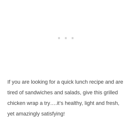
If you are looking for a quick lunch recipe and are
tired of sandwiches and salads, give this grilled
chicken wrap a try….it’s healthy, light and fresh,
yet amazingly satisfying!