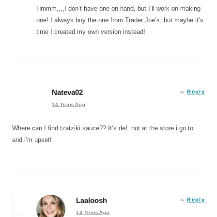
Hmmm,,,,I don’t have one on hand, but I’ll work on making
one! I always buy the one from Trader Joe’s, but maybe it’s
time I created my own version instead!
Nateva02
Reply
14 Years Ago
Where can I find tzatziki sauce?? It’s def. not at the store i go to
and i’m upset!
Laaloosh
Reply
14 Years Ago