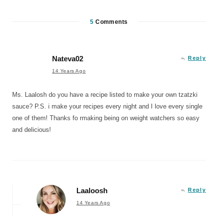
5
Comments
Nateva02
Reply
14 Years Ago
Ms. Laalosh do you have a recipe listed to make your own tzatzki
sauce? P.S. i make your recipes every night and I love every single
one of them! Thanks fo rmaking being on weight watchers so easy
and delicious!
Laaloosh
Reply
14 Years Ago