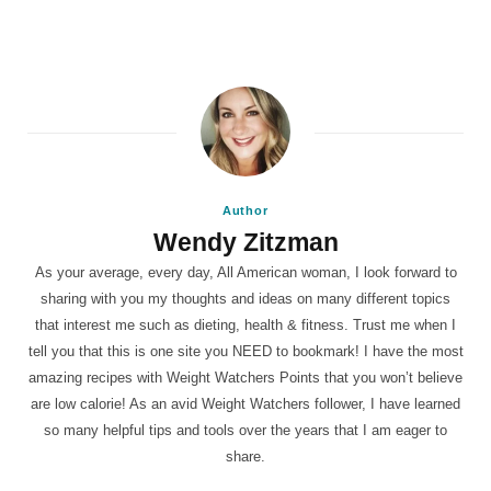
Author
Wendy Zitzman
As your average, every day, All American woman, I look forward to
sharing with you my thoughts and ideas on many different topics
that interest me such as dieting, health & fitness. Trust me when I
tell you that this is one site you NEED to bookmark! I have the most
amazing recipes with Weight Watchers Points that you won’t believe
are low calorie! As an avid Weight Watchers follower, I have learned
so many helpful tips and tools over the years that I am eager to
share.