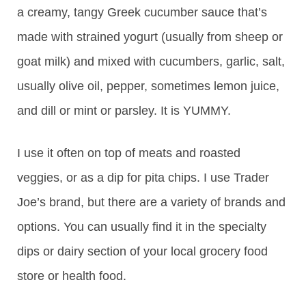
a creamy, tangy Greek cucumber sauce that’s
made with strained yogurt (usually from sheep or
goat milk) and mixed with cucumbers, garlic, salt,
usually olive oil, pepper, sometimes lemon juice,
and dill or mint or parsley. It is YUMMY.
I use it often on top of meats and roasted
veggies, or as a dip for pita chips. I use Trader
Joe’s brand, but there are a variety of brands and
options. You can usually find it in the specialty
dips or dairy section of your local grocery food
store or health food.