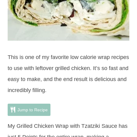
This is one of my favorite low calorie wrap recipes
to use with leftover grilled chicken. It’s so fast and
easy to make, and the end result is delicious and
incredibly filling.
Jump to Recipe
My Grilled Chicken Wrap with Tzatziki Sauce has
just 5 Points for the entire wrap, making a