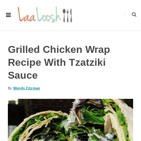
Grilled Chicken Wrap
Recipe With Tzatziki
Sauce
By
Wendy Zitzman