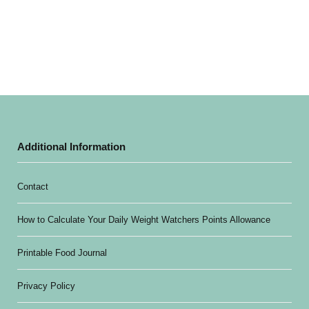
Additional Information
Contact
How to Calculate Your Daily Weight Watchers Points Allowance
Printable Food Journal
Privacy Policy