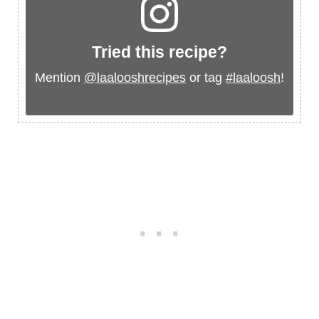
Tried this recipe?
Mention
@laalooshrecipes
or tag
#laaloosh
!