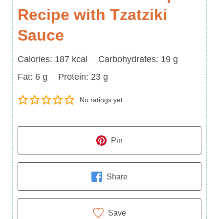
Recipe with Tzatziki
Sauce
Calories
Carbohydrates
Calories:
187
kcal
Carbohydrates:
19
g
Fat
Protein
Fat:
6
g
Protein:
23
g
No ratings yet
Pin
Share
Save