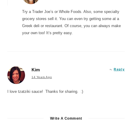
Try a Trader Joe’s or Whole Foods. Also, some specialty
grocery stores sell it. You can even try getting some at a
Greek deli or restaurant. Of course, you can always make
your own too! It’s pretty easy.
Kim
Reply
14 Years Ago
I love tzatziki sauce! Thanks for sharing. :)
Write A Comment