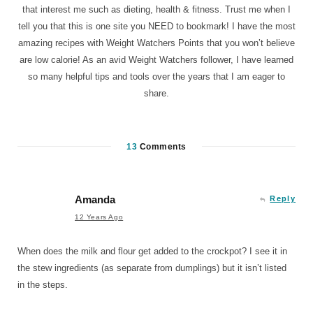
that interest me such as dieting, health & fitness. Trust me when I
tell you that this is one site you NEED to bookmark! I have the most
amazing recipes with Weight Watchers Points that you won’t believe
are low calorie! As an avid Weight Watchers follower, I have learned
so many helpful tips and tools over the years that I am eager to
share.
13
Comments
Amanda
Reply
12 Years Ago
When does the milk and flour get added to the crockpot? I see it in
the stew ingredients (as separate from dumplings) but it isn’t listed
in the steps.