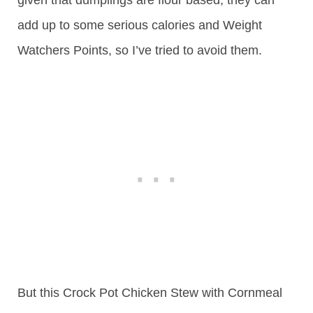
add up to some serious calories and Weight
Watchers Points, so I’ve tried to avoid them.
But this Crock Pot Chicken Stew with Cornmeal