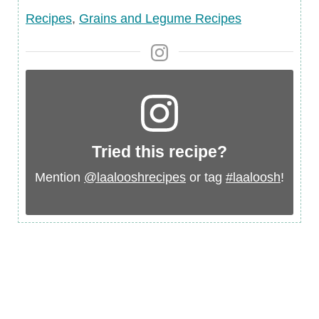
Ingredient
Recipes
,
Grains and Legume Recipes
Tried this recipe?
Mention
@laalooshrecipes
or tag
#laaloosh
!