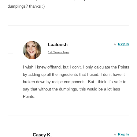
dumplings? thanks :)
Laaloosh
Reply
14 Years Ago
I wish I knew offhand, but I don’t. I only calculate the Points
by adding up all the ingredients that I used. I don’t have it
broken down by recipe components. But I think it’s safe to
say that without the dumplings, this would be a lot less
Points.
Casey K.
Reply