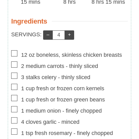
Time
minutes
Time
hours
Time
hours
minutes
15
mins
8
hrs
8
hrs
15
mins
Ingredients
Servings:
SERVINGS:
–
+
▢
12
oz
boneless, skinless chicken breasts
▢
2
medium carrots
-
thinly sliced
▢
3
stalks celery
-
thinly sliced
▢
1
cup
fresh or frozen corn kernels
▢
1
cup
fresh or frozen green beans
▢
1
medium onion
-
finely chopped
▢
4
cloves
garlic
-
minced
▢
1
tsp
fresh rosemary
-
finely chopped