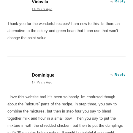
Vidavila
Reply
14 Years Ago
Thank you for the wonderful recipes! I am new to this. Is there an
alternative to the celery and green bean that I can use that won’t
change the point value
Dominique
Reply
14 Years Ago
I love this website too! it’s been so handy. Im confused though
about the “mixture” parts of the recipe. In step three, you say to
combine the mixtures, but then in step four you say to blend
together milk and flour in a small bowl. Then you say to put the
mixture in with the shredded chicken, but then to put the dumplings
in 25-30 minutes before eating. It would be helpful if you could