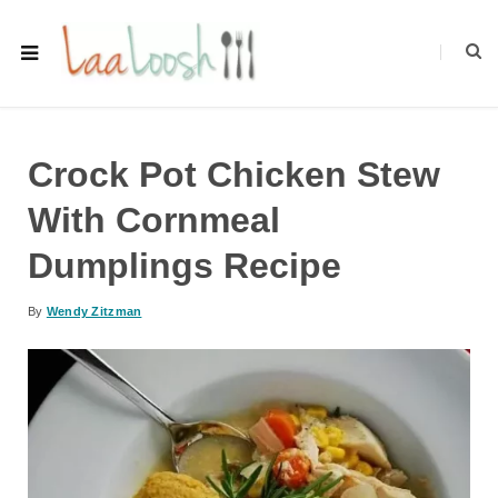
Crock Pot Chicken Stew
With Cornmeal
Dumplings Recipe
By
Wendy Zitzman