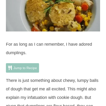
For as long as I can remember, I have adored
dumplings.
Jump to Recipe
There is just something about chewy, lumpy balls
of dough that get me all excited. This might also
explain my infatuation with cookie dough. But
given that dumplings are flour based, they can