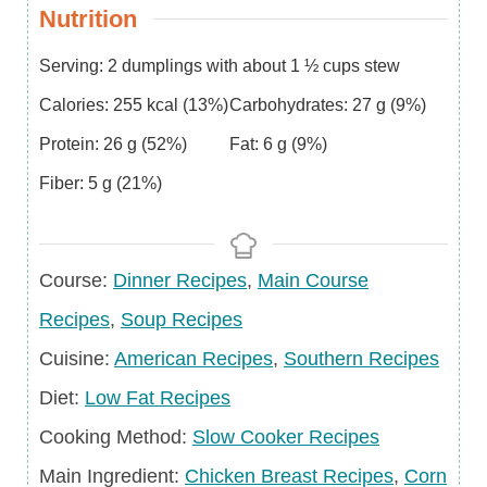
Nutrition
Serving:
2
dumplings with about 1 ½ cups stew
Calories:
255
kcal
(13%)
Carbohydrates:
27
g
(9%)
Protein:
26
g
(52%)
Fat:
6
g
(9%)
Fiber:
5
g
(21%)
Course
Course:
Dinner Recipes
,
Main Course
Recipes
,
Soup Recipes
Cuisine
Cuisine:
American Recipes
,
Southern Recipes
Diet
Diet:
Low Fat Recipes
Cooking Method:
Slow Cooker Recipes
Main
Main Ingredient:
Chicken Breast Recipes
,
Corn