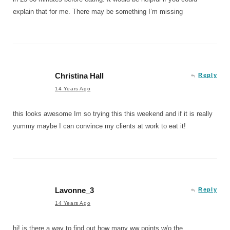
explain that for me. There may be something I’m missing
Christina Hall
Reply
14 Years Ago
this looks awesome Im so trying this this weekend and if it is really
yummy maybe I can convince my clients at work to eat it!
Lavonne_3
Reply
14 Years Ago
hi! is there a way to find out how many ww points w/o the