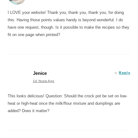
I LOVE your website! Thank you, thank you, thank you, for doing
this. Having those points values handy is beyond wonderful. I do
have one request, though. Is it possible to make the recipes so they
fit on one page when printed?
Jenice
Reply
14 Years Ago
This looks delicious! Question: Should the crock pot be set on low-
heat or high-heat once the milk/flour mixture and dumplings are
added? Does it matter?