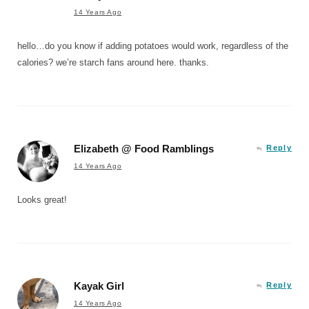
14 Years Ago
hello…do you know if adding potatoes would work, regardless of the
calories? we’re starch fans around here. thanks.
Elizabeth @ Food Ramblings
Reply
14 Years Ago
Looks great!
Kayak Girl
Reply
14 Years Ago