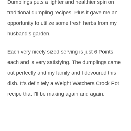
Dumplings puts a lighter and healthier spin on
traditional dumpling recipes. Plus it gave me an
opportunity to utilize some fresh herbs from my
husband’s garden.
Each very nicely sized serving is just 6 Points
each and is very satisfying. The dumplings came
out perfectly and my family and I devoured this
dish. It’s definitely a Weight Watchers Crock Pot
recipe that I’ll be making again and again.