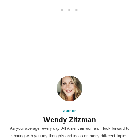
Author
Wendy Zitzman
As your average, every day, All American woman, I look forward to
sharing with you my thoughts and ideas on many different topics