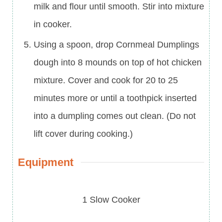
milk and flour until smooth. Stir into mixture
in cooker.
Using a spoon, drop Cornmeal Dumplings
dough into 8 mounds on top of hot chicken
mixture. Cover and cook for 20 to 25
minutes more or until a toothpick inserted
into a dumpling comes out clean. (Do not
lift cover during cooking.)
Equipment
1 Slow Cooker