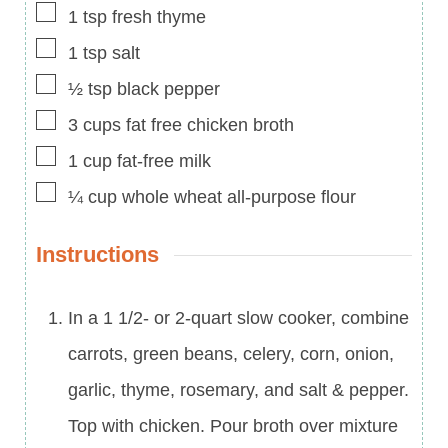
▢
1
tsp
fresh thyme
▢
1
tsp
salt
▢
½
tsp
black pepper
▢
3
cups
fat free chicken broth
▢
1
cup
fat-free milk
▢
¼
cup
whole wheat all-purpose flour
Instructions
In a 1 1/2- or 2-quart slow cooker, combine
carrots, green beans, celery, corn, onion,
garlic, thyme, rosemary, and salt & pepper.
Top with chicken. Pour broth over mixture