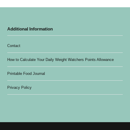
Additional Information
Contact
How to Calculate Your Daily Weight Watchers Points Allowance
Printable Food Journal
Privacy Policy