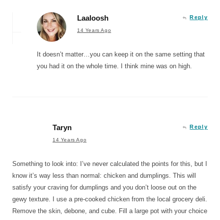
Laaloosh
Reply
14 Years Ago
It doesn’t matter…you can keep it on the same setting that
you had it on the whole time. I think mine was on high.
Taryn
Reply
14 Years Ago
Something to look into: I’ve never calculated the points for this, but I
know it’s way less than normal: chicken and dumplings. This will
satisfy your craving for dumplings and you don’t loose out on the
gewy texture. I use a pre-cooked chicken from the local grocery deli.
Remove the skin, debone, and cube. Fill a large pot with your choice