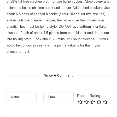
of 99% fat free chicken broth, or use bullion cubes. Chop celery and
onion and boil in chicken stock until tender. Add cubed chicken. Use
about 6-8 cans of canned biscuits (about 100 cal for two biscuits)
and usually the cheaper the can, the better (use the grocers own
brand). They must be home style, DO NOT use buttermilk or flaky
biscuits. Pinch of about 4-5 pieces from each biscuit and drop them
into boiling broth. Cook about 5-6 mins until soup thickens. Enjoy! I
would be curious to see what the points value is for this if you
choose to try it.
Write A Comment
Recipe Rating