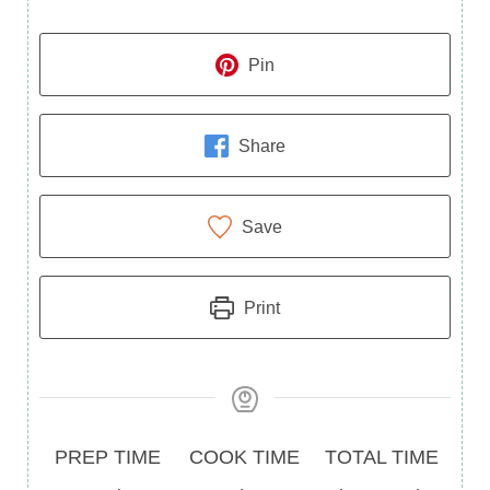
Pin
Share
Save
Print
Prep
Cook
Total
PREP TIME
COOK TIME
TOTAL TIME