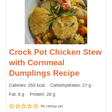
Crock Pot Chicken Stew
with Cornmeal
Dumplings Recipe
Calories
Carbohydrates
Calories:
255
kcal
Carbohydrates:
27
g
Fat
Protein
Fat:
6
g
Protein:
26
g
No ratings yet