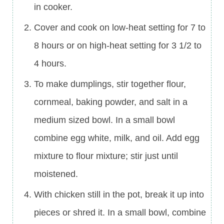
in cooker.
Cover and cook on low-heat setting for 7 to
8 hours or on high-heat setting for 3 1/2 to
4 hours.
To make dumplings, stir together flour,
cornmeal, baking powder, and salt in a
medium sized bowl. In a small bowl
combine egg white, milk, and oil. Add egg
mixture to flour mixture; stir just until
moistened.
With chicken still in the pot, break it up into
pieces or shred it. In a small bowl, combine