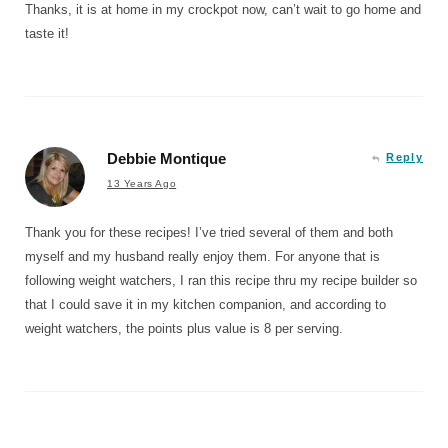
Thanks, it is at home in my crockpot now, can’t wait to go home and
taste it!
Debbie Montique
Reply
13 Years Ago
Thank you for these recipes! I’ve tried several of them and both
myself and my husband really enjoy them. For anyone that is
following weight watchers, I ran this recipe thru my recipe builder so
that I could save it in my kitchen companion, and according to
weight watchers, the points plus value is 8 per serving.