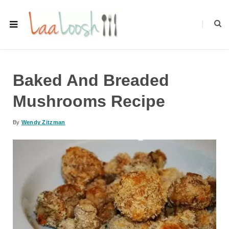
Baked And Breaded
Mushrooms Recipe
By
Wendy Zitzman