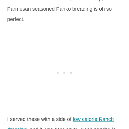
Parmesan seasoned Panko breading is oh so
perfect.
I served these with a side of
low calorie Ranch