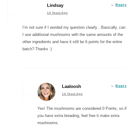
Lindsay
Reply
14 Years Ago
I’m not sure if I worded my question clearly…Basically, can
I use additional mushrooms with the same amounts of the
other ingredients and have it still be 6 points for the entire
batch? Thanks :)
Laaloosh
Reply
14 Years Ago
Yes! The mushrooms are considered 0 Points, so if
you have extra breading, feel free ti make extra
mushrooms.