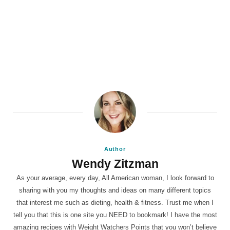
Author
Wendy Zitzman
As your average, every day, All American woman, I look forward to
sharing with you my thoughts and ideas on many different topics
that interest me such as dieting, health & fitness. Trust me when I
tell you that this is one site you NEED to bookmark! I have the most
amazing recipes with Weight Watchers Points that you won’t believe