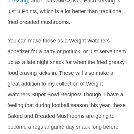
dressing
, and it was AMAZING. Each serving is
just 3 Points, which is a lot better than traditional
fried breaded mushrooms.
You can make these as a Weight Watchers
appetizer for a party or potluck, or just serve them
up as a late night snack for when the fried greasy
food craving kicks in. These will also make a
great addition to my collection of Weight
Watchers Super Bowl Recipes! Though, I have a
feeling that during football season this year, these
Baked and Breaded Mushrooms are going to
become a regular game day snack long before