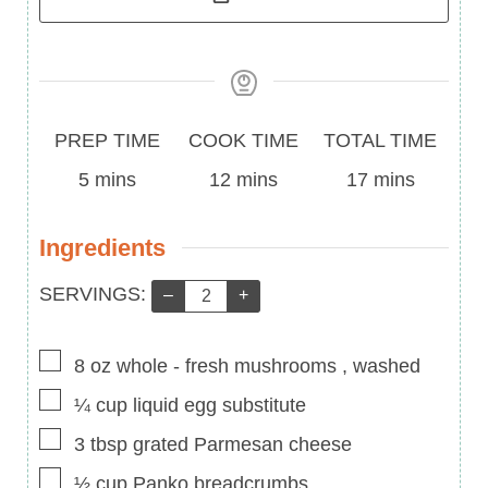
Prep
Cook
Total
PREP TIME
COOK TIME
TOTAL TIME
Time
minutes
Time
minutes
Time
minutes
5
mins
12
mins
17
mins
Ingredients
Servings:
SERVINGS:
–
+
▢
8
oz
whole
-
fresh mushrooms , washed
▢
¼
cup
liquid egg substitute
▢
3
tbsp
grated Parmesan cheese
▢
½
cup
Panko breadcrumbs