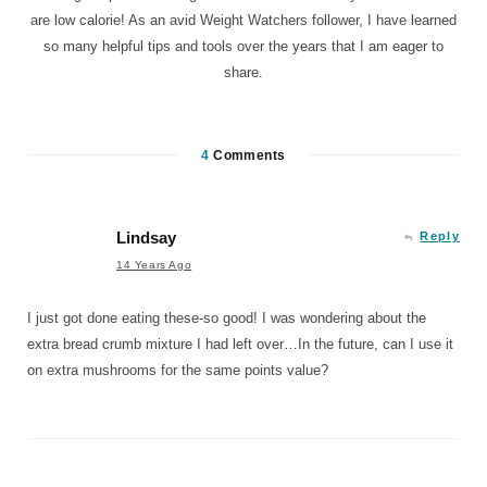
are low calorie! As an avid Weight Watchers follower, I have learned
so many helpful tips and tools over the years that I am eager to
share.
4
Comments
Lindsay
Reply
14 Years Ago
I just got done eating these-so good! I was wondering about the
extra bread crumb mixture I had left over…In the future, can I use it
on extra mushrooms for the same points value?