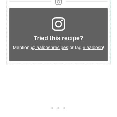
Tried this recipe?
Mention
@laalooshrecipes
or tag
#laaloosh
!