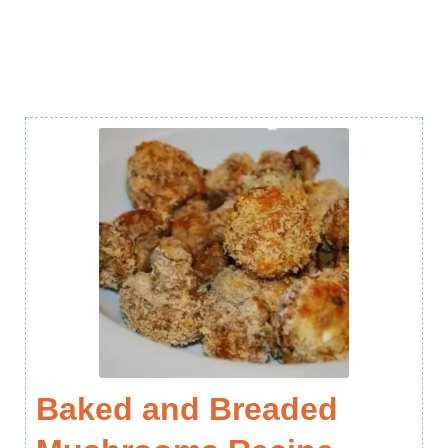
Baked and Breaded