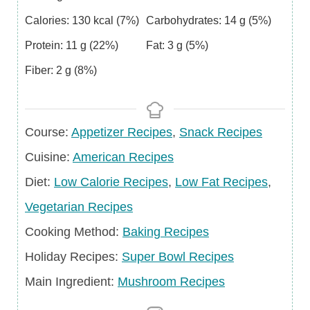
Calories:
130
kcal
(7%)
Carbohydrates:
14
g
(5%)
Protein:
11
g
(22%)
Fat:
3
g
(5%)
Fiber:
2
g
(8%)
Course
Course:
Appetizer Recipes
,
Snack Recipes
Cuisine
Cuisine:
American Recipes
Diet
Diet:
Low Calorie Recipes
,
Low Fat Recipes
,
Vegetarian Recipes
Cooking Method:
Baking Recipes
Holiday
Holiday Recipes:
Super Bowl Recipes
Recipes
Main
Main Ingredient:
Mushroom Recipes
Ingredient