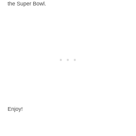
the Super Bowl.
Enjoy!