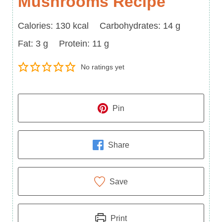
Mushrooms Recipe
Calories
Carbohydrates
Calories:
130
kcal
Carbohydrates:
14
g
Fat
Protein
Fat:
3
g
Protein:
11
g
No ratings yet
Pin
Share
Save
Print