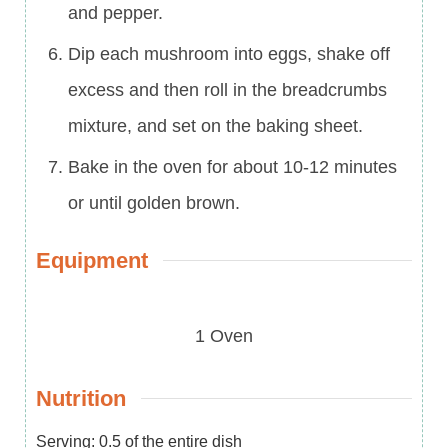
and pepper.
Dip each mushroom into eggs, shake off
excess and then roll in the breadcrumbs
mixture, and set on the baking sheet.
Bake in the oven for about 10-12 minutes
or until golden brown.
Equipment
1 Oven
Nutrition
Serving:
0.5
of the entire dish