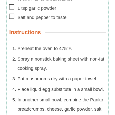
▢
1
tsp
garlic powder
▢
Salt and pepper to taste
Instructions
Preheat the oven to 475°F.
Spray a nonstick baking sheet with non-fat
cooking spray.
Pat mushrooms dry with a paper towel.
Place liquid egg substitute in a small bowl,
In another small bowl, combine the Panko
breadcrumbs, cheese, garlic powder, salt