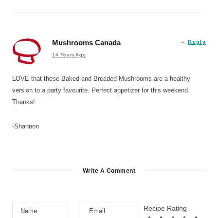
Mushrooms Canada
Reply
14 Years Ago
LOVE that these Baked and Breaded Mushrooms are a healthy
version to a party favourite. Perfect appetizer for this weekend.
Thanks!
-Shannon
Write A Comment
Recipe Rating