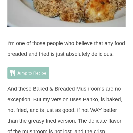
I’m one of those people who believe that any food
breaded and fried is just absolutely delicious.
Jump to Recipe
And these Baked & Breaded Mushrooms are no
exception. But my version uses Panko, is baked,
not fried, and is just as good, if not WAY better
than the greasy fried version. The delicate flavor
of the mushroom is not lost, and the crisp,