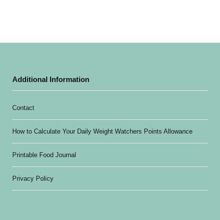
Additional Information
Contact
How to Calculate Your Daily Weight Watchers Points Allowance
Printable Food Journal
Privacy Policy