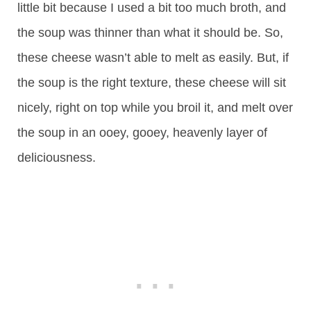
little bit because I used a bit too much broth, and
the soup was thinner than what it should be. So,
these cheese wasn’t able to melt as easily. But, if
the soup is the right texture, these cheese will sit
nicely, right on top while you broil it, and melt over
the soup in an ooey, gooey, heavenly layer of
deliciousness.