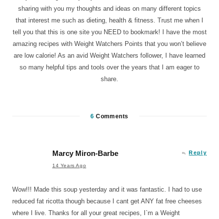
sharing with you my thoughts and ideas on many different topics
that interest me such as dieting, health & fitness. Trust me when I
tell you that this is one site you NEED to bookmark! I have the most
amazing recipes with Weight Watchers Points that you won’t believe
are low calorie! As an avid Weight Watchers follower, I have learned
so many helpful tips and tools over the years that I am eager to
share.
6
Comments
Marcy Miron-Barbe
Reply
14 Years Ago
Wow!!! Made this soup yesterday and it was fantastic. I had to use
reduced fat ricotta though because I cant get ANY fat free cheeses
where I live. Thanks for all your great recipes, I`m a Weight