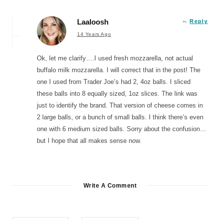
Laaloosh
Reply
14 Years Ago
Ok, let me clarify….I used fresh mozzarella, not actual
buffalo milk mozzarella. I will correct that in the post! The
one I used from Trader Joe’s had 2, 4oz balls. I sliced
these balls into 8 equally sized, 1oz slices. The link was
just to identify the brand. That version of cheese comes in
2 large balls, or a bunch of small balls. I think there’s even
one with 6 medium sized balls. Sorry about the confusion…
but I hope that all makes sense now.
Write A Comment