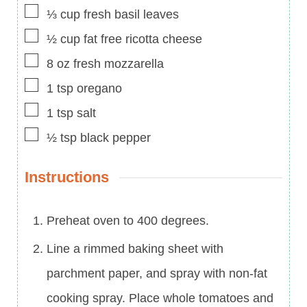
▢
⅓
cup
fresh basil leaves
▢
½
cup
fat free ricotta cheese
▢
8
oz
fresh mozzarella
▢
1
tsp
oregano
▢
1
tsp
salt
▢
½
tsp
black pepper
Instructions
Preheat oven to 400 degrees.
Line a rimmed baking sheet with
parchment paper, and spray with non-fat
cooking spray. Place whole tomatoes and