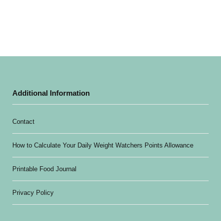
Additional Information
Contact
How to Calculate Your Daily Weight Watchers Points Allowance
Printable Food Journal
Privacy Policy