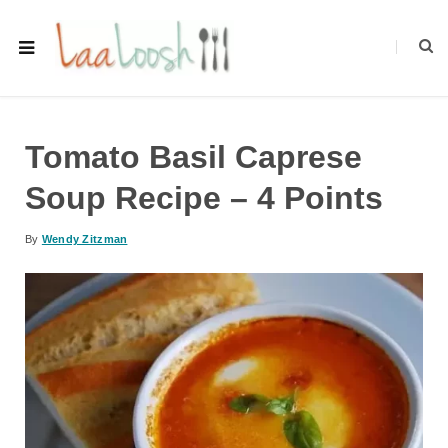
Tomato Basil Caprese
Soup Recipe – 4 Points
By
Wendy Zitzman