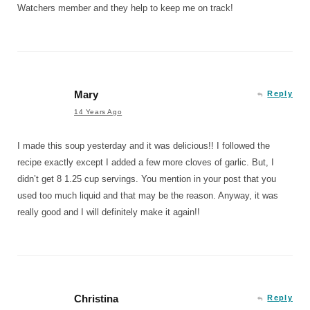
Watchers member and they help to keep me on track!
Mary
Reply
14 Years Ago
I made this soup yesterday and it was delicious!! I followed the
recipe exactly except I added a few more cloves of garlic. But, I
didn’t get 8 1.25 cup servings. You mention in your post that you
used too much liquid and that may be the reason. Anyway, it was
really good and I will definitely make it again!!
Christina
Reply