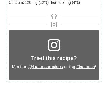
Calcium:
120
mg
(12%)
Iron:
0.7
mg
(4%)
Tried this recipe?
Mention
@laalooshrecipes
or tag
#laaloosh
!