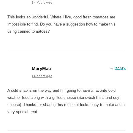
14 Years Ago
This looks so wonderful. Where I live, good fresh tomatoes are
impossible to find. Do you have a suggestion how to make this
using canned tomatoes?
MaryMac
Reply
14 Years Ago
A cold snap is on the way and I’m going to have a favorite cold
weather food along with a grilled chesse (Sandwich thins and soy
cheese). Thanks for sharing this recipe. it looks easy to make and a
very special treat.