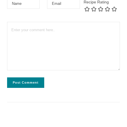
Recipe Rating