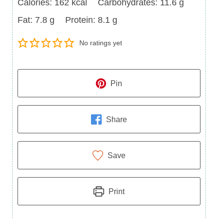
Calories
Carbohydrates
Calories:
162
kcal
Carbohydrates:
11.6
g
Fat
Protein
Fat:
7.8
g
Protein:
8.1
g
No ratings yet
Pin
Share
Save
Print