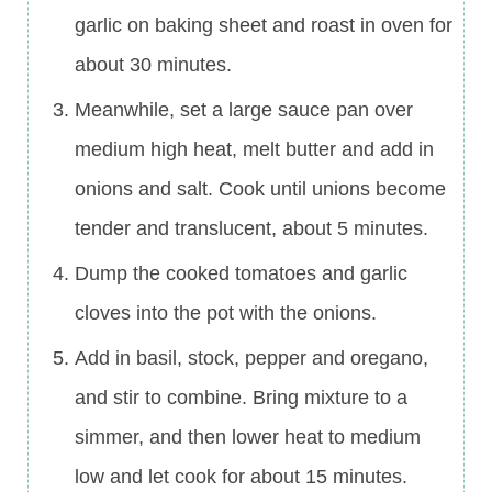
garlic on baking sheet and roast in oven for
about 30 minutes.
Meanwhile, set a large sauce pan over
medium high heat, melt butter and add in
onions and salt. Cook until unions become
tender and translucent, about 5 minutes.
Dump the cooked tomatoes and garlic
cloves into the pot with the onions.
Add in basil, stock, pepper and oregano,
and stir to combine. Bring mixture to a
simmer, and then lower heat to medium
low and let cook for about 15 minutes.