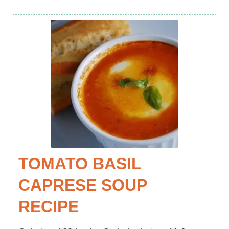
TOMATO BASIL
CAPRESE SOUP
RECIPE