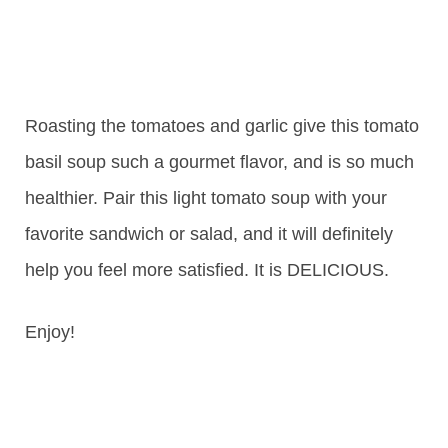
Roasting the tomatoes and garlic give this tomato
basil soup such a gourmet flavor, and is so much
healthier. Pair this light tomato soup with your
favorite sandwich or salad, and it will definitely
help you feel more satisfied. It is DELICIOUS.
Enjoy!