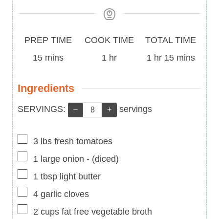
Prep
Cook
Total
PREP TIME
COOK TIME
TOTAL TIME
Time
minutes
Time
hour
Time
hour
minutes
15
mins
1
hr
1
hr
15
mins
Ingredients
Servings:
SERVINGS:
servings
–
+
▢
3
lbs
fresh tomatoes
▢
1
large onion
-
(diced)
▢
1
tbsp
light butter
▢
4
garlic cloves
▢
2
cups
fat free vegetable broth