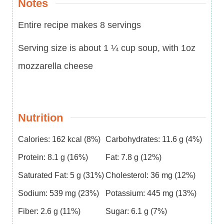
Notes
Entire recipe makes 8 servings
Serving size is about 1 ¼ cup soup, with 1oz
mozzarella cheese
Nutrition
Calories:
162
kcal
(8%)
Carbohydrates:
11.6
g
(4%)
Protein:
8.1
g
(16%)
Fat:
7.8
g
(12%)
Saturated Fat:
5
g
(31%)
Cholesterol:
36
mg
(12%)
Sodium:
539
mg
(23%)
Potassium:
445
mg
(13%)
Fiber:
2.6
g
(11%)
Sugar:
6.1
g
(7%)