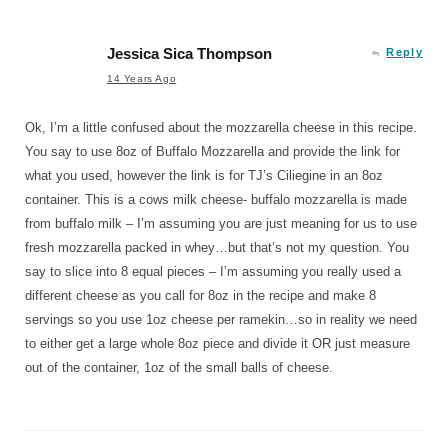
Jessica Sica Thompson
Reply
14 Years Ago
Ok, I’m a little confused about the mozzarella cheese in this recipe.
You say to use 8oz of Buffalo Mozzarella and provide the link for
what you used, however the link is for TJ’s Ciliegine in an 8oz
container. This is a cows milk cheese- buffalo mozzarella is made
from buffalo milk – I’m assuming you are just meaning for us to use
fresh mozzarella packed in whey…but that’s not my question. You
say to slice into 8 equal pieces – I’m assuming you really used a
different cheese as you call for 8oz in the recipe and make 8
servings so you use 1oz cheese per ramekin…so in reality we need
to either get a large whole 8oz piece and divide it OR just measure
out of the container, 1oz of the small balls of cheese.