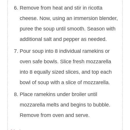
Remove from heat and stir in ricotta
cheese. Now, using an immersion blender,
puree the soup until smooth. Season with
additional salt and pepper as needed.
Pour soup into 8 individual ramekins or
oven safe bowls. Slice fresh mozzarella
into 8 equally sized slices, and top each
bowl of soup with a slice of mozzarella.
Place ramekins under broiler until
mozzarella melts and begins to bubble.
Remove from oven and serve.