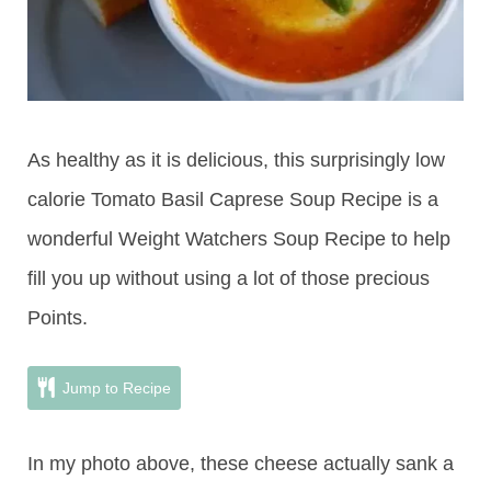
As healthy as it is delicious, this surprisingly low
calorie Tomato Basil Caprese Soup Recipe is a
wonderful Weight Watchers Soup Recipe to help
fill you up without using a lot of those precious
Points.
Jump to Recipe
In my photo above, these cheese actually sank a