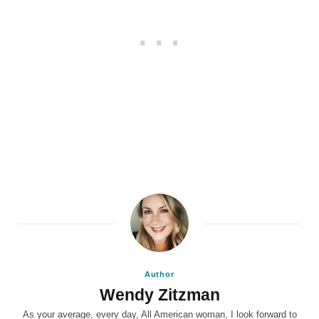
Author
Wendy Zitzman
As your average, every day, All American woman, I look forward to