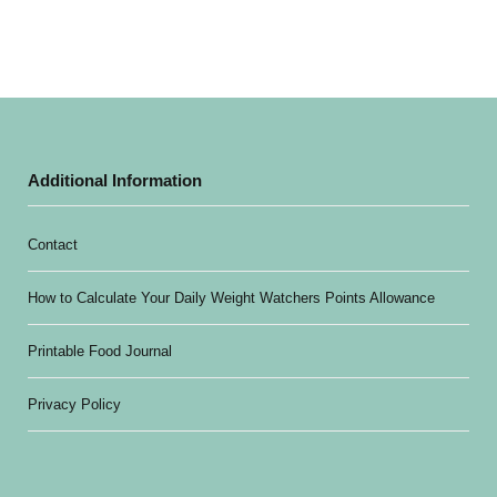
Additional Information
Contact
How to Calculate Your Daily Weight Watchers Points Allowance
Printable Food Journal
Privacy Policy