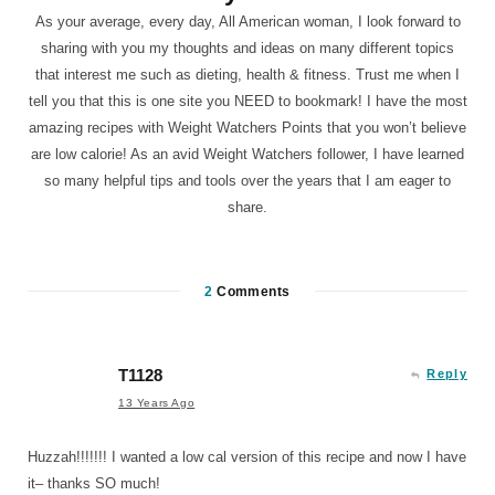
As your average, every day, All American woman, I look forward to
sharing with you my thoughts and ideas on many different topics
that interest me such as dieting, health & fitness. Trust me when I
tell you that this is one site you NEED to bookmark! I have the most
amazing recipes with Weight Watchers Points that you won’t believe
are low calorie! As an avid Weight Watchers follower, I have learned
so many helpful tips and tools over the years that I am eager to
share.
2
Comments
T1128
Reply
13 Years Ago
Huzzah!!!!!!! I wanted a low cal version of this recipe and now I have
it– thanks SO much!