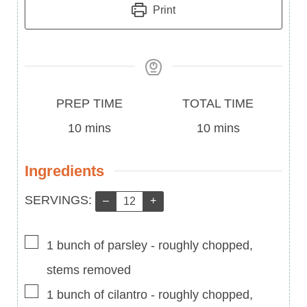
Print
Prep
Total
PREP TIME
TOTAL TIME
Time
minutes
Time
minutes
10
mins
10
mins
Ingredients
Servings:
SERVINGS:
–
+
▢
1
bunch of parsley
-
roughly chopped,
stems removed
▢
1
bunch of cilantro
-
roughly chopped,