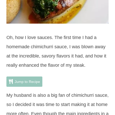
Oh, how I love sauces. The first time I had a
homemade chimichurri sauce, I was blown away
at the incredible, savory flavors it had, and how it
really enhanced the flavor of my steak.
Jump to Recipe
My husband is also a big fan of chimichurri sauce,
so I decided it was time to start making it at home
more often. Even though the main ingredients in a