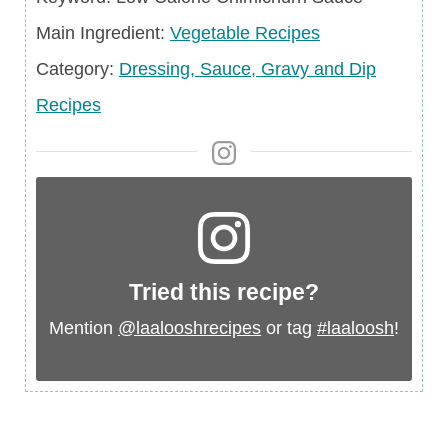
Main
Main Ingredient:
Vegetable Recipes
Ingredient
Category
Category:
Dressing, Sauce, Gravy and Dip
Recipes
Tried this recipe?
Mention
@laalooshrecipes
or tag
#laaloosh
!