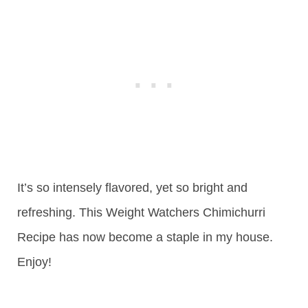
It’s so intensely flavored, yet so bright and
refreshing. This Weight Watchers Chimichurri
Recipe has now become a staple in my house.
Enjoy!