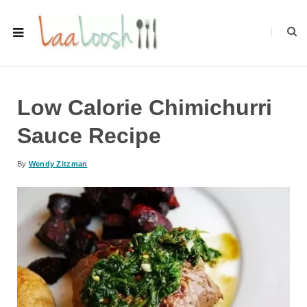
Low Calorie Chimichurri
Sauce Recipe
By
Wendy Zitzman