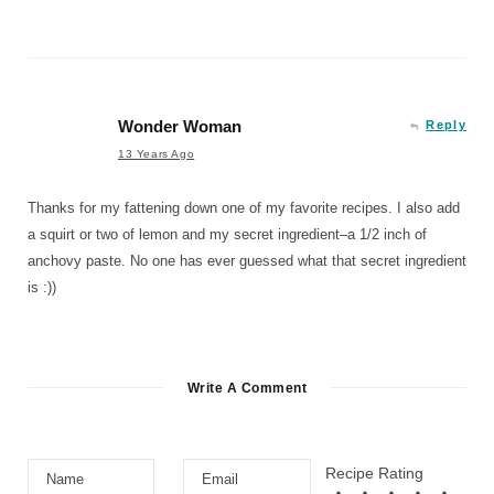
Wonder Woman
Reply
13 Years Ago
Thanks for my fattening down one of my favorite recipes. I also add
a squirt or two of lemon and my secret ingredient–a 1/2 inch of
anchovy paste. No one has ever guessed what that secret ingredient
is :))
Write A Comment
Recipe Rating