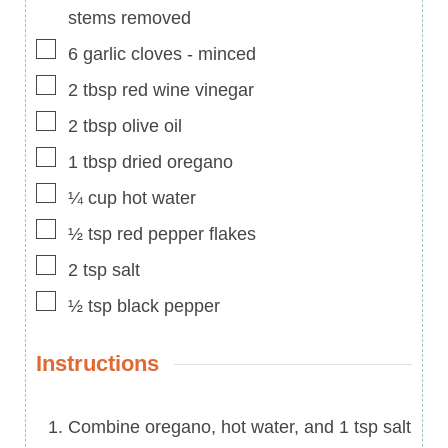
stems removed
▢
6
garlic cloves
-
minced
▢
2
tbsp
red wine vinegar
▢
2
tbsp
olive oil
▢
1
tbsp
dried oregano
▢
¼
cup
hot water
▢
½
tsp
red pepper flakes
▢
2
tsp
salt
▢
½
tsp
black pepper
Instructions
Combine oregano, hot water, and 1 tsp salt