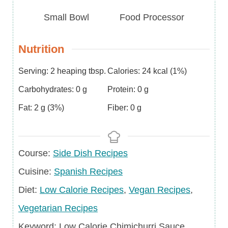
Small Bowl
Food Processor
Nutrition
Serving:
2
heaping tbsp.
Calories:
24
kcal
(1%)
Carbohydrates:
0
g
Protein:
0
g
Fat:
2
g
(3%)
Fiber:
0
g
Course
Course:
Side Dish Recipes
Cuisine
Cuisine:
Spanish Recipes
Diet
Diet:
Low Calorie Recipes
,
Vegan Recipes
,
Vegetarian Recipes
Keyword
Keyword:
Low Calorie Chimichurri Sauce