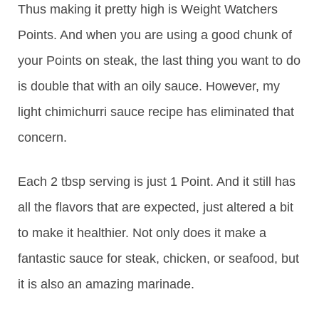
Thus making it pretty high is Weight Watchers
Points. And when you are using a good chunk of
your Points on steak, the last thing you want to do
is double that with an oily sauce. However, my
light chimichurri sauce recipe has eliminated that
concern.
Each 2 tbsp serving is just 1 Point. And it still has
all the flavors that are expected, just altered a bit
to make it healthier. Not only does it make a
fantastic sauce for steak, chicken, or seafood, but
it is also an amazing marinade.