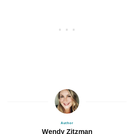
Author
Wendy Zitzman