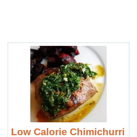
Low Calorie Chimichurri