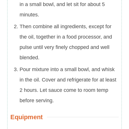
in a small bowl, and let sit for about 5
minutes.
Then combine all ingredients, except for
the oil, together in a food processor, and
pulse until very finely chopped and well
blended.
Pour mixture into a small bowl, and whisk
in the oil. Cover and refrigerate for at least
2 hours. Let sauce come to room temp
before serving.
Equipment