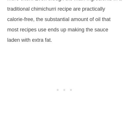
traditional chimichurri recipe are practically
calorie-free, the substantial amount of oil that
most recipes use ends up making the sauce
laden with extra fat.