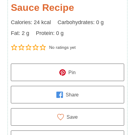
Sauce Recipe
Calories
Carbohydrates
Calories:
24
kcal
Carbohydrates:
0
g
Fat
Protein
Fat:
2
g
Protein:
0
g
No ratings yet
Pin
Share
Save