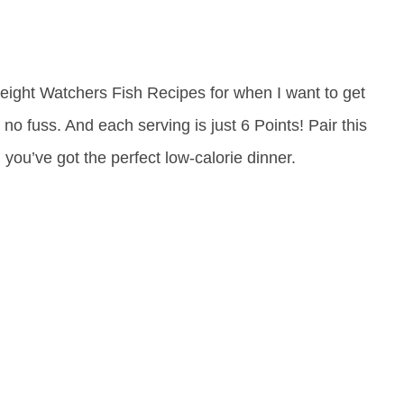
Weight Watchers Fish Recipes for when I want to get
h no fuss. And each serving is just 6 Points! Pair this
you’ve got the perfect low-calorie dinner.