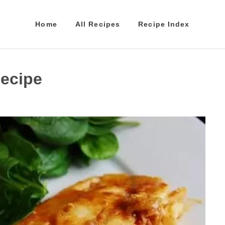
Home
All Recipes
Recipe Index
Recipe