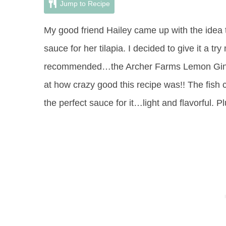
Jump to Recipe
My good friend Hailey came up with the idea t
sauce for her tilapia. I decided to give it a t
recommended…the Archer Farms Lemon Ging
at how crazy good this recipe was!! The fish
the perfect sauce for it…light and flavorful. Pl