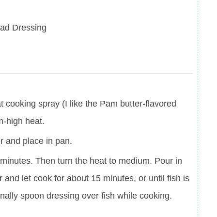
lad Dressing
at cooking spray (I like the Pam butter-flavored
m-high heat.
er and place in pan.
3 minutes. Then turn the heat to medium. Pour in
 and let cook for about 15 minutes, or until fish is
ally spoon dressing over fish while cooking.