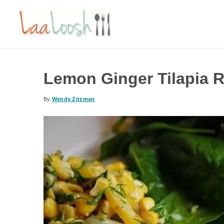
Lemon Ginger Tilapia 
By
Wendy Zitzman