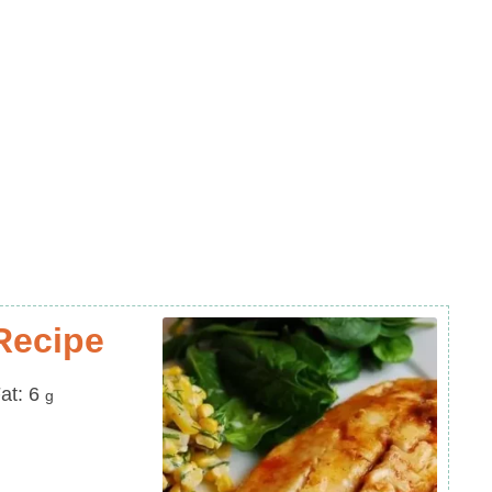
Recipe
at
at:
6
g