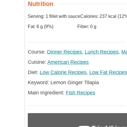
Nutrition
Serving:
1
fillet with sauce
Calories:
237
kcal
(12%
Fat:
6
g
(9%)
Fiber:
0
g
Course
Course:
Dinner Recipes
,
Lunch Recipes
,
Ma
Cuisine
Cuisine:
American Recipes
Diet
Diet:
Low Calorie Recipes
,
Low Fat Recipe
Keyword
Keyword:
Lemon Ginger Tilapia
Main
Main Ingredient:
Fish Recipes
Ingredient