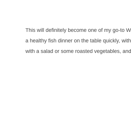
This will definitely become one of my go-to 
a healthy fish dinner on the table quickly, wit
with a salad or some roasted vegetables, and 