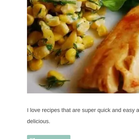
I love recipes that are super quick and easy and
delicious.