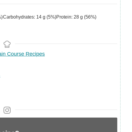
)
Carbohydrates:
14
g
(5%)
Protein:
28
g
(56%)
in Course Recipes
s