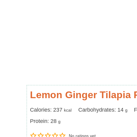
Lemon Ginger Tilapia 
Calories
Carbohydrates
F
Calories:
237
Carbohydrates:
14
F
kcal
g
Protein
Protein:
28
g
No ratings yet