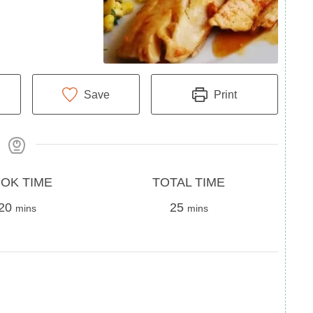
Save
Print
Total
OK TIME
TOTAL TIME
minutes
Time
minutes
20
25
mins
mins