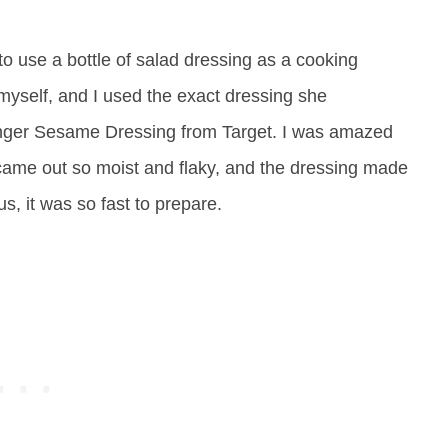
o use a bottle of salad dressing as a cooking
ry myself, and I used the exact dressing she
er Sesame Dressing from Target. I was amazed
 came out so moist and flaky, and the dressing made
us, it was so fast to prepare.