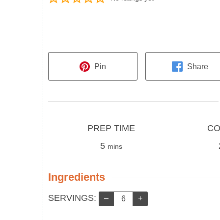
Pin
Share
Prep
Cook
PREP TIME
CO
Time
minutes
Time
5
mins
Ingredients
Servings:
SERVINGS:
–
+