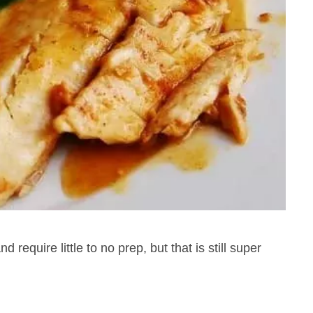
 require little to no prep, but that is still super