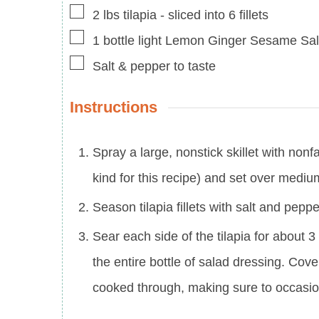
▢
2
lbs
tilapia
-
sliced into 6 fillets
▢
1
bottle light Lemon Ginger Sesame Sa
▢
Salt & pepper to taste
Instructions
Spray a large, nonstick skillet with nonf
kind for this recipe) and set over mediu
Season tilapia fillets with salt and pepp
Sear each side of the tilapia for about 
the entire bottle of salad dressing. Cover
cooked through, making sure to occasion