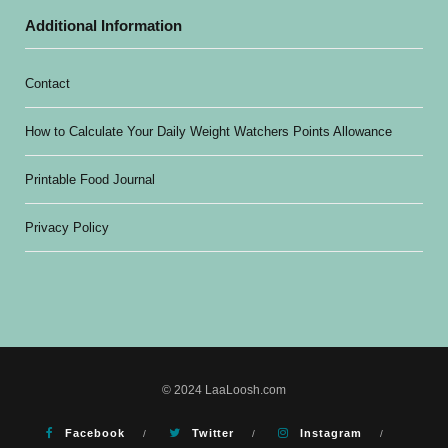
Additional Information
Contact
How to Calculate Your Daily Weight Watchers Points Allowance
Printable Food Journal
Privacy Policy
© 2024 LaaLoosh.com
Facebook
Twitter
Instagram