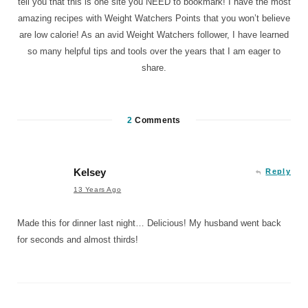
tell you that this is one site you NEED to bookmark! I have the most
amazing recipes with Weight Watchers Points that you won’t believe
are low calorie! As an avid Weight Watchers follower, I have learned
so many helpful tips and tools over the years that I am eager to
share.
2
Comments
Kelsey
Reply
13 Years Ago
Made this for dinner last night… Delicious! My husband went back
for seconds and almost thirds!