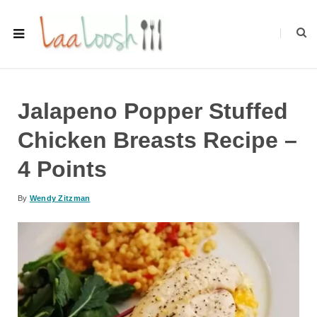
Jalapeno Popper Stuffed
Chicken Breasts Recipe –
4 Points
By
Wendy Zitzman