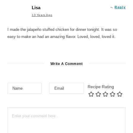
Lisa
Reply
13 Years Ago
I made the jalapeño stuffed chicken for dinner tonight. It was so
easy to make an had an amazing flavor. Loved, loved, loved it.
Write A Comment
Recipe Rating