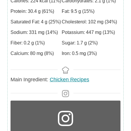
Calories:
224
kcal
(11%)
Carbohydrates:
2.1
g
(1%)
Protein:
30.4
g
(61%)
Fat:
9.5
g
(15%)
Saturated Fat:
4
g
(25%)
Cholesterol:
102
mg
(34%)
Sodium:
331
mg
(14%)
Potassium:
447
mg
(13%)
Fiber:
0.2
g
(1%)
Sugar:
1.7
g
(2%)
Calcium:
80
mg
(8%)
Iron:
0.5
mg
(3%)
Main
Main Ingredient:
Chicken Recipes
Ingredient