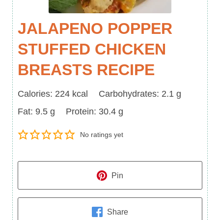
JALAPENO POPPER
STUFFED CHICKEN
BREASTS RECIPE
Calories
Carbohydrates
Calories:
224
kcal
Carbohydrates:
2.1
g
Fat
Protein
Fat:
9.5
g
Protein:
30.4
g
No ratings yet
Pin
Share