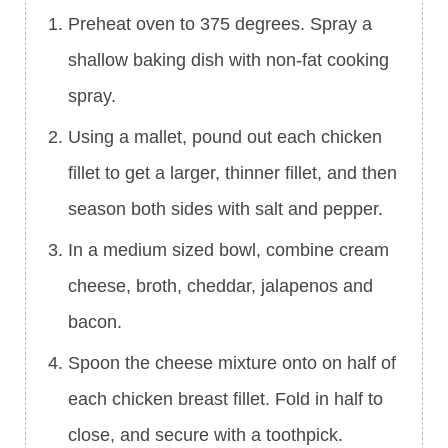
Preheat oven to 375 degrees. Spray a
shallow baking dish with non-fat cooking
spray.
Using a mallet, pound out each chicken
fillet to get a larger, thinner fillet, and then
season both sides with salt and pepper.
In a medium sized bowl, combine cream
cheese, broth, cheddar, jalapenos and
bacon.
Spoon the cheese mixture onto on half of
each chicken breast fillet. Fold in half to
close, and secure with a toothpick.