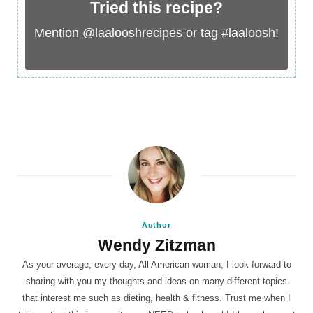
Tried this recipe?
Mention
@laalooshrecipes
or tag
#laaloosh
!
Author
Wendy Zitzman
As your average, every day, All American woman, I look forward to
sharing with you my thoughts and ideas on many different topics
that interest me such as dieting, health & fitness. Trust me when I