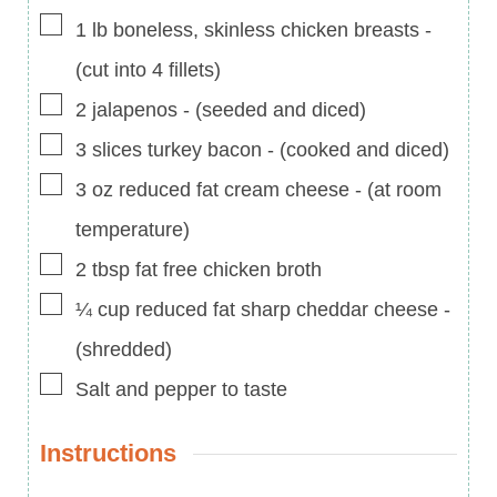
▢
1
lb
boneless, skinless chicken breasts
-
(cut into 4 fillets)
▢
2
jalapenos
-
(seeded and diced)
▢
3
slices
turkey bacon
-
(cooked and diced)
▢
3
oz
reduced fat cream cheese
-
(at room
temperature)
▢
2
tbsp
fat free chicken broth
▢
¼
cup
reduced fat sharp cheddar cheese
-
(shredded)
▢
Salt and pepper to taste
Instructions