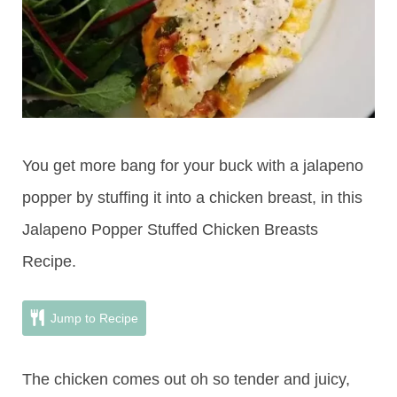
You get more bang for your buck with a jalapeno
popper by stuffing it into a chicken breast, in this
Jalapeno Popper Stuffed Chicken Breasts
Recipe.
Jump to Recipe
The chicken comes out oh so tender and juicy,