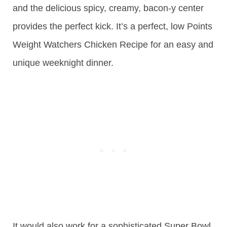
and the delicious spicy, creamy, bacon-y center
provides the perfect kick. It’s a perfect, low Points
Weight Watchers Chicken Recipe for an easy and
unique weeknight dinner.
It would also work for a sophisticated Super Bowl