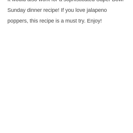
Sunday dinner recipe! If you love jalapeno
poppers, this recipe is a must try. Enjoy!