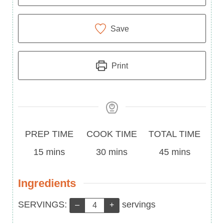
Save
Print
Prep
Cook
Total
PREP TIME
COOK TIME
TOTAL TIME
Time
minutes
Time
minutes
Time
minutes
15
mins
30
mins
45
mins
Ingredients
Servings:
SERVINGS:
servings
–
+