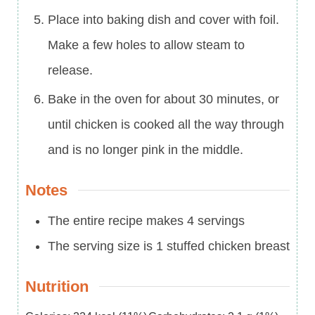
Place into baking dish and cover with foil.
Make a few holes to allow steam to
release.
Bake in the oven for about 30 minutes, or
until chicken is cooked all the way through
and is no longer pink in the middle.
Notes
The entire recipe makes 4 servings
The serving size is 1 stuffed chicken breast
Nutrition