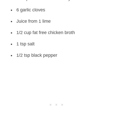
6 garlic cloves
Juice from 1 lime
1/2 cup fat free chicken broth
1 tsp salt
1/2 tsp black pepper