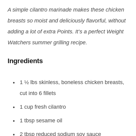
A simple cilantro marinade makes these chicken
breasts so moist and deliciously flavorful, without
adding a lot of extra Points. It’s a perfect Weight
Watchers summer grilling recipe.
Ingredients
1 ½ lbs skinless, boneless chicken breasts,
cut into 6 fillets
1 cup fresh cilantro
1 tbsp sesame oil
2 tbsp reduced sodium soy sauce