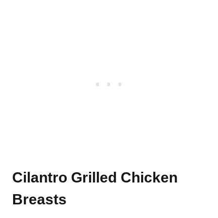
Cilantro Grilled Chicken
Breasts