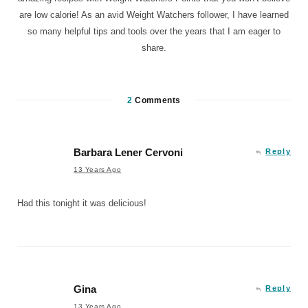
are low calorie! As an avid Weight Watchers follower, I have learned
so many helpful tips and tools over the years that I am eager to
share.
2
Comments
Barbara Lener Cervoni
Reply
13 Years Ago
Had this tonight it was delicious!
Gina
Reply
13 Years Ago