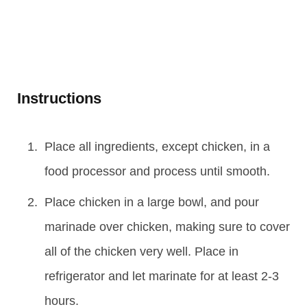
Instructions
Place all ingredients, except chicken, in a
food processor and process until smooth.
Place chicken in a large bowl, and pour
marinade over chicken, making sure to cover
all of the chicken very well. Place in
refrigerator and let marinate for at least 2-3
hours.