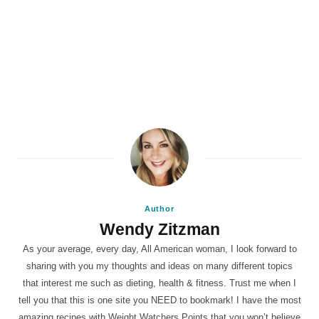
Author
Wendy Zitzman
As your average, every day, All American woman, I look forward to
sharing with you my thoughts and ideas on many different topics
that interest me such as dieting, health & fitness. Trust me when I
tell you that this is one site you NEED to bookmark! I have the most
amazing recipes with Weight Watchers Points that you won’t believe