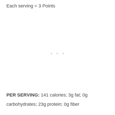
Each serving = 3 Points
PER SERVING:
141
calories;
3g
fat; 0g
carbohydrates;
23g
protein; 0g fiber