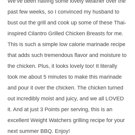
We’ve been having some lovely weather over the
past few weeks, so I convinced my husband to
bust out the grill and cook up some of these Thai-
inspired Cilantro Grilled Chicken Breasts for me.
This is such a simple low calorie marinade recipe
that adds such tremendous flavor and moisture to
the chicken. Plus, it looks lovely too! It literally
took me about 5 minutes to make this marinade
and pour it over the chicken. The chicken turned
out incredibly moist and juicy, and we all LOVED
it. And at just 3 Points per serving, this is an
excellent Weight Watchers grilling recipe for your
next summer BBQ. Enjoy!