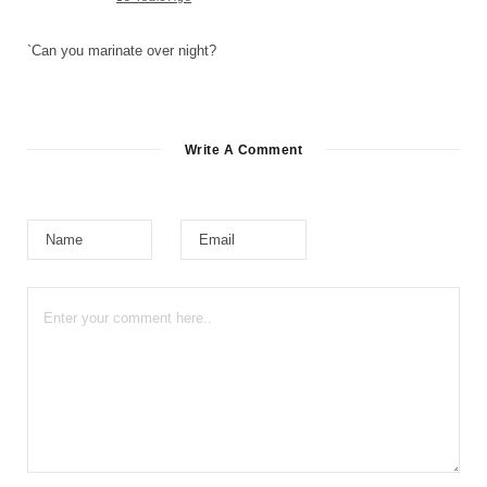
`Can you marinate over night?
Write A Comment