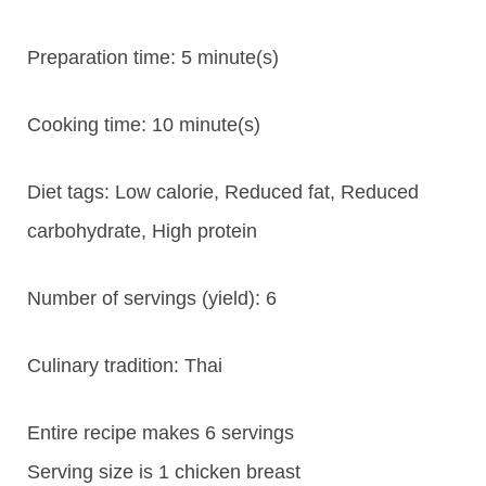
Preparation time:
5 minute(s)
Cooking time:
10 minute(s)
Diet tags:
Low calorie, Reduced fat, Reduced
carbohydrate, High protein
Number of servings (yield):
6
Culinary tradition:
Thai
Entire recipe makes 6 servings
Serving size is 1 chicken breast