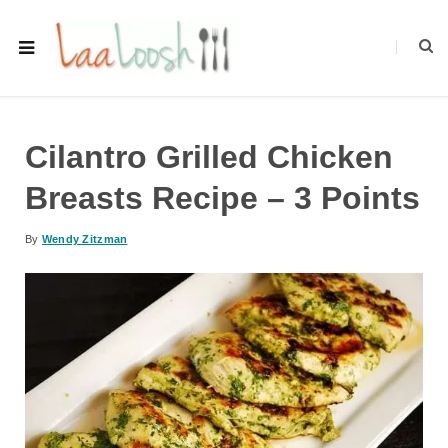
Cilantro Grilled Chicken
Breasts Recipe – 3 Points
By
Wendy Zitzman