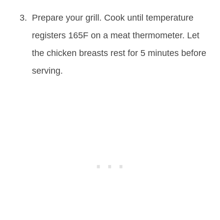
Prepare your grill. Cook until temperature
registers 165F on a meat thermometer. Let
the chicken breasts rest for 5 minutes before
serving.