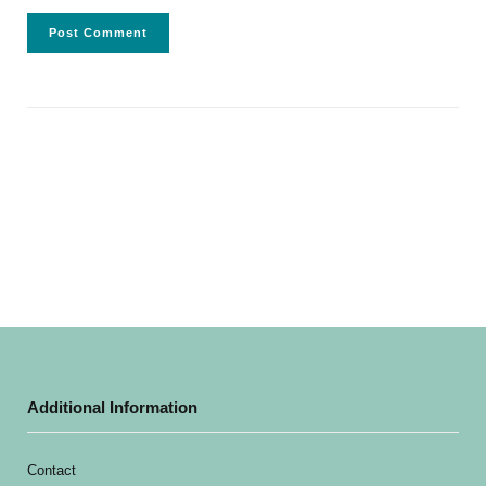
Additional Information
Contact