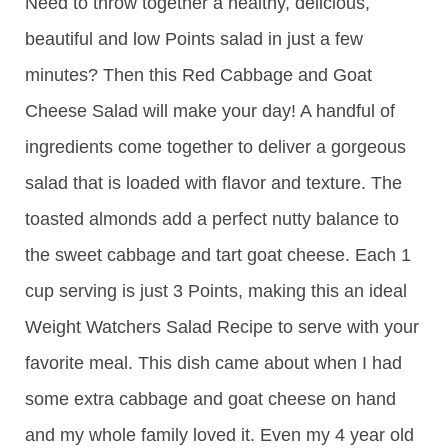
Need to throw together a healthy, delicious,
beautiful and low Points salad in just a few
minutes? Then this Red Cabbage and Goat
Cheese Salad will make your day! A handful of
ingredients come together to deliver a gorgeous
salad that is loaded with flavor and texture. The
toasted almonds add a perfect nutty balance to
the sweet cabbage and tart goat cheese. Each 1
cup serving is just 3 Points, making this an ideal
Weight Watchers Salad Recipe to serve with your
favorite meal. This dish came about when I had
some extra cabbage and goat cheese on hand
and my whole family loved it. Even my 4 year old