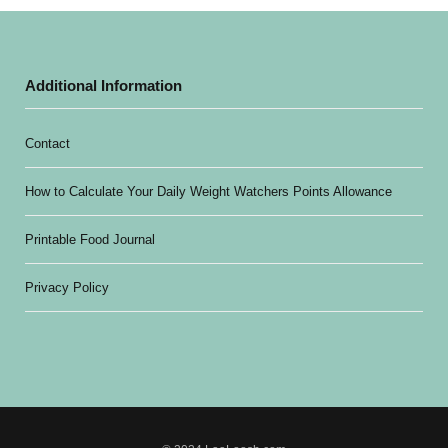
Additional Information
Contact
How to Calculate Your Daily Weight Watchers Points Allowance
Printable Food Journal
Privacy Policy