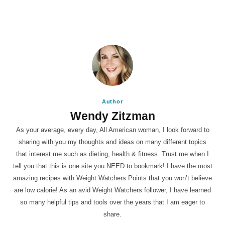
Author
Wendy Zitzman
As your average, every day, All American woman, I look forward to
sharing with you my thoughts and ideas on many different topics
that interest me such as dieting, health & fitness. Trust me when I
tell you that this is one site you NEED to bookmark! I have the most
amazing recipes with Weight Watchers Points that you won’t believe
are low calorie! As an avid Weight Watchers follower, I have learned
so many helpful tips and tools over the years that I am eager to
share.