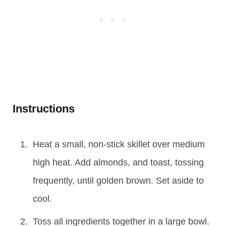
Instructions
Heat a small, non-stick skillet over medium
high heat. Add almonds, and toast, tossing
frequently, until golden brown. Set aside to
cool.
Toss all ingredients together in a large bowl.