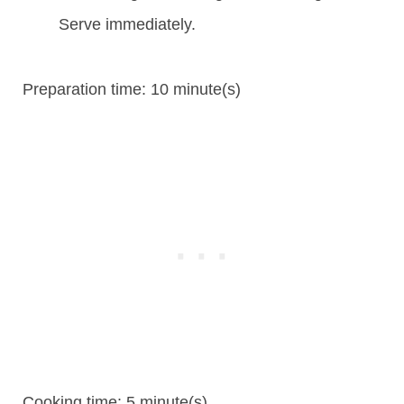
Serve immediately.
Preparation time:
10 minute(s)
Cooking time:
5 minute(s)