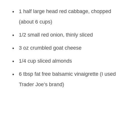
1 half large head red cabbage, chopped
(about 6 cups)
1/2 small red onion, thinly sliced
3 oz crumbled goat cheese
1/4 cup sliced almonds
6 tbsp fat free balsamic vinaigrette (I used
Trader Joe’s brand)