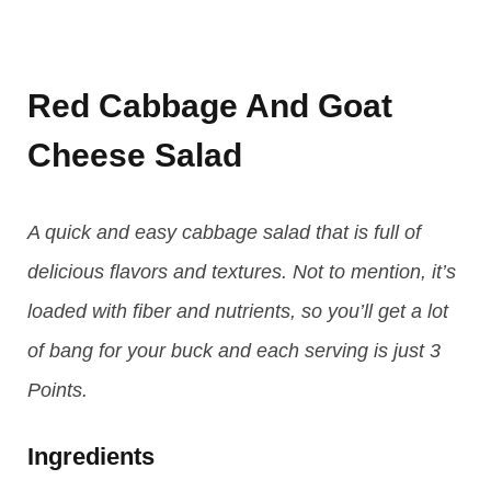
Red Cabbage And Goat
Cheese Salad
A quick and easy cabbage salad that is full of
delicious flavors and textures. Not to mention, it’s
loaded with fiber and nutrients, so you’ll get a lot
of bang for your buck and each serving is just 3
Points.
Ingredients