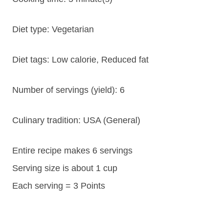
Diet type:
Vegetarian
Diet tags:
Low calorie, Reduced fat
Number of servings (yield):
6
Culinary tradition:
USA (General)
Entire recipe makes 6 servings
Serving size is about 1 cup
Each serving = 3 Points