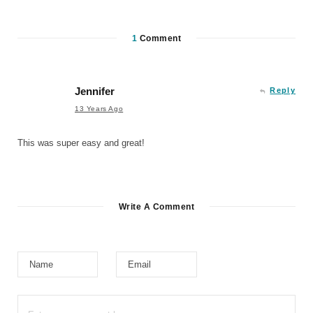
1
Comment
Jennifer
Reply
13 Years Ago
This was super easy and great!
Write A Comment