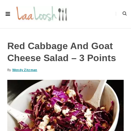
Red Cabbage And Goat
Cheese Salad – 3 Points
By
Wendy Zitzman