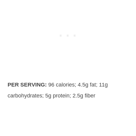
PER SERVING:
96
calories;
4.5g
fat; 11g
carbohydrates;
5g
protein; 2.5g fiber