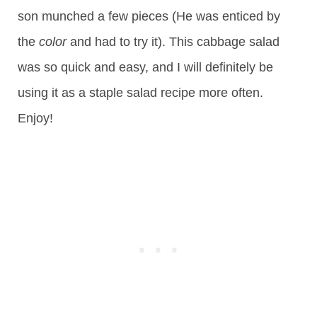
son munched a few pieces (He was enticed by
the
color
and had to try it). This cabbage salad
was so quick and easy, and I will definitely be
using it as a staple salad recipe more often.
Enjoy!