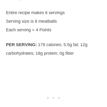
Entire recipe makes 6 servings
Serving size is 6 meatballs
Each serving = 4 Points
PER SERVING:
179
calories;
5.5g
fat; 12g
carbohydrates;
18g
protein; 0g fiber