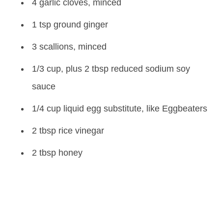
4 garlic cloves, minced
1 tsp ground ginger
3 scallions, minced
1/3 cup, plus 2 tbsp reduced sodium soy
sauce
1/4 cup liquid egg substitute, like Eggbeaters
2 tbsp rice vinegar
2 tbsp honey