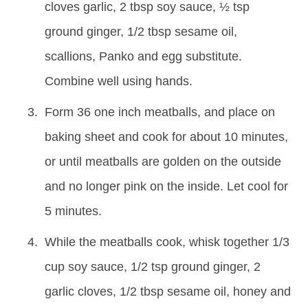
cloves garlic, 2 tbsp soy sauce, ½ tsp
ground ginger, 1/2 tbsp sesame oil,
scallions, Panko and egg substitute.
Combine well using hands.
Form 36 one inch meatballs, and place on
baking sheet and cook for about 10 minutes,
or until meatballs are golden on the outside
and no longer pink on the inside. Let cool for
5 minutes.
While the meatballs cook, whisk together 1/3
cup soy sauce, 1/2 tsp ground ginger, 2
garlic cloves, 1/2 tbsp sesame oil, honey and