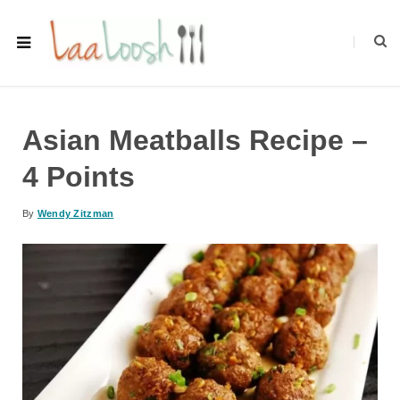
Asian Meatballs Recipe –
4 Points
By
Wendy Zitzman