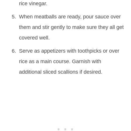
rice vinegar.
When meatballs are ready, pour sauce over
them and stir gently to make sure they all get
covered well.
Serve as appetizers with toothpicks or over
rice as a main course. Garnish with
additional sliced scallions if desired.