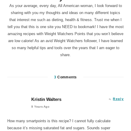
As your average, every day, All American woman, I look forward to
sharing with you my thoughts and ideas on many different topics
that interest me such as dieting, health & fitness. Trust me when I
tell you that this is one site you NEED to bookmark! I have the most
amazing recipes with Weight Watchers Points that you won’t believe
are low calorie! As an avid Weight Watchers follower, I have learned
so many helpful tips and tools over the years that I am eager to
share.
3
Comments
Kristin Walters
Reply
9 Years Ago
How many smartpoints is this recipe? I cannot fully calculate
because it’s missing saturated fat and sugars. Sounds super