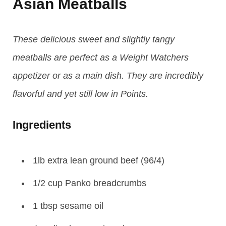
Asian Meatballs
These delicious sweet and slightly tangy
meatballs are perfect as a Weight Watchers
appetizer or as a main dish. They are incredibly
flavorful and yet still low in Points.
Ingredients
1lb extra lean ground beef (96/4)
1/2 cup Panko breadcrumbs
1 tbsp sesame oil