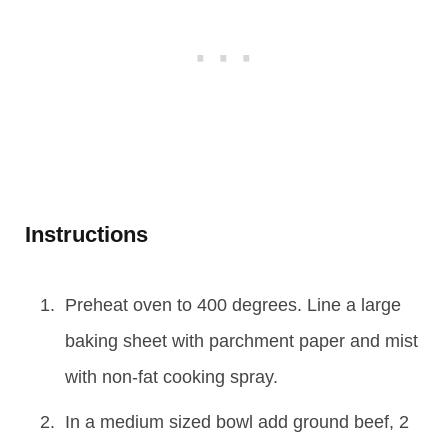
Instructions
Preheat oven to 400 degrees. Line a large
baking sheet with parchment paper and mist
with non-fat cooking spray.
In a medium sized bowl add ground beef, 2