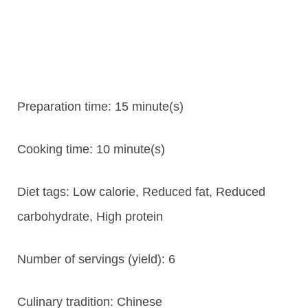
Preparation time:
15 minute(s)
Cooking time:
10 minute(s)
Diet tags:
Low calorie, Reduced fat, Reduced
carbohydrate, High protein
Number of servings (yield):
6
Culinary tradition:
Chinese