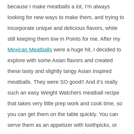
because I make meatballs a lot, I’m always
looking for new ways to make them, and trying to
incorporate unique and delicious flavors, while
still keeping them low in Points for me. After my
Mexican Meatballs
were a huge hit, I decided to
explore with some Asian flavors and created
these tasty and slightly tangy Asian inspired
meatballs. They were SO good!! And it’s really
such an easy Weight Watchers meatball recipe
that takes very little prep work and cook time, so
you can get them on the table quickly. You can
serve them as an appetizer with toothpicks, or