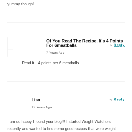
yummy though!
Of You Read The Recipe, It's 4 Points
For 6meatballs
Reply
7 Years Ago
Read it…4 points per 6 meatballs.
Lisa
Reply
12 Years Ago
I am so happy I found your blog!!! I started Weight Watchers
recently and wanted to find some good recipes that were weight