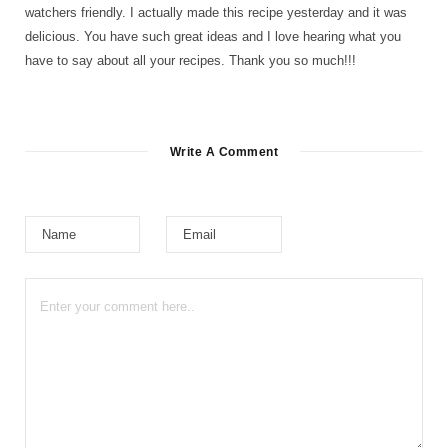
watchers friendly. I actually made this recipe yesterday and it was
delicious. You have such great ideas and I love hearing what you
have to say about all your recipes. Thank you so much!!!
Write A Comment