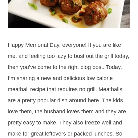
Happy Memorial Day, everyone! If you are like
me, and feeling too lazy to bust out the grill today,
then you’ve come to the right blog post. Today,
I’m sharing a new and delicious low calorie
meatball recipe that requires no grill. Meatballs
are a pretty popular dish around here. The kids
love them, the husband loves them and they are
pretty easy to make. They also freeze well and
make for great leftovers or packed lunches. So