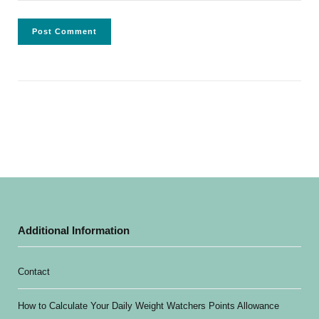
Additional Information
Contact
How to Calculate Your Daily Weight Watchers Points Allowance