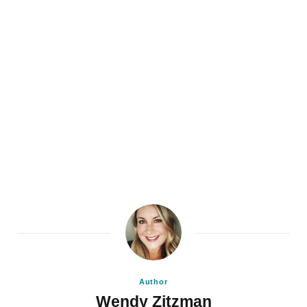
Author
Wendy Zitzman