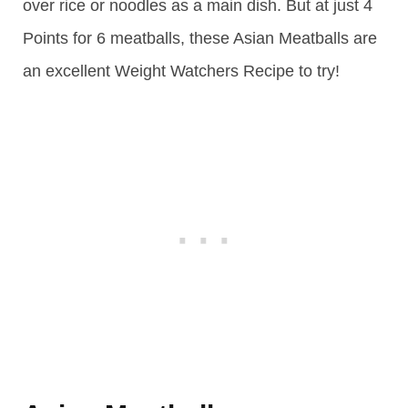
over rice or noodles as a main dish. But at just 4
Points for 6 meatballs, these Asian Meatballs are
an excellent Weight Watchers Recipe to try!