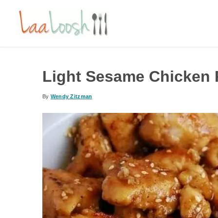
Light Sesame Chicken R
By
Wendy Zitzman