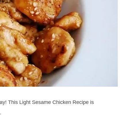
oday! This Light Sesame Chicken Recipe is
.