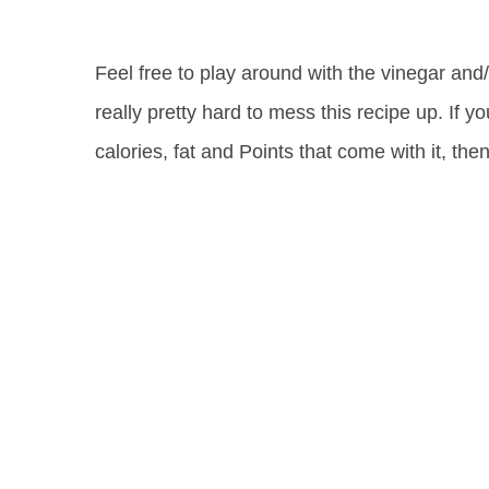
Feel free to play around with the vinegar and/
really pretty hard to mess this recipe up. If y
calories, fat and Points that come with it, th