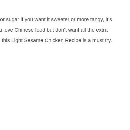
or sugar if you want it sweeter or more tangy, it’s
ou love Chinese food but don’t want all the extra
en this Light Sesame Chicken Recipe is a must try.