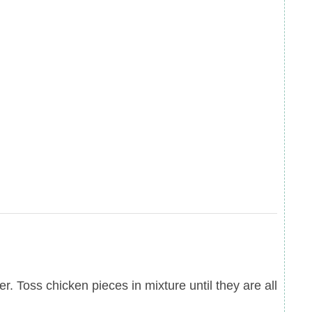
r. Toss chicken pieces in mixture until they are all