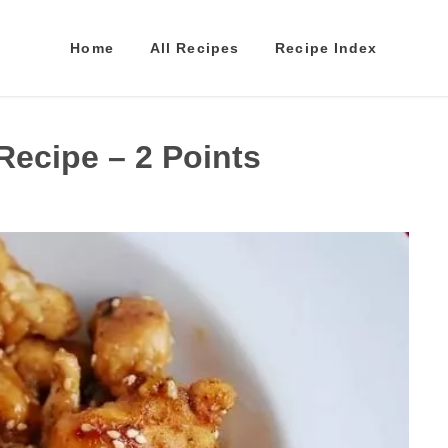
Home
All Recipes
Recipe Index
ecipe – 2 Points