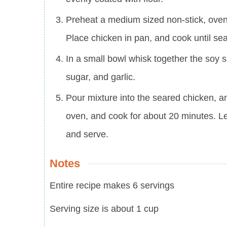
Preheat a medium sized non-stick, oven-
Place chicken in pan, and cook until se
In a small bowl whisk together the soy 
sugar, and garlic.
Pour mixture into the seared chicken, and
oven, and cook for about 20 minutes. L
and serve.
Notes
Entire recipe makes 6 servings
Serving size is about 1 cup