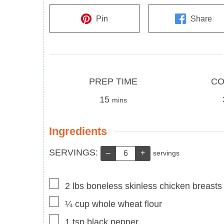
Pin
Share
Prep
Cook
PREP TIME
CO
Time
minutes
Time
15
mins
Ingredients
Servings:
SERVINGS:
–
+
servings
▢
2
lbs
boneless skinless chicken breasts
▢
¼
cup
whole wheat flour
▢
1
tsp
black pepper