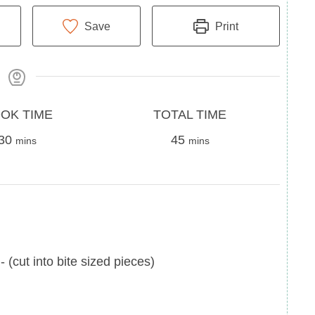
Save
Print
Total
OK TIME
TOTAL TIME
minutes
Time
minutes
30
45
mins
mins
-
(cut into bite sized pieces)