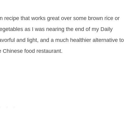
n recipe that works great over some brown rice or
egetables as I was nearing the end of my Daily
lavorful and light, and a much healthier alternative to
e Chinese food restaurant.