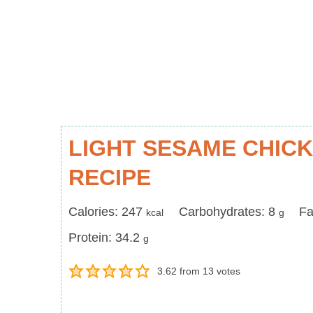
LIGHT SESAME CHIC
RECIPE
Calories
Carbohydrates
Fa
Calories:
247
Carbohydrates:
8
Fa
kcal
g
Protein
Protein:
34.2
g
3.62
from
13
votes