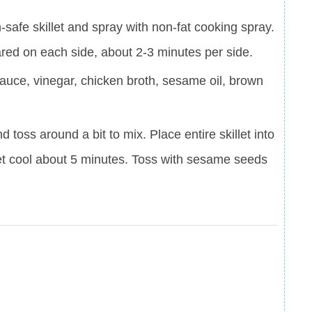
safe skillet and spray with non-fat cooking spray.
ared on each side, about 2-3 minutes per side.
sauce, vinegar, chicken broth, sesame oil, brown
 toss around a bit to mix. Place entire skillet into
et cool about 5 minutes. Toss with sesame seeds