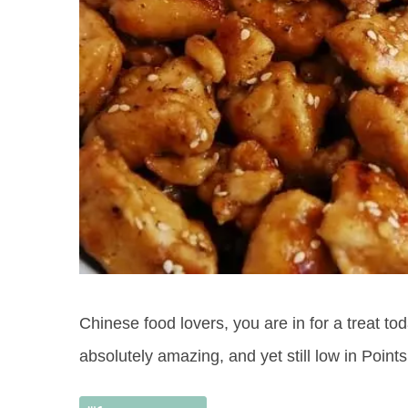
Chinese food lovers, you are in for a treat t
absolutely amazing, and yet still low in Points