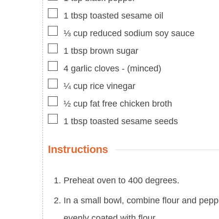
▢
1
tbsp
toasted sesame oil
▢
⅓
cup
reduced sodium soy sauce
▢
1
tbsp
brown sugar
▢
4
garlic cloves
-
(minced)
▢
¼
cup
rice vinegar
▢
½
cup
fat free chicken broth
▢
1
tbsp
toasted sesame seeds
Instructions
Preheat oven to 400 degrees.
In a small bowl, combine flour and peppe
evenly coated with flour.