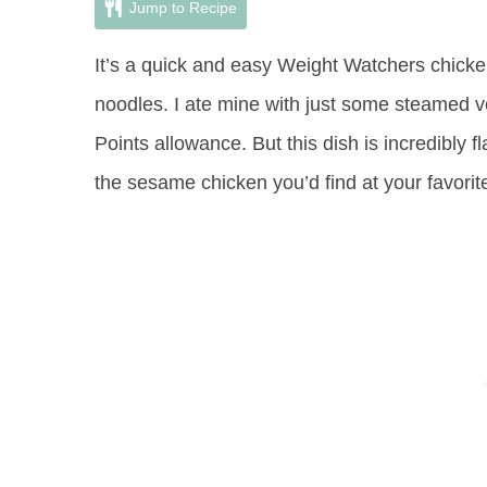
Jump to Recipe
It’s a quick and easy Weight Watchers chicke
noodles. I ate mine with just some steamed v
Points allowance. But this dish is incredibly f
the sesame chicken you’d find at your favorit