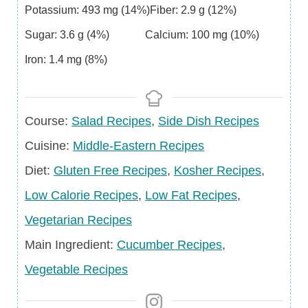
Potassium:
493
mg
(14%)
Fiber:
2.9
g
(12%)
Sugar:
3.6
g
(4%)
Calcium:
100
mg
(10%)
Iron:
1.4
mg
(8%)
Course
Course:
Salad Recipes
,
Side Dish Recipes
Cuisine
Cuisine:
Middle-Eastern Recipes
Diet
Diet:
Gluten Free Recipes
,
Kosher Recipes
,
Low Calorie Recipes
,
Low Fat Recipes
,
Vegetarian Recipes
Main
Main Ingredient:
Cucumber Recipes
,
Ingredient
Vegetable Recipes