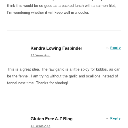
think this would be so good as a packed lunch with a salmon filet,
I’m wondering whether it will keep well in a cooler.
Kendra Lowing Fasbinder
Reply
13 Years Ago
This is a great idea. The raw garlic is a little spicy for kiddos, as can
be the fennel. I am trying without the garlic and scallions instead of
fennel next time. Thanks for sharing!
Gluten Free A-Z Blog
Reply
13 Years Ago