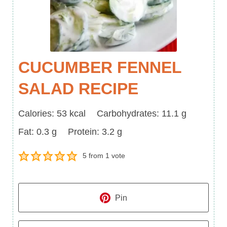
CUCUMBER FENNEL
SALAD RECIPE
Calories
Carbohydrates
Calories:
53
kcal
Carbohydrates:
11.1
g
Fat
Protein
Fat:
0.3
g
Protein:
3.2
g
5
from 1 vote
Pin