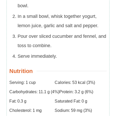
bowl.
In a small bowl, whisk together yogurt,
lemon juice, garlic and salt and pepper.
Pour over sliced cucumber and fennel, and
toss to combine.
Serve immediately.
Nutrition
Serving:
1
cup
Calories:
53
kcal
(3%)
Carbohydrates:
11.1
g
(4%)
Protein:
3.2
g
(6%)
Fat:
0.3
g
Saturated Fat:
0
g
Cholesterol:
1
mg
Sodium:
59
mg
(3%)