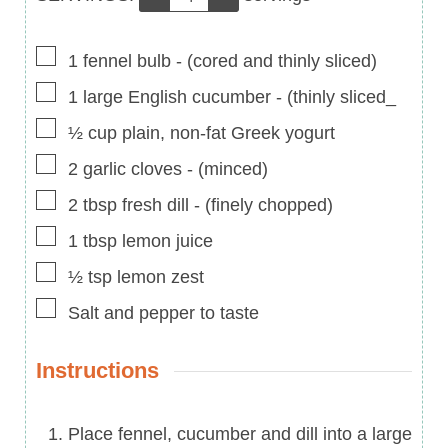
▢
1
fennel bulb
-
(cored and thinly sliced)
▢
1
large English cucumber
-
(thinly sliced_
▢
½
cup
plain, non-fat Greek yogurt
▢
2
garlic cloves
-
(minced)
▢
2
tbsp
fresh dill
-
(finely chopped)
▢
1
tbsp
lemon juice
▢
½
tsp
lemon zest
▢
Salt and pepper to taste
Instructions
Place fennel, cucumber and dill into a large