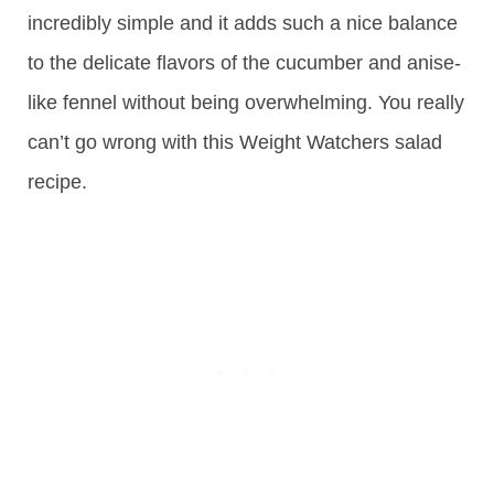
incredibly simple and it adds such a nice balance
to the delicate flavors of the cucumber and anise-
like fennel without being overwhelming. You really
can’t go wrong with this Weight Watchers salad
recipe.