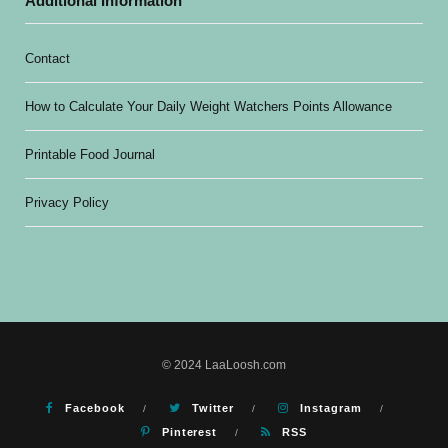
Additional Information
Contact
How to Calculate Your Daily Weight Watchers Points Allowance
Printable Food Journal
Privacy Policy
© 2024 LaaLoosh.com
Facebook
Twitter
Instagram
Pinterest
RSS