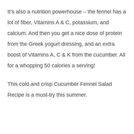
It’s also a nutrition powerhouse – the fennel has a
lot of fiber, Vitamins A & C, potassium, and
calcium. And then you get a nice dose of protein
from the Greek yogurt dressing, and an extra
boost of Vitamins A, C & K from the cucumber. All
for a whopping 50 calories a serving!
This cold and crisp Cucumber Fennel Salad
Recipe is a must-try this summer.