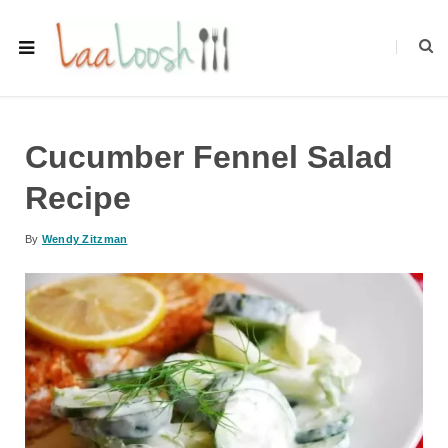
Cucumber Fennel Salad
Recipe
By
Wendy Zitzman