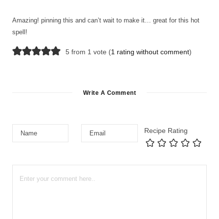
Amazing! pinning this and can’t wait to make it… great for this hot
spell!
5 from 1 vote (
1 rating without comment
)
Write A Comment
Recipe Rating