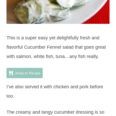
This is a super easy yet delightfully fresh and
flavorful Cucumber Fennel salad that goes great
with salmon, white fish, tuna…any fish really.
Jump to Recipe
I’ve also served it with chicken and pork before
too.
The creamy and tangy cucumber dressing is so