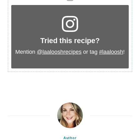
Tried this recipe?
Mention
@laalooshrecipes
or tag
#laaloosh
!
Author