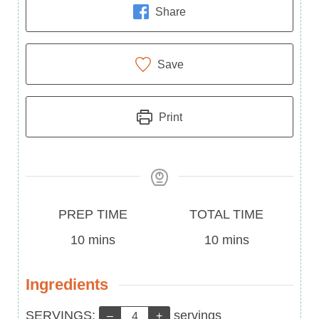
Share
Save
Print
Prep
Total
PREP TIME
TOTAL TIME
Time
minutes
Time
minutes
10
mins
10
mins
Ingredients
Servings:
SERVINGS:
servings
–
+