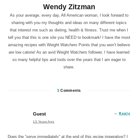
Wendy Zitzman
As your average, every day, All American woman, I look forward to
sharing with you my thoughts and ideas on many different topics
that interest me such as dieting, health & fitness. Trust me when I
tell you that this is one site you NEED to bookmark! I have the most
amazing recipes with Weight Watchers Points that you won’t believe
are low calorie! As an avid Weight Watchers follower, I have learned
so many helpful tips and tools over the years that I am eager to
share.
3
Comments
Guest
Reply
13 Years Ago
Does the “serve immediately” at the end of this recipe imperative? I