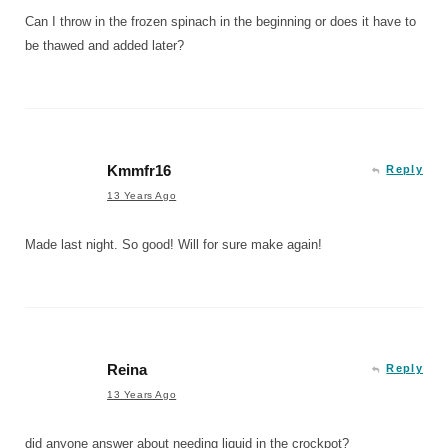
Can I throw in the frozen spinach in the beginning or does it have to
be thawed and added later?
Kmmfr16
Reply
13 Years Ago
Made last night. So good! Will for sure make again!
Reina
Reply
13 Years Ago
did anyone answer about needing liquid in the crockpot?