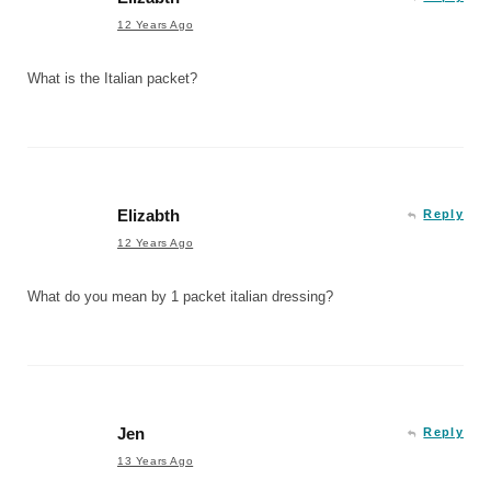
12 Years Ago
What is the Italian packet?
Elizabth
Reply
12 Years Ago
What do you mean by 1 packet italian dressing?
Jen
Reply
13 Years Ago