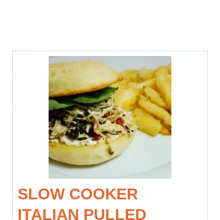
SLOW COOKER
ITALIAN PULLED