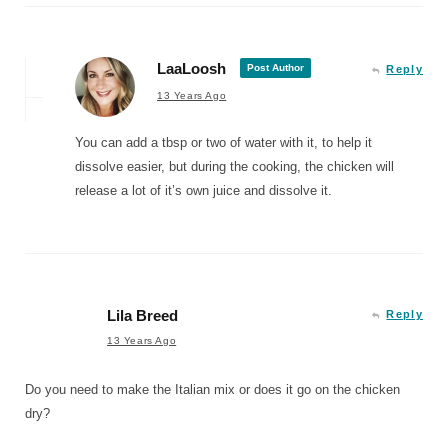
LaaLoosh
Post Author
Reply
13 Years Ago
You can add a tbsp or two of water with it, to help it
dissolve easier, but during the cooking, the chicken will
release a lot of it’s own juice and dissolve it.
Lila Breed
Reply
13 Years Ago
Do you need to make the Italian mix or does it go on the chicken
dry?