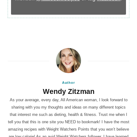
Author
Wendy Zitzman
As your average, every day, All American woman, I look forward to
sharing with you my thoughts and ideas on many different topics
that interest me such as dieting, health & fitness. Trust me when I
tell you that this is one site you NEED to bookmark! I have the most
amazing recipes with Weight Watchers Points that you won’t believe
are low calorie! As an avid Weight Watchers follower, I have learned