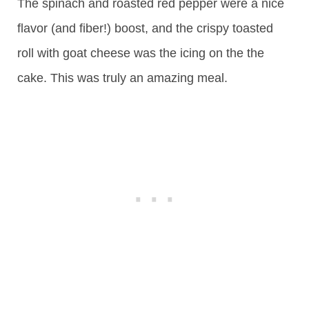
The spinach and roasted red pepper were a nice
flavor (and fiber!) boost, and the crispy toasted
roll with goat cheese was the icing on the the
cake. This was truly an amazing meal.