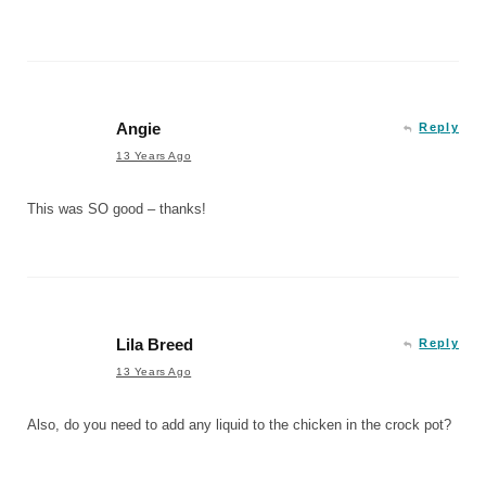
Angie
Reply
13 Years Ago
This was SO good – thanks!
Lila Breed
Reply
13 Years Ago
Also, do you need to add any liquid to the chicken in the crock pot?