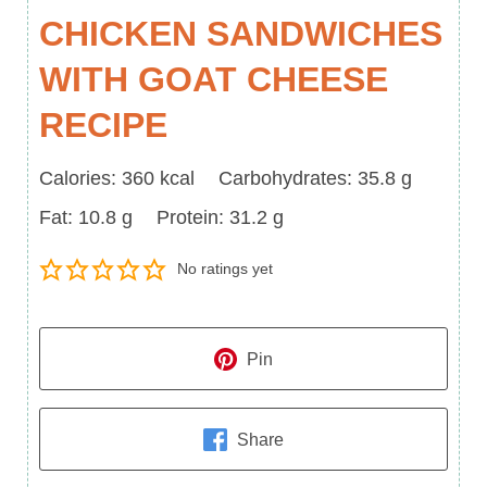
CHICKEN SANDWICHES
WITH GOAT CHEESE
RECIPE
Calories
Carbohydrates
Calories:
360
kcal
Carbohydrates:
35.8
g
Fat
Protein
Fat:
10.8
g
Protein:
31.2
g
No ratings yet
Pin
Share