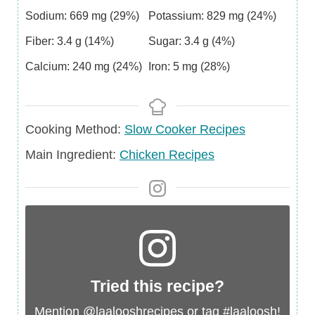
Sodium:
669
mg
(29%)
Potassium:
829
mg
(24%)
Fiber:
3.4
g
(14%)
Sugar:
3.4
g
(4%)
Calcium:
240
mg
(24%)
Iron:
5
mg
(28%)
Cooking Method:
Slow Cooker Recipes
Main
Main Ingredient:
Chicken Recipes
Ingredient
Tried this recipe?
Mention
@laalooshrecipes
or tag
#laaloosh
!