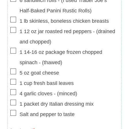
6
sandwich rolls
-
(I used Trader Joe’s
Half-Baked Panini Rustic Rolls)
▢
1
lb
skinless, boneless chicken breasts
▢
1 12
oz
jar roasted red peppers
-
(drained
and chopped)
▢
1 14-16
oz
package frozen chopped
spinach
-
(thawed)
▢
5
oz
goat cheese
▢
1
cup
fresh basil leaves
▢
4
garlic cloves
-
(minced)
▢
1
packet dry Italian dressing mix
▢
Salt and pepper to taste