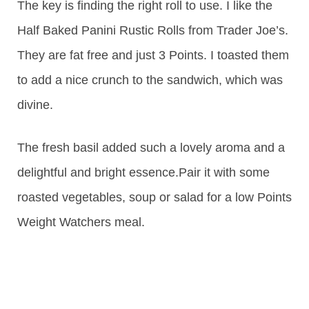
The key is finding the right roll to use. I like the
Half Baked Panini Rustic Rolls from Trader Joe’s.
They are fat free and just 3 Points. I toasted them
to add a nice crunch to the sandwich, which was
divine.
The fresh basil added such a lovely aroma and a
delightful and bright essence.Pair it with some
roasted vegetables, soup or salad for a low Points
Weight Watchers meal.