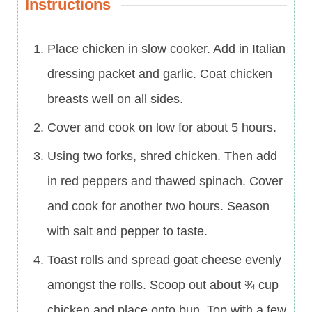
Instructions
Place chicken in slow cooker. Add in Italian
dressing packet and garlic. Coat chicken
breasts well on all sides.
Cover and cook on low for about 5 hours.
Using two forks, shred chicken. Then add
in red peppers and thawed spinach. Cover
and cook for another two hours. Season
with salt and pepper to taste.
Toast rolls and spread goat cheese evenly
amongst the rolls. Scoop out about ¾ cup
chicken and place onto bun. Top with a few