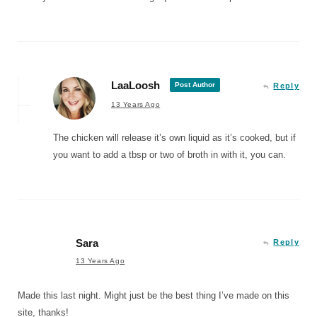
LaaLoosh
Post Author
Reply
13 Years Ago
The chicken will release it’s own liquid as it’s cooked, but if
you want to add a tbsp or two of broth in with it, you can.
Sara
Reply
13 Years Ago
Made this last night. Might just be the best thing I’ve made on this
site, thanks!