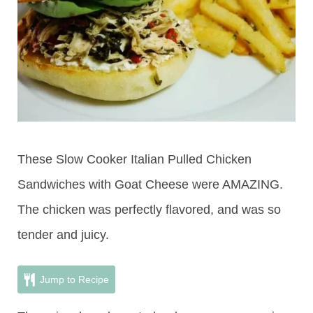
These Slow Cooker Italian Pulled Chicken
Sandwiches with Goat Cheese were AMAZING.
The chicken was perfectly flavored, and was so
tender and juicy.
Jump to Recipe