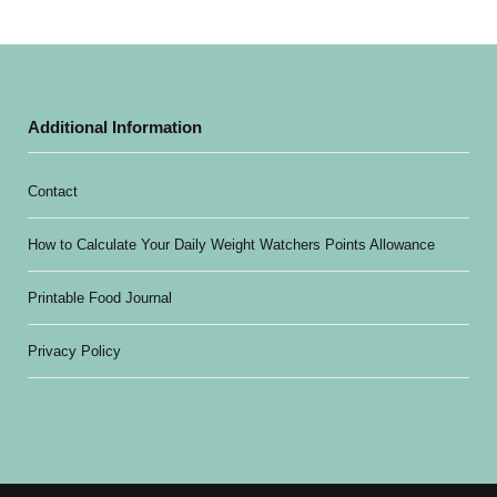
Additional Information
Contact
How to Calculate Your Daily Weight Watchers Points Allowance
Printable Food Journal
Privacy Policy