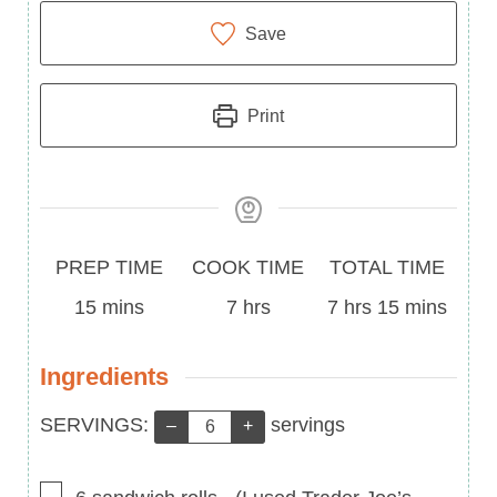
Save
Print
Prep
Cook
Total
PREP TIME
COOK TIME
TOTAL TIME
Time
minutes
Time
hours
Time
hours
minutes
15
mins
7
hrs
7
hrs
15
mins
Ingredients
Servings:
SERVINGS:
servings
–
+
▢