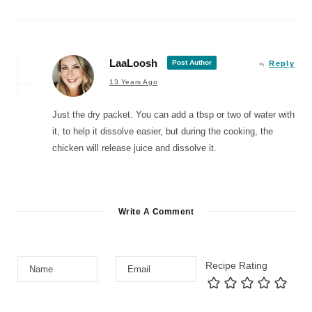
LaaLoosh
Post Author
Reply
13 Years Ago
Just the dry packet. You can add a tbsp or two of water with
it, to help it dissolve easier, but during the cooking, the
chicken will release juice and dissolve it.
Write A Comment
Recipe Rating