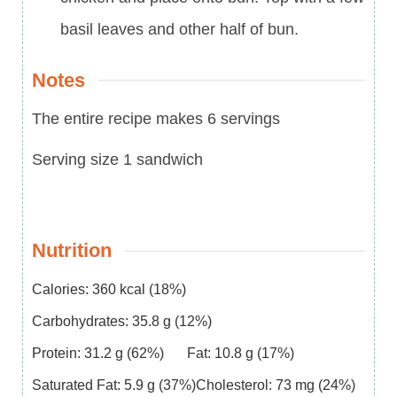
basil leaves and other half of bun.
Notes
The entire recipe makes 6 servings
Serving size 1 sandwich
Nutrition
Calories:
360
kcal
(18%)
Carbohydrates:
35.8
g
(12%)
Protein:
31.2
g
(62%)
Fat:
10.8
g
(17%)
Saturated Fat:
5.9
g
(37%)
Cholesterol:
73
mg
(24%)