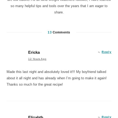
so many helpful tips and tools over the years that I am eager to
share.
13
Comments
Ericka
Reply
12 Years Ago
Made this last night and absolutely loved it!!! My boyfriend talked
about it all night and has already when I’m going to make it again!
Thanks so much for the great recipe!
Elizabth
Reply