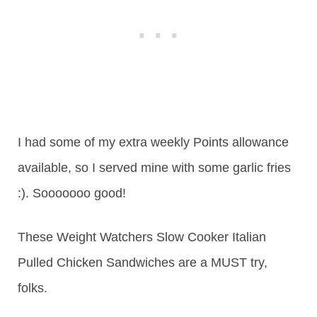
I had some of my extra weekly Points allowance
available, so I served mine with some garlic fries
:). Sooooooo good!
These Weight Watchers Slow Cooker Italian
Pulled Chicken Sandwiches are a MUST try,
folks.