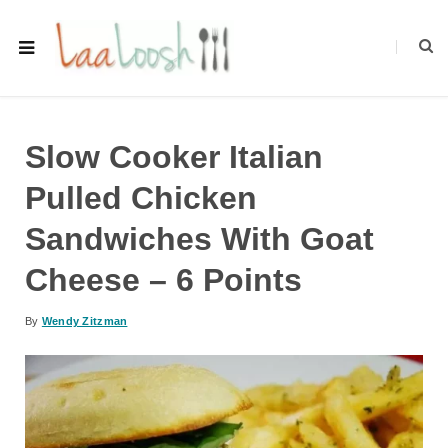
Slow Cooker Italian
Pulled Chicken
Sandwiches With Goat
Cheese – 6 Points
By
Wendy Zitzman