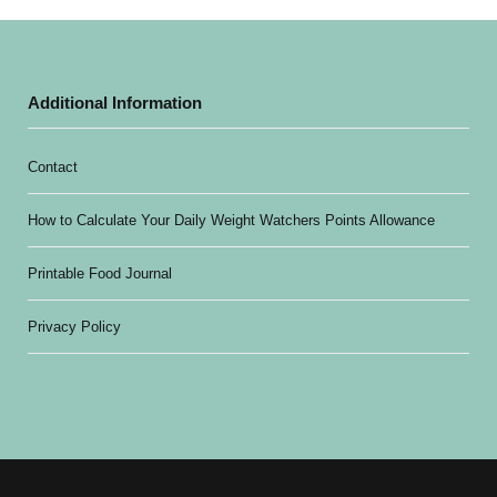
Additional Information
Contact
How to Calculate Your Daily Weight Watchers Points Allowance
Printable Food Journal
Privacy Policy