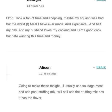
13 Years Ago
Omg. Took a ton of time and shopping, maybe my squash was bad
but the worst (!) Meal I have ever made. And expensive . And half
my day. And my husband loves my cooking and I am I good cook
but hate wasting this time and money.
Alison
Reply
12 Years Ago
Going to make these tonight…i usually use sausage meat
and add pork stuffing mix, will still add the stuffing mix cos
it has the flavor.