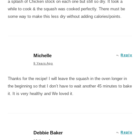
a splash of Chicken stock on each one but still so dry. It took a
while to cook & the squash was cooked perfectly. There must be
some way to make this less dry without adding calories/points.
Michelle
Reply
9 Years Ago
Thanks for the recipe! I will leave the squash in the oven longer in
the beginning so that I don’t have to wait another 45 minutes to bake
it. It is very healthy and We loved it.
Debbie Baker
Reply