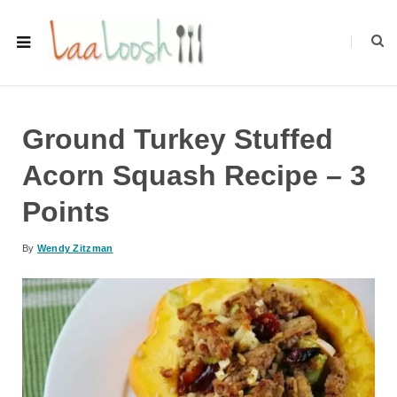
Ground Turkey Stuffed
Acorn Squash Recipe – 3
Points
By
Wendy Zitzman