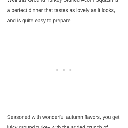
Well this Ground Turkey Stuffed Acorn Squash is
a perfect dinner that tastes as lovely as it looks,
and is quite easy to prepare.
Seasoned with wonderful autumn flavors, you get
juicy ground turkey with the added crunch of