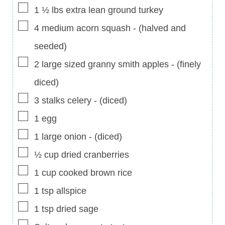
▢
1 ½
lbs
extra lean ground turkey
▢
4
medium acorn squash
-
(halved and
seeded)
▢
2
large sized granny smith apples
-
(finely
diced)
▢
3
stalks celery
-
(diced)
▢
1
egg
▢
1
large onion
-
(diced)
▢
½
cup
dried cranberries
▢
1
cup
cooked brown rice
▢
1
tsp
allspice
▢
1
tsp
dried sage
▢