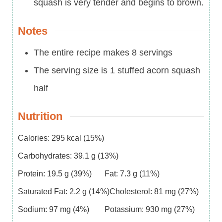
squash is very tender and begins to brown.
Notes
The entire recipe makes 8 servings
The serving size is 1 stuffed acorn squash
half
Nutrition
Calories:
295
kcal
(15%)
Carbohydrates:
39.1
g
(13%)
Protein:
19.5
g
(39%)
Fat:
7.3
g
(11%)
Saturated Fat:
2.2
g
(14%)
Cholesterol:
81
mg
(27%)
Sodium:
97
mg
(4%)
Potassium:
930
mg
(27%)