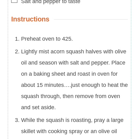
Salt and pepper to taste
Instructions
Preheat oven to 425.
Lightly mist acorn squash halves with olive
oil and season with salt and pepper. Place
on a baking sheet and roast in oven for
about 15 minutes….just enough to heat the
squash through, then remove from oven
and set aside.
While the squash is roasting, pray a large
skillet with cooking spray or an olive oil