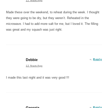
12 Years Ago
Made these over the weekend, to reheat during the week. I thought
they were going to be dry, but they weren’t. Reheated in the
microwave. I had to add more salt for me, but I loved it. The filling
was great and my squash was just right.
Debbie
Reply
12 Years Ago
I made this last night and it was very good !!!
Georgia
Reply