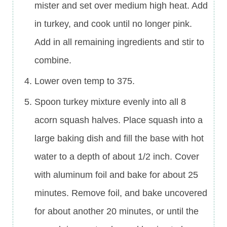
mister and set over medium high heat. Add
in turkey, and cook until no longer pink.
Add in all remaining ingredients and stir to
combine.
Lower oven temp to 375.
Spoon turkey mixture evenly into all 8
acorn squash halves. Place squash into a
large baking dish and fill the base with hot
water to a depth of about 1/2 inch. Cover
with aluminum foil and bake for about 25
minutes. Remove foil, and bake uncovered
for about another 20 minutes, or until the