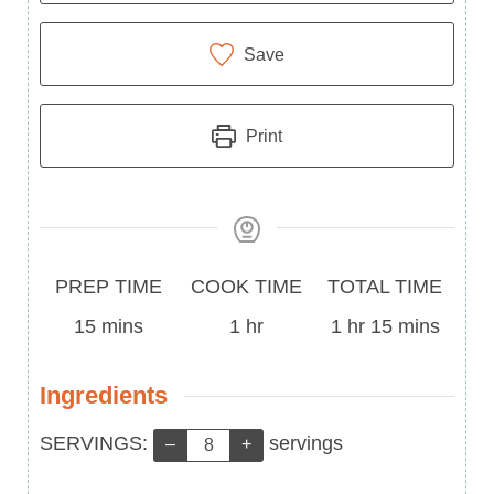
Save
Print
Prep
Cook
Total
PREP TIME
COOK TIME
TOTAL TIME
Time
minutes
Time
hour
Time
hour
minutes
15
mins
1
hr
1
hr
15
mins
Ingredients
Servings:
SERVINGS:
servings
–
+