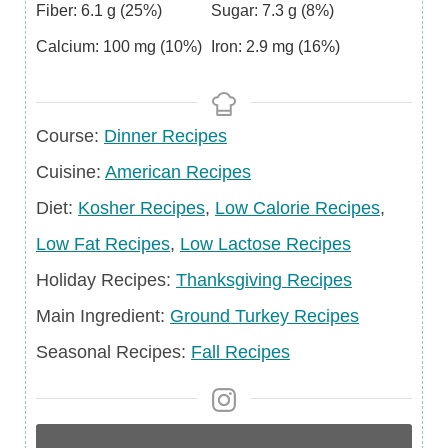
Fiber:
6.1
g
(25%)
Sugar:
7.3
g
(8%)
Calcium:
100
mg
(10%)
Iron:
2.9
mg
(16%)
Course
Course:
Dinner Recipes
Cuisine
Cuisine:
American Recipes
Diet
Diet:
Kosher Recipes
,
Low Calorie Recipes
,
Low Fat Recipes
,
Low Lactose Recipes
Holiday
Holiday Recipes:
Thanksgiving Recipes
Recipes
Main
Main Ingredient:
Ground Turkey Recipes
Ingredient
Seasonal
Seasonal Recipes:
Fall Recipes
Recipes