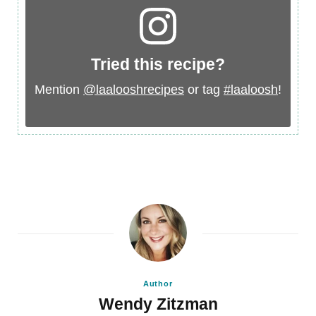
Tried this recipe?
Mention
@laalooshrecipes
or tag
#laaloosh
!
Author
Wendy Zitzman