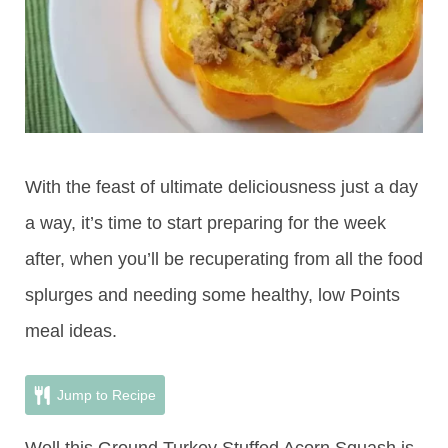
With the feast of ultimate deliciousness just a day
a way, it’s time to start preparing for the week
after, when you’ll be recuperating from all the food
splurges and needing some healthy, low Points
meal ideas.
Jump to Recipe