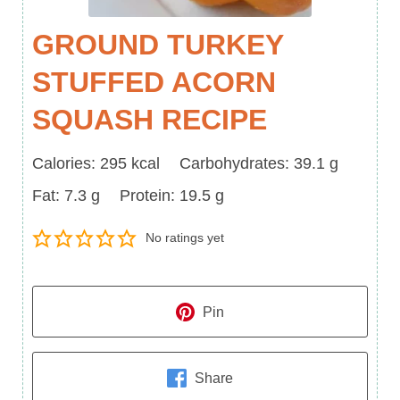
GROUND TURKEY
STUFFED ACORN
SQUASH RECIPE
Calories
Carbohydrates
Calories:
295
kcal
Carbohydrates:
39.1
g
Fat
Protein
Fat:
7.3
g
Protein:
19.5
g
No ratings yet
Pin
Share