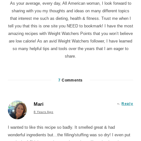
As your average, every day, All American woman, I look forward to
sharing with you my thoughts and ideas on many different topics
that interest me such as dieting, health & fitness. Trust me when I
tell you that this is one site you NEED to bookmark! I have the most
amazing recipes with Weight Watchers Points that you won’t believe
are low calorie! As an avid Weight Watchers follower, I have learned
so many helpful tips and tools over the years that I am eager to
share.
7
Comments
Mari
Reply
8 Years Ago
I wanted to like this recipe so badly. It smelled great & had
wonderful ingredients but…the filling/stuffing was so dry! I even put