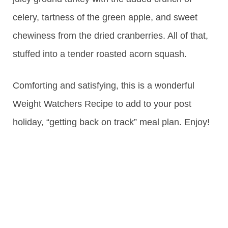
celery, tartness of the green apple, and sweet
chewiness from the dried cranberries. All of that,
stuffed into a tender roasted acorn squash.
Comforting and satisfying, this is a wonderful
Weight Watchers Recipe to add to your post
holiday, “getting back on track” meal plan. Enjoy!