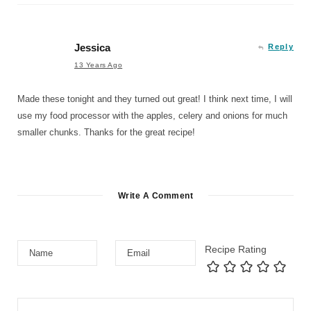
Jessica
Reply
13 Years Ago
Made these tonight and they turned out great! I think next time, I will
use my food processor with the apples, celery and onions for much
smaller chunks. Thanks for the great recipe!
Write A Comment
Recipe Rating