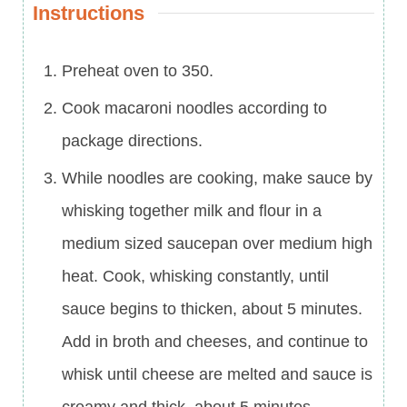
Instructions
Preheat oven to 350.
Cook macaroni noodles according to
package directions.
While noodles are cooking, make sauce by
whisking together milk and flour in a
medium sized saucepan over medium high
heat. Cook, whisking constantly, until
sauce begins to thicken, about 5 minutes.
Add in broth and cheeses, and continue to
whisk until cheese are melted and sauce is
creamy and thick, about 5 minutes.