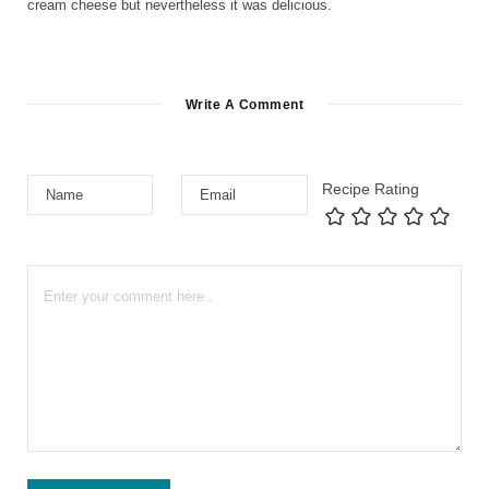
cream cheese but nevertheless it was delicious.
Write A Comment
Recipe Rating