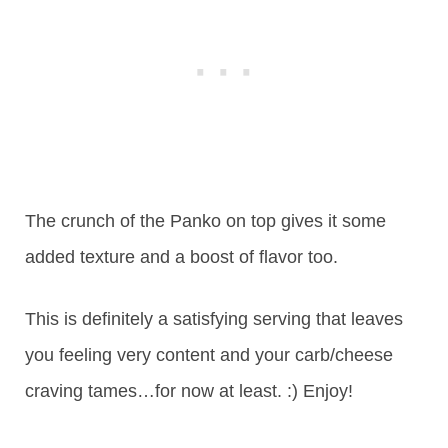
The crunch of the Panko on top gives it some
added texture and a boost of flavor too.
This is definitely a satisfying serving that leaves
you feeling very content and your carb/cheese
craving tames…for now at least. :) Enjoy!