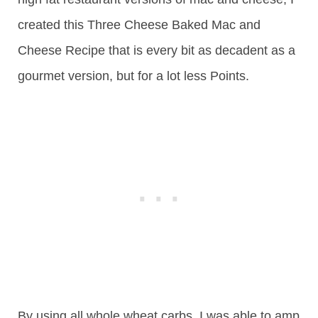
created this Three Cheese Baked Mac and
Cheese Recipe that is every bit as decadent as a
gourmet version, but for a lot less Points.
By using all whole wheat carbs, I was able to amp