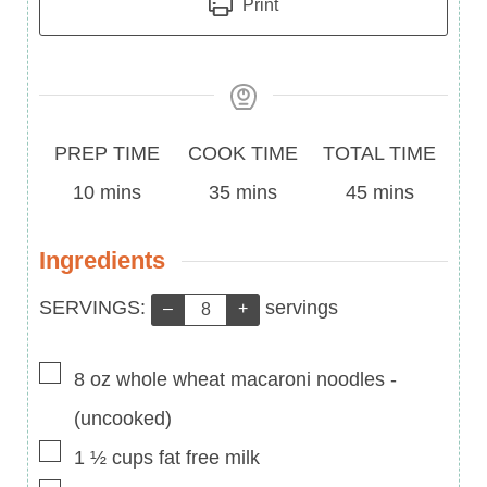
Print
Prep
Cook
Total
PREP TIME
COOK TIME
TOTAL TIME
Time
minutes
Time
minutes
Time
minutes
10
mins
35
mins
45
mins
Ingredients
Servings:
SERVINGS:
servings
–
+
▢
8
oz
whole wheat macaroni noodles
-
(uncooked)
▢
1 ½
cups
fat free milk