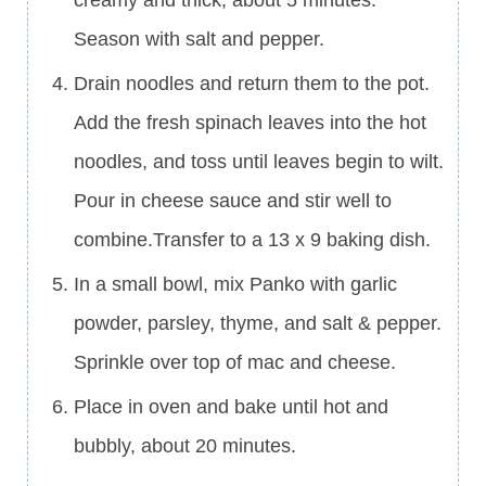
Season with salt and pepper.
Drain noodles and return them to the pot.
Add the fresh spinach leaves into the hot
noodles, and toss until leaves begin to wilt.
Pour in cheese sauce and stir well to
combine.Transfer to a 13 x 9 baking dish.
In a small bowl, mix Panko with garlic
powder, parsley, thyme, and salt & pepper.
Sprinkle over top of mac and cheese.
Place in oven and bake until hot and
bubbly, about 20 minutes.