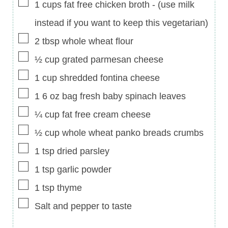
▢
1
cups
fat free chicken broth
-
(use milk
instead if you want to keep this vegetarian)
▢
2
tbsp
whole wheat flour
▢
½
cup
grated parmesan cheese
▢
1
cup
shredded fontina cheese
▢
1 6
oz
bag fresh baby spinach leaves
▢
¼
cup
fat free cream cheese
▢
½
cup
whole wheat panko breads crumbs
▢
1
tsp
dried parsley
▢
1
tsp
garlic powder
▢
1
tsp
thyme
▢
Salt and pepper to taste