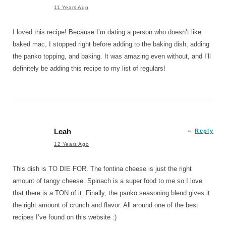
11 Years Ago
I loved this recipe! Because I’m dating a person who doesn’t like
baked mac, I stopped right before adding to the baking dish, adding
the panko topping, and baking. It was amazing even without, and I’ll
definitely be adding this recipe to my list of regulars!
Leah
Reply
12 Years Ago
This dish is TO DIE FOR. The fontina cheese is just the right
amount of tangy cheese. Spinach is a super food to me so I love
that there is a TON of it. Finally, the panko seasoning blend gives it
the right amount of crunch and flavor. All around one of the best
recipes I’ve found on this website :)