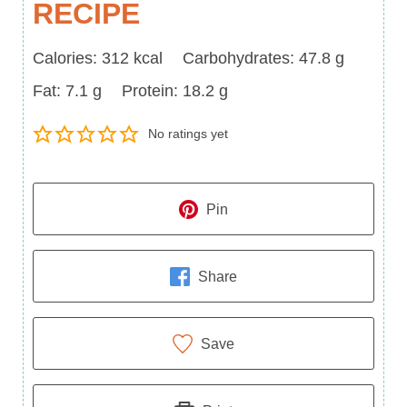
RECIPE
Calories
Carbohydrates
Calories:
312
kcal
Carbohydrates:
47.8
g
Fat
Protein
Fat:
7.1
g
Protein:
18.2
g
No ratings yet
Pin
Share
Save