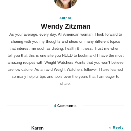
Author
Wendy Zitzman
As your average, every day, All American woman, I look forward to
sharing with you my thoughts and ideas on many different topics
that interest me such as dieting, health & fitness. Trust me when I
tell you that this is one site you NEED to bookmark! I have the most
amazing recipes with Weight Watchers Points that you won’t believe
are low calorie! As an avid Weight Watchers follower, I have learned
so many helpful tips and tools over the years that I am eager to
share.
4
Comments
Karen
Reply