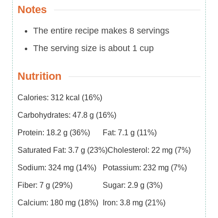
Notes
The entire recipe makes 8 servings
The serving size is about 1 cup
Nutrition
Calories:
312
kcal
(16%)
Carbohydrates:
47.8
g
(16%)
Protein:
18.2
g
(36%)
Fat:
7.1
g
(11%)
Saturated Fat:
3.7
g
(23%)
Cholesterol:
22
mg
(7%)
Sodium:
324
mg
(14%)
Potassium:
232
mg
(7%)
Fiber:
7
g
(29%)
Sugar:
2.9
g
(3%)
Calcium:
180
mg
(18%)
Iron:
3.8
mg
(21%)