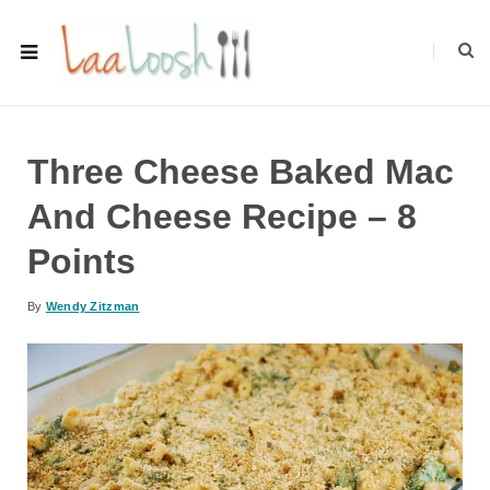
Three Cheese Baked Mac
And Cheese Recipe – 8
Points
By
Wendy Zitzman