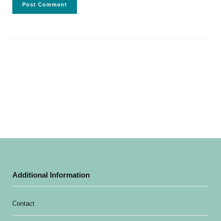
Additional Information
Contact