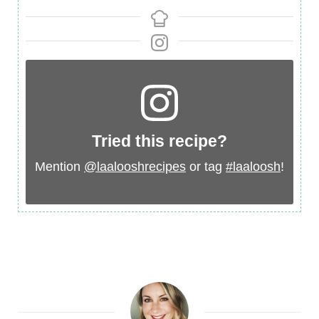
Tried this recipe?
Mention
@laalooshrecipes
or tag
#laaloosh
!