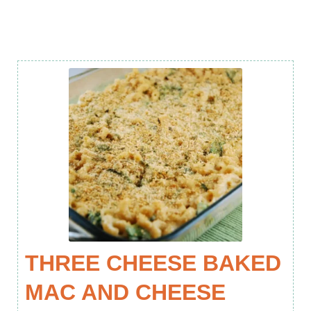
THREE CHEESE BAKED
MAC AND CHEESE