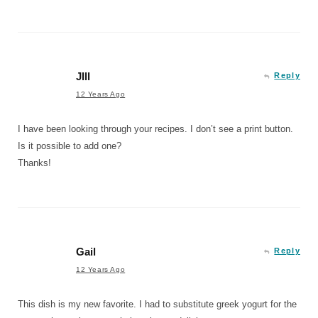
JIll
Reply
12 Years Ago
I have been looking through your recipes. I don’t see a print button.
Is it possible to add one?
Thanks!
Gail
Reply
12 Years Ago
This dish is my new favorite. I had to substitute greek yogurt for the