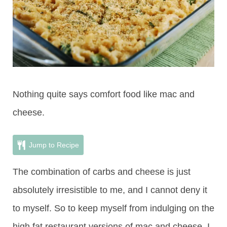
Nothing quite says comfort food like mac and
cheese.
Jump to Recipe
The combination of carbs and cheese is just
absolutely irresistible to me, and I cannot deny it
to myself. So to keep myself from indulging on the
high fat restaurant versions of mac and cheese, I