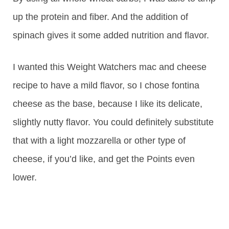
up the protein and fiber. And the addition of
spinach gives it some added nutrition and flavor.
I wanted this Weight Watchers mac and cheese
recipe to have a mild flavor, so I chose fontina
cheese as the base, because I like its delicate,
slightly nutty flavor. You could definitely substitute
that with a light mozzarella or other type of
cheese, if you’d like, and get the Points even
lower.