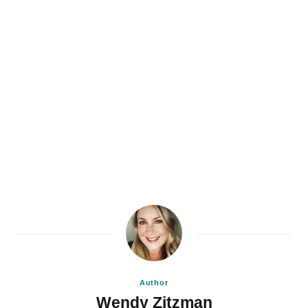
Author
Wendy Zitzman