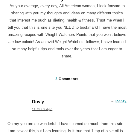
As your average, every day, All American woman, I look forward to
sharing with you my thoughts and ideas on many different topics
that interest me such as dieting, health & fitness. Trust me when I
tell you that this is one site you NEED to bookmark! I have the most
amazing recipes with Weight Watchers Points that you won’t believe
are low calorie! As an avid Weight Watchers follower, I have learned
so many helpful tips and tools over the years that I am eager to
share.
3
Comments
Dovly
Reply
11 Years Ago
Oh my you are so wonderful. I have learned so much from this site.
I am new at this,but I am learning. Is it true that 1 tsp of olive oil is