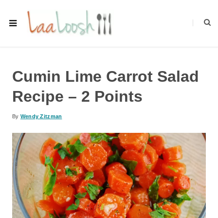
Cumin Lime Carrot Salad
Recipe – 2 Points
By
Wendy Zitzman