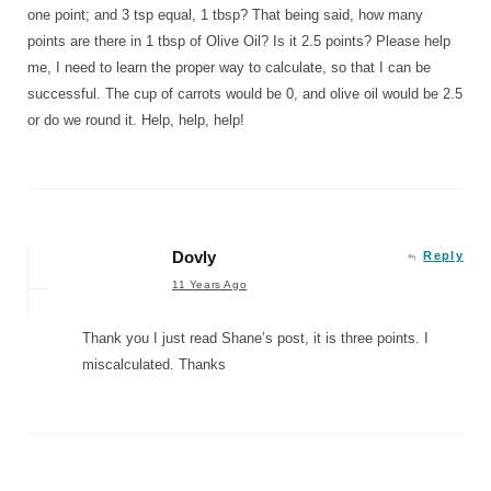
one point; and 3 tsp equal, 1 tbsp? That being said, how many
points are there in 1 tbsp of Olive Oil? Is it 2.5 points? Please help
me, I need to learn the proper way to calculate, so that I can be
successful. The cup of carrots would be 0, and olive oil would be 2.5
or do we round it. Help, help, help!
Dovly
Reply
11 Years Ago
Thank you I just read Shane’s post, it is three points. I
miscalculated. Thanks