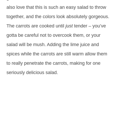
also love that this is such an easy salad to throw
together, and the colors look absolutely gorgeous.
The carrots are cooked until
just
tender – you’ve
gotta be careful not to overcook them, or your
salad will be mush. Adding the lime juice and
spices while the carrots are still warm allow them
to really penetrate the carrots, making for one
seriously delicious salad.