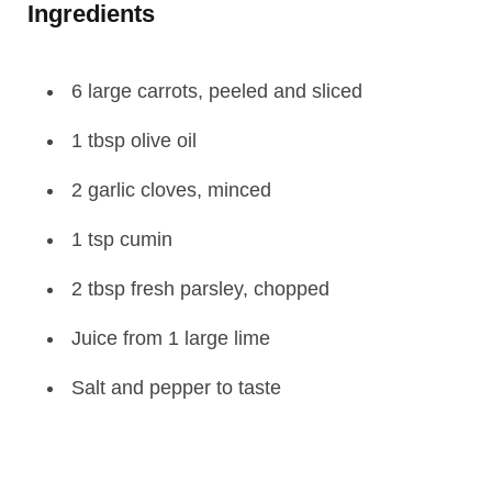
Ingredients
6 large carrots, peeled and sliced
1 tbsp olive oil
2 garlic cloves, minced
1 tsp cumin
2 tbsp fresh parsley, chopped
Juice from 1 large lime
Salt and pepper to taste