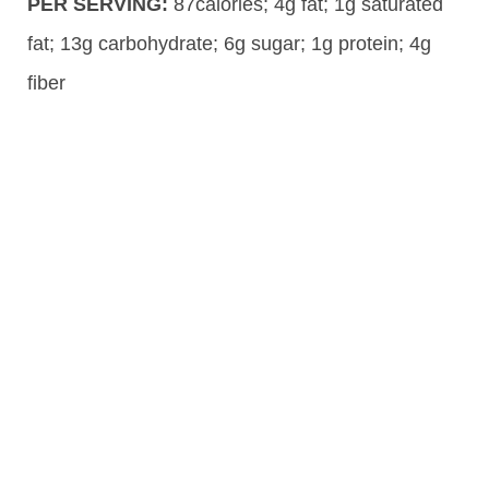
PER SERVING:
87calories; 4g fat; 1g saturated
fat; 13g carbohydrate; 6g sugar; 1g protein; 4g
fiber