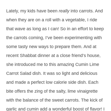
Lately, my kids have been
really
into carrots. And
when they are on a roll with a vegetable, I ride
that wave as long as I can! So in an effort to keep
the carrots coming, I’ve been experimenting with
some tasty new ways to prepare them. And at
recent Shabbat dinner at a close friend’s house,
she introduced me to this amazing Cumin Lime
Carrot Salad dish. It was so light and delicious
and made a perfect low calorie side dish. Each
bite offers the zing of the salty, lime vinaigrette
with the balance of the sweet carrots. The kick of
garlic and cumin add a wonderful boost of flavor! I