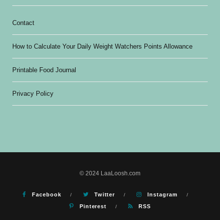
Contact
How to Calculate Your Daily Weight Watchers Points Allowance
Printable Food Journal
Privacy Policy
© 2024 LaaLoosh.com
Facebook
Twitter
Instagram
Pinterest
RSS