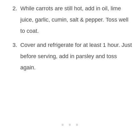
While carrots are still hot, add in oil, lime
juice, garlic, cumin, salt & pepper. Toss well
to coat.
Cover and refrigerate for at least 1 hour. Just
before serving, add in parsley and toss
again.