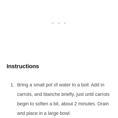
Instructions
Bring a small pot of water to a boil. Add in
carrots, and blanche briefly, just until carrots
begin to soften a bit, about 2 minutes. Drain
and place in a large bowl.