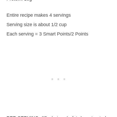
Entire recipe makes 4 servings
Serving size is about 1/2 cup
Each serving = 3 Smart Points/2 Points