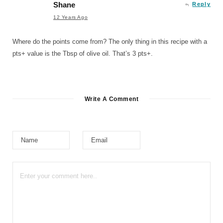
Shane
Reply
12 Years Ago
Where do the points come from? The only thing in this recipe with a
pts+ value is the Tbsp of olive oil. That’s 3 pts+.
Write A Comment