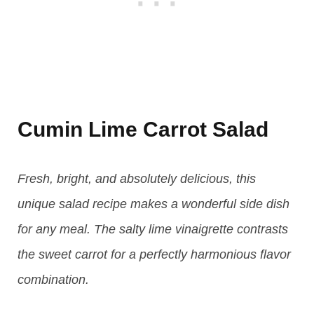
Cumin Lime Carrot Salad
Fresh, bright, and absolutely delicious, this
unique salad recipe makes a wonderful side dish
for any meal. The salty lime vinaigrette contrasts
the sweet carrot for a perfectly harmonious flavor
combination.