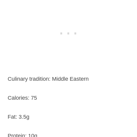
Culinary tradition:
Middle Eastern
Calories:
75
Fat:
3.5g
Protein:
10g