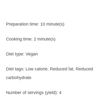
Preparation time:
10 minute(s)
Cooking time:
2 minute(s)
Diet type:
Vegan
Diet tags:
Low calorie, Reduced fat, Reduced
carbohydrate
Number of servings (yield):
4