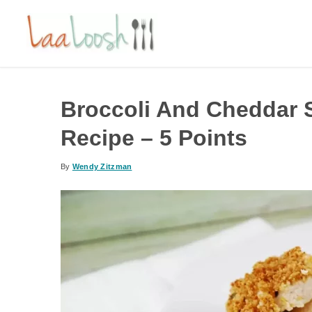
Broccoli And Cheddar 
Recipe – 5 Points
By
Wendy Zitzman