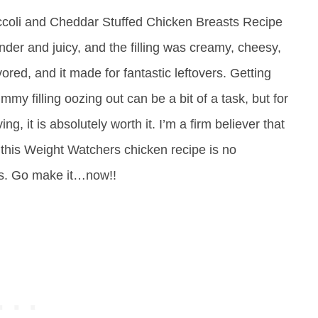
roccoli and Cheddar Stuffed Chicken Breasts Recipe
der and juicy, and the filling was creamy, cheesy,
ored, and it made for fantastic leftovers. Getting
ummy filling oozing out can be a bit of a task, but for
ng, it is absolutely worth it. I’m a firm believer that
this Weight Watchers chicken recipe is no
us. Go make it…now!!