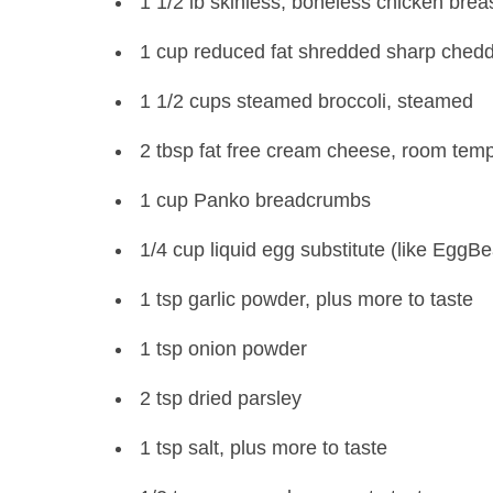
1 1/2 lb skinless, boneless chicken brea
1 cup reduced fat shredded sharp ched
1 1/2 cups steamed broccoli, steamed
2 tbsp fat free cream cheese, room tem
1 cup Panko breadcrumbs
1/4 cup liquid egg substitute (like EggBe
1 tsp garlic powder, plus more to taste
1 tsp onion powder
2 tsp dried parsley
1 tsp salt, plus more to taste