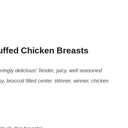
uffed Chicken Breasts
ingly delicious! Tender, juicy, well seasoned
 broccoli filled center. Winner, winner, chicken