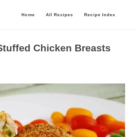
Home
All Recipes
Recipe Index
Stuffed Chicken Breasts