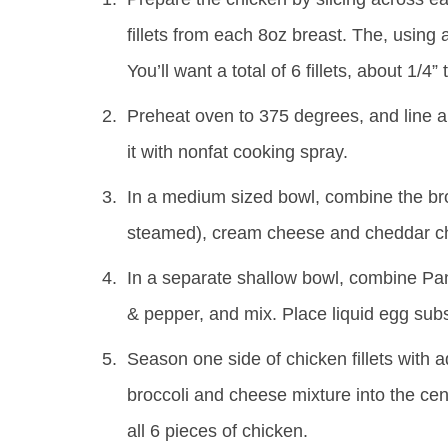
fillets from each 8oz breast. The, using 
You’ll want a total of 6 fillets, about 1/4”
Preheat oven to 375 degrees, and line a
it with nonfat cooking spray.
In a medium sized bowl, combine the broc
steamed), cream cheese and cheddar ch
In a separate shallow bowl, combine Pan
& pepper, and mix. Place liquid egg subs
Season one side of chicken fillets with a
broccoli and cheese mixture into the cent
all 6 pieces of chicken.