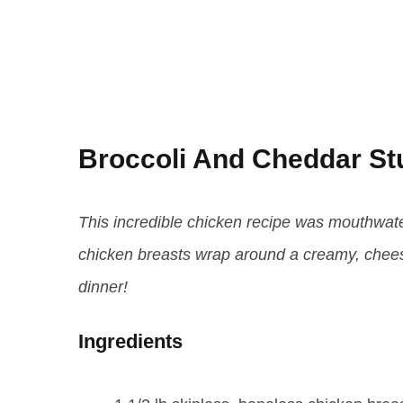
Broccoli And Cheddar St
This incredible chicken recipe was mouthwater
chicken breasts wrap around a creamy, cheesy,
dinner!
Ingredients