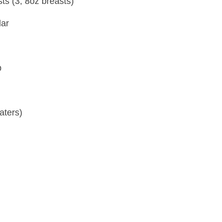
sts (3, 8oz breasts)
dar
p
aters)