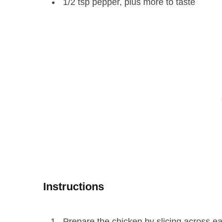
1/2 tsp pepper, plus more to taste
Instructions
Prepare the chicken by slicing across each