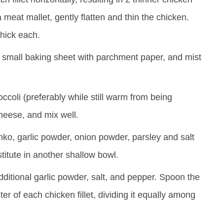
a meat mallet, gently flatten and thin the chicken.
 thick each.
 small baking sheet with parchment paper, and mist
coli (preferably while still warm from being
eese, and mix well.
ko, garlic powder, onion powder, parsley and salt
titute in another shallow bowl.
dditional garlic powder, salt, and pepper. Spoon the
er of each chicken fillet, dividing it equally among