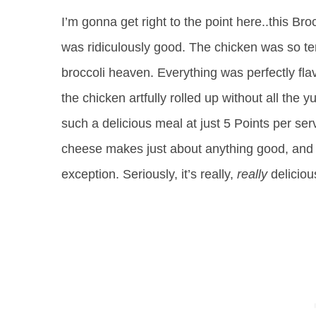
I’m gonna get right to the point here..this B
was ridiculously good. The chicken was so ten
broccoli heaven. Everything was perfectly flav
the chicken artfully rolled up without all the y
such a delicious meal at just 5 Points per servi
cheese makes just about anything good, and 
exception. Seriously, it’s really,
really
delicio