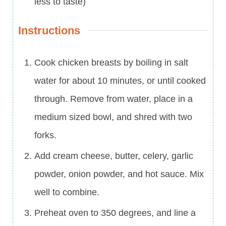
less to taste)
Instructions
Cook chicken breasts by boiling in salt
water for about 10 minutes, or until cooked
through. Remove from water, place in a
medium sized bowl, and shred with two
forks.
Add cream cheese, butter, celery, garlic
powder, onion powder, and hot sauce. Mix
well to combine.
Preheat oven to 350 degrees, and line a