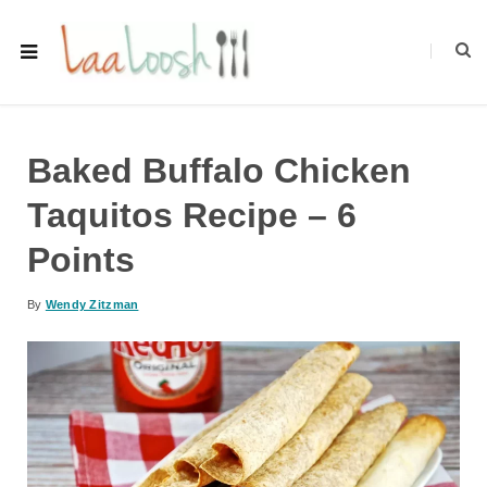
Baked Buffalo Chicken
Taquitos Recipe – 6
Points
By
Wendy Zitzman