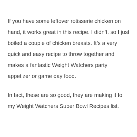
If you have some leftover rotisserie chicken on
hand, it works great in this recipe. I didn’t, so I just
boiled a couple of chicken breasts. It’s a very
quick and easy recipe to throw together and
makes a fantastic Weight Watchers party
appetizer or game day food.
In fact, these are so good, they are making it to
my Weight Watchers Super Bowl Recipes list.