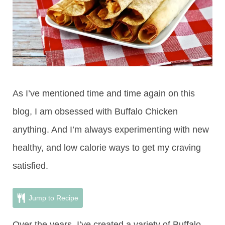
As I’ve mentioned time and time again on this
blog, I am obsessed with Buffalo Chicken
anything. And I’m always experimenting with new
healthy, and low calorie ways to get my craving
satisfied.
Jump to Recipe
Over the years, I’ve created a variety of Buffalo