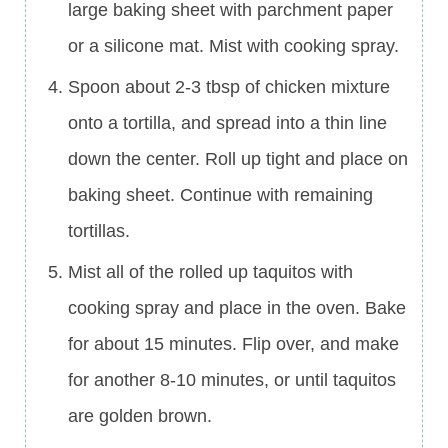
large baking sheet with parchment paper
or a silicone mat. Mist with cooking spray.
Spoon about 2-3 tbsp of chicken mixture
onto a tortilla, and spread into a thin line
down the center. Roll up tight and place on
baking sheet. Continue with remaining
tortillas.
Mist all of the rolled up taquitos with
cooking spray and place in the oven. Bake
for about 15 minutes. Flip over, and make
for another 8-10 minutes, or until taquitos
are golden brown.