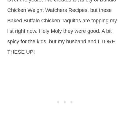
Chicken Weight Watchers Recipes, but these
Baked Buffalo Chicken Taquitos are topping my
list right now. Holy Moly they were good. A bit
spicy for the kids, but my husband and I TORE
THESE UP!