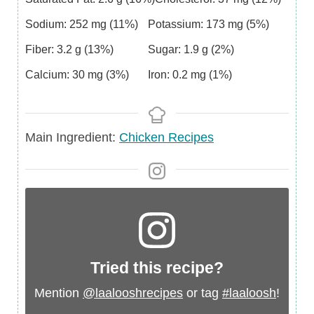
Sodium:
252
mg
(11%)
Potassium:
173
mg
(5%)
Fiber:
3.2
g
(13%)
Sugar:
1.9
g
(2%)
Calcium:
30
mg
(3%)
Iron:
0.2
mg
(1%)
Main
Main Ingredient:
Chicken Recipes
Ingredient
Tried this recipe?
Mention
@laalooshrecipes
or tag
#laaloosh
!