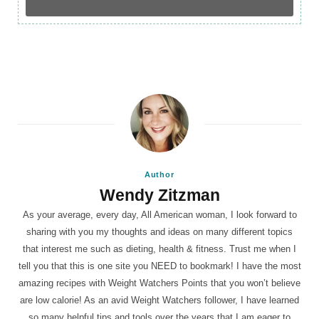
Author
Wendy Zitzman
As your average, every day, All American woman, I look forward to
sharing with you my thoughts and ideas on many different topics
that interest me such as dieting, health & fitness. Trust me when I
tell you that this is one site you NEED to bookmark! I have the most
amazing recipes with Weight Watchers Points that you won’t believe
are low calorie! As an avid Weight Watchers follower, I have learned
so many helpful tips and tools over the years that I am eager to