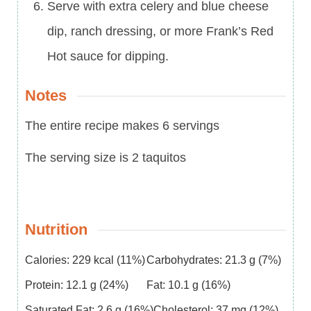
Serve with extra celery and blue cheese
dip, ranch dressing, or more Frank’s Red
Hot sauce for dipping.
Notes
The entire recipe makes 6 servings
The serving size is 2 taquitos
Nutrition
Calories:
229
kcal
(11%)
Carbohydrates:
21.3
g
(7%)
Protein:
12.1
g
(24%)
Fat:
10.1
g
(16%)
Saturated Fat:
2.6
g
(16%)
Cholesterol:
37
mg
(12%)