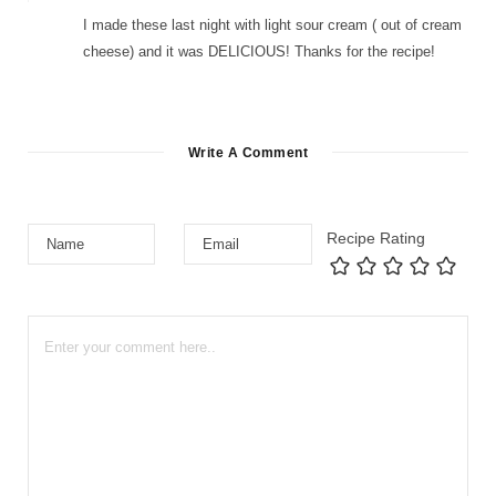
I made these last night with light sour cream ( out of cream
cheese) and it was DELICIOUS! Thanks for the recipe!
Write A Comment
Recipe Rating