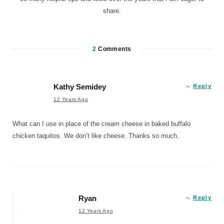
share.
2
Comments
Kathy Semidey
Reply
12 Years Ago
What can I use in place of the cream cheese in baked buffalo
chicken taquitos. We don’t like cheese. Thanks so much.
Ryan
Reply
12 Years Ago