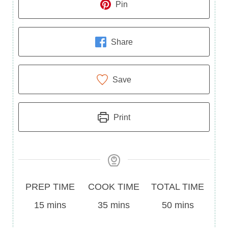
Pin
Share
Save
Print
Prep
Cook
Total
PREP TIME
COOK TIME
TOTAL TIME
Time
minutes
Time
minutes
Time
minutes
15
mins
35
mins
50
mins