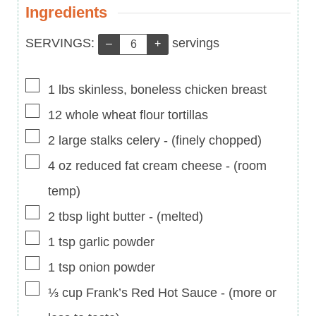
Ingredients
Servings:
SERVINGS:
servings
–
+
▢
1
lbs
skinless, boneless chicken breast
▢
12
whole wheat flour tortillas
▢
2
large stalks celery
-
(finely chopped)
▢
4
oz
reduced fat cream cheese
-
(room
temp)
▢
2
tbsp
light butter
-
(melted)
▢
1
tsp
garlic powder
▢
1
tsp
onion powder
▢
⅓
cup
Frank’s Red Hot Sauce
-
(more or