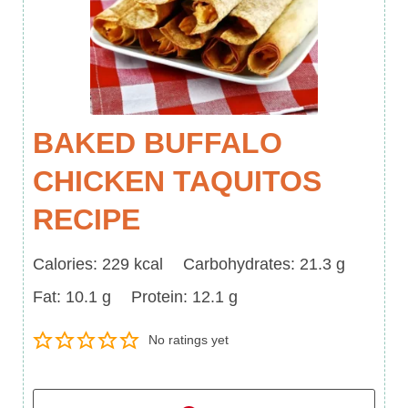
BAKED BUFFALO
CHICKEN TAQUITOS
RECIPE
Calories
Carbohydrates
Calories:
229
kcal
Carbohydrates:
21.3
g
Fat
Protein
Fat:
10.1
g
Protein:
12.1
g
No ratings yet