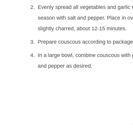
Evenly spread all vegetables and garlic on
season with salt and pepper. Place in ov
slightly charred, about 12-15 minutes.
Prepare couscous according to package 
In a large bowl, combine couscous with 
and pepper as desired.