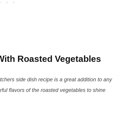
ith Roasted Vegetables
chers side dish recipe is a great addition to any
rful flavors of the roasted vegetables to shine