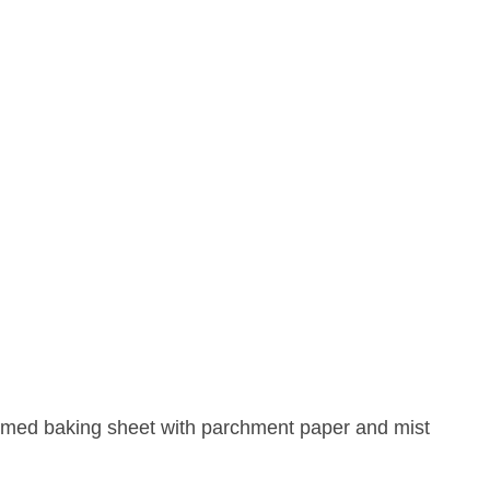
mmed baking sheet with parchment paper and mist