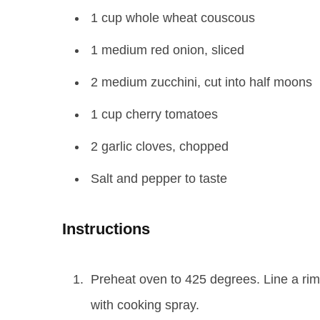
1 cup whole wheat couscous
1 medium red onion, sliced
2 medium zucchini, cut into half moons
1 cup cherry tomatoes
2 garlic cloves, chopped
Salt and pepper to taste
Instructions
Preheat oven to 425 degrees. Line a ri
with cooking spray.