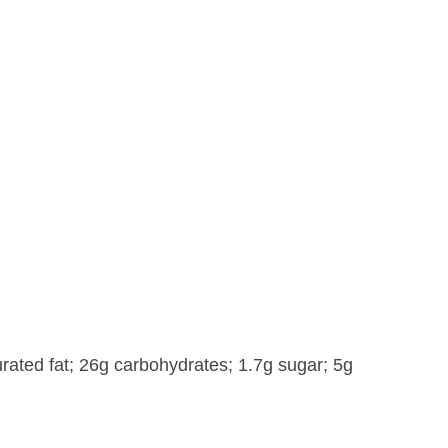
rated fat; 26g carbohydrates; 1.7g sugar; 5g