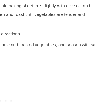
to baking sheet, mist lightly with olive oil, and
en and roast until vegetables are tender and
directions.
garlic and roasted vegetables, and season with salt