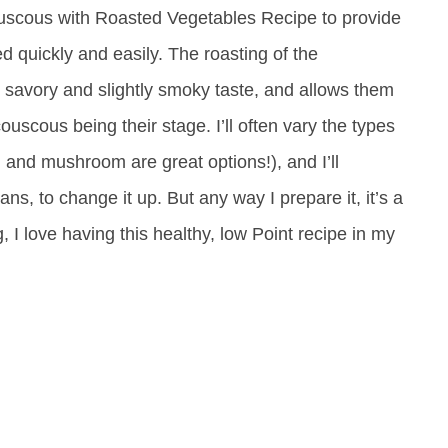
ouscous with Roasted Vegetables Recipe to provide
d quickly and easily. The roasting of the
, savory and slightly smoky taste, and allows them
 couscous being their stage. I’ll often vary the types
 and mushroom are great options!), and I’ll
ns, to change it up. But any way I prepare it, it’s a
g, I love having this healthy, low Point recipe in my