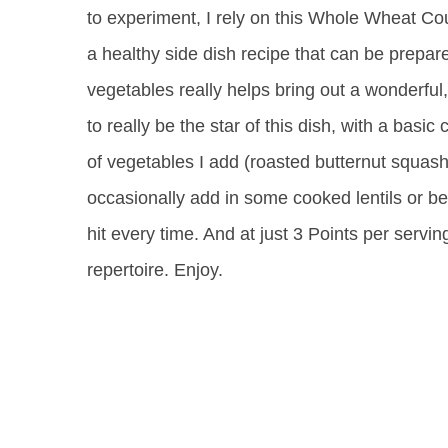
to experiment, I rely on this Whole Wheat C
a healthy side dish recipe that can be prepare
vegetables really helps bring out a wonderful
to really be the star of this dish, with a basic
of vegetables I add (roasted butternut squash
occasionally add in some cooked lentils or bea
hit every time. And at just 3 Points per servin
repertoire. Enjoy.