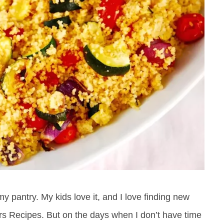
 pantry. My kids love it, and I love finding new
rs Recipes. But on the days when I don’t have time