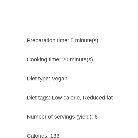
Preparation time:
5 minute(s)
Cooking time:
20 minute(s)
Diet type:
Vegan
Diet tags:
Low calorie, Reduced fat
Number of servings (yield):
6
Calories:
133