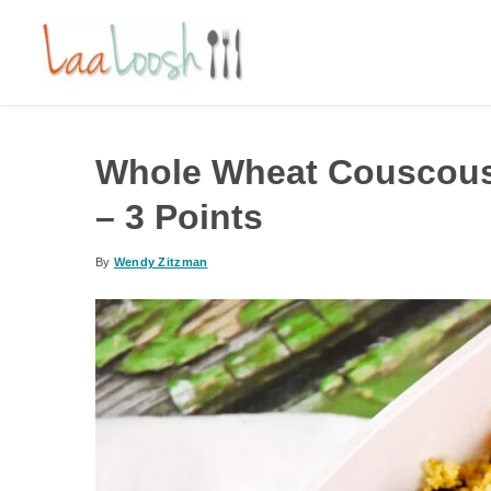
Whole Wheat Couscous
– 3 Points
By
Wendy Zitzman