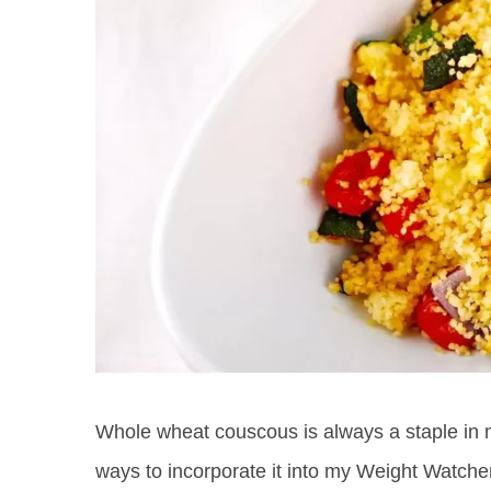
Whole wheat couscous is always a staple in my
ways to incorporate it into my Weight Watche