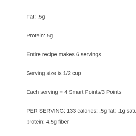
Fat:
.5g
Protein:
5g
Entire recipe makes 6 servings
Serving size is 1/2 cup
Each serving = 4 Smart Points/3 Points
PER SERVING: 133 calories; .5g fat; .1g satu
protein; 4.5g fiber