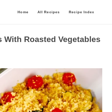
Home
All Recipes
Recipe Index
 With Roasted Vegetables