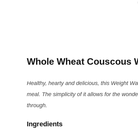
Whole Wheat Couscous W
Healthy, hearty and delicious, this Weight Wat
meal. The simplicity of it allows for the wonde
through.
Ingredients