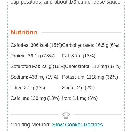
cup potatoes, and about 1/3 cup cheese sauce
Nutrition
Calories:
306
kcal
(15%)
Carbohydrates:
16.5
g
(6%)
Protein:
39.1
g
(78%)
Fat:
8.7
g
(13%)
Saturated Fat:
2.6
g
(16%)
Cholesterol:
112
mg
(37%)
Sodium:
438
mg
(19%)
Potassium:
1118
mg
(32%)
Fiber:
2.1
g
(9%)
Sugar:
2
g
(2%)
Calcium:
130
mg
(13%)
Iron:
1.1
mg
(6%)
Cooking Method:
Slow Cooker Recipes