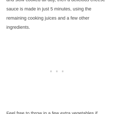
sauce is made in just 5 minutes, using the
remaining cooking juices and a few other
ingredients.
Feel free to throw in a few extra vegetables if