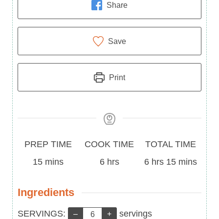
Share
Save
Print
Prep
Cook
Total
PREP TIME
COOK TIME
TOTAL TIME
Time
minutes
Time
hours
Time
hours
minutes
15
mins
6
hrs
6
hrs
15
mins
Ingredients
Servings:
SERVINGS:
servings
–
+