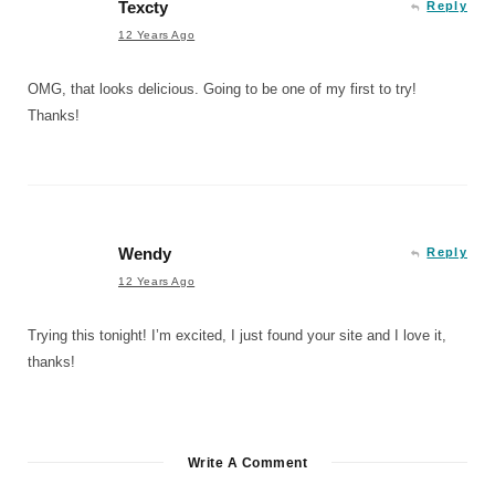
Texcty
Reply
12 Years Ago
OMG, that looks delicious. Going to be one of my first to try!
Thanks!
Wendy
Reply
12 Years Ago
Trying this tonight! I’m excited, I just found your site and I love it,
thanks!
Write A Comment