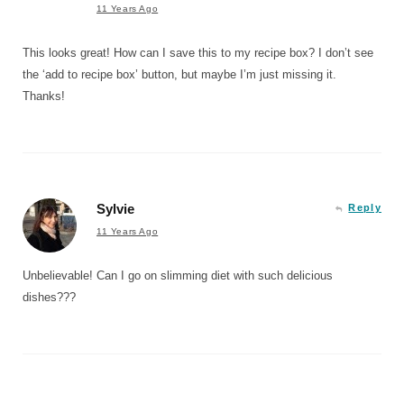
11 Years Ago
This looks great! How can I save this to my recipe box? I don’t see
the ‘add to recipe box’ button, but maybe I’m just missing it.
Thanks!
Sylvie
Reply
11 Years Ago
Unbelievable! Can I go on slimming diet with such delicious
dishes???