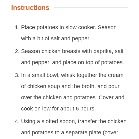
Instructions
Place potatoes in slow cooker. Season
with a bit of salt and pepper.
Season chicken breasts with paprika, salt
and pepper, and place on top of potatoes.
In a small bowl, whisk together the cream
of chicken soup and the broth, and pour
over the chicken and potatoes. Cover and
cook on low for about 6 hours.
Using a slotted spoon, transfer the chicken
and potatoes to a separate plate (cover