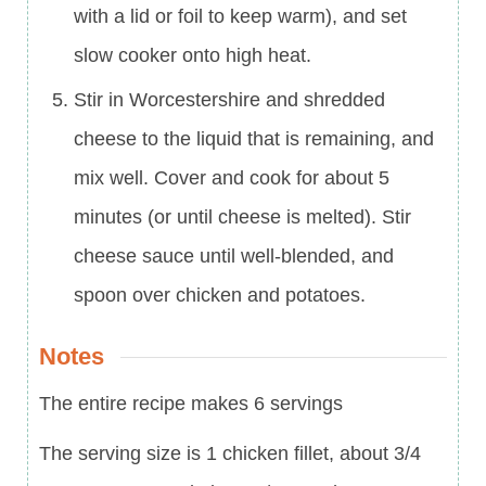
with a lid or foil to keep warm), and set
slow cooker onto high heat.
Stir in Worcestershire and shredded
cheese to the liquid that is remaining, and
mix well. Cover and cook for about 5
minutes (or until cheese is melted). Stir
cheese sauce until well-blended, and
spoon over chicken and potatoes.
Notes
The entire recipe makes 6 servings
The serving size is 1 chicken fillet, about 3/4