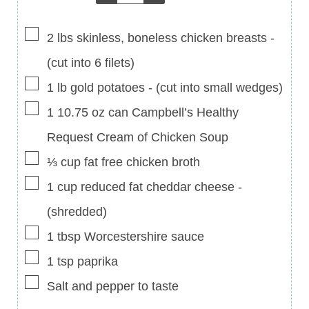
▢
2
lbs
skinless, boneless chicken breasts
-
(cut into 6 filets)
▢
1
lb
gold potatoes
-
(cut into small wedges)
▢
1
10.75 oz
can Campbell’s Healthy
Request Cream of Chicken Soup
▢
⅓
cup
fat free chicken broth
▢
1
cup
reduced fat cheddar cheese
-
(shredded)
▢
1
tbsp
Worcestershire sauce
▢
1
tsp
paprika
▢
Salt and pepper to taste