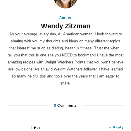
Author
Wendy Zitzman
As your average, every day, All American woman, I look forward to
sharing with you my thoughts and ideas on many different topics
that interest me such as dieting, health & fitness. Trust me when I
tell you that this is one site you NEED to bookmark! I have the most
amazing recipes with Weight Watchers Points that you won’t believe
are low calorie! As an avid Weight Watchers follower, I have learned
so many helpful tips and tools over the years that I am eager to
share.
8
Comments
Lisa
Reply