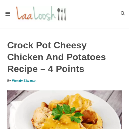
Crock Pot Cheesy
Chicken And Potatoes
Recipe – 4 Points
By
Wendy Zitzman