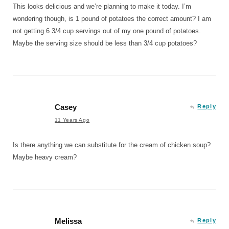
This looks delicious and we’re planning to make it today. I’m
wondering though, is 1 pound of potatoes the correct amount? I am
not getting 6 3/4 cup servings out of my one pound of potatoes.
Maybe the serving size should be less than 3/4 cup potatoes?
Casey
Reply
11 Years Ago
Is there anything we can substitute for the cream of chicken soup?
Maybe heavy cream?
Melissa
Reply