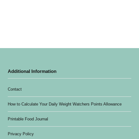
Additional Information
Contact
How to Calculate Your Daily Weight Watchers Points Allowance
Printable Food Journal
Privacy Policy