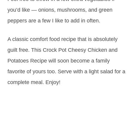
you’d like — onions, mushrooms, and green
peppers are a few I like to add in often.
A classic comfort food recipe that is absolutely
guilt free. This Crock Pot Cheesy Chicken and
Potatoes Recipe will soon become a family
favorite of yours too. Serve with a light salad for a
complete meal. Enjoy!