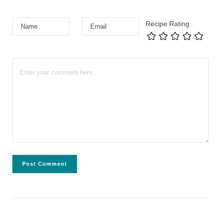
Recipe Rating