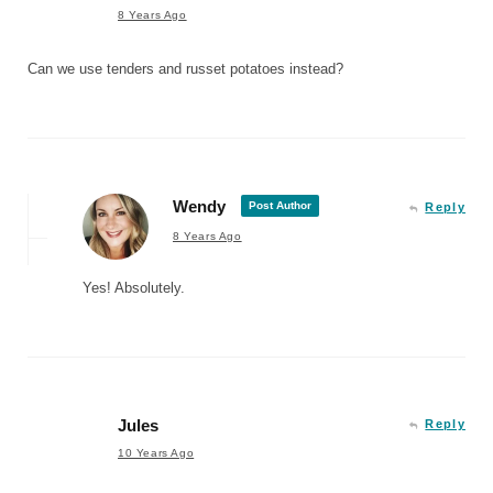
8 Years Ago
Can we use tenders and russet potatoes instead?
Wendy
Post Author
Reply
8 Years Ago
Yes! Absolutely.
Jules
Reply
10 Years Ago