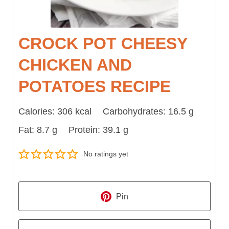
CROCK POT CHEESY
CHICKEN AND
POTATOES RECIPE
Calories
Carbohydrates
Calories:
306
kcal
Carbohydrates:
16.5
g
Fat
Protein
Fat:
8.7
g
Protein:
39.1
g
No ratings yet
Pin