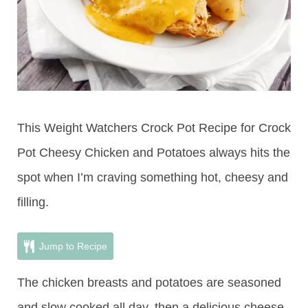
This Weight Watchers Crock Pot Recipe for Crock
Pot Cheesy Chicken and Potatoes always hits the
spot when I’m craving something hot, cheesy and
filling.
Jump to Recipe
The chicken breasts and potatoes are seasoned
and slow cooked all day, then a delicious cheese