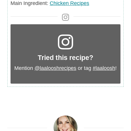
Main
Main Ingredient:
Chicken Recipes
Ingredient
Tried this recipe?
Mention
@laalooshrecipes
or tag
#laaloosh
!