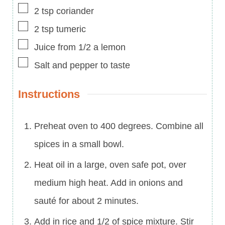
▢
2
tsp
coriander
▢
2
tsp
tumeric
▢
Juice from 1/2 a lemon
▢
Salt and pepper to taste
Instructions
Preheat oven to 400 degrees. Combine all
spices in a small bowl.
Heat oil in a large, oven safe pot, over
medium high heat. Add in onions and
sauté for about 2 minutes.
Add in rice and 1/2 of spice mixture. Stir