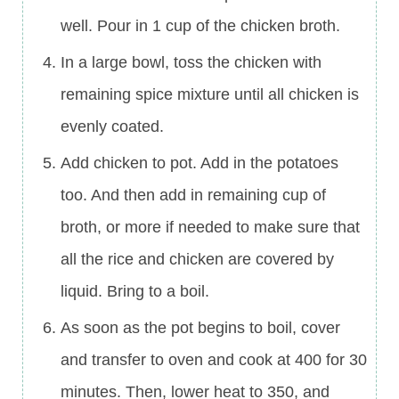
well. Pour in 1 cup of the chicken broth.
In a large bowl, toss the chicken with
remaining spice mixture until all chicken is
evenly coated.
Add chicken to pot. Add in the potatoes
too. And then add in remaining cup of
broth, or more if needed to make sure that
all the rice and chicken are covered by
liquid. Bring to a boil.
As soon as the pot begins to boil, cover
and transfer to oven and cook at 400 for 30
minutes. Then, lower heat to 350, and