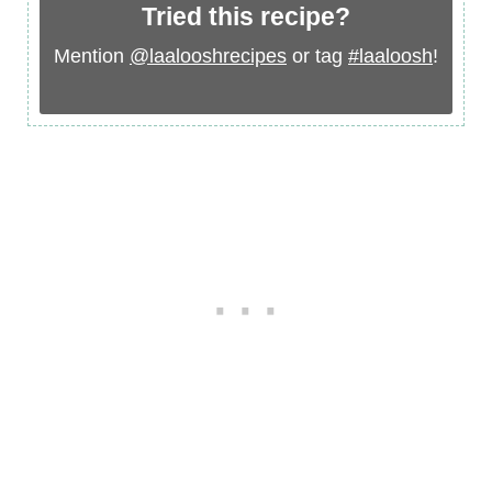
Tried this recipe?
Mention
@laalooshrecipes
or tag
#laaloosh
!