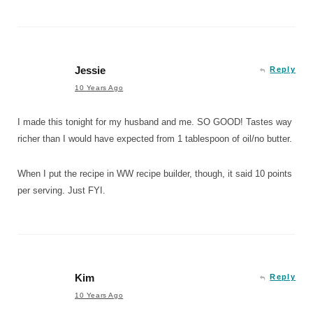
Jessie
Reply
10 Years Ago
I made this tonight for my husband and me. SO GOOD! Tastes way
richer than I would have expected from 1 tablespoon of oil/no butter.
When I put the recipe in WW recipe builder, though, it said 10 points
per serving. Just FYI.
Kim
Reply
10 Years Ago