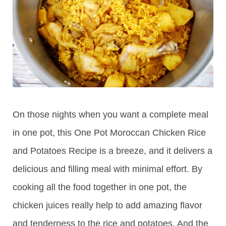
On those nights when you want a complete meal
in one pot, this One Pot Moroccan Chicken Rice
and Potatoes Recipe is a breeze, and it delivers a
delicious and filling meal with minimal effort. By
cooking all the food together in one pot, the
chicken juices really help to add amazing flavor
and tenderness to the rice and potatoes. And the