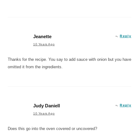
Jeanette
Reply
10 Years Ago
Thanks for the recipe. You say to add sauce with onion but you have
omitted it from the ingredients.
Judy Daniell
Reply
10 Years Ago
Does this go into the oven covered or uncovered?