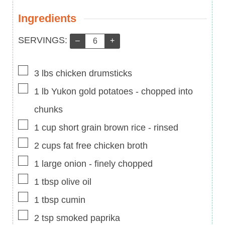
Ingredients
Servings:
SERVINGS:
–
+
▢
3
lbs
chicken drumsticks
▢
1
lb
Yukon gold potatoes
-
chopped into
chunks
▢
1
cup
short grain brown rice
-
rinsed
▢
2
cups
fat free chicken broth
▢
1
large onion
-
finely chopped
▢
1
tbsp
olive oil
▢
1
tbsp
cumin
▢
2
tsp
smoked paprika