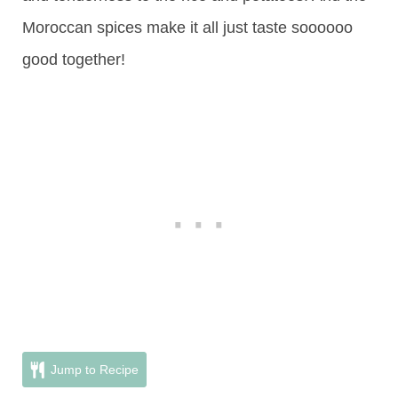
Moroccan spices make it all just taste soooooo
good together!
Jump to Recipe