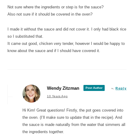
Not sure where the ingredients or step is for the sauce?
Also not sure if it should be covered in the oven?
I made it without the sauce and did not cover it. I only had black rice
so I substituted that.
It came out good, chicken very tender, however I would be happy to
know about the sauce and if I should have covered it.
Wendy Zitzman
Post Author
Reply
10 Years Ago
Hi Kim! Great questions! Firstly, the pot goes covered into
the oven. (I’ll make sure to update that in the recipe). And
the sauce is made naturally from the water that simmers all
the ingredients together.