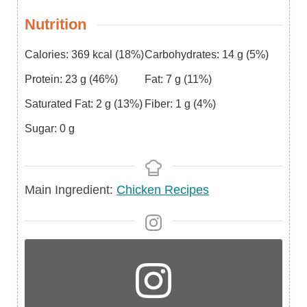
Nutrition
Calories:
369
kcal
(18%)
Carbohydrates:
14
g
(5%)
Protein:
23
g
(46%)
Fat:
7
g
(11%)
Saturated Fat:
2
g
(13%)
Fiber:
1
g
(4%)
Sugar:
0
g
Main
Main Ingredient:
Chicken Recipes
Ingredient