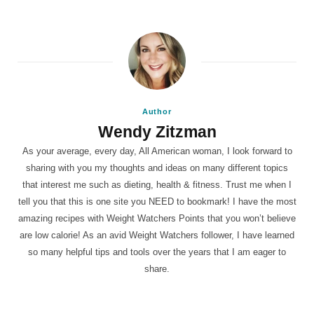
Author
Wendy Zitzman
As your average, every day, All American woman, I look forward to
sharing with you my thoughts and ideas on many different topics
that interest me such as dieting, health & fitness. Trust me when I
tell you that this is one site you NEED to bookmark! I have the most
amazing recipes with Weight Watchers Points that you won’t believe
are low calorie! As an avid Weight Watchers follower, I have learned
so many helpful tips and tools over the years that I am eager to
share.