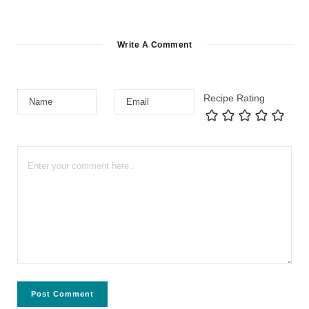
Write A Comment
Recipe Rating