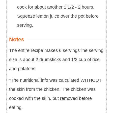
cook for about another 1 1/2 - 2 hours.
Squeeze lemon juice over the pot before
serving.
Notes
The entire recipe makes 6 servings
The serving
size is about 2 drumsticks and 1/2 cup of rice
and potatoes
*The nutritional info was calculated WITHOUT
the skin from the chicken. The chicken was
cooked with the skin, but removed before
eating.