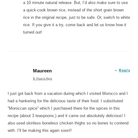
a 10 minute natural release. But, I’d also make sure to use
a quick-cook brown rice, instead of the short grain brown
rice in the original recipe, just to be safe. Or, switch to white
rice. If you give it a try, come back and let us know how it
turned out!
Maureen
Reply
9 Years Ago
I just got back from a vacation during which I visited Morocco and I
had a hankering for the delicious taste of their food. I substituted
“Moroccan spice” which I purchased there for the spices in this
recipe (about 3 teaspoons,) and it came out absolutely delicious! I
also used skinless boneless chicken thighs so no bones to contend
with. I’ll be making this again soon!!