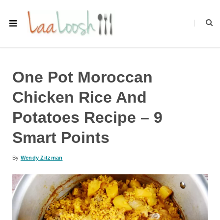
One Pot Moroccan
Chicken Rice And
Potatoes Recipe – 9
Smart Points
By
Wendy Zitzman