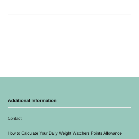
Additional Information
Contact
How to Calculate Your Daily Weight Watchers Points Allowance