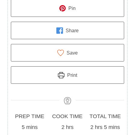
Pin
Share
Save
Print
Prep
Cook
Total
PREP TIME
COOK TIME
TOTAL TIME
Time
minutes
Time
hours
Time
hours
minutes
5
mins
2
hrs
2
hrs
5
mins