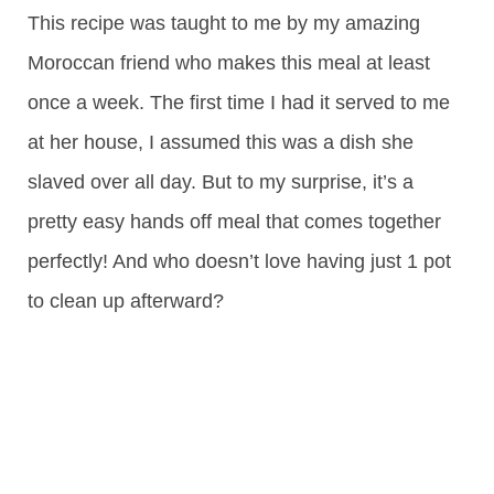
This recipe was taught to me by my amazing
Moroccan friend who makes this meal at least
once a week. The first time I had it served to me
at her house, I assumed this was a dish she
slaved over all day. But to my surprise, it’s a
pretty easy hands off meal that comes together
perfectly! And who doesn’t love having just 1 pot
to clean up afterward?