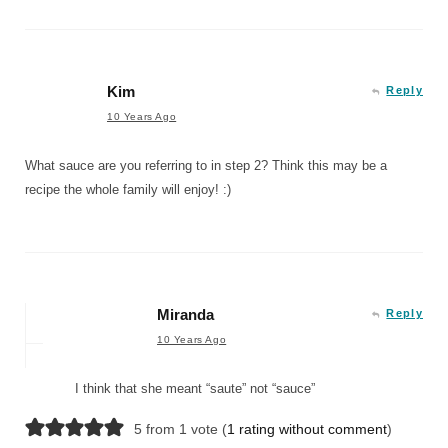
Kim
Reply
10 Years Ago
What sauce are you referring to in step 2? Think this may be a
recipe the whole family will enjoy! :)
Miranda
Reply
10 Years Ago
I think that she meant “saute” not “sauce”
5 from 1 vote (
1 rating without comment
)