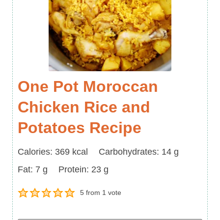
One Pot Moroccan
Chicken Rice and
Potatoes Recipe
Calories
Carbohydrates
Calories:
369
kcal
Carbohydrates:
14
g
Fat
Protein
Fat:
7
g
Protein:
23
g
5
from 1 vote