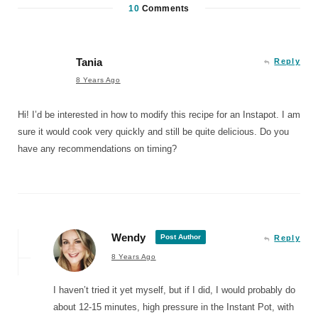
10
Comments
Tania
Reply
8 Years Ago
Hi! I’d be interested in how to modify this recipe for an Instapot. I am
sure it would cook very quickly and still be quite delicious. Do you
have any recommendations on timing?
Wendy
Post Author
Reply
8 Years Ago
I haven’t tried it yet myself, but if I did, I would probably do
about 12-15 minutes, high pressure in the Instant Pot, with