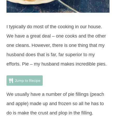
I typically do most of the cooking in our house.
We have a great deal – one cooks and the other
one cleans. However, there is one thing that my
husband does that is far, far superior to my
efforts. Pie – my husband makes incredible pies.
Jump to Recipe
We usually have a number of pie fillings (peach
and apple) made up and frozen so all he has to
do is make the crust and plop in the filling.