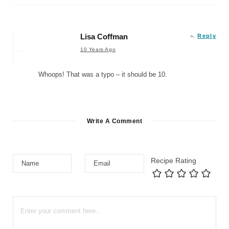
Lisa Coffman
Reply
10 Years Ago
Whoops! That was a typo – it should be 10.
Write A Comment
Recipe Rating