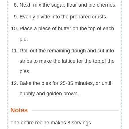
Next, mix the sugar, flour and pie cherries.
Evenly divide into the prepared crusts.
Place a piece of butter on the top of each
pie.
Roll out the remaining dough and cut into
strips to make the lattice for the top of the
pies.
Bake the pies for 25-35 minutes, or until
bubbly and golden brown.
Notes
The entire recipe makes 8 servings