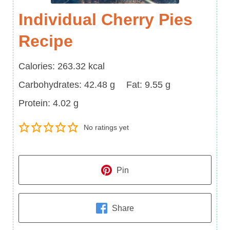
Individual Cherry Pies
Recipe
Calories
Calories:
263.32
kcal
Carbohydrates
Fat
Carbohydrates:
42.48
g
Fat:
9.55
g
Protein
Protein:
4.02
g
No ratings yet
Pin
Share