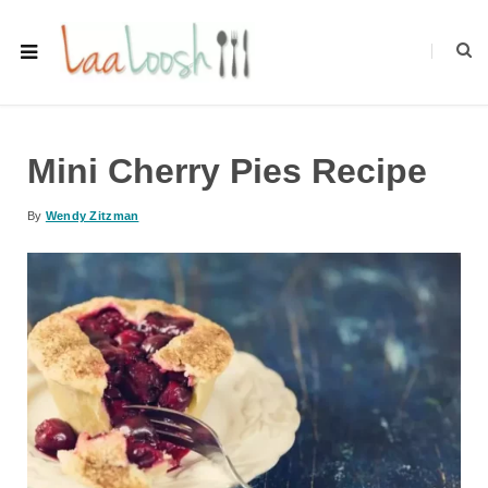
Mini Cherry Pies Recipe
By
Wendy Zitzman