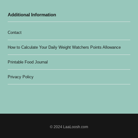
Additional Information
Contact
How to Calculate Your Daily Weight Watchers Points Allowance
Printable Food Journal
Privacy Policy
© 2024 LaaLoosh.com