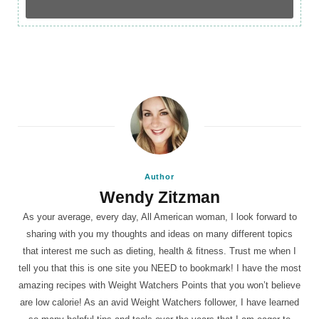
Author
Wendy Zitzman
As your average, every day, All American woman, I look forward to
sharing with you my thoughts and ideas on many different topics
that interest me such as dieting, health & fitness. Trust me when I
tell you that this is one site you NEED to bookmark! I have the most
amazing recipes with Weight Watchers Points that you won’t believe
are low calorie! As an avid Weight Watchers follower, I have learned