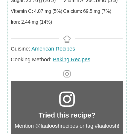
Sugar:
23.76
g
(26%)
Vitamin A:
264.19
IU
(5%)
Vitamin C:
4.07
mg
(5%)
Calcium:
69.5
mg
(7%)
Iron:
2.44
mg
(14%)
Cuisine
Cuisine:
American Recipes
Cooking Method:
Baking Recipes
Tried this recipe?
Mention
@laalooshrecipes
or tag
#laaloosh
!