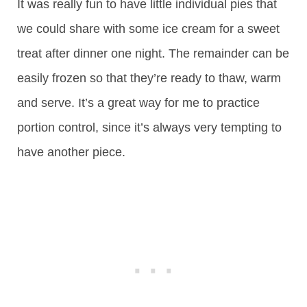
It was really fun to have little individual pies that
we could share with some ice cream for a sweet
treat after dinner one night. The remainder can be
easily frozen so that they’re ready to thaw, warm
and serve. It’s a great way for me to practice
portion control, since it’s always very tempting to
have another piece.