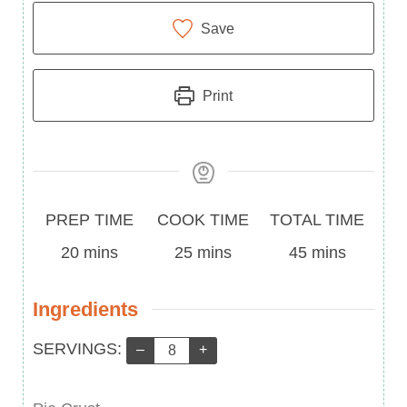
Save
Print
Prep
Cook
Total
PREP TIME
COOK TIME
TOTAL TIME
Time
minutes
Time
minutes
Time
minutes
20
mins
25
mins
45
mins
Ingredients
Servings:
SERVINGS:
–
+