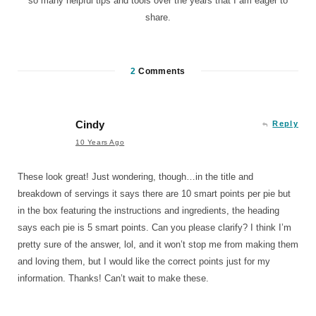
so many helpful tips and tools over the years that I am eager to
share.
2
Comments
Cindy
Reply
10 Years Ago
These look great! Just wondering, though…in the title and
breakdown of servings it says there are 10 smart points per pie but
in the box featuring the instructions and ingredients, the heading
says each pie is 5 smart points. Can you please clarify? I think I’m
pretty sure of the answer, lol, and it won’t stop me from making them
and loving them, but I would like the correct points just for my
information. Thanks! Can’t wait to make these.