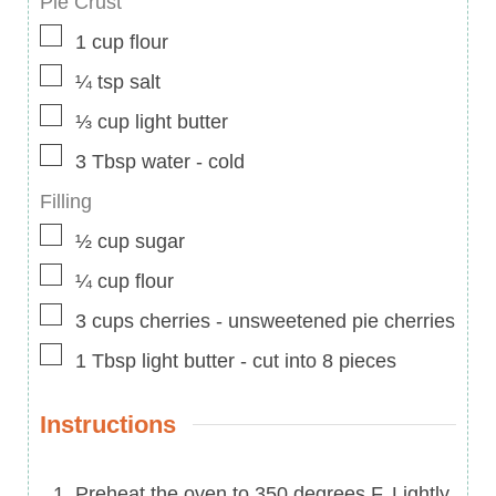
Pie Crust
▢
1
cup
flour
▢
¼
tsp
salt
▢
⅓
cup
light butter
▢
3
Tbsp
water
-
cold
Filling
▢
½
cup
sugar
▢
¼
cup
flour
▢
3
cups
cherries
-
unsweetened pie cherries
▢
1
Tbsp
light butter
-
cut into 8 pieces
Instructions
Preheat the oven to 350 degrees F. Lightly