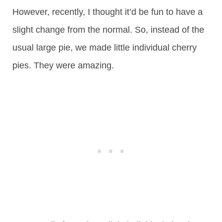
However, recently, I thought it’d be fun to have a
slight change from the normal. So, instead of the
usual large pie, we made little individual cherry
pies. They were amazing.