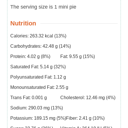
The serving size is 1 mini pie
Nutrition
Calories:
263.32
kcal
(13%)
Carbohydrates:
42.48
g
(14%)
Protein:
4.02
g
(8%)
Fat:
9.55
g
(15%)
Saturated Fat:
5.14
g
(32%)
Polyunsaturated Fat:
1.12
g
Monounsaturated Fat:
2.55
g
Trans Fat:
0.001
g
Cholesterol:
12.46
mg
(4%)
Sodium:
290.03
mg
(13%)
Potassium:
189.15
mg
(5%)
Fiber:
2.41
g
(10%)