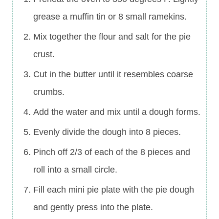
grease a muffin tin or 8 small ramekins.
Mix together the flour and salt for the pie
crust.
Cut in the butter until it resembles coarse
crumbs.
Add the water and mix until a dough forms.
Evenly divide the dough into 8 pieces.
Pinch off 2/3 of each of the 8 pieces and
roll into a small circle.
Fill each mini pie plate with the pie dough
and gently press into the plate.