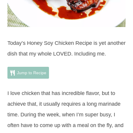
Today’s Honey Soy Chicken Recipe is yet another
dish that my whole LOVED. Including me.
Jump to Recipe
I love chicken that has incredible flavor, but to
achieve that, it usually requires a long marinade
time. During the week, when I’m super busy, I
often have to come up with a meal on the fly, and