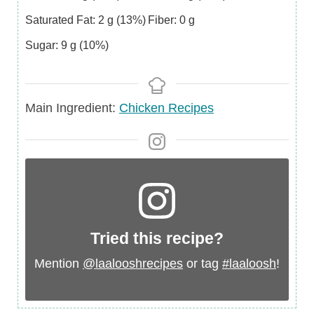
Saturated Fat:
2
g
(13%)
Fiber:
0
g
Sugar:
9
g
(10%)
Main
Main Ingredient:
Chicken Recipes
Ingredient
Tried this recipe?
Mention
@laalooshrecipes
or tag
#laaloosh
!