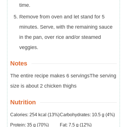
time.
Remove from oven and let stand for 5
minutes. Serve, with the remaining sauce
in the pan, over rice and/or steamed
veggies.
Notes
The entire recipe makes 6 servings
The serving
size is about 2 chicken thighs
Nutrition
Calories:
254
kcal
(13%)
Carbohydrates:
10.5
g
(4%)
Protein:
35
g
(70%)
Fat:
7.5
g
(12%)