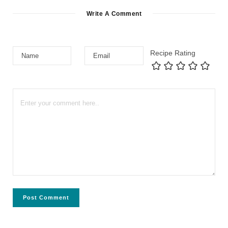
Write A Comment
Recipe Rating