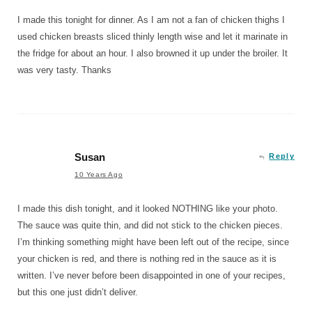
I made this tonight for dinner. As I am not a fan of chicken thighs I
used chicken breasts sliced thinly length wise and let it marinate in
the fridge for about an hour. I also browned it up under the broiler. It
was very tasty. Thanks
Susan
Reply
10 Years Ago
I made this dish tonight, and it looked NOTHING like your photo.
The sauce was quite thin, and did not stick to the chicken pieces.
I’m thinking something might have been left out of the recipe, since
your chicken is red, and there is nothing red in the sauce as it is
written. I’ve never before been disappointed in one of your recipes,
but this one just didn’t deliver.