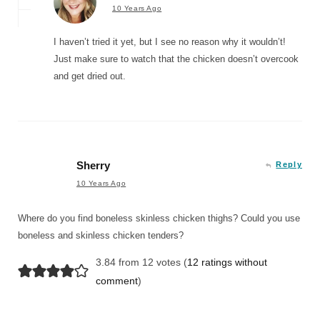
10 Years Ago
I haven’t tried it yet, but I see no reason why it wouldn’t!
Just make sure to watch that the chicken doesn’t overcook
and get dried out.
Sherry
Reply
10 Years Ago
Where do you find boneless skinless chicken thighs? Could you use
boneless and skinless chicken tenders?
3.84 from 12 votes (
12 ratings without
comment
)