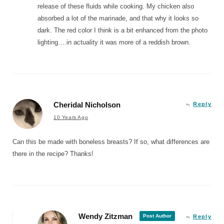
release of these fluids while cooking. My chicken also
absorbed a lot of the marinade, and that why it looks so
dark. The red color I think is a bit enhanced from the photo
lighting….in actuality it was more of a reddish brown.
Cheridal Nicholson
Reply
10 Years Ago
Can this be made with boneless breasts? If so, what differences are
there in the recipe? Thanks!
Wendy Zitzman
Post Author
Reply