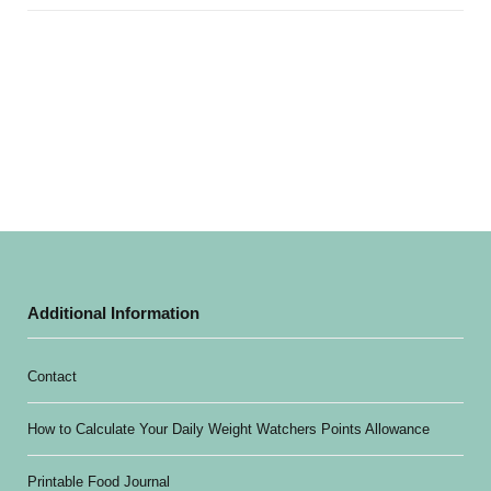
Additional Information
Contact
How to Calculate Your Daily Weight Watchers Points Allowance
Printable Food Journal