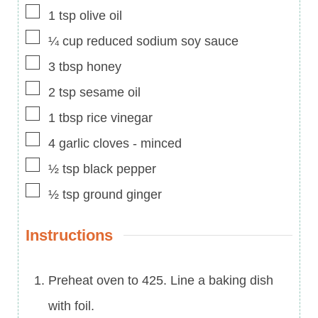
▢
1
tsp
olive oil
▢
¼
cup
reduced sodium soy sauce
▢
3
tbsp
honey
▢
2
tsp
sesame oil
▢
1
tbsp
rice vinegar
▢
4
garlic cloves
-
minced
▢
½
tsp
black pepper
▢
½
tsp
ground ginger
Instructions
Preheat oven to 425. Line a baking dish
with foil.