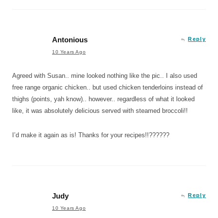
Antonious
Reply
10 Years Ago
Agreed with Susan.. mine looked nothing like the pic.. I also used
free range organic chicken.. but used chicken tenderloins instead of
thighs (points, yah know).. however.. regardless of what it looked
like, it was absolutely delicious served with steamed broccoli!!
I’d make it again as is! Thanks for your recipes!!??????
Judy
Reply
10 Years Ago