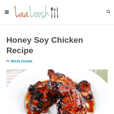
Honey Soy Chicken
Recipe
By
Wendy Zitzman