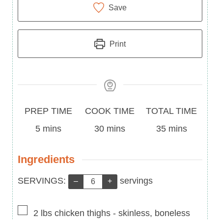
Save
Print
Prep
Cook
Total
PREP TIME
COOK TIME
TOTAL TIME
Time
minutes
Time
minutes
Time
minutes
5
mins
30
mins
35
mins
Ingredients
Servings:
SERVINGS:
servings
–
+
▢
2
lbs
chicken thighs
-
skinless, boneless