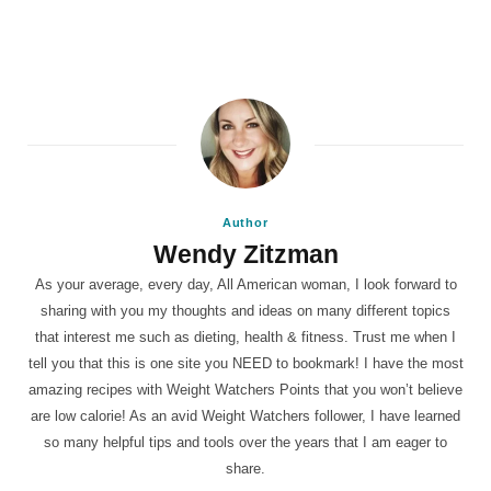
Author
Wendy Zitzman
As your average, every day, All American woman, I look forward to
sharing with you my thoughts and ideas on many different topics
that interest me such as dieting, health & fitness. Trust me when I
tell you that this is one site you NEED to bookmark! I have the most
amazing recipes with Weight Watchers Points that you won’t believe
are low calorie! As an avid Weight Watchers follower, I have learned
so many helpful tips and tools over the years that I am eager to
share.