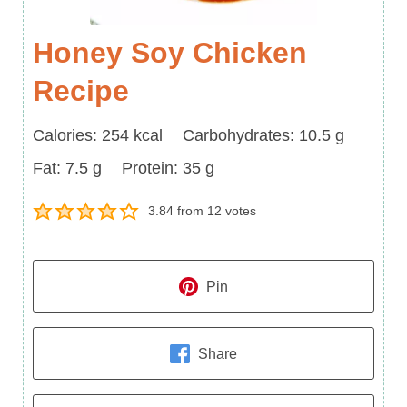
Honey Soy Chicken
Recipe
Calories
Carbohydrates
Calories:
254
kcal
Carbohydrates:
10.5
g
Fat
Protein
Fat:
7.5
g
Protein:
35
g
3.84
from
12
votes
Pin
Share