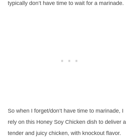
typically don’t have time to wait for a marinade.
So when I forget/don’t have time to marinade, I
rely on this Honey Soy Chicken dish to deliver a
tender and juicy chicken, with knockout flavor.