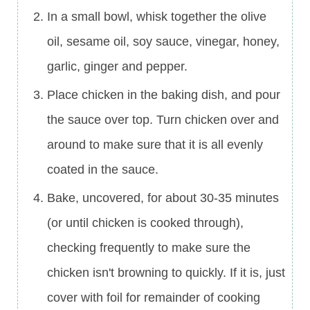
In a small bowl, whisk together the olive
oil, sesame oil, soy sauce, vinegar, honey,
garlic, ginger and pepper.
Place chicken in the baking dish, and pour
the sauce over top. Turn chicken over and
around to make sure that it is all evenly
coated in the sauce.
Bake, uncovered, for about 30-35 minutes
(or until chicken is cooked through),
checking frequently to make sure the
chicken isn't browning to quickly. If it is, just
cover with foil for remainder of cooking