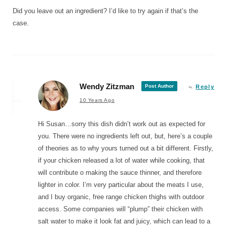
Did you leave out an ingredient? I’d like to try again if that’s the
case.
Wendy Zitzman
Post Author
Reply
10 Years Ago
Hi Susan…sorry this dish didn’t work out as expected for
you. There were no ingredients left out, but, here’s a couple
of theories as to why yours turned out a bit different. Firstly,
if your chicken released a lot of water while cooking, that
will contribute o making the sauce thinner, and therefore
lighter in color. I’m very particular about the meats I use,
and I buy organic, free range chicken thighs with outdoor
access. Some companies will “plump” their chicken with
salt water to make it look fat and juicy, which can lead to a