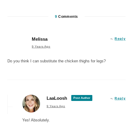
9
Comments
Melissa
Reply
9 Years Ago
Do you think I can substitute the chicken thighs for legs?
LaaLoosh
Post Author
Reply
9 Years Ago
Yes! Absolutely.