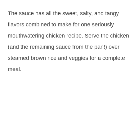
The sauce has all the sweet, salty, and tangy
flavors combined to make for one seriously
mouthwatering chicken recipe. Serve the chicken
(and the remaining sauce from the pan!) over
steamed brown rice and veggies for a complete
meal.