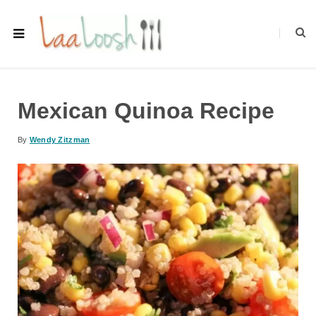
Mexican Quinoa Recipe
By
Wendy Zitzman