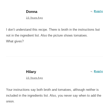
Donna
Reply
10 Years Ago
I don’t understand this recipe. There is broth in the instructions but
not in the ingredient list. Also the picture shows tomatoes.
What gives?
Hilary
Reply
10 Years Ago
Your instructions say both broth and tomatoes, although neither is
included in the ingredients list. Also, you never say when to add the
onion.