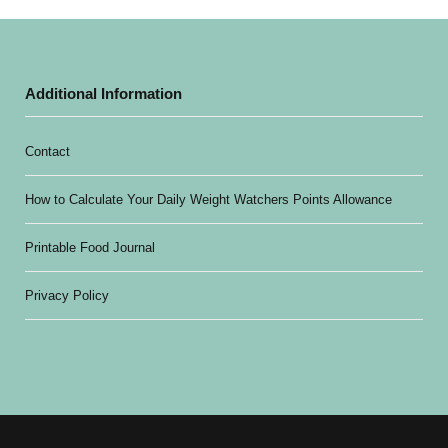
Additional Information
Contact
How to Calculate Your Daily Weight Watchers Points Allowance
Printable Food Journal
Privacy Policy