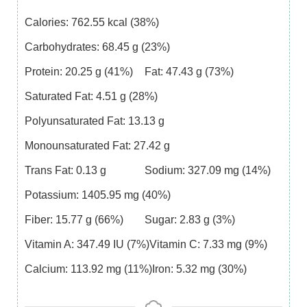
Calories:
762.55
kcal
(38%)
Carbohydrates:
68.45
g
(23%)
Protein:
20.25
g
(41%)
Fat:
47.43
g
(73%)
Saturated Fat:
4.51
g
(28%)
Polyunsaturated Fat:
13.13
g
Monounsaturated Fat:
27.42
g
Trans Fat:
0.13
g
Sodium:
327.09
mg
(14%)
Potassium:
1405.95
mg
(40%)
Fiber:
15.77
g
(66%)
Sugar:
2.83
g
(3%)
Vitamin A:
347.49
IU
(7%)
Vitamin C:
7.33
mg
(9%)
Calcium:
113.92
mg
(11%)
Iron:
5.32
mg
(30%)