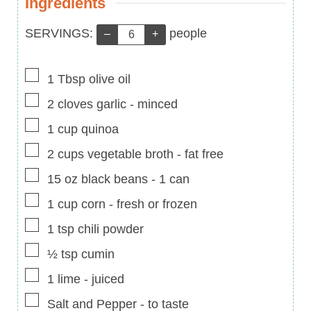
Ingredients
Servings:
SERVINGS:
people
–
+
▢
1
Tbsp
olive oil
▢
2
cloves
garlic
-
minced
▢
1
cup
quinoa
▢
2
cups
vegetable broth
-
fat free
▢
15
oz
black beans
-
1 can
▢
1
cup
corn
-
fresh or frozen
▢
1
tsp
chili powder
▢
½
tsp
cumin
▢
1
lime
-
juiced
▢
Salt and Pepper
-
to taste