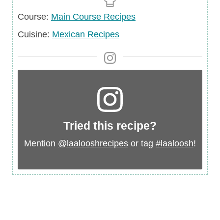
Course
Course:
Main Course Recipes
Cuisine
Cuisine:
Mexican Recipes
Tried this recipe?
Mention
@laalooshrecipes
or tag
#laaloosh
!