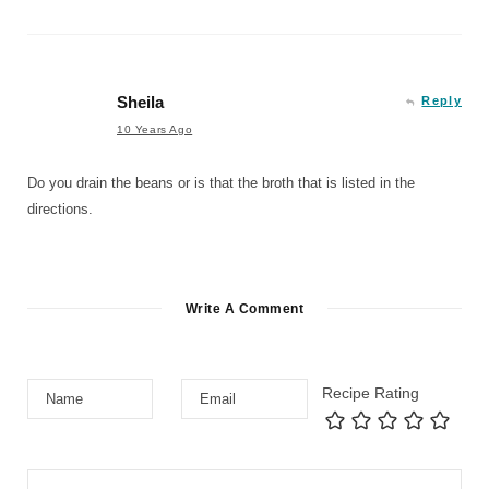
Sheila
Reply
10 Years Ago
Do you drain the beans or is that the broth that is listed in the
directions.
Write A Comment
Recipe Rating