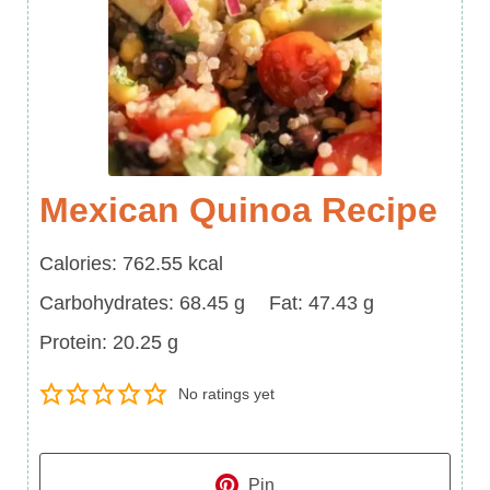
Mexican Quinoa Recipe
Calories
Calories:
762.55
kcal
Carbohydrates
Fat
Carbohydrates:
68.45
g
Fat:
47.43
g
Protein
Protein:
20.25
g
No ratings yet
Pin