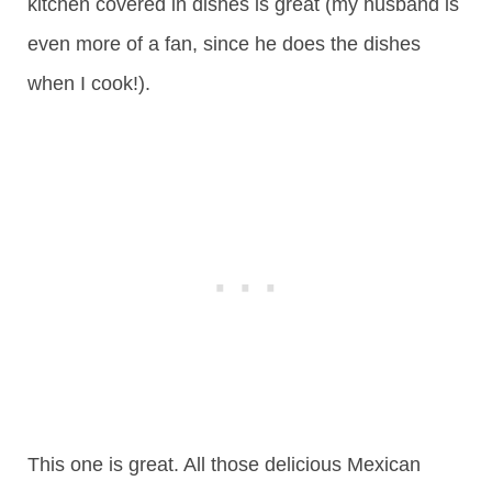
kitchen covered in dishes is great (my husband is
even more of a fan, since he does the dishes
when I cook!).
This one is great. All those delicious Mexican