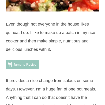
Even though not everyone in the house likes
quinoa, I do. I like to make up a batch in my rice
cooker and then make simple, nutritious and
delicious lunches with it.
Jump to Recipe
It provides a nice change from salads on some
days. However, I’m a huge fan of one pot meals.
Anything that I can do that doesn’t have the