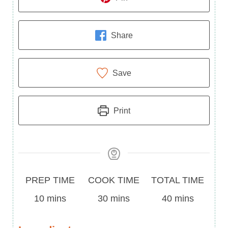
Share
Save
Print
Prep
Cook
Total
PREP TIME
COOK TIME
TOTAL TIME
Time
minutes
Time
minutes
Time
minutes
10
mins
30
mins
40
mins