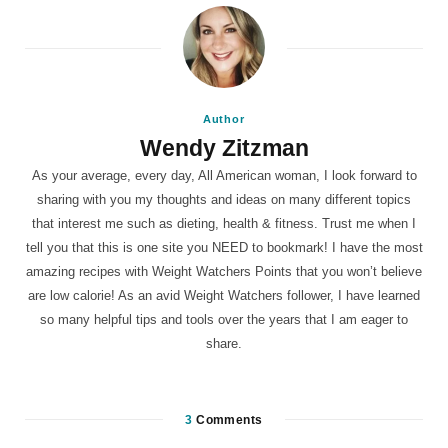
Author
Wendy Zitzman
As your average, every day, All American woman, I look forward to
sharing with you my thoughts and ideas on many different topics
that interest me such as dieting, health & fitness. Trust me when I
tell you that this is one site you NEED to bookmark! I have the most
amazing recipes with Weight Watchers Points that you won’t believe
are low calorie! As an avid Weight Watchers follower, I have learned
so many helpful tips and tools over the years that I am eager to
share.
3
Comments