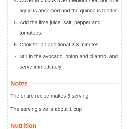
Cover and cook over medium heat until the
liquid is absorbed and the quinoa is tender.
Add the lime juice, salt, pepper and
tomatoes.
Cook for an additional 2-3 minutes.
Stir in the avocado, onion and cilantro, and
serve immediately.
Notes
The entire recipe makes 6 serving
The serving size is about 1 cup
Nutrition