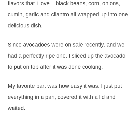
flavors that I love – black beans, corn, onions,
cumin, garlic and cilantro all wrapped up into one
delicious dish.
Since avocadoes were on sale recently, and we
had a perfectly ripe one, I sliced up the avocado
to put on top after it was done cooking.
My favorite part was how easy it was. I just put
everything in a pan, covered it with a lid and
waited.