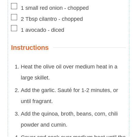
▢
1
small
red onion
-
chopped
▢
2
Tbsp
cilantro
-
chopped
▢
1
avocado
-
diced
Instructions
Heat the olive oil over medium heat in a
large skillet.
Add the garlic. Sauté for 1-2 minutes, or
until fragrant.
Add the quinoa, broth, beans, corn, chili
powder and cumin.